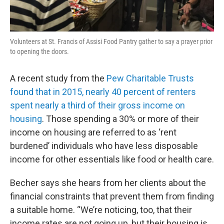
Volunteers at St. Francis of Assisi Food Pantry gather to say a prayer prior
to opening the doors.
A recent study from the
Pew Charitable Trusts
found that in 2015, nearly 40 percent of renters
spent nearly a third of their gross income on
housing
. Those spending a 30% or more of their
income on housing are referred to as ‘rent
burdened’ individuals who have less disposable
income for other essentials like food or health care.
Becher says she hears from her clients about the
financial constraints that prevent them from finding
a suitable home. “We’re noticing, too, that their
income rates are not going up, but their housing is