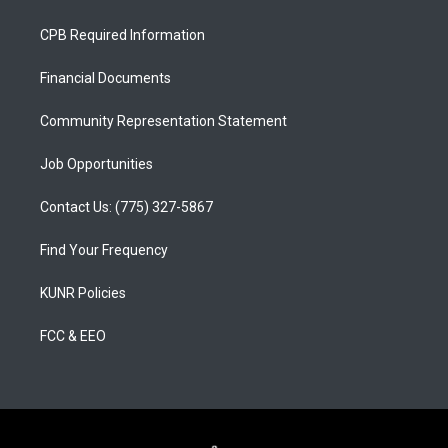
t
t
e
a
u
b
CPB Required Information
g
b
o
r
e
o
a
k
Financial Documents
m
Community Representation Statement
Job Opportunities
Contact Us: (775) 327-5867
Find Your Frequency
KUNR Policies
FCC & EEO