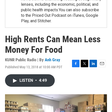
lenses, including the economic, political, and
public health impacts.You can also subscribe
to the Priced Out Podcast on iTunes, Google
Play, and Stitcher.
High Rents Can Mean Less
Money For Food
KUNR Public Radio | By
Anh Gray
Published May 13, 2018 at 10:00 AM PDT
F
T
L
E
a
w
i
m
c
i
n
a
LISTEN
•
4:49
e
t
k
i
b
t
e
l
o
e
d
o
r
I
k
n