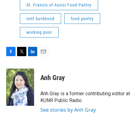
St. Francis of Assisi Food Pantry
rent burdened
food pantry
working poor
F
T
L
E
a
w
i
m
c
i
n
a
e
t
k
i
Anh Gray
b
t
e
l
o
e
d
o
r
I
Anh Gray is a former contributing editor at
k
n
KUNR Public Radio.
See stories by Anh Gray