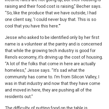
raising and their food cost is raising,” Becher says.
“So, like the produce that we have outside, I had
one client say, ‘I could never buy that. This is so
cool that you have this here.’”
Jesse who asked to be identified only by her first
name is a volunteer at the pantry and is concerned
that while the growing tech industry is good for
Reno’s economy, it’s driving up the cost of housing.
“A lot of the folks that come in here are actually
homeless,” Jesse says. “It’s sad what the
community has come to. I’m from Silicon Valley, I
was in that industry and now that they have come
and moved in here, they are pushing all of the
residents out.”
The difficulty of putting food on the table is