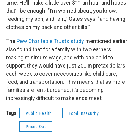
time. He’ll make a little over $11 an hour and hopes
that’ll be enough. “I’m worried about, you know,
feeding my son, and rent,” Gates says, “and having
clothes on my back and other bills.”
The
Pew Charitable Trusts study
mentioned earlier
also found that for a family with two earners
making minimum wage, and with one child to
support, they would have just 250 in pretax dollars
each week to cover necessities like child care,
food, and transportation. This means that as more
families are rent-burdened, it’s becoming
increasingly difficult to make ends meet.
Tags
Public Health
Food Insecurity
Priced Out