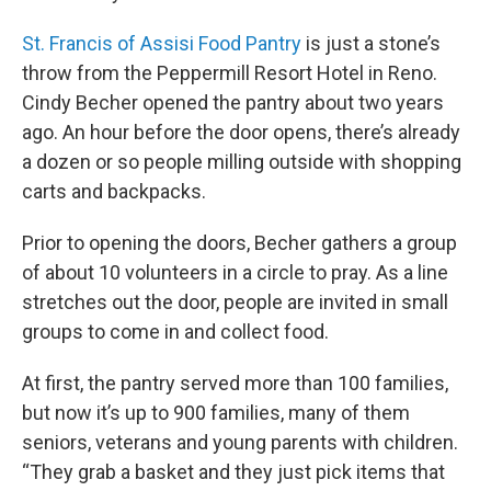
St. Francis of Assisi Food Pantry
is just a stone’s
throw from the Peppermill Resort Hotel in Reno.
Cindy Becher opened the pantry about two years
ago. An hour before the door opens, there’s already
a dozen or so people milling outside with shopping
carts and backpacks.
Prior to opening the doors, Becher gathers a group
of about 10 volunteers in a circle to pray. As a line
stretches out the door, people are invited in small
groups to come in and collect food.
At first, the pantry served more than 100 families,
but now it’s up to 900 families, many of them
seniors, veterans and young parents with children.
“They grab a basket and they just pick items that