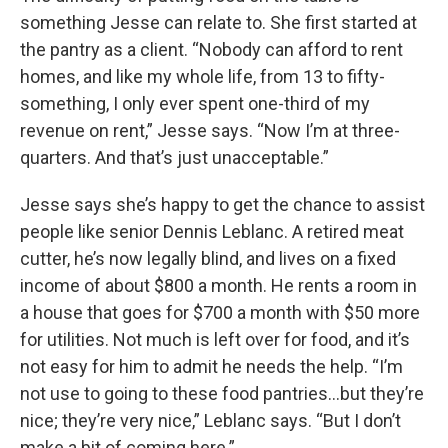
something Jesse can relate to. She first started at
the pantry as a client. “Nobody can afford to rent
homes, and like my whole life, from 13 to fifty-
something, I only ever spent one-third of my
revenue on rent,” Jesse says. “Now I’m at three-
quarters. And that’s just unacceptable.”
Jesse says she’s happy to get the chance to assist
people like senior Dennis Leblanc. A retired meat
cutter, he’s now legally blind, and lives on a fixed
income of about $800 a month. He rents a room in
a house that goes for $700 a month with $50 more
for utilities. Not much is left over for food, and it’s
not easy for him to admit he needs the help. “I’m
not use to going to these food pantries…but they’re
nice; they’re very nice,” Leblanc says. “But I don’t
make a bit of coming here.”