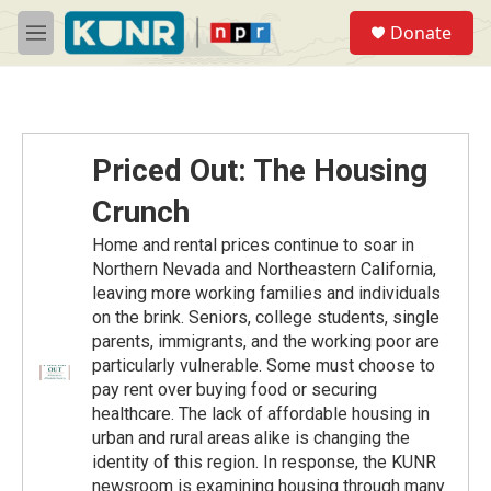
Skip to main content
S
Donate
e
M
a
e
r
n
c
u
h
u
Priced Out: The Housing
e
r
Crunch
y
Home and rental prices continue to soar in
Northern Nevada and Northeastern California,
leaving more working families and individuals
on the brink. Seniors, college students, single
parents, immigrants, and the working poor are
particularly vulnerable. Some must choose to
pay rent over buying food or securing
healthcare. The lack of affordable housing in
urban and rural areas alike is changing the
identity of this region. In response, the KUNR
newsroom is examining housing through many