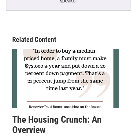
speaker.
Related Content
The Housing Crunch: An
Overview