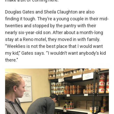
Douglas Gates and Sheila Claughton are also
finding it tough. They’re a young couple in their mid-
twenties and stopped by the pantry with their
nearly six-year-old son. After about a month-long
stay at a Reno motel, they moved in with family.
“Weeklies is not the best place that I would want
my kid,” Gates says. “I wouldn’t want anybody’s kid
there.”