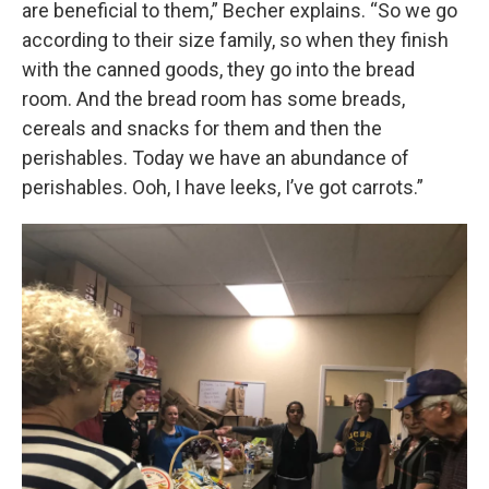
are beneficial to them,” Becher explains. “So we go
according to their size family, so when they finish
with the canned goods, they go into the bread
room. And the bread room has some breads,
cereals and snacks for them and then the
perishables. Today we have an abundance of
perishables. Ooh, I have leeks, I’ve got carrots.”