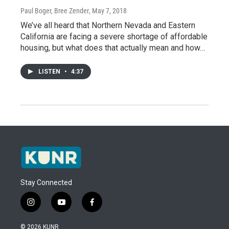
Paul Boger, Bree Zender
, May 7, 2018
We’ve all heard that Northern Nevada and Eastern
California are facing a severe shortage of affordable
housing, but what does that actually mean and how…
LISTEN
•
4:37
Stay Connected
i
y
f
n
o
a
s
u
c
© 2026 KUNR