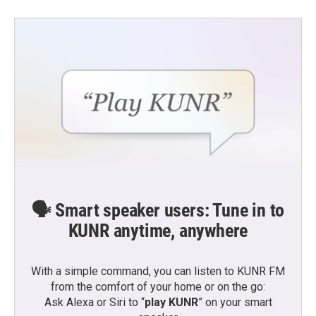
🗣️ Smart speaker users: Tune in to
KUNR anytime, anywhere
With a simple command, you can listen to KUNR FM
from the comfort of your home or on the go:
Ask Alexa or Siri to “
play KUNR
” on your smart