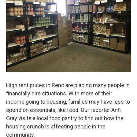
High rent prices in Reno are placing many people in
financially dire situations. With more of their
income going to housing, families may have less to
spend on essentials, like food. Our reporter Anh
Gray visits a local food pantry to find out how the
housing crunch is affecting people in the
community.