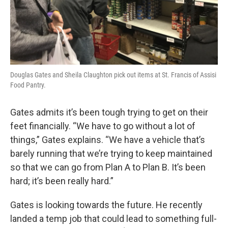
Douglas Gates and Sheila Claughton pick out items at St. Francis of Assisi
Food Pantry.
Gates admits it’s been tough trying to get on their
feet financially. “We have to go without a lot of
things,” Gates explains. “We have a vehicle that’s
barely running that we’re trying to keep maintained
so that we can go from Plan A to Plan B. It’s been
hard; it’s been really hard.”
Gates is looking towards the future. He recently
landed a temp job that could lead to something full-