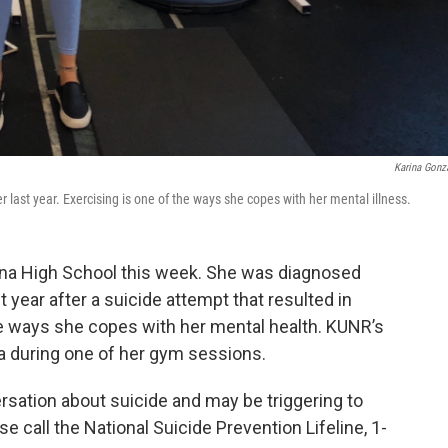
Karina Gonz
 last year. Exercising is one of the ways she copes with her mental illness.
ena High School this week. She was diagnosed
t year after a suicide attempt that resulted in
the ways she copes with her mental health. KUNR’s
a during one of her gym sessions.
ersation about suicide and may be triggering to
se call the National Suicide Prevention Lifeline, 1-