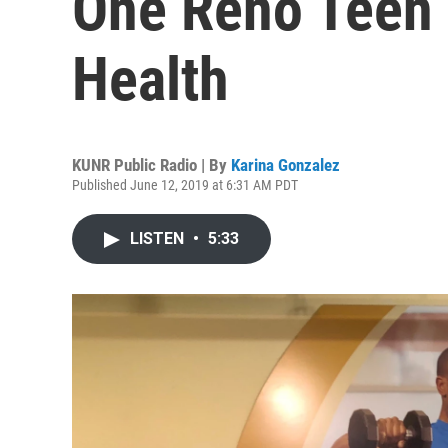
One Reno Teen 
Health
KUNR Public Radio | By
Karina Gonzalez
Published June 12, 2019 at 6:31 AM PDT
LISTEN
•
5:33