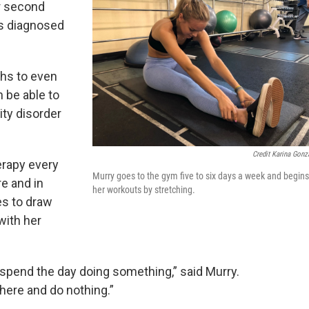
er second
as diagnosed
ths to even
n be able to
ity disorder
Credit Karina Gonz
erapy every
Murry goes to the gym five to six days a week and begins
e and in
her workouts by stretching.
es to draw
with her
 spend the day doing something,” said Murry.
there and do nothing.”