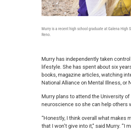
Murry is a recent high school graduate at Galena High S
Reno.
Murry has independently taken control 
lifestyle. She has spent about six yea
books, magazine articles, watching int
National Alliance on Mental Illness, or 
Murry plans to attend the University of 
neuroscience so she can help others w
“Honestly, I think overall what makes m
that I won't give into it,” said Murry. 