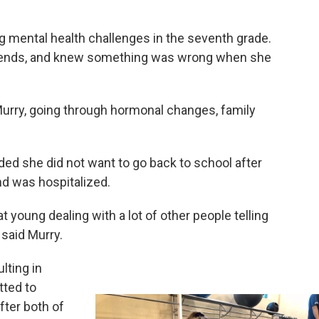
 mental health challenges in the seventh grade.
 friends, and knew something was wrong when she
 Murry, going through hormonal changes, family
ed she did not want to go back to school after
nd was hospitalized.
at young dealing with a lot of other people telling
 said Murry.
lting in
tted to
fter both of