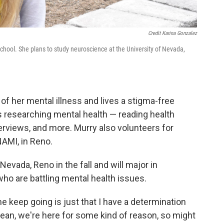
Credit Karina Gonzalez
chool. She plans to study neuroscience at the University of Nevada,
of her mental illness and lives a stigma-free
rs researching mental health — reading health
erviews, and more. Murry also volunteers for
NAMI, in Reno.
Nevada, Reno in the fall and will major in
ho are battling mental health issues.
e keep going is just that I have a determination
“I mean, we're here for some kind of reason, so might