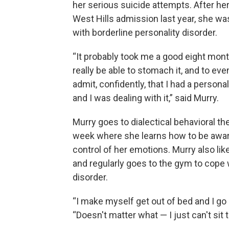
her serious suicide attempts. After h
West Hills admission last year, she w
with borderline personality disorder.
“It probably took me a good eight mon
really be able to stomach it, and to eve
admit, confidently, that I had a personal
and I was dealing with it,” said Murry.
Murry goes to dialectical behavioral th
week where she learns how to be awar
control of her emotions. Murry also lik
and regularly goes to the gym to cope 
disorder.
“I make myself get out of bed and I go
“Doesn't matter what — I just can't sit 