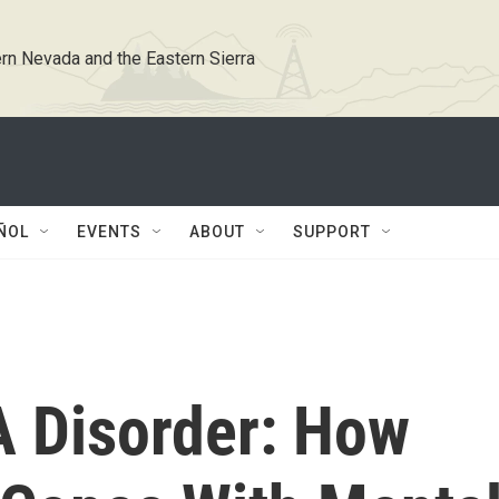
rn Nevada and the Eastern Sierra
ÑOL
EVENTS
ABOUT
SUPPORT
A Disorder: How