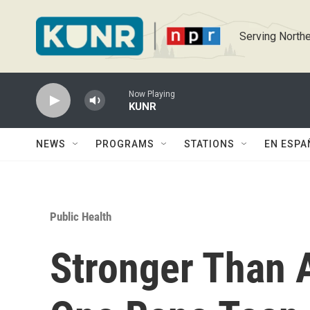
Skip to main content
Serving Northe
Now Playing
KUNR
NEWS
PROGRAMS
STATIONS
EN ESPA
Public Health
Stronger Than 