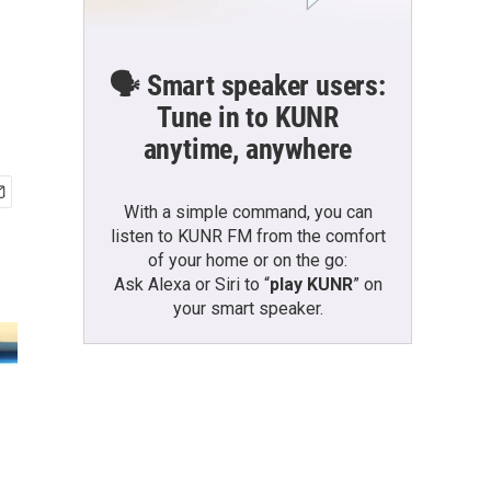
l
🗣️ Smart speaker users:
Tune in to KUNR
anytime, anywhere
With a simple command, you can
listen to KUNR FM from the comfort
of your home or on the go:
Ask Alexa or Siri to “
play KUNR
” on
your smart speaker.