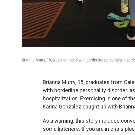
Brianna Murry, 18, was diagnosed with borderline personality disorder
Brianna Murry, 18, graduates from Gal
with borderline personality disorder las
hospitalization. Exercising is one of 
Karina Gonzalez caught up with Briann
As a warning, this story includes conv
some listeners. If you are in crisis plea