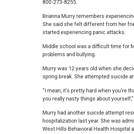
800-273-8255.
Brianna Murry remembers experiencing
She said she felt different from her
started experiencing panic attacks.
Middle school was a difficult time for
problems and bullying.
Murry was 12 years old when she decid
spring break. She attempted suicide a
“I mean, it's pretty hard when you're th
you really nasty things about yourself,”
Murry had another suicide attempt resu
hospitalization last year. She was admi
West Hills Behavioral Health Hospital a