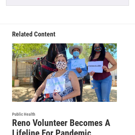
Related Content
Public Health
Reno Volunteer Becomes A
Lifeline For Pandemic