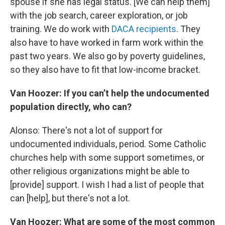
spouse if she has legal status. [We can help them]
with the job search, career exploration, or job
training. We do work with
DACA recipients
. They
also have to have worked in farm work within the
past two years. We also go by poverty guidelines,
so they also have to fit that low-income bracket.
Van Hoozer: If you can’t help the undocumented
population directly, who can?
Alonso: There's not a lot of support for
undocumented individuals, period. Some Catholic
churches help with some support sometimes, or
other religious organizations might be able to
[provide] support. I wish I had a list of people that
can [help], but there's not a lot.
Van Hoozer: What are some of the most common