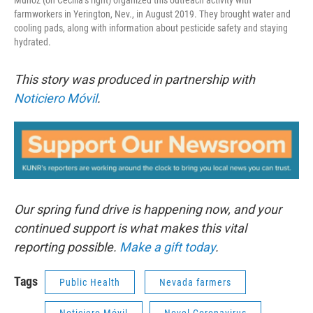
Muñoz (on Cecilia’s right) organized this outreach activity with
farmworkers in Yerington, Nev., in August 2019. They brought water and
cooling pads, along with information about pesticide safety and staying
hydrated.
This story was produced in partnership with
Noticiero Móvil
.
Our spring fund drive is happening now, and your
continued support is what makes this vital
reporting possible.
Make a gift today
.
Tags
Public Health
Nevada farmers
Noticiero Móvil
Novel Coronavirus