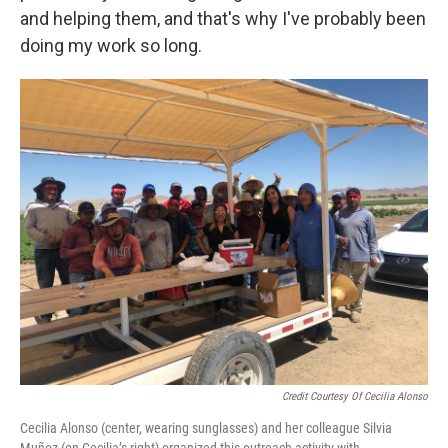
and helping them, and that's why I've probably been
doing my work so long.
Credit Courtesy Of Cecilia Alonso
Cecilia Alonso (center, wearing sunglasses) and her colleague Silvia