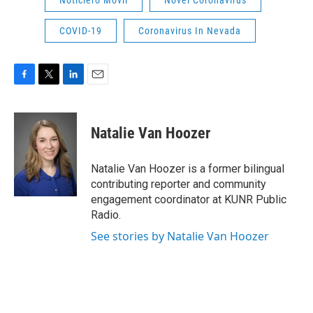
COVID-19
Coronavirus In Nevada
F
T
L
E
a
w
i
m
c
i
n
a
e
t
k
i
Natalie Van Hoozer
b
t
e
l
o
e
d
o
r
I
Natalie Van Hoozer is a former bilingual
k
n
contributing reporter and community
engagement coordinator at KUNR Public
Radio.
See stories by Natalie Van Hoozer