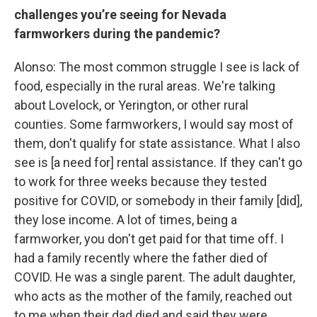
challenges you’re seeing for Nevada
farmworkers during the pandemic?
Alonso: The most common struggle I see is lack of
food, especially in the rural areas. We're talking
about Lovelock, or Yerington, or other rural
counties. Some farmworkers, I would say most of
them, don't qualify for state assistance. What I also
see is [a need for] rental assistance. If they can't go
to work for three weeks because they tested
positive for COVID, or somebody in their family [did],
they lose income. A lot of times, being a
farmworker, you don't get paid for that time off. I
had a family recently where the father died of
COVID. He was a single parent. The adult daughter,
who acts as the mother of the family, reached out
to me when their dad died and said they were