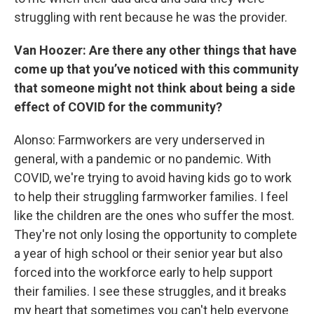
struggling with rent because he was the provider.
Van Hoozer: Are there any other things that have
come up that you’ve noticed with this community
that someone might not think about being a side
effect of COVID for the community?
Alonso: Farmworkers are very underserved in
general, with a pandemic or no pandemic. With
COVID, we're trying to avoid having kids go to work
to help their struggling farmworker families. I feel
like the children are the ones who suffer the most.
They're not only losing the opportunity to complete
a year of high school or their senior year but also
forced into the workforce early to help support
their families. I see these struggles, and it breaks
my heart that sometimes you can't help everyone