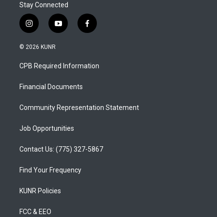
Stay Connected
i
y
f
n
o
a
s
u
c
© 2026 KUNR
t
t
e
a
u
b
CPB Required Information
g
b
o
r
e
o
a
k
Financial Documents
m
Community Representation Statement
Job Opportunities
Contact Us: (775) 327-5867
Find Your Frequency
KUNR Policies
FCC & EEO