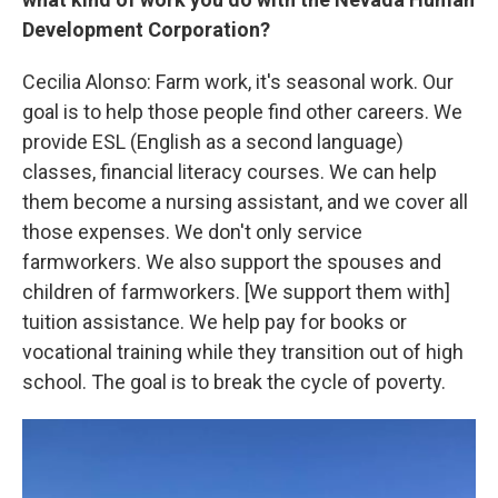
Development Corporation?
Cecilia Alonso: Farm work, it's seasonal work. Our
goal is to help those people find other careers. We
provide ESL (English as a second language)
classes, financial literacy courses. We can help
them become a nursing assistant, and we cover all
those expenses. We don't only service
farmworkers. We also support the spouses and
children of farmworkers. [We support them with]
tuition assistance. We help pay for books or
vocational training while they transition out of high
school. The goal is to break the cycle of poverty.