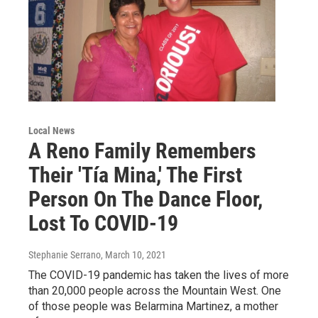
Local News
A Reno Family Remembers
Their 'Tía Mina,' The First
Person On The Dance Floor,
Lost To COVID-19
Stephanie Serrano
, March 10, 2021
The COVID-19 pandemic has taken the lives of more
than 20,000 people across the Mountain West. One
of those people was Belarmina Martinez, a mother