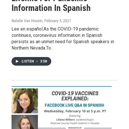
Information In Spanish
Natalie Van Hoozer
, February 5, 2021
Lee en español.As the COVID-19 pandemic
continues, coronavirus information in Spanish
persists as an unmet need for Spanish speakers in
Northern Nevada.To…
LISTEN
•
3:58