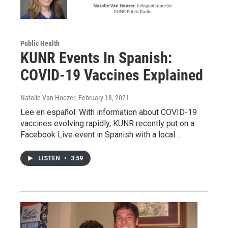
Public Health
KUNR Events In Spanish:
COVID-19 Vaccines Explained
Natalie Van Hoozer
, February 18, 2021
Lee en español. With information about COVID-19
vaccines evolving rapidly, KUNR recently put on a
Facebook Live event in Spanish with a local…
LISTEN
•
3:59