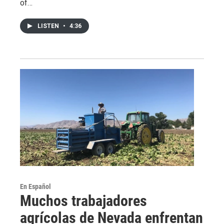
of…
LISTEN
•
4:36
En Español
Muchos trabajadores
agrícolas de Nevada enfrentan