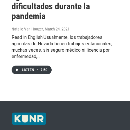
dificultades durante la
pandemia
Natalie Van Hoozer
, March 24, 2021
Read in English.Usualmente, los trabajadores
agrícolas de Nevada tienen trabajos estacionales,
muchas veces, sin seguro médico ni licencia por
enfermedad,…
LISTEN
•
7:50