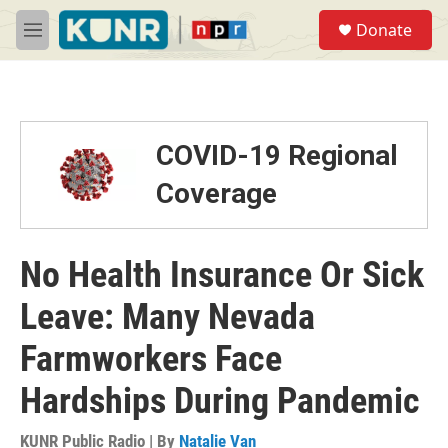
Skip to main content
S
Donate
e
M
a
e
r
n
c
u
h
u
COVID-19 Regional
e
r
Coverage
y
No Health Insurance Or Sick
Leave: Many Nevada
Farmworkers Face
Hardships During Pandemic
KUNR Public Radio | By
Natalie Van