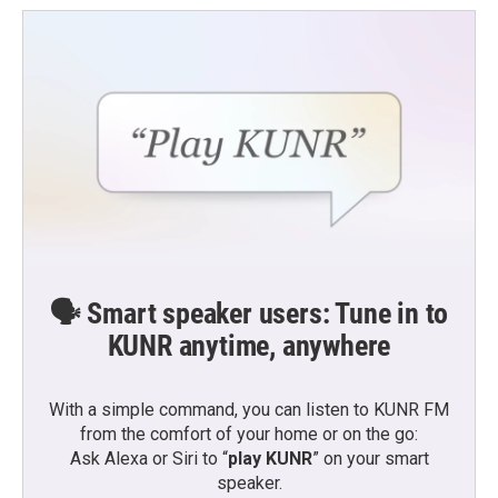
🗣️ Smart speaker users: Tune in to
KUNR anytime, anywhere
With a simple command, you can listen to KUNR FM
from the comfort of your home or on the go:
Ask Alexa or Siri to “
play KUNR
” on your smart
speaker.