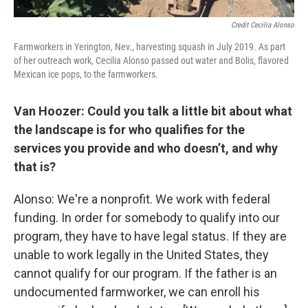
Credit Cecilia Alonso
Farmworkers in Yerington, Nev., harvesting squash in July 2019. As part
of her outreach work, Cecilia Alonso passed out water and Bolis, flavored
Mexican ice pops, to the farmworkers.
Van Hoozer: Could you talk a little bit about what
the landscape is for who qualifies for the
services you provide and who doesn’t, and why
that is?
Alonso: We're a nonprofit. We work with federal
funding. In order for somebody to qualify into our
program, they have to have legal status. If they are
unable to work legally in the United States, they
cannot qualify for our program. If the father is an
undocumented farmworker, we can enroll his