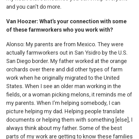
and you can't do more.
Van Hoozer: What’s your connection with some
of these farmworkers who you work with?
Alonso: My parents are from Mexico. They were
actually farmworkers out in San Ysidro by the U.S.
San Diego border. My father worked at the orange
orchards over there and did other types of farm
work when he originally migrated to the United
States. When I see an older man working in the
fields, or a woman picking melons, it reminds me of
my parents. When I'm helping somebody, I can
picture helping my dad. Helping people translate
documents or helping them with something [else], I
always think about my father. Some of the best
parts of my work are getting to know these families