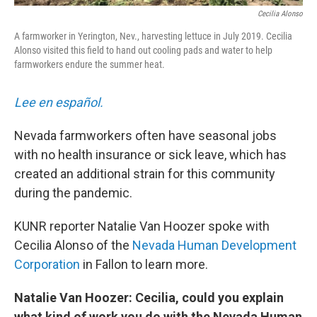
Cecilia Alonso
A farmworker in Yerington, Nev., harvesting lettuce in July 2019. Cecilia
Alonso visited this field to hand out cooling pads and water to help
farmworkers endure the summer heat.
Lee en español.
Nevada farmworkers often have seasonal jobs
with no health insurance or sick leave, which has
created an additional strain for this community
during the pandemic.
KUNR reporter Natalie Van Hoozer spoke with
Cecilia Alonso of the
Nevada Human Development
Corporation
in Fallon to learn more.
Natalie Van Hoozer: Cecilia, could you explain
what kind of work you do with the Nevada Human