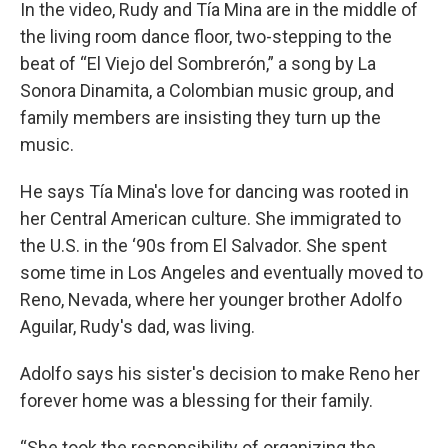
In the video, Rudy and Tía Mina are in the middle of
the living room dance floor, two-stepping to the
beat of “El Viejo del Sombrerón,” a song by La
Sonora Dinamita, a Colombian music group, and
family members are insisting they turn up the
music.
He says Tía Mina's love for dancing was rooted in
her Central American culture. She immigrated to
the U.S. in the ‘90s from El Salvador. She spent
some time in Los Angeles and eventually moved to
Reno, Nevada, where her younger brother Adolfo
Aguilar, Rudy's dad, was living.
Adolfo says his sister's decision to make Reno her
forever home was a blessing for their family.
“She took the responsibility of organizing the