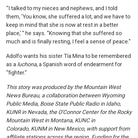
“I talked to my nieces and nephews, and I told
them, ‘You know, she suffered a lot, and we have to
keep in mind that she is now at rest in a better
place,’ ” he says. “Knowing that she suffered so
much and is finally resting, I feel a sense of peace.”
Adolfo wants his sister Tía Mina to be remembered
as a
luchona
, a Spanish word of endearment for
“fighter.”
This story was produced by the Mountain West
News Bureau, a collaboration between Wyoming
Public Media, Boise State Public Radio in Idaho,
KUNR in Nevada, the O'Connor Center for the Rocky
Mountain West in Montana, KUNC in
Colorado,
KUNM in New Mexico, with support from
affiliate stations across the region. Funding for the