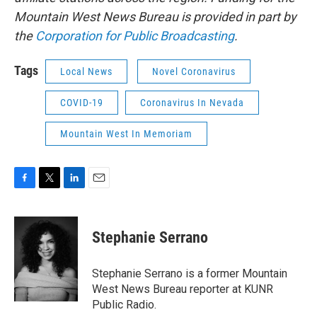
Mountain West News Bureau is provided in part by
the
Corporation for Public Broadcasting
.
Tags
Local News
Novel Coronavirus
COVID-19
Coronavirus In Nevada
Mountain West In Memoriam
F
T
L
E
a
w
i
m
c
i
n
a
e
t
k
i
Stephanie Serrano
b
t
e
l
o
e
d
o
r
I
Stephanie Serrano is a former Mountain
k
n
West News Bureau reporter at KUNR
Public Radio.