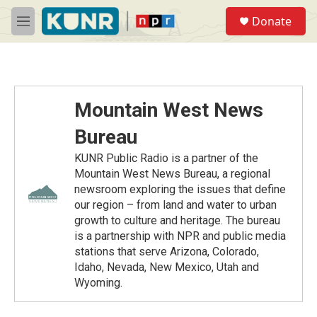
Skip to main content
S
Donate
e
M
a
e
r
n
c
u
h
u
Mountain West News
e
r
Bureau
y
KUNR Public Radio is a partner of the
Mountain West News Bureau, a regional
newsroom exploring the issues that define
our region – from land and water to urban
growth to culture and heritage. The bureau
is a partnership with NPR and public media
stations that serve Arizona, Colorado,
Idaho, Nevada, New Mexico, Utah and
Wyoming.