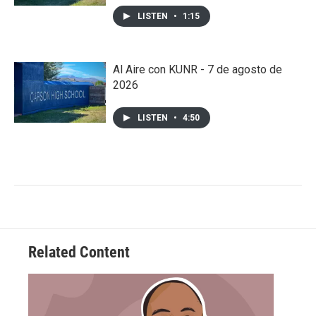
LISTEN
•
1:15
Al Aire con KUNR - 7 de agosto de
2026
LISTEN
•
4:50
Related Content