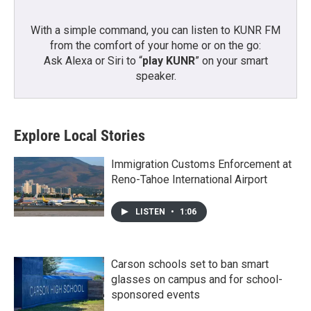
With a simple command, you can listen to KUNR FM
from the comfort of your home or on the go:
Ask Alexa or Siri to “
play KUNR
” on your smart
speaker.
Explore Local Stories
Immigration Customs Enforcement at
Reno-Tahoe International Airport
LISTEN
•
1:06
Carson schools set to ban smart
glasses on campus and for school-
sponsored events