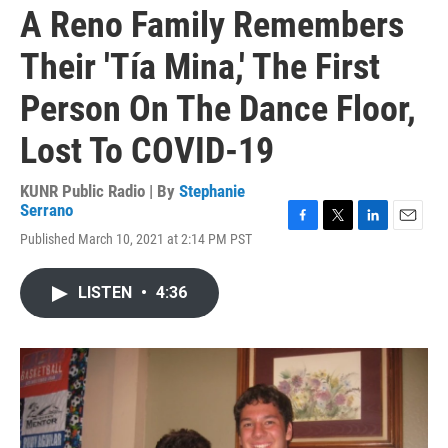
A Reno Family Remembers
Their 'Tía Mina,' The First
Person On The Dance Floor,
Lost To COVID-19
KUNR Public Radio | By
Stephanie
Serrano
F
T
L
E
Published March 10, 2021 at 2:14 PM PST
a
w
i
m
c
i
n
a
e
t
k
i
LISTEN
•
4:36
b
t
e
l
o
e
d
o
r
I
k
n