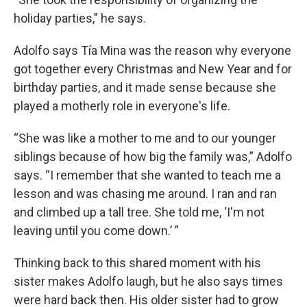
holiday parties,” he says.
Adolfo says Tía Mina was the reason why everyone
got together every Christmas and New Year and for
birthday parties, and it made sense because she
played a motherly role in everyone's life.
“She was like a mother to me and to our younger
siblings because of how big the family was,” Adolfo
says. “I remember that she wanted to teach me a
lesson and was chasing me around. I ran and ran
and climbed up a tall tree. She told me, ‘I'm not
leaving until you come down.’ ”
Thinking back to this shared moment with his
sister makes Adolfo laugh, but he also says times
were hard back then. His older sister had to grow