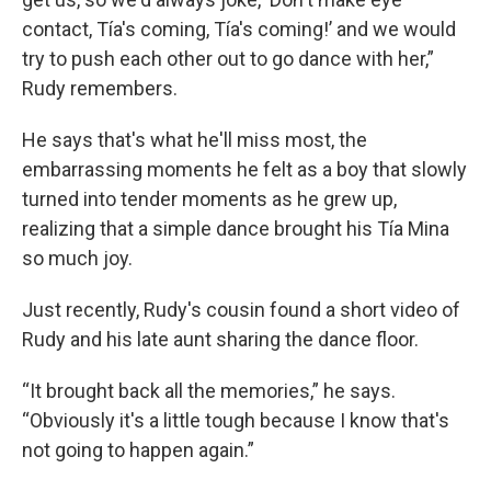
contact, Tía's coming, Tía's coming!’ and we would
try to push each other out to go dance with her,”
Rudy remembers.
He says that's what he'll miss most, the
embarrassing moments he felt as a boy that slowly
turned into tender moments as he grew up,
realizing that a simple dance brought his Tía Mina
so much joy.
Just recently, Rudy's cousin found a short video of
Rudy and his late aunt sharing the dance floor.
“It brought back all the memories,” he says.
“Obviously it's a little tough because I know that's
not going to happen again.”