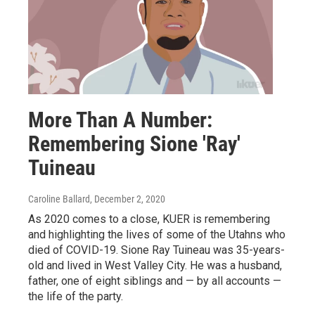
More Than A Number:
Remembering Sione 'Ray'
Tuineau
Caroline Ballard
, December 2, 2020
As 2020 comes to a close, KUER is remembering
and highlighting the lives of some of the Utahns who
died of COVID-19. Sione Ray Tuineau was 35-years-
old and lived in West Valley City. He was a husband,
father, one of eight siblings and — by all accounts —
the life of the party.