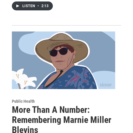
LISTEN
•
2:13
Public Health
More Than A Number:
Remembering Marnie Miller
Blevins