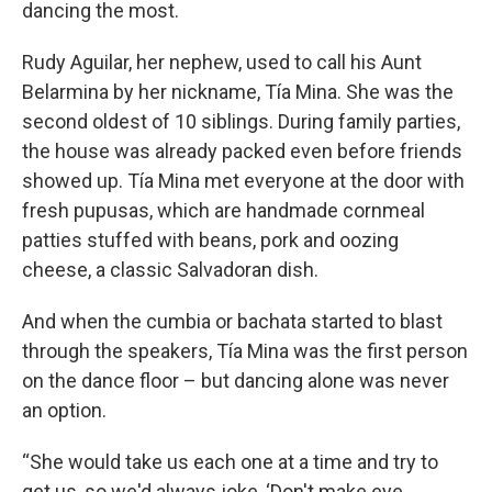
dancing the most.
Rudy Aguilar, her nephew, used to call his Aunt
Belarmina by her nickname, Tía Mina. She was the
second oldest of 10 siblings. During family parties,
the house was already packed even before friends
showed up. Tía Mina met everyone at the door with
fresh pupusas, which are handmade cornmeal
patties stuffed with beans, pork and oozing
cheese, a classic Salvadoran dish.
And when the cumbia or bachata started to blast
through the speakers, Tía Mina was the first person
on the dance floor – but dancing alone was never
an option.
“She would take us each one at a time and try to
get us, so we'd always joke, ‘Don't make eye