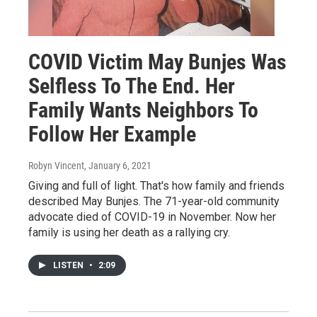
COVID Victim May Bunjes Was
Selfless To The End. Her
Family Wants Neighbors To
Follow Her Example
Robyn Vincent
, January 6, 2021
Giving and full of light. That's how family and friends
described May Bunjes. The 71-year-old community
advocate died of COVID-19 in November. Now her
family is using her death as a rallying cry.
LISTEN
•
2:09