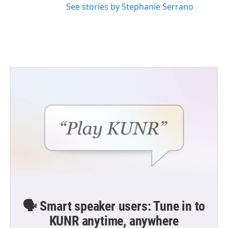
See stories by Stephanie Serrano
🗣️ Smart speaker users: Tune in to
KUNR anytime, anywhere