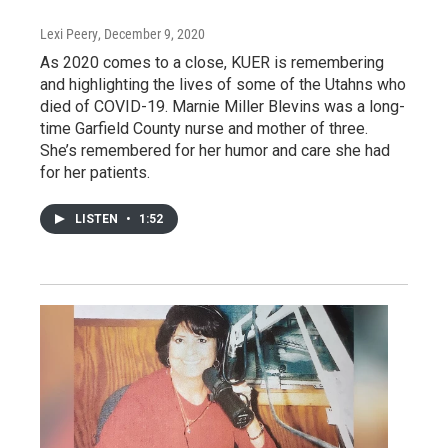
Lexi Peery
, December 9, 2020
As 2020 comes to a close, KUER is remembering
and highlighting the lives of some of the Utahns who
died of COVID-19. Marnie Miller Blevins was a long-
time Garfield County nurse and mother of three.
She’s remembered for her humor and care she had
for her patients.
LISTEN
•
1:52