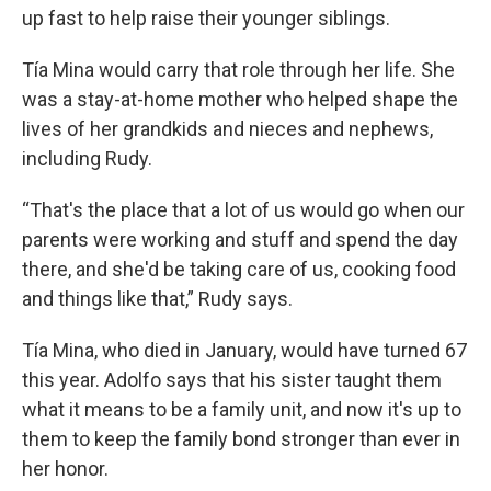
up fast to help raise their younger siblings.
Tía Mina would carry that role through her life. She
was a stay-at-home mother who helped shape the
lives of her grandkids and nieces and nephews,
including Rudy.
“That's the place that a lot of us would go when our
parents were working and stuff and spend the day
there, and she'd be taking care of us, cooking food
and things like that,” Rudy says.
Tía Mina, who died in January, would have turned 67
this year. Adolfo says that his sister taught them
what it means to be a family unit, and now it's up to
them to keep the family bond stronger than ever in
her honor.