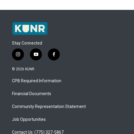
Stay Connected
i
y
f
n
o
a
s
u
c
© 2026 KUNR
t
t
e
a
u
b
CPB Required Information
g
b
o
r
e
o
a
k
Financial Documents
m
Community Representation Statement
Job Opportunities
Contact Us: (775) 327-5867