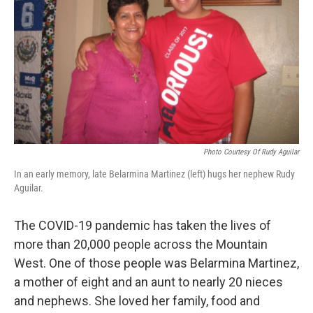
Photo Courtesy Of Rudy Aguilar
In an early memory, late Belarmina Martinez (left) hugs her nephew Rudy
Aguilar.
The COVID-19 pandemic has taken the lives of
more than 20,000 people across the Mountain
West. One of those people was Belarmina Martinez,
a mother of eight and an aunt to nearly 20 nieces
and nephews. She loved her family, food and