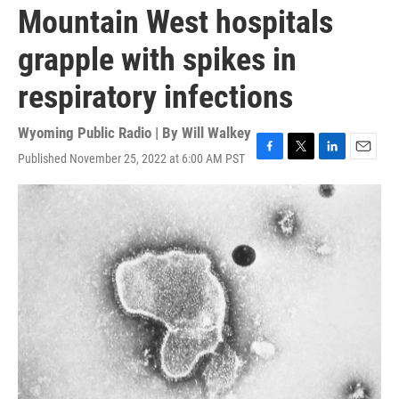
Mountain West hospitals
grapple with spikes in
respiratory infections
Wyoming Public Radio | By
Will Walkey
Published November 25, 2022 at 6:00 AM PST
F
T
L
E
a
w
i
m
c
i
n
a
e
t
k
i
b
t
e
l
o
e
d
o
r
I
k
n