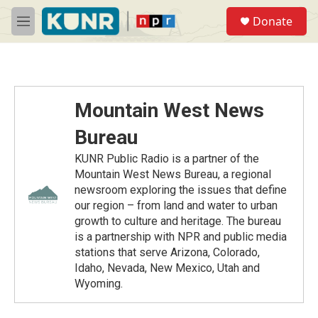
Skip to main content
S
Donate
e
M
a
e
r
n
c
u
h
u
Mountain West News
e
r
Bureau
y
KUNR Public Radio is a partner of the
Mountain West News Bureau, a regional
newsroom exploring the issues that define
our region – from land and water to urban
growth to culture and heritage. The bureau
is a partnership with NPR and public media
stations that serve Arizona, Colorado,
Idaho, Nevada, New Mexico, Utah and
Wyoming.