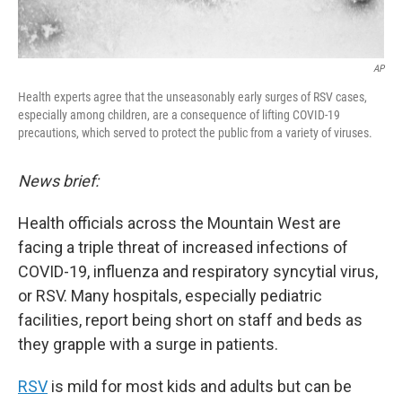
AP
Health experts agree that the unseasonably early surges of RSV cases,
especially among children, are a consequence of lifting COVID-19
precautions, which served to protect the public from a variety of viruses.
News brief:
Health officials across the Mountain West are
facing a triple threat of increased infections of
COVID-19, influenza and respiratory syncytial virus,
or RSV. Many hospitals, especially pediatric
facilities, report being short on staff and beds as
they grapple with a surge in patients.
RSV
is mild for most kids and adults but can be