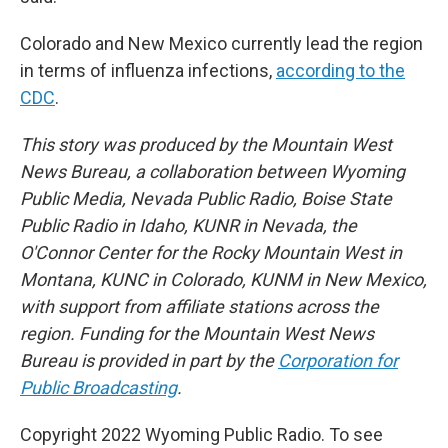
Colorado and New Mexico currently lead the region
in terms of influenza infections,
according to the
CDC
.
This story was produced by the Mountain West
News Bureau, a collaboration between Wyoming
Public Media, Nevada Public Radio, Boise State
Public Radio in Idaho, KUNR in Nevada, the
O'Connor Center for the Rocky Mountain West in
Montana, KUNC in Colorado, KUNM in New Mexico,
with support from affiliate stations across the
region. Funding for the Mountain West News
Bureau is provided in part by the
Corporation for
Public Broadcasting
.
Copyright 2022 Wyoming Public Radio. To see