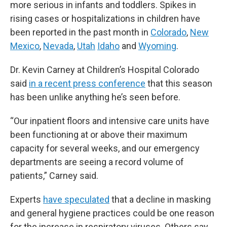
more serious in infants and toddlers. Spikes in
rising cases or hospitalizations in children have
been reported in the past month in
Colorado
,
New
Mexico
,
Nevada
,
Utah
Idaho
and
Wyoming
.
Dr. Kevin Carney at Children’s Hospital Colorado
said
in a recent press conference
that this season
has been unlike anything he’s seen before.
“Our inpatient floors and intensive care units have
been functioning at or above their maximum
capacity for several weeks, and our emergency
departments are seeing a record volume of
patients,” Carney said.
Experts
have speculated
that a decline in masking
and general hygiene practices could be one reason
for the increase in respiratory viruses. Others say