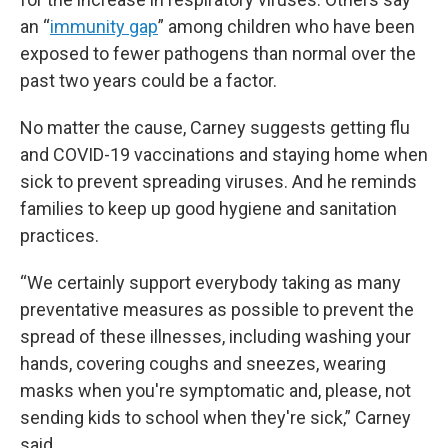
an “
immunity gap
” among children who have been
exposed to fewer pathogens than normal over the
past two years could be a factor.
No matter the cause, Carney suggests getting flu
and COVID-19 vaccinations and staying home when
sick to prevent spreading viruses. And he reminds
families to keep up good hygiene and sanitation
practices.
“We certainly support everybody taking as many
preventative measures as possible to prevent the
spread of these illnesses, including washing your
hands, covering coughs and sneezes, wearing
masks when you're symptomatic and, please, not
sending kids to school when they're sick,” Carney
said.