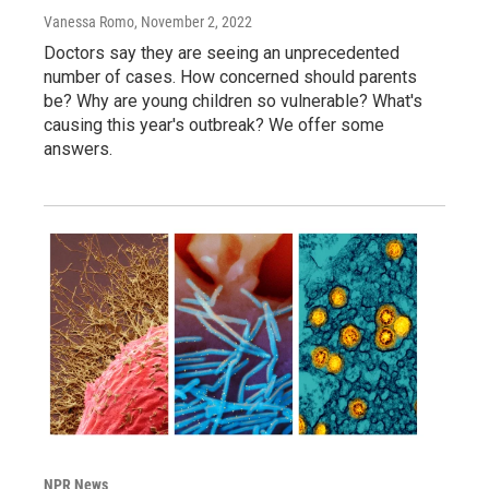
Vanessa Romo
, November 2, 2022
Doctors say they are seeing an unprecedented
number of cases. How concerned should parents
be? Why are young children so vulnerable? What's
causing this year's outbreak? We offer some
answers.
NPR News