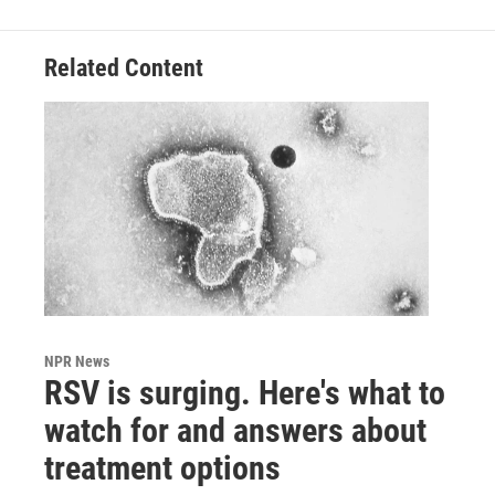
Related Content
NPR News
RSV is surging. Here's what to
watch for and answers about
treatment options