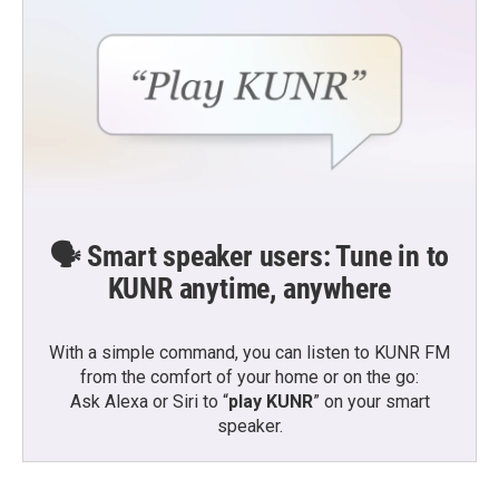
🗣️ Smart speaker users: Tune in to
KUNR anytime, anywhere
With a simple command, you can listen to KUNR FM
from the comfort of your home or on the go:
Ask Alexa or Siri to “
play KUNR
” on your smart
speaker.