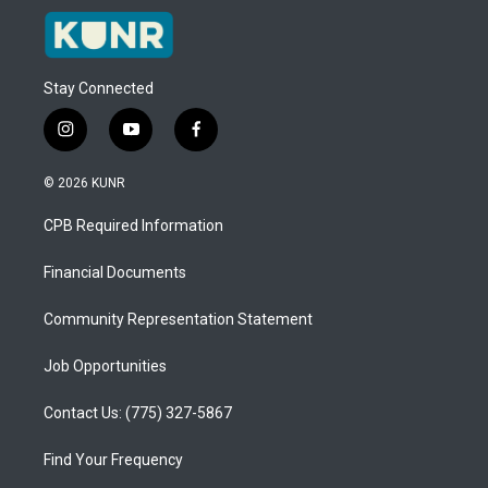
Stay Connected
i
y
f
n
o
a
s
u
c
© 2026 KUNR
t
t
e
a
u
b
CPB Required Information
g
b
o
r
e
o
a
k
Financial Documents
m
Community Representation Statement
Job Opportunities
Contact Us: (775) 327-5867
Find Your Frequency