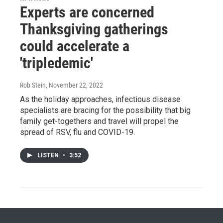
Experts are concerned
Thanksgiving gatherings
could accelerate a
'tripledemic'
Rob Stein
, November 22, 2022
As the holiday approaches, infectious disease
specialists are bracing for the possibility that big
family get-togethers and travel will propel the
spread of RSV, flu and COVID-19.
LISTEN
•
3:52