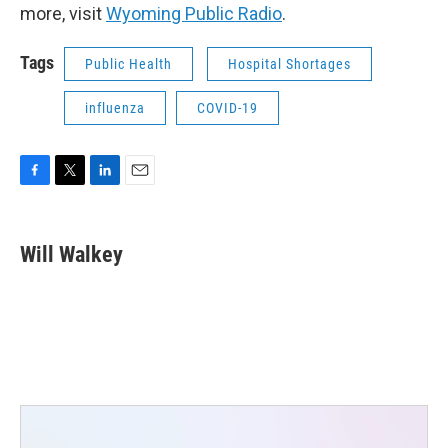
more, visit
Wyoming Public Radio
.
Tags
Public Health
Hospital Shortages
influenza
COVID-19
F
T
L
E
a
w
i
m
c
i
n
a
e
t
k
i
Will Walkey
b
t
e
l
o
e
d
o
r
I
k
n