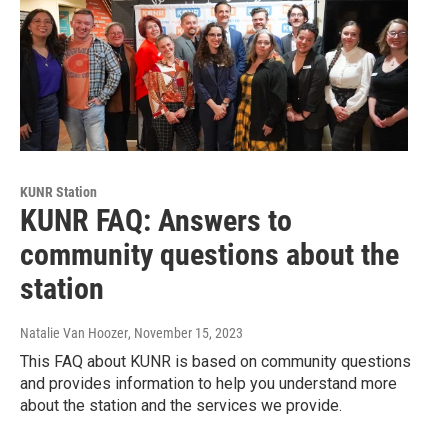
KUNR Station
KUNR FAQ: Answers to
community questions about the
station
Natalie Van Hoozer
, November 15, 2023
This FAQ about KUNR is based on community questions
and provides information to help you understand more
about the station and the services we provide.