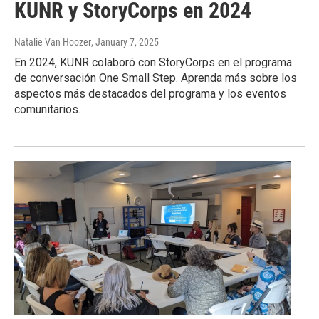
KUNR y StoryCorps en 2024
Natalie Van Hoozer
, January 7, 2025
En 2024, KUNR colaboró con StoryCorps en el programa
de conversación One Small Step. Aprenda más sobre los
aspectos más destacados del programa y los eventos
comunitarios.