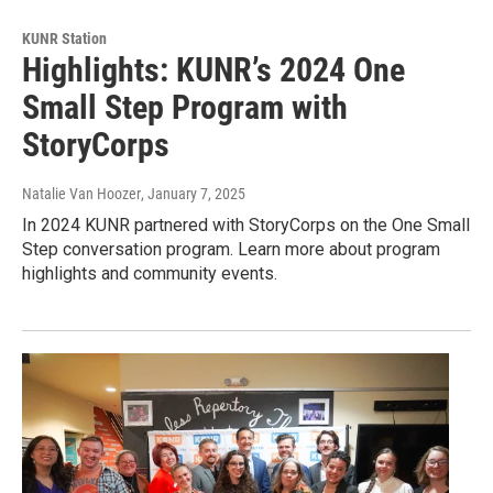
KUNR Station
Highlights: KUNR’s 2024 One
Small Step Program with
StoryCorps
Natalie Van Hoozer
, January 7, 2025
In 2024 KUNR partnered with StoryCorps on the One Small
Step conversation program. Learn more about program
highlights and community events.