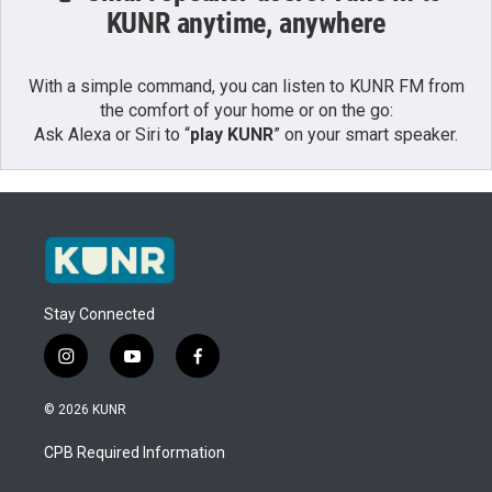
KUNR anytime, anywhere
With a simple command, you can listen to KUNR FM from
the comfort of your home or on the go:
Ask Alexa or Siri to “
play KUNR
” on your smart speaker.
Stay Connected
i
y
f
n
o
a
s
u
c
© 2026 KUNR
t
t
e
a
u
b
CPB Required Information
g
b
o
r
e
o