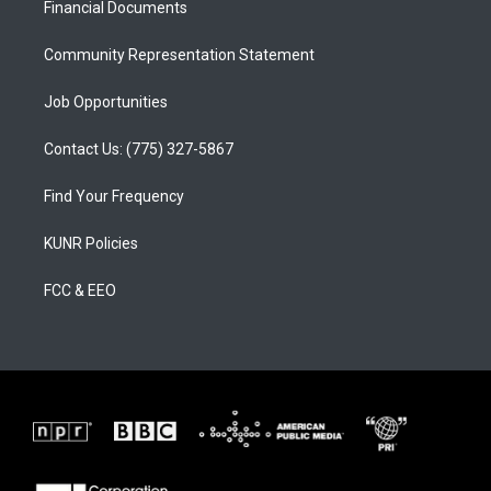
a
k
Financial Documents
m
Community Representation Statement
Job Opportunities
Contact Us: (775) 327-5867
Find Your Frequency
KUNR Policies
FCC & EEO