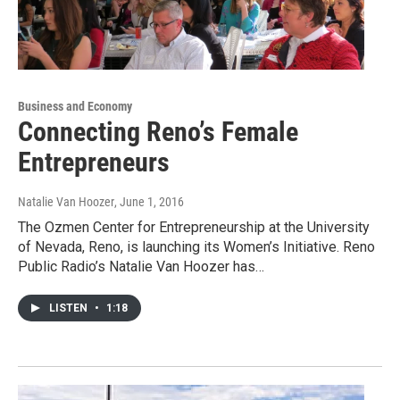
Business and Economy
Connecting Reno’s Female
Entrepreneurs
Natalie Van Hoozer
, June 1, 2016
The Ozmen Center for Entrepreneurship at the University
of Nevada, Reno, is launching its Women’s Initiative. Reno
Public Radio’s Natalie Van Hoozer has…
LISTEN
•
1:18