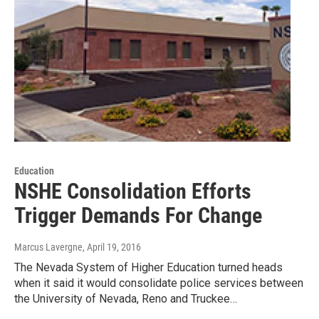
Education
NSHE Consolidation Efforts
Trigger Demands For Change
Marcus Lavergne
, April 19, 2016
The Nevada System of Higher Education turned heads
when it said it would consolidate police services between
the University of Nevada, Reno and Truckee…