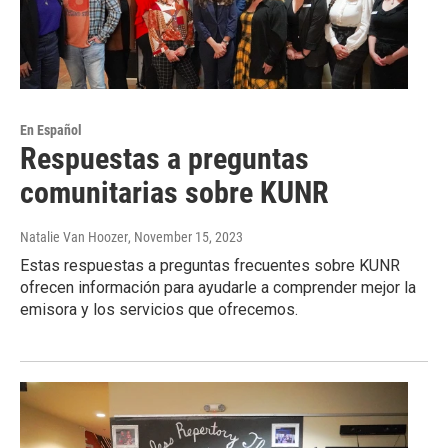
En Español
Respuestas a preguntas
comunitarias sobre KUNR
Natalie Van Hoozer
, November 15, 2023
Estas respuestas a preguntas frecuentes sobre KUNR
ofrecen información para ayudarle a comprender mejor la
emisora y los servicios que ofrecemos.