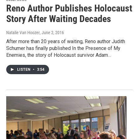
Reno Author Publishes Holocaust
Story After Waiting Decades
Natalie Van Hoozer
, June 2, 2016
After more than 20 years of waiting, Reno author Judith
Schumer has finally published In the Presence of My
Enemies, the story of Holocaust survivor Adam…
LISTEN
•
3:54