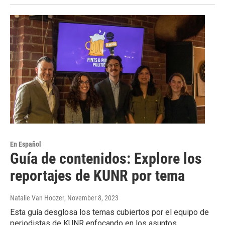
En Español
Guía de contenidos: Explore los
reportajes de KUNR por tema
Natalie Van Hoozer
, November 8, 2023
Esta guía desglosa los temas cubiertos por el equipo de
periodistas de KUNR enfocando en los asuntos