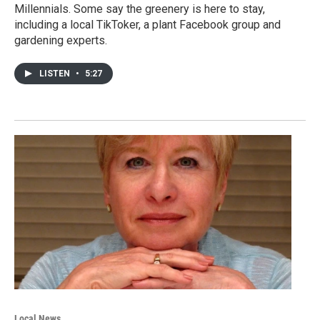
Millennials. Some say the greenery is here to stay,
including a local TikToker, a plant Facebook group and
gardening experts.
LISTEN
•
5:27
Local News