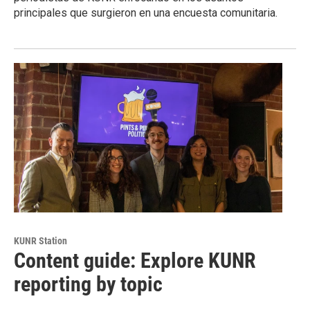
principales que surgieron en una encuesta comunitaria.
KUNR Station
Content guide: Explore KUNR
reporting by topic