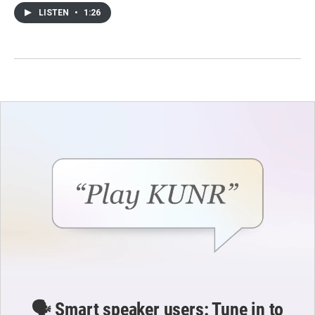
LISTEN
•
1:26
🗣️ Smart speaker users: Tune in to