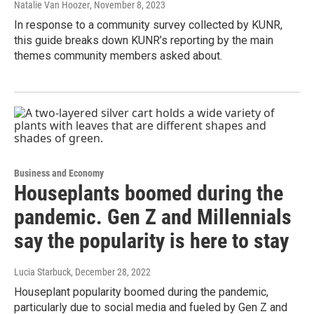
Natalie Van Hoozer
, November 8, 2023
In response to a community survey collected by KUNR,
this guide breaks down KUNR’s reporting by the main
themes community members asked about.
Business and Economy
Houseplants boomed during the
pandemic. Gen Z and Millennials
say the popularity is here to stay
Lucia Starbuck
, December 28, 2022
Houseplant popularity boomed during the pandemic,
particularly due to social media and fueled by Gen Z and