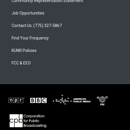
Community Representation Statement
Job Opportunities
Contact Us: (775) 327-5867
Find Your Frequency
KUNR Policies
FCC & EEO