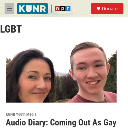
Skip to main content
S
Donate
e
M
a
e
r
n
c
LGBT
u
h
u
e
r
y
KUNR Youth Media
Audio Diary: Coming Out As Gay