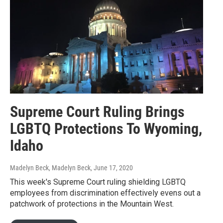
Supreme Court Ruling Brings
LGBTQ Protections To Wyoming,
Idaho
Madelyn Beck, Madelyn Beck
, June 17, 2020
This week's Supreme Court ruling shielding LGBTQ
employees from discrimination effectively evens out a
patchwork of protections in the Mountain West.