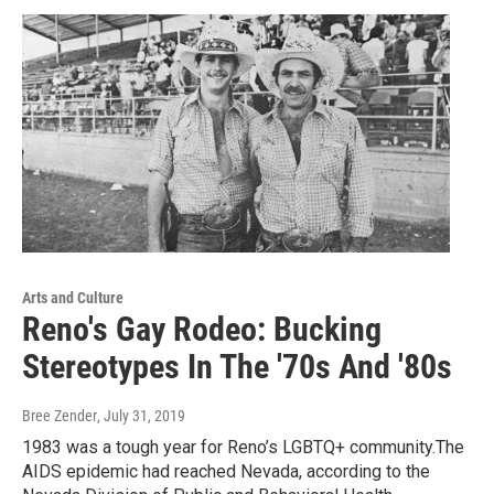
Arts and Culture
Reno's Gay Rodeo: Bucking
Stereotypes In The '70s And '80s
Bree Zender
, July 31, 2019
1983 was a tough year for Reno’s LGBTQ+ community.The
AIDS epidemic had reached Nevada, according to the