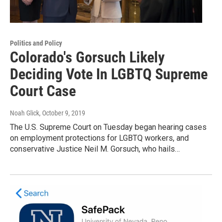
Politics and Policy
Colorado's Gorsuch Likely
Deciding Vote In LGBTQ Supreme
Court Case
Noah Glick
, October 9, 2019
The U.S. Supreme Court on Tuesday began hearing cases
on employment protections for LGBTQ workers, and
conservative Justice Neil M. Gorsuch, who hails…