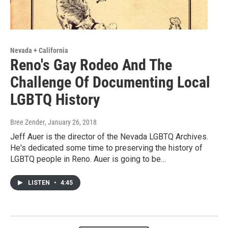
Nevada + California
Reno's Gay Rodeo And The
Challenge Of Documenting Local
LGBTQ History
Bree Zender
, January 26, 2018
Jeff Auer is the director of the Nevada LGBTQ Archives.
He's dedicated some time to preserving the history of
LGBTQ people in Reno. Auer is going to be…
LISTEN
•
4:45