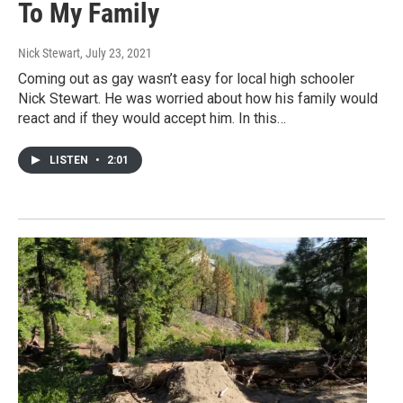
To My Family
Nick Stewart
, July 23, 2021
Coming out as gay wasn’t easy for local high schooler
Nick Stewart. He was worried about how his family would
react and if they would accept him. In this…
LISTEN
•
2:01