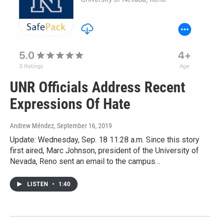
UNR Officials Address Recent
Expressions Of Hate
Andrew Méndez
, September 16, 2019
Update: Wednesday, Sep. 18 11:28 a.m. Since this story
first aired, Marc Johnson, president of the University of
Nevada, Reno sent an email to the campus…
LISTEN
•
1:40