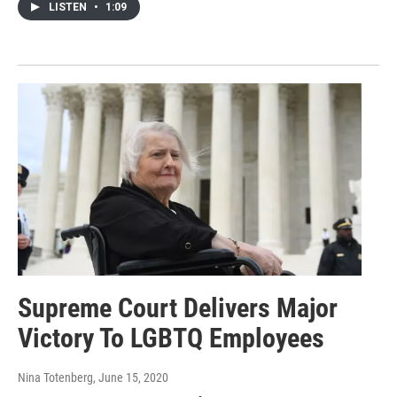
LISTEN
•
1:09
Supreme Court Delivers Major
Victory To LGBTQ Employees
Nina Totenberg
, June 15, 2020