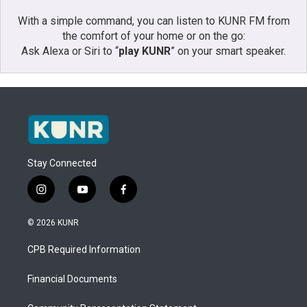
With a simple command, you can listen to KUNR FM from
the comfort of your home or on the go:
Ask Alexa or Siri to “
play KUNR
” on your smart speaker.
Stay Connected
i
y
f
n
o
a
s
u
c
© 2026 KUNR
t
t
e
a
u
b
CPB Required Information
g
b
o
r
e
o
a
k
Financial Documents
m