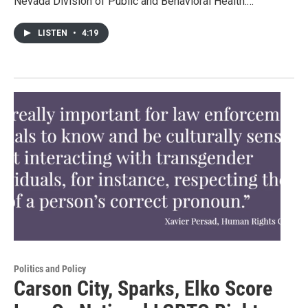
Nevada Division of Public and Behavioral Health.…
LISTEN
•
4:19
Politics and Policy
Carson City, Sparks, Elko Score