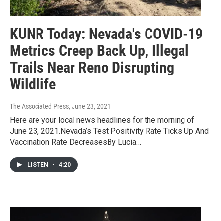
KUNR Today: Nevada's COVID-19
Metrics Creep Back Up, Illegal
Trails Near Reno Disrupting
Wildlife
The Associated Press
, June 23, 2021
Here are your local news headlines for the morning of
June 23, 2021.Nevada’s Test Positivity Rate Ticks Up And
Vaccination Rate DecreasesBy Lucia…
LISTEN
•
4:20