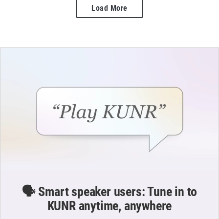
Load More
🗣️ Smart speaker users: Tune in to
KUNR anytime, anywhere