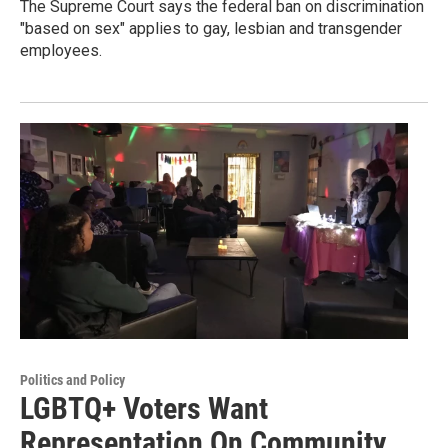
The Supreme Court says the federal ban on discrimination
"based on sex" applies to gay, lesbian and transgender
employees.
Politics and Policy
LGBTQ+ Voters Want
Representation On Community