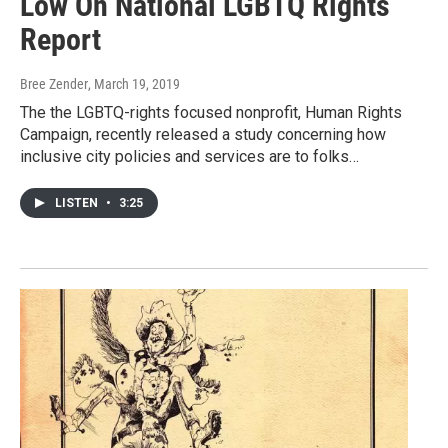
Low On National LGBTQ Rights
Report
Bree Zender
, March 19, 2019
The the LGBTQ-rights focused nonprofit, Human Rights
Campaign, recently released a study concerning how
inclusive city policies and services are to folks…
LISTEN
•
3:25