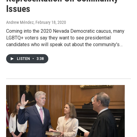
Issues
Andrew Méndez
, February 18, 2020
Coming into the 2020 Nevada Democratic caucus, many
LGBTQ+ voters say they want to see presidential
candidates who will speak out about the community's…
LISTEN
•
3:38