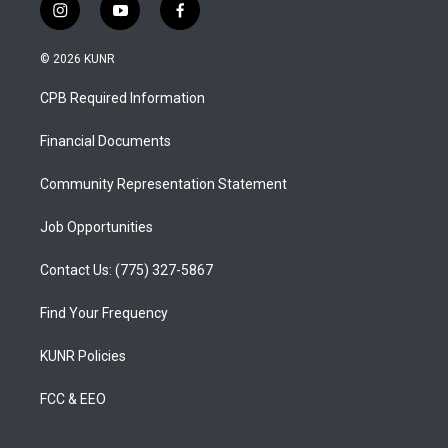
i
y
f
n
o
a
s
u
c
© 2026 KUNR
t
t
e
a
u
b
CPB Required Information
g
b
o
r
e
o
a
k
Financial Documents
m
Community Representation Statement
Job Opportunities
Contact Us: (775) 327-5867
Find Your Frequency
KUNR Policies
FCC & EEO