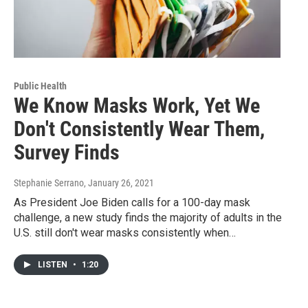
Public Health
We Know Masks Work, Yet We
Don't Consistently Wear Them,
Survey Finds
Stephanie Serrano
, January 26, 2021
As President Joe Biden calls for a 100-day mask
challenge, a new study finds the majority of adults in the
U.S. still don't wear masks consistently when…
LISTEN
•
1:20