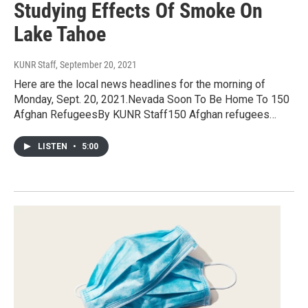
Studying Effects Of Smoke On
Lake Tahoe
KUNR Staff
, September 20, 2021
Here are the local news headlines for the morning of
Monday, Sept. 20, 2021.Nevada Soon To Be Home To 150
Afghan RefugeesBy KUNR Staff150 Afghan refugees…
LISTEN
•
5:00