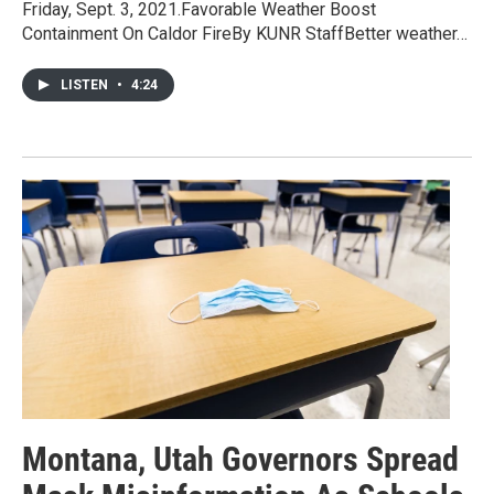
Friday, Sept. 3, 2021.Favorable Weather Boost
Containment On Caldor FireBy KUNR StaffBetter weather…
LISTEN
•
4:24
Montana, Utah Governors Spread