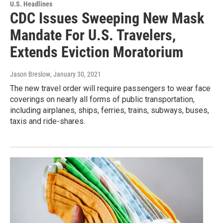
U.S. Headlines
CDC Issues Sweeping New Mask
Mandate For U.S. Travelers,
Extends Eviction Moratorium
Jason Breslow
, January 30, 2021
The new travel order will require passengers to wear face
coverings on nearly all forms of public transportation,
including airplanes, ships, ferries, trains, subways, buses,
taxis and ride-shares.