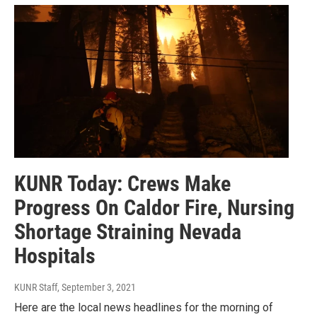
KUNR Today: Crews Make
Progress On Caldor Fire, Nursing
Shortage Straining Nevada
Hospitals
KUNR Staff
, September 3, 2021
Here are the local news headlines for the morning of