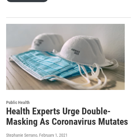
Public Health
Health Experts Urge Double-
Masking As Coronavirus Mutates
Stephanie Serrano
, February 1, 2021