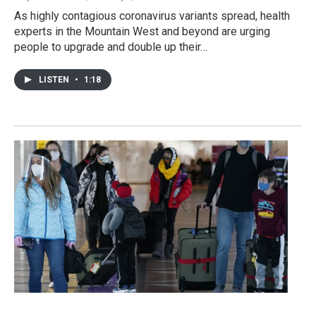
As highly contagious coronavirus variants spread, health
experts in the Mountain West and beyond are urging
people to upgrade and double up their…
LISTEN
•
1:18