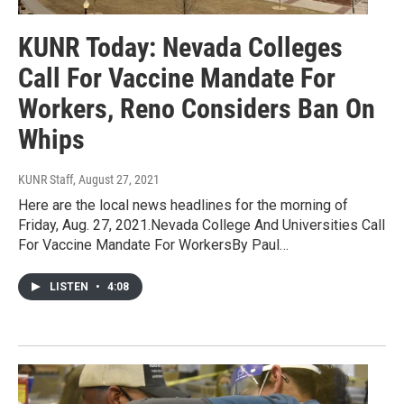
KUNR Today: Nevada Colleges
Call For Vaccine Mandate For
Workers, Reno Considers Ban On
Whips
KUNR Staff
, August 27, 2021
Here are the local news headlines for the morning of
Friday, Aug. 27, 2021.Nevada College And Universities Call
For Vaccine Mandate For WorkersBy Paul…
LISTEN
•
4:08