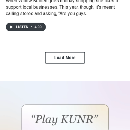
When Willow Belden goes holiday shopping she likes to
support local businesses. This year, though, it's meant
calling stores and asking, "Are you guys...
LISTEN
•
4:00
Load More