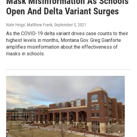
Mask Misinformation As Schools
Open And Delta Variant Surges
Nate Hegyi, Matthew Frank
, September 3, 2021
As the COVID-19 delta variant drives case counts to their
highest levels in months, Montana Gov. Greg Gianforte
amplifies misinformation about the effectiveness of
masks in schools.