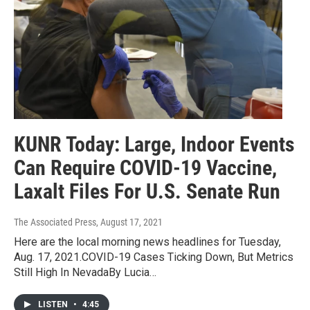
KUNR Today: Large, Indoor Events
Can Require COVID-19 Vaccine,
Laxalt Files For U.S. Senate Run
The Associated Press
, August 17, 2021
Here are the local morning news headlines for Tuesday,
Aug. 17, 2021.COVID-19 Cases Ticking Down, But Metrics
Still High In NevadaBy Lucia…
LISTEN
•
4:45