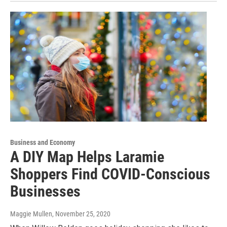
Business and Economy
A DIY Map Helps Laramie
Shoppers Find COVID-Conscious
Businesses
Maggie Mullen
, November 25, 2020