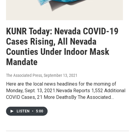
KUNR Today: Nevada COVID-19
Cases Rising, All Nevada
Counties Under Indoor Mask
Mandate
The Associated Press
, September 13, 2021
Here are the local news headlines for the morning of
Monday, Sept. 13, 2021.Nevada Reports 1,552 Additional
COVID Cases, 21 More DeathsBy The Associated…
LISTEN
•
5:00