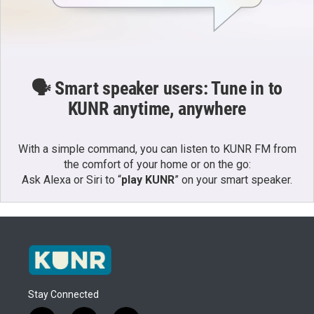
🗣️ Smart speaker users: Tune in to
KUNR anytime, anywhere
With a simple command, you can listen to KUNR FM from
the comfort of your home or on the go:
Ask Alexa or Siri to “
play KUNR
” on your smart speaker.
Stay Connected