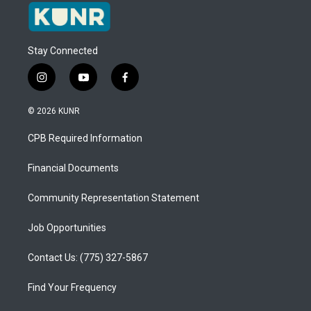
Stay Connected
i
y
f
n
o
a
s
u
c
© 2026 KUNR
t
t
e
a
u
b
CPB Required Information
g
b
o
r
e
o
a
k
Financial Documents
m
Community Representation Statement
Job Opportunities
Contact Us: (775) 327-5867
Find Your Frequency