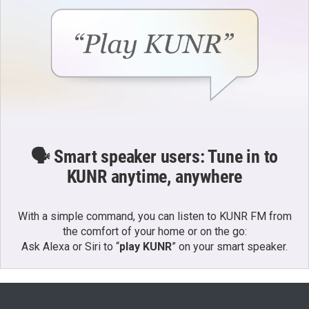
🗣️ Smart speaker users: Tune in to
KUNR anytime, anywhere
With a simple command, you can listen to KUNR FM from
the comfort of your home or on the go:
Ask Alexa or Siri to “
play KUNR
” on your smart speaker.