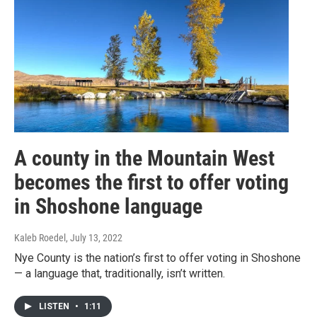
A county in the Mountain West
becomes the first to offer voting
in Shoshone language
Kaleb Roedel
, July 13, 2022
Nye County is the nation’s first to offer voting in Shoshone
— a language that, traditionally, isn’t written.
LISTEN
•
1:11