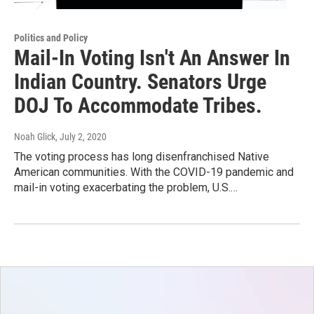
Politics and Policy
Mail-In Voting Isn't An Answer In
Indian Country. Senators Urge
DOJ To Accommodate Tribes.
Noah Glick
, July 2, 2020
The voting process has long disenfranchised Native
American communities. With the COVID-19 pandemic and
mail-in voting exacerbating the problem, U.S.…