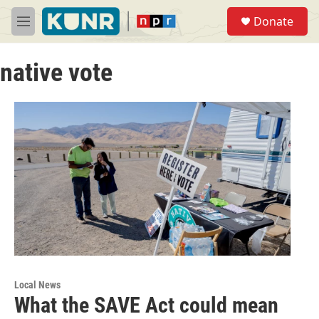
Skip to main content
S
Donate
e
M
a
e
r
n
c
native vote
u
h
u
e
r
y
Local News
What the SAVE Act could mean