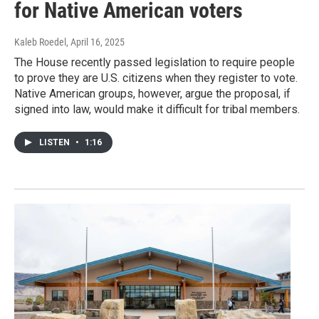
for Native American voters
Kaleb Roedel
, April 16, 2025
The House recently passed legislation to require people
to prove they are U.S. citizens when they register to vote.
Native American groups, however, argue the proposal, if
signed into law, would make it difficult for tribal members.
LISTEN
•
1:16