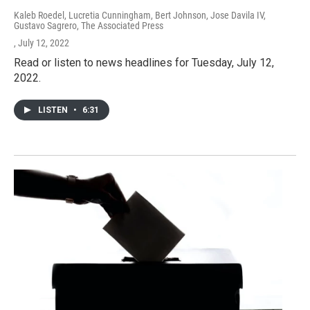
Kaleb Roedel, Lucretia Cunningham, Bert Johnson, Jose Davila IV,
Gustavo Sagrero, The Associated Press
, July 12, 2022
Read or listen to news headlines for Tuesday, July 12,
2022.
LISTEN
•
6:31