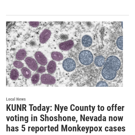
Local News
KUNR Today: Nye County to offer
voting in Shoshone, Nevada now
has 5 reported Monkeypox cases