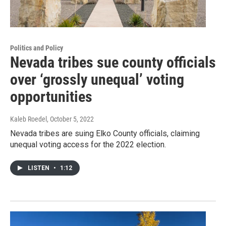
Politics and Policy
Nevada tribes sue county officials
over ‘grossly unequal’ voting
opportunities
Kaleb Roedel
, October 5, 2022
Nevada tribes are suing Elko County officials, claiming
unequal voting access for the 2022 election.
LISTEN
•
1:12