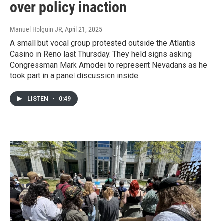
over policy inaction
Manuel Holguin JR
, April 21, 2025
A small but vocal group protested outside the Atlantis
Casino in Reno last Thursday. They held signs asking
Congressman Mark Amodei to represent Nevadans as he
took part in a panel discussion inside.
LISTEN
•
0:49