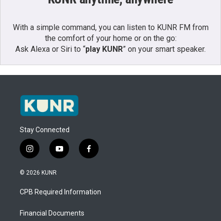
With a simple command, you can listen to KUNR FM from
the comfort of your home or on the go:
Ask Alexa or Siri to “
play KUNR
” on your smart speaker.
Stay Connected
i
y
f
n
o
a
s
u
c
© 2026 KUNR
t
t
e
a
u
b
CPB Required Information
g
b
o
r
e
o
a
k
Financial Documents