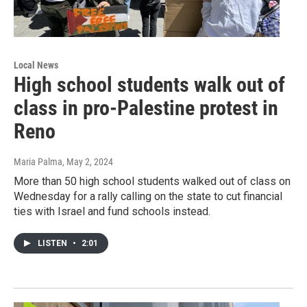
Local News
High school students walk out of
class in pro-Palestine protest in
Reno
Maria Palma
, May 2, 2024
More than 50 high school students walked out of class on
Wednesday for a rally calling on the state to cut financial
ties with Israel and fund schools instead.
LISTEN
•
2:01