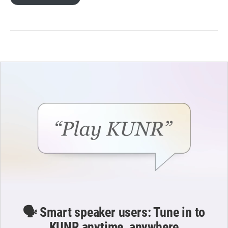
🗣️ Smart speaker users: Tune in to
KUNR anytime, anywhere