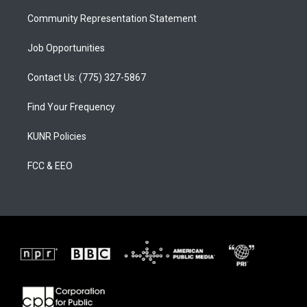
m
Community Representation Statement
Job Opportunities
Contact Us: (775) 327-5867
Find Your Frequency
KUNR Policies
FCC & EEO