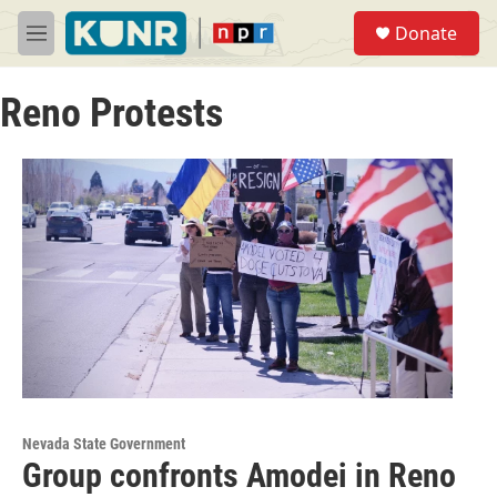
Skip to main content
S
Donate
e
M
a
e
r
n
c
Reno Protests
u
h
u
e
r
y
Nevada State Government
Group confronts Amodei in Reno