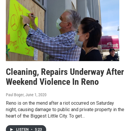
Cleaning, Repairs Underway After
Weekend Violence In Reno
Paul Boger
, June 1, 2020
Reno is on the mend after a riot occurred on Saturday
night, causing damage to public and private property in the
heart of the Biggest Little City. To get…
LISTEN
•
5:23