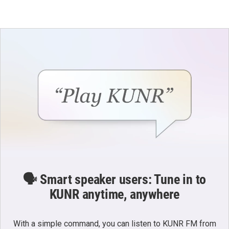
🗣️ Smart speaker users: Tune in to
KUNR anytime, anywhere
With a simple command, you can listen to KUNR FM from