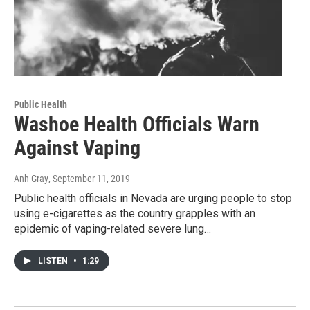
Public Health
Washoe Health Officials Warn
Against Vaping
Anh Gray
, September 11, 2019
Public health officials in Nevada are urging people to stop
using e-cigarettes as the country grapples with an
epidemic of vaping-related severe lung…
LISTEN
•
1:29