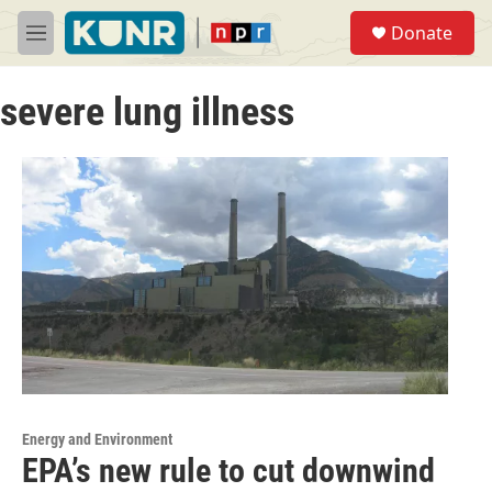
Skip to main content
S
Donate
e
M
a
e
r
n
c
severe lung illness
u
h
u
e
r
y
Energy and Environment
EPA’s new rule to cut downwind