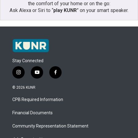
the comfort of your home or on the go:
Ask Alexa or Siri to “
play KUNR
” on your smart speaker.
Stay Connected
i
y
f
n
o
a
s
u
c
© 2026 KUNR
t
t
e
a
u
b
CPB Required Information
g
b
o
r
e
o
a
k
Financial Documents
m
Community Representation Statement