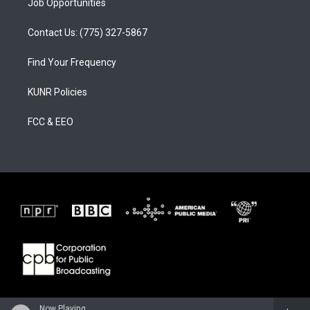
Job Opportunities
Contact Us: (775) 327-5867
Find Your Frequency
KUNR Policies
FCC & EEO
Now Playing