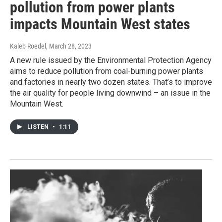
pollution from power plants
impacts Mountain West states
Kaleb Roedel
, March 28, 2023
A new rule issued by the Environmental Protection Agency
aims to reduce pollution from coal-burning power plants
and factories in nearly two dozen states. That’s to improve
the air quality for people living downwind – an issue in the
Mountain West.
LISTEN
•
1:11