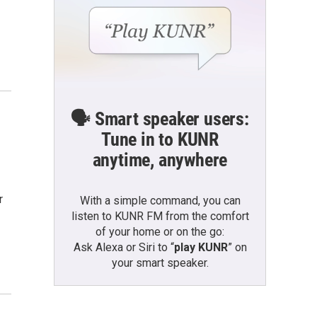
🗣️ Smart speaker users:
Tune in to KUNR
anytime, anywhere
r
With a simple command, you can
listen to KUNR FM from the comfort
of your home or on the go:
Ask Alexa or Siri to “
play KUNR
” on
your smart speaker.