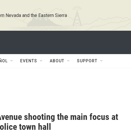
rn Nevada and the Eastern Sierra
ÑOL
EVENTS
ABOUT
SUPPORT
Avenue shooting the main focus at
olice town hall