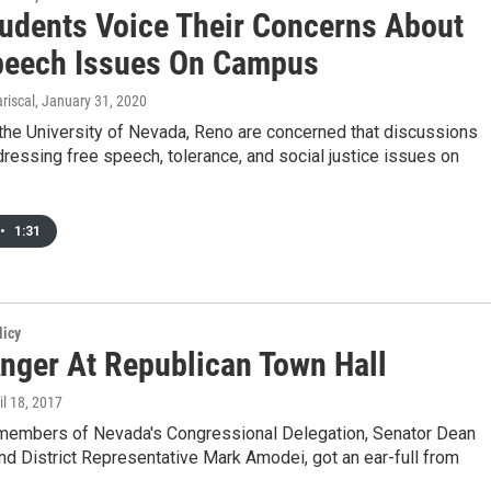
udents Voice Their Concerns About
peech Issues On Campus
riscal
, January 31, 2020
the University of Nevada, Reno are concerned that discussions
ressing free speech, tolerance, and social justice issues on
•
1:31
licy
nger At Republican Town Hall
ril 18, 2017
members of Nevada's Congressional Delegation, Senator Dean
nd District Representative Mark Amodei, got an ear-full from