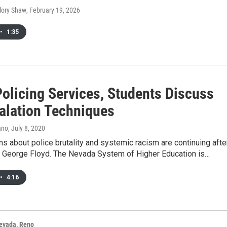
alory Shaw
, February 19, 2026
•
1:35
olicing Services, Students Discuss
alation Techniques
ano
, July 8, 2020
s about police brutality and systemic racism are continuing afte
of George Floyd. The Nevada System of Higher Education is…
•
4:16
Nevada, Reno