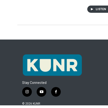
LISTEN
Stay Connected
i
y
f
n
o
a
s
u
c
© 2026 KUNR