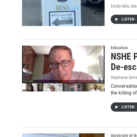
Emilio Milo, M
LISTEN
Education
NSHE P
De-esc
Stephanie Serr
Conversation
the killing 
LISTEN
University of 