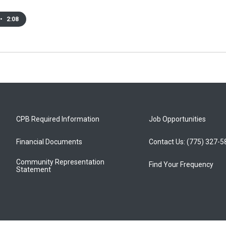
•
2:08
CPB Required Information
Job Opportunities
Financial Documents
Contact Us: (775) 327-
Community Representation
Find Your Frequency
Statement