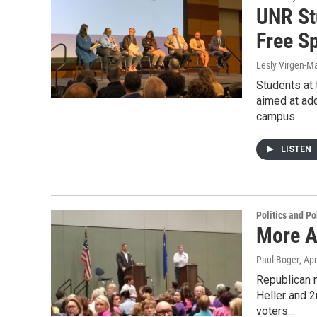
UNR St
Free S
Lesly Virgen-Ma
Students at 
aimed at add
campus…
LISTEN
Politics and Po
More A
Paul Boger
, Ap
Republican 
Heller and 2
voters…