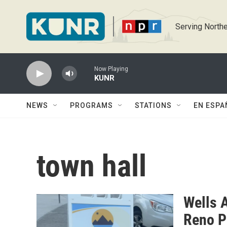
Skip to main content
Serving Northe
Now Playing
KUNR
NEWS
PROGRAMS
STATIONS
EN ESPA
town hall
Wells 
Reno P