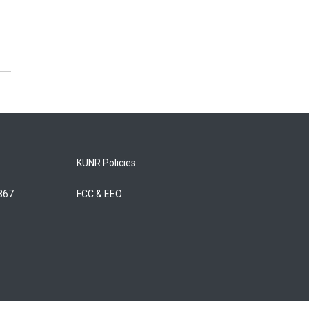
KUNR Policies
5867
FCC & EEO