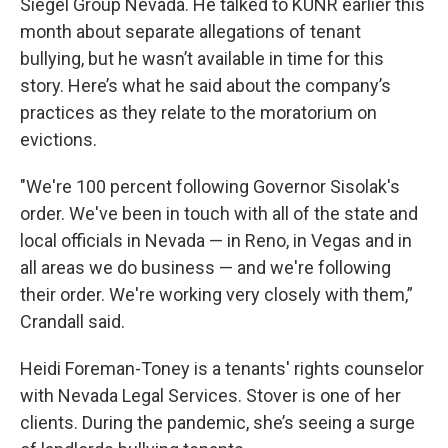
Siegel Group Nevada. He talked to KUNR earlier this
month about separate allegations of tenant
bullying, but he wasn’t available in time for this
story. Here’s what he said about the company’s
practices as they relate to the moratorium on
evictions.
"We're 100 percent following Governor Sisolak's
order. We've been in touch with all of the state and
local officials in Nevada — in Reno, in Vegas and in
all areas we do business — and we're following
their order. We're working very closely with them,”
Crandall said.
Heidi Foreman-Toney is a tenants' rights counselor
with Nevada Legal Services. Stover is one of her
clients. During the pandemic, she’s seeing a surge