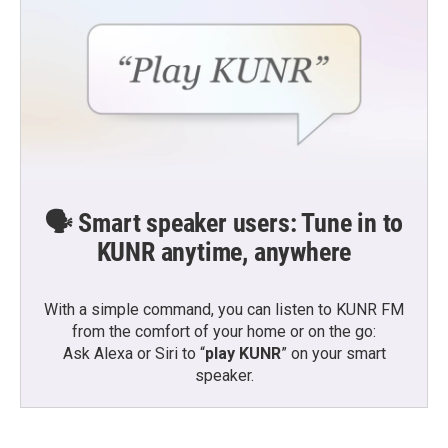
🗣️ Smart speaker users: Tune in to
KUNR anytime, anywhere
With a simple command, you can listen to KUNR FM
from the comfort of your home or on the go:
Ask Alexa or Siri to “
play KUNR
” on your smart
speaker.