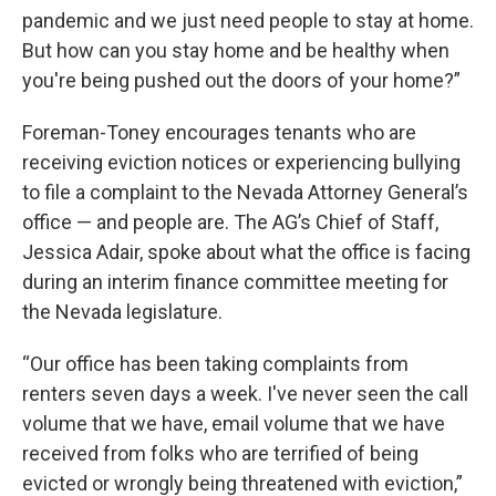
pandemic and we just need people to stay at home.
But how can you stay home and be healthy when
you're being pushed out the doors of your home?”
Foreman-Toney encourages tenants who are
receiving eviction notices or experiencing bullying
to file a complaint to the Nevada Attorney General’s
office — and people are. The AG’s Chief of Staff,
Jessica Adair, spoke about what the office is facing
during an interim finance committee meeting for
the Nevada legislature.
“Our office has been taking complaints from
renters seven days a week. I've never seen the call
volume that we have, email volume that we have
received from folks who are terrified of being
evicted or wrongly being threatened with eviction,”