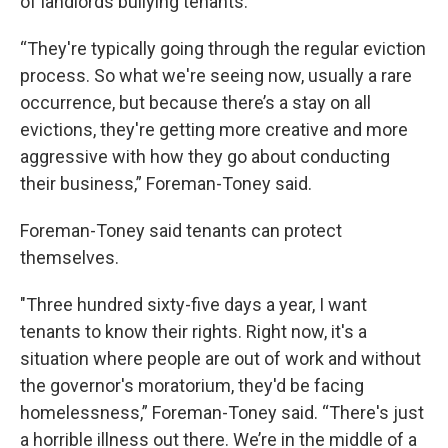
of landlords bullying tenants.
“They're typically going through the regular eviction
process. So what we're seeing now, usually a rare
occurrence, but because there’s a stay on all
evictions, they're getting more creative and more
aggressive with how they go about conducting
their business,” Foreman-Toney said.
Foreman-Toney said tenants can protect
themselves.
"Three hundred sixty-five days a year, I want
tenants to know their rights. Right now, it's a
situation where people are out of work and without
the governor's moratorium, they'd be facing
homelessness,” Foreman-Toney said. “There's just
a horrible illness out there. We’re in the middle of a