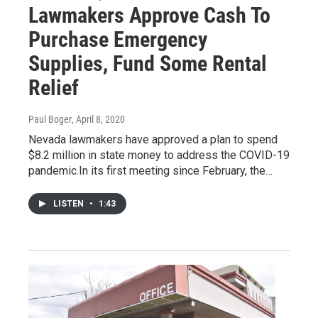
Lawmakers Approve Cash To
Purchase Emergency
Supplies, Fund Some Rental
Relief
Paul Boger
, April 8, 2020
Nevada lawmakers have approved a plan to spend
$8.2 million in state money to address the COVID-19
pandemic.In its first meeting since February, the…
LISTEN
•
1:43