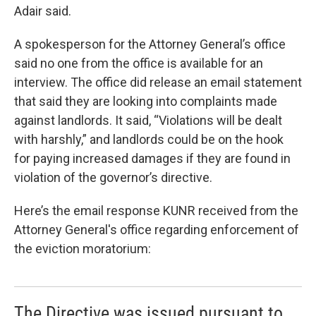
Adair said.
A spokesperson for the Attorney General’s office
said no one from the office is available for an
interview. The office did release an email statement
that said they are looking into complaints made
against landlords. It said, “Violations will be dealt
with harshly,” and landlords could be on the hook
for paying increased damages if they are found in
violation of the governor’s directive.
Here’s the email response KUNR received from the
Attorney General's office regarding enforcement of
the eviction moratorium:
The Directive was issued pursuant to