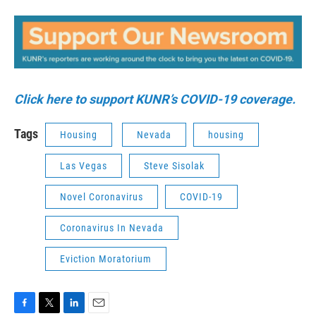
Click here to support KUNR’s COVID-19 coverage.
Tags
Housing
Nevada
housing
Las Vegas
Steve Sisolak
Novel Coronavirus
COVID-19
Coronavirus In Nevada
Eviction Moratorium