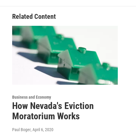
Related Content
Business and Economy
How Nevada's Eviction
Moratorium Works
Paul Boger
, April 6, 2020