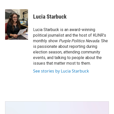
F
T
L
E
a
w
i
m
c
i
n
a
e
t
k
i
Lucia Starbuck
b
t
e
l
o
e
d
o
r
I
Lucia Starbuck is an award-winning
k
n
political journalist and the host of KUNR’s
monthly show
Purple Politics Nevada
. She
is passionate about reporting during
election season, attending community
events, and talking to people about the
issues that matter most to them.
See stories by Lucia Starbuck