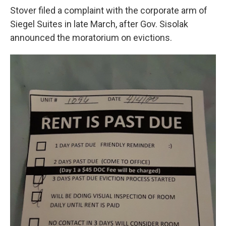
Stover filed a complaint with the corporate arm of
Siegel Suites in late March, after Gov. Sisolak
announced the moratorium on evictions.