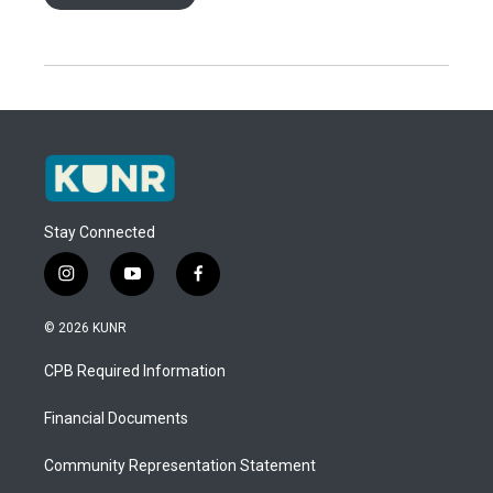
Stay Connected
i
y
f
n
o
a
s
u
c
© 2026 KUNR
t
t
e
a
u
b
CPB Required Information
g
b
o
r
e
o
a
k
Financial Documents
m
Community Representation Statement