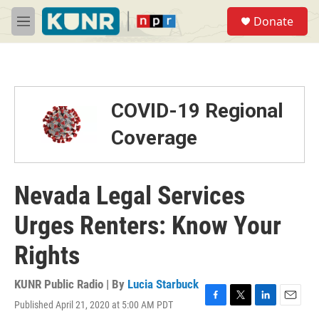
Skip to main content
S
Donate
e
M
a
e
r
n
c
u
h
u
COVID-19 Regional
e
r
Coverage
y
Nevada Legal Services
Urges Renters: Know Your
Rights
KUNR Public Radio | By
Lucia Starbuck
Published April 21, 2020 at 5:00 AM PDT
F
T
L
E