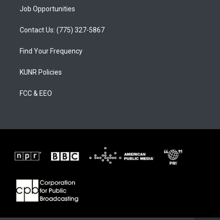
Job Opportunities
Contact Us: (775) 327-5867
Find Your Frequency
KUNR Policies
FCC & EEO