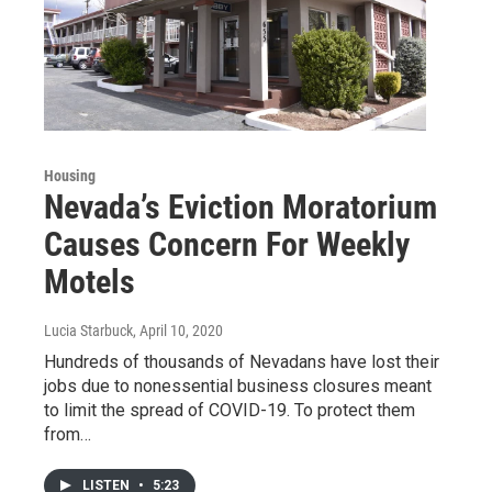
Housing
Nevada’s Eviction Moratorium
Causes Concern For Weekly
Motels
Lucia Starbuck
, April 10, 2020
Hundreds of thousands of Nevadans have lost their
jobs due to nonessential business closures meant
to limit the spread of COVID-19. To protect them
from…
LISTEN
•
5:23