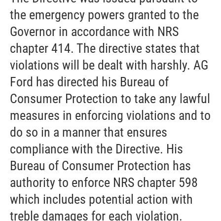
the emergency powers granted to the
Governor in accordance with NRS
chapter 414. The directive states that
violations will be dealt with harshly. AG
Ford has directed his Bureau of
Consumer Protection to take any lawful
measures in enforcing violations and to
do so in a manner that ensures
compliance with the Directive. His
Bureau of Consumer Protection has
authority to enforce NRS chapter 598
which includes potential action with
treble damages for each violation.