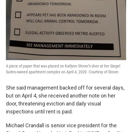
A piece of paper that was placed on Katlynn Stover’s door at her Siegel
Suites-owned apartment complex on April 4, 2020. Courtesy of Stover.
She said management backed off for several days,
but on April 4, she received another note on her
door, threatening eviction and daily visual
inspections until rent is paid.
Michael Crandall is senior vice president for the