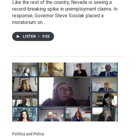
Like the rest of the country, Nevada is seeing a
record-breaking spike in unemployment claims. In
response, Governor Steve Sisolak placed a
moratorium on…
LISTEN
•
5:02
Politics and Policy