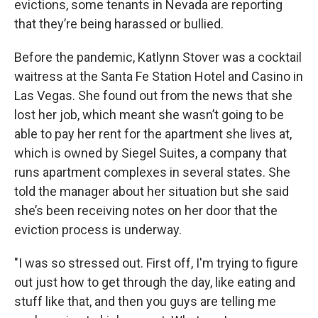
evictions, some tenants in Nevada are reporting
that they’re being harassed or bullied.
Before the pandemic, Katlynn Stover was a cocktail
waitress at the Santa Fe Station Hotel and Casino in
Las Vegas. She found out from the news that she
lost her job, which meant she wasn’t going to be
able to pay her rent for the apartment she lives at,
which is owned by Siegel Suites, a company that
runs apartment complexes in several states. She
told the manager about her situation but she said
she’s been receiving notes on her door that the
eviction process is underway.
"I was so stressed out. First off, I'm trying to figure
out just how to get through the day, like eating and
stuff like that, and then you guys are telling me