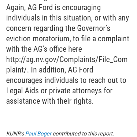
Again, AG Ford is encouraging
individuals in this situation, or with any
concern regarding the Governor’s
eviction moratorium, to file a complaint
with the AG’s office here
http://ag.nv.gov/Complaints/File_Com
plaint/. In addition, AG Ford
encourages individuals to reach out to
Legal Aids or private attorneys for
assistance with their rights.
KUNR's
Paul Boger
contributed to this report.