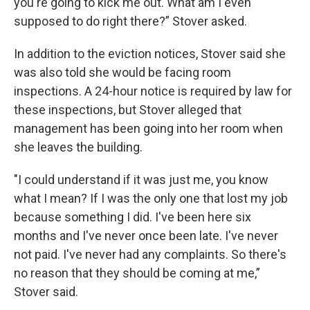
you're going to kick me out. What am I even
supposed to do right there?” Stover asked.
In addition to the eviction notices, Stover said she
was also told she would be facing room
inspections. A 24-hour notice is required by law for
these inspections, but Stover alleged that
management has been going into her room when
she leaves the building.
"I could understand if it was just me, you know
what I mean? If I was the only one that lost my job
because something I did. I've been here six
months and I've never once been late. I've never
not paid. I've never had any complaints. So there's
no reason that they should be coming at me,”
Stover said.