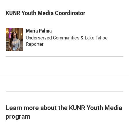
KUNR Youth Media Coordinator
Maria Palma
Underserved Communities & Lake Tahoe
Reporter
Learn more about the KUNR Youth Media
program