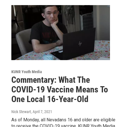
KUNR Youth Media
Commentary: What The
COVID-19 Vaccine Means To
One Local 16-Year-Old
Nick Stewart
, April 7, 2021
As of Monday, all Nevadans 16 and older are eligible
to receive the COVID-19 vaccine. KUNR Youth Media