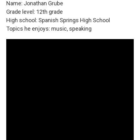
Name: Jonathan Grube
Grade level: 12th grade
High school: Spanish Springs High School
Topics he enjoys: music, speaking