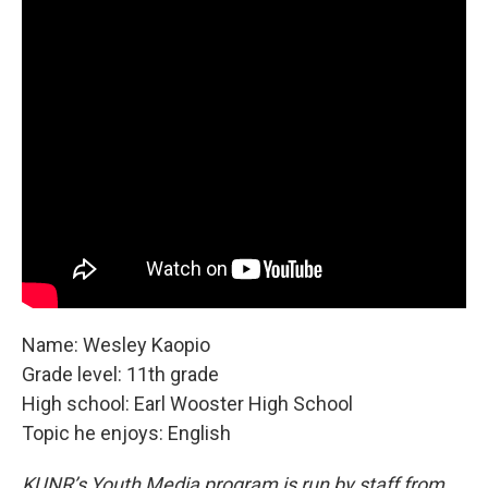
Name: Wesley Kaopio
Grade level: 11th grade
High school: Earl Wooster High School
Topic he enjoys: English
KUNR’s Youth Media program is run by staff from