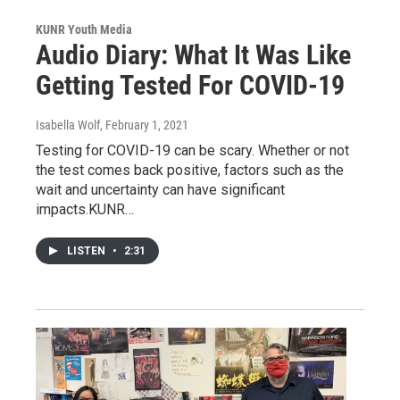
KUNR Youth Media
Audio Diary: What It Was Like
Getting Tested For COVID-19
Isabella Wolf
, February 1, 2021
Testing for COVID-19 can be scary. Whether or not
the test comes back positive, factors such as the
wait and uncertainty can have significant
impacts.KUNR…
LISTEN
•
2:31