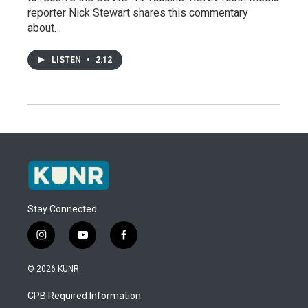
reporter Nick Stewart shares this commentary
about…
LISTEN
•
2:12
Stay Connected
i
y
f
n
o
a
s
u
c
© 2026 KUNR
t
t
e
a
u
b
CPB Required Information
g
b
o