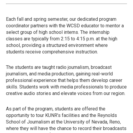
Each fall and spring semester, our dedicated program
coordinator partners with the WCSD educator to mentor a
select group of high school interns. The internship
classes are typically from 2:15 to 4:15 p.m. at the high
school, providing a structured environment where
students receive comprehensive instruction.
The students are taught radio journalism, broadcast
journalism, and media production, gaining real-world
professional experience that helps them develop career
skills. Students work with media professionals to produce
creative audio stories and elevate voices from our region.
As part of the program, students are offered the
opportunity to tour KUNR’s facilities and the Reynolds
School of Journalism at the University of Nevada, Reno,
where they will have the chance to record their broadcasts