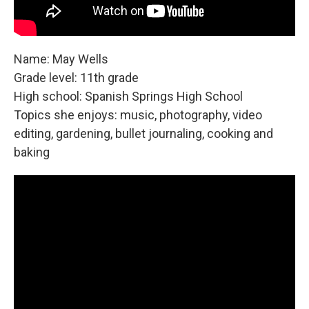
Name: May Wells
Grade level: 11th grade
High school: Spanish Springs High School
Topics she enjoys: music, photography, video
editing, gardening, bullet journaling, cooking and
baking