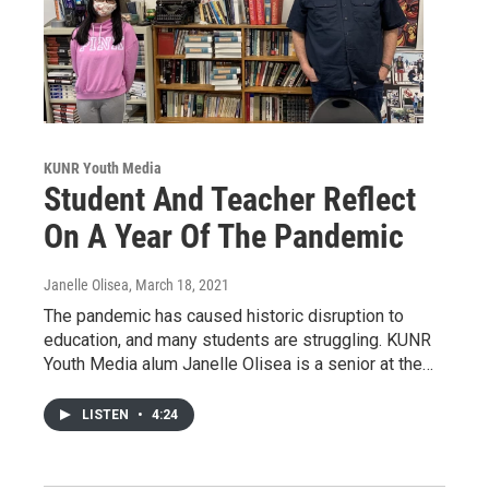
KUNR Youth Media
Student And Teacher Reflect
On A Year Of The Pandemic
Janelle Olisea
, March 18, 2021
The pandemic has caused historic disruption to
education, and many students are struggling. KUNR
Youth Media alum Janelle Olisea is a senior at the…
LISTEN
•
4:24