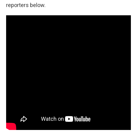
reporters below.