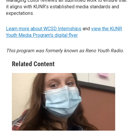
Managing Editor reviews all submitted work to ensure that
it aligns with KUNR’s established media standards and
expectations.
Learn more about WCSD Internships
and
view the KUNR
Youth Media Program’s digital flyer
.
This program was formerly known as Reno Youth Radio.
Related Content