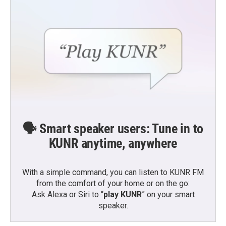
k
n
🗣️ Smart speaker users: Tune in to
KUNR anytime, anywhere
With a simple command, you can listen to KUNR FM
from the comfort of your home or on the go:
Ask Alexa or Siri to “
play KUNR
” on your smart
speaker.