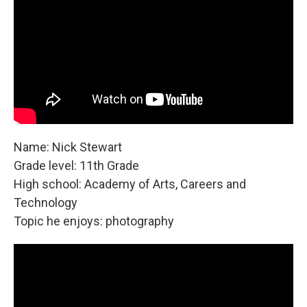
Name: Nick Stewart
Grade level: 11th Grade
High school: Academy of Arts, Careers and
Technology
Topic he enjoys: photography