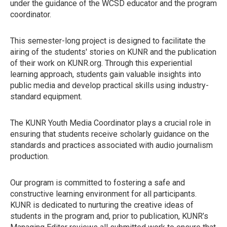
under the guidance of the WCSD educator and the program
coordinator.
This semester-long project is designed to facilitate the
airing of the students' stories on KUNR and the publication
of their work on KUNR.org. Through this experiential
learning approach, students gain valuable insights into
public media and develop practical skills using industry-
standard equipment.
The KUNR Youth Media Coordinator plays a crucial role in
ensuring that students receive scholarly guidance on the
standards and practices associated with audio journalism
production.
Our program is committed to fostering a safe and
constructive learning environment for all participants.
KUNR is dedicated to nurturing the creative ideas of
students in the program and, prior to publication, KUNR’s