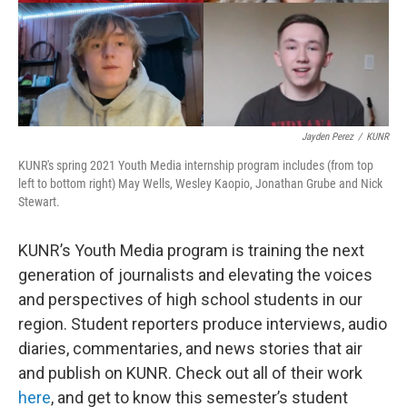
Jayden Perez
/
KUNR
KUNR's spring 2021 Youth Media internship program includes (from top
left to bottom right) May Wells, Wesley Kaopio, Jonathan Grube and Nick
Stewart.
KUNR’s Youth Media program is training the next
generation of journalists and elevating the voices
and perspectives of high school students in our
region. Student reporters produce interviews, audio
diaries, commentaries, and news stories that air
and publish on KUNR. Check out all of their work
here
, and get to know this semester’s student