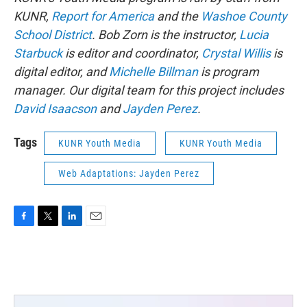
KUNR,
Report for America
and the
Washoe County
School District
. Bob Zorn is the instructor,
Lucia
Starbuck
is editor and coordinator,
Crystal Willis
is
digital editor, and
Michelle Billman
is program
manager. Our digital team for this project includes
David Isaacson
and
Jayden Perez
.
Tags
KUNR Youth Media
KUNR Youth Media
Web Adaptations: Jayden Perez
F
T
L
E
a
w
i
m
c
i
n
a
e
t
k
i
b
t
e
l
o
e
d
o
r
I