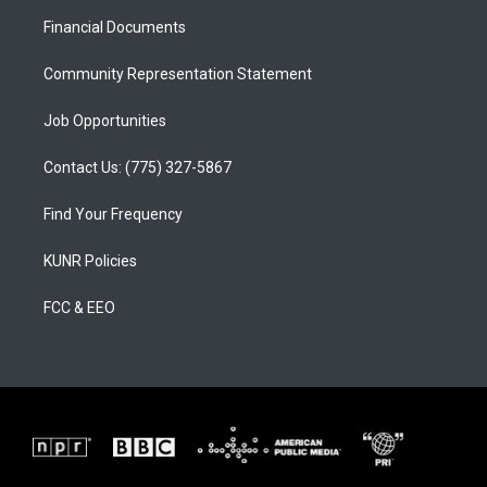
r
e
o
a
k
Financial Documents
m
Community Representation Statement
Job Opportunities
Contact Us: (775) 327-5867
Find Your Frequency
KUNR Policies
FCC & EEO