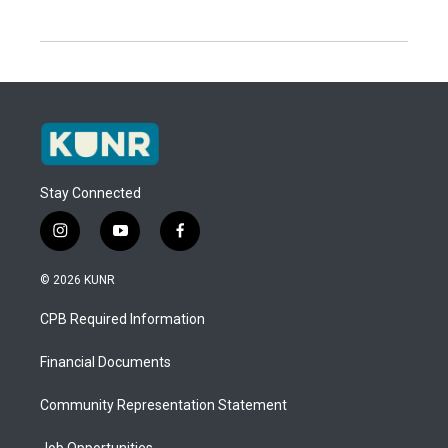
Stay Connected
i
y
f
n
o
a
s
u
c
© 2026 KUNR
t
t
e
a
u
b
CPB Required Information
g
b
o
r
e
o
a
k
Financial Documents
m
Community Representation Statement
Job Opportunities