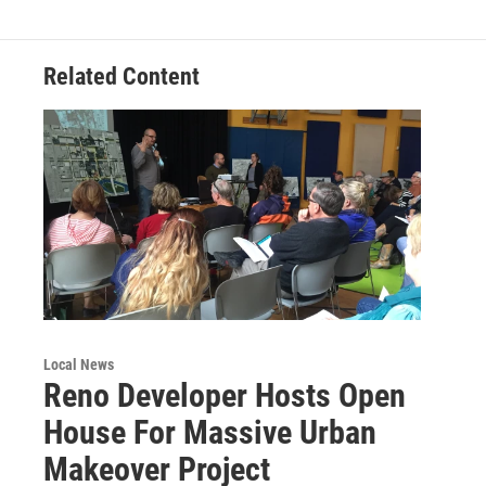
Related Content
Local News
Reno Developer Hosts Open
House For Massive Urban
Makeover Project