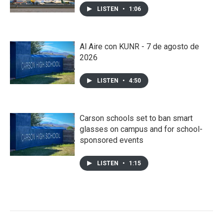
LISTEN
•
1:06
Al Aire con KUNR - 7 de agosto de
2026
LISTEN
•
4:50
Carson schools set to ban smart
glasses on campus and for school-
sponsored events
LISTEN
•
1:15