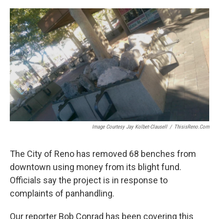
o
r
I
k
n
Image Courtesy Jay Kolbet-Clausell
/
ThisisReno.com
The City of Reno has removed 68 benches from
downtown using money from its blight fund.
Officials say the project is in response to
complaints of panhandling.
Our reporter Bob Conrad has been covering this