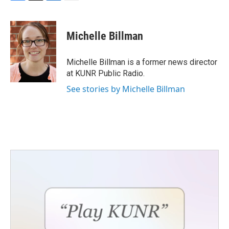
F
T
L
E
a
w
i
m
c
i
n
a
e
t
k
i
Michelle Billman
b
t
e
l
o
e
d
o
r
I
Michelle Billman is a former news director
k
n
at KUNR Public Radio.
See stories by Michelle Billman