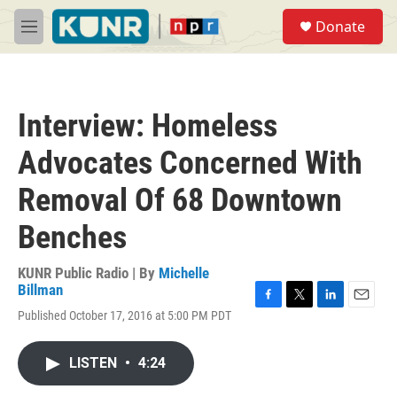
Skip to main content
S
Donate
e
M
a
e
r
n
c
u
h
Interview: Homeless
u
e
Advocates Concerned With
r
y
Removal Of 68 Downtown
Benches
KUNR Public Radio | By
Michelle
Billman
F
T
L
E
Published October 17, 2016 at 5:00 PM PDT
a
w
i
m
c
i
n
a
e
t
k
i
LISTEN
•
4:24
b
t
e
l
o
e
d