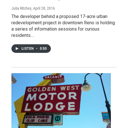
Julia Ritchey
, April 28, 2016
The developer behind a proposed 17-acre urban
redevelopment project in downtown Reno is holding
a series of information sessions for curious
residents.…
LISTEN
•
0:50