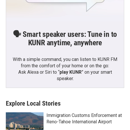
🗣️ Smart speaker users: Tune in to
KUNR anytime, anywhere
With a simple command, you can listen to KUNR FM
from the comfort of your home or on the go:
Ask Alexa or Siri to “
play KUNR
” on your smart
speaker.
Explore Local Stories
Immigration Customs Enforcement at
Reno-Tahoe International Airport