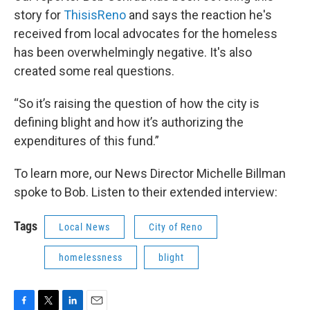
story for
ThisisReno
and says the reaction he's
received from local advocates for the homeless
has been overwhelmingly negative. It's also
created some real questions.
“So it’s raising the question of how the city is
defining blight and how it’s authorizing the
expenditures of this fund.”
To learn more, our News Director Michelle Billman
spoke to Bob. Listen to their extended interview:
Tags
Local News
City of Reno
homelessness
blight