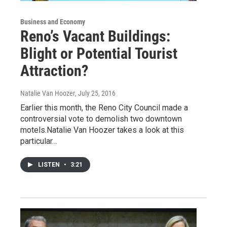
Business and Economy
Reno’s Vacant Buildings:
Blight or Potential Tourist
Attraction?
Natalie Van Hoozer
, July 25, 2016
Earlier this month, the Reno City Council made a
controversial vote to demolish two downtown
motels.Natalie Van Hoozer takes a look at this
particular…
LISTEN
•
3:21