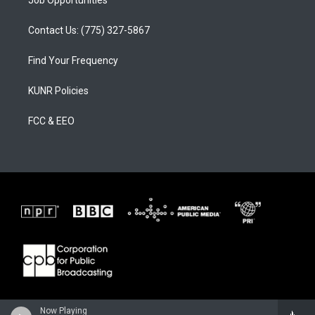
Contact Us: (775) 327-5867
Find Your Frequency
KUNR Policies
FCC & EEO
Now Playing