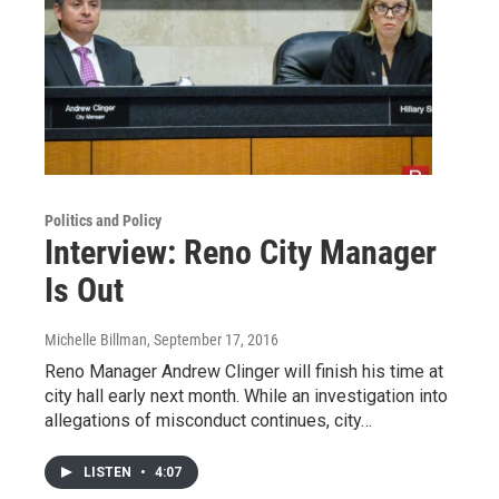
Politics and Policy
Interview: Reno City Manager
Is Out
Michelle Billman
, September 17, 2016
Reno Manager Andrew Clinger will finish his time at
city hall early next month. While an investigation into
allegations of misconduct continues, city…
LISTEN
•
4:07