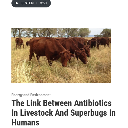
LISTEN
•
9:53
Energy and Environment
The Link Between Antibiotics
In Livestock And Superbugs In
Humans