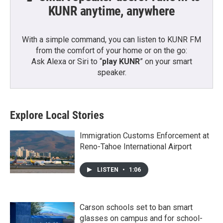
KUNR anytime, anywhere
With a simple command, you can listen to KUNR FM
from the comfort of your home or on the go:
Ask Alexa or Siri to “
play KUNR
” on your smart
speaker.
Explore Local Stories
Immigration Customs Enforcement at
Reno-Tahoe International Airport
LISTEN
•
1:06
Carson schools set to ban smart
glasses on campus and for school-