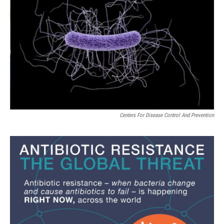
Centers For Disease Control And Prevention