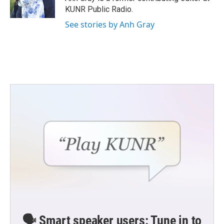
k
n
KUNR Public Radio.
See stories by Anh Gray
🗣️ Smart speaker users: Tune in to