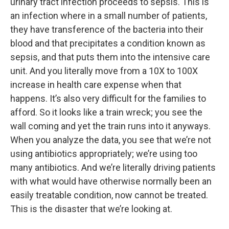
urinary tract infection proceeds to sepsis. This is
an infection where in a small number of patients,
they have transference of the bacteria into their
blood and that precipitates a condition known as
sepsis, and that puts them into the intensive care
unit. And you literally move from a 10X to 100X
increase in health care expense when that
happens. It’s also very difficult for the families to
afford. So it looks like a train wreck; you see the
wall coming and yet the train runs into it anyways.
When you analyze the data, you see that we’re not
using antibiotics appropriately; we’re using too
many antibiotics. And we’re literally driving patients
with what would have otherwise normally been an
easily treatable condition, now cannot be treated.
This is the disaster that we’re looking at.