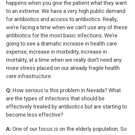
happens when you give the patient what they want
to an extreme. We have a very high public demand
for antibiotics and access to antibiotics. Really,
we’re facing a time when we can’t use any of these
antibiotics for the most basic infections. We’re
going to see a dramatic increase in health care
expense, increase in morbidity, increase in
mortality, at a time when we really don’t need any
more stress placed on our already fragile health
care infrastructure.
Q:
How serious is this problem in Nevada? What
are the types of infections that should be
effectively treated by antibiotics but are starting to
become less effective?
A:
One of our focus is on the elderly population. So