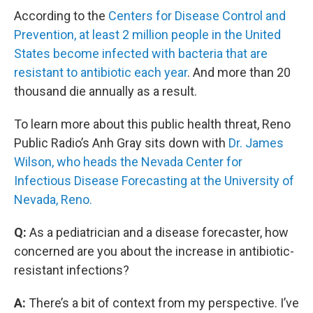
According to the
Centers for Disease Control and
Prevention, at least 2 million people in the United
States become infected with bacteria that are
resistant to antibiotic each year
. And more than 20
thousand die annually as a result.
To learn more about this public health threat, Reno
Public Radio’s Anh Gray sits down with
Dr. James
Wilson, who heads the Nevada Center for
Infectious Disease Forecasting at the University of
Nevada, Reno.
Q:
As a pediatrician and a disease forecaster, how
concerned are you about the increase in antibiotic-
resistant infections?
A:
There’s a bit of context from my perspective. I’ve