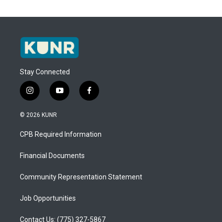
Stay Connected
i
y
f
n
o
a
s
u
c
© 2026 KUNR
t
t
e
a
u
b
CPB Required Information
g
b
o
r
e
o
a
k
Financial Documents
m
Community Representation Statement
Job Opportunities
Contact Us: (775) 327-5867