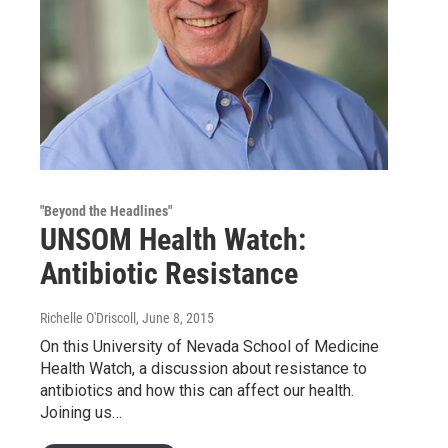
"Beyond the Headlines"
UNSOM Health Watch:
Antibiotic Resistance
Richelle O'Driscoll
, June 8, 2015
On this University of Nevada School of Medicine
Health Watch, a discussion about resistance to
antibiotics and how this can affect our health.
Joining us…