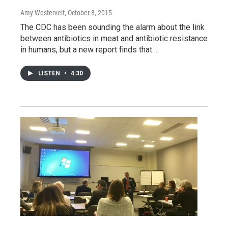
Amy Westervelt
, October 8, 2015
The CDC has been sounding the alarm about the link
between antibiotics in meat and antibiotic resistance
in humans, but a new report finds that…
LISTEN
•
4:30