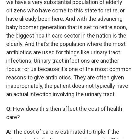
we have a very substantial population of elderly
citizens who have come to this state to retire, or
have already been here. And with the advancing
baby boomer generation that is set to retire soon,
the biggest health care sector in the nation is the
elderly. And that’s the population where the most
antibiotics are used for things like urinary tract
infections. Urinary tract infections are another
focus for us because it’s one of the most common
reasons to give antibiotics. They are often given
inappropriately, the patient does not typically have
an actual infection involving the urinary tract.
Q:
How does this then affect the cost of health
care?
A:
The cost of care is estimated to triple if the