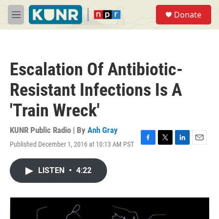
Skip to main content
S
Donate
e
M
a
e
r
n
c
u
h
Escalation Of Antibiotic-
u
e
Resistant Infections Is A
r
y
'Train Wreck'
KUNR Public Radio | By
Anh Gray
Published December 1, 2016 at 10:13 AM PST
F
T
L
E
a
w
i
m
c
i
n
a
LISTEN
•
4:22
e
t
k
i
b
t
e
l
o
e
d
o
r
I
k
n