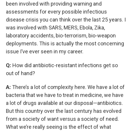
been involved with providing warning and
assessments for every possible infectious
disease crisis you can think over the last 25 years. I
was involved with SARS, MERS, Ebola, Zika,
laboratory accidents, bio-terrorism, bio-weapon
deployments. This is actually the most concerning
issue I’ve ever seen in my career.
Q:
How did antibiotic-resistant infections get so
out of hand?
A:
There’s a lot of complexity here. We have a lot of
bacteria that we have to treat in medicine, we have
a lot of drugs available at our disposal—antibiotics.
But this country over the last century has evolved
from a society of want versus a society of need.
What we’re really seeing is the effect of what