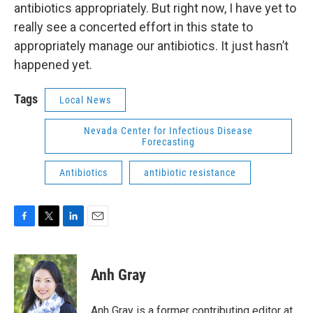
antibiotics appropriately. But right now, I have yet to
really see a concerted effort in this state to
appropriately manage our antibiotics. It just hasn’t
happened yet.
Tags
Local News
Nevada Center for Infectious Disease
Forecasting
Antibiotics
antibiotic resistance
F
T
L
E
a
w
i
m
c
i
n
a
e
t
k
i
Anh Gray
b
t
e
l
o
e
d
o
r
I
Anh Gray is a former contributing editor at