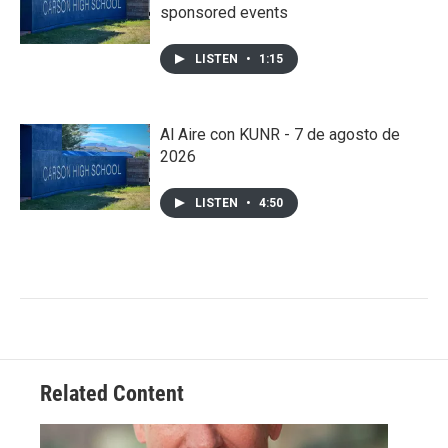
sponsored events
LISTEN
•
1:15
Al Aire con KUNR - 7 de agosto de
2026
LISTEN
•
4:50
Related Content