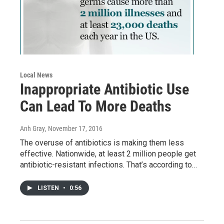
Local News
Inappropriate Antibiotic Use
Can Lead To More Deaths
Anh Gray
, November 17, 2016
The overuse of antibiotics is making them less
effective. Nationwide, at least 2 million people get
antibiotic-resistant infections. That’s according to…
LISTEN
•
0:56