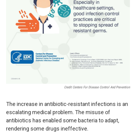
Credit Centers For Disease Control And Prevention
The increase in antibiotic-resistant infections is an
escalating medical problem. The misuse of
antibiotics has enabled some bacteria to adapt,
rendering some drugs ineffective.