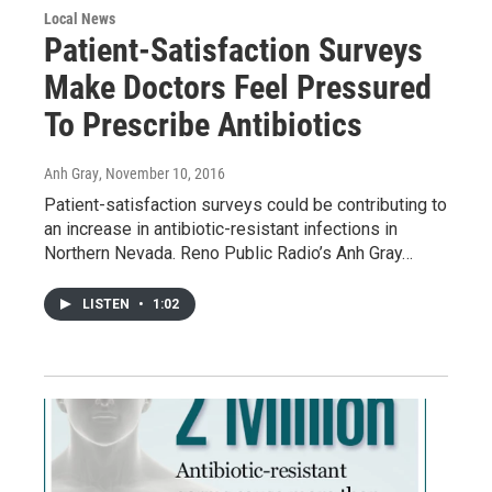
Local News
Patient-Satisfaction Surveys
Make Doctors Feel Pressured
To Prescribe Antibiotics
Anh Gray
, November 10, 2016
Patient-satisfaction surveys could be contributing to
an increase in antibiotic-resistant infections in
Northern Nevada. Reno Public Radio’s Anh Gray…
LISTEN
•
1:02