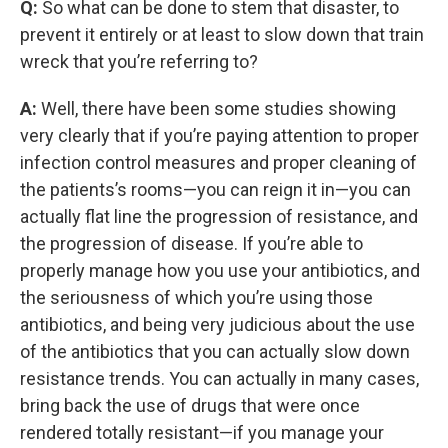
Q:
So what can be done to stem that disaster, to
prevent it entirely or at least to slow down that train
wreck that you’re referring to?
A:
Well, there have been some studies showing
very clearly that if you’re paying attention to proper
infection control measures and proper cleaning of
the patients’s rooms—you can reign it in—you can
actually flat line the progression of resistance, and
the progression of disease. If you’re able to
properly manage how you use your antibiotics, and
the seriousness of which you’re using those
antibiotics, and being very judicious about the use
of the antibiotics that you can actually slow down
resistance trends. You can actually in many cases,
bring back the use of drugs that were once
rendered totally resistant—if you manage your