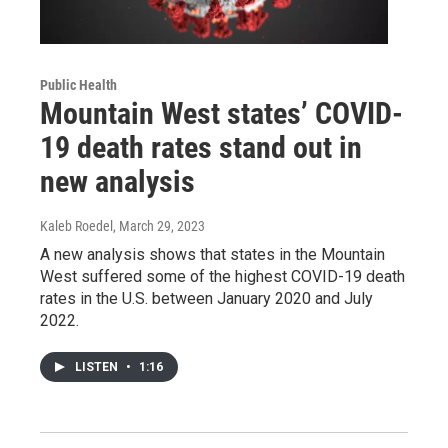
Public Health
Mountain West states’ COVID-
19 death rates stand out in
new analysis
Kaleb Roedel
, March 29, 2023
A new analysis shows that states in the Mountain
West suffered some of the highest COVID-19 death
rates in the U.S. between January 2020 and July
2022.
LISTEN
•
1:16