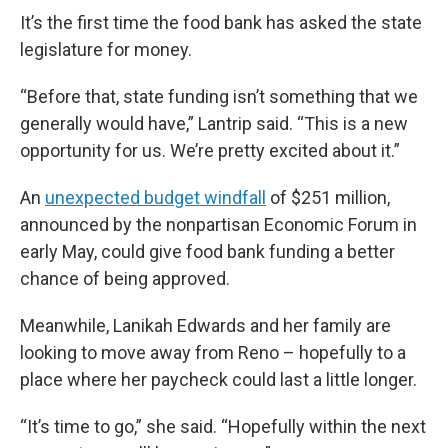
It’s the first time the food bank has asked the state
legislature for money.
“Before that, state funding isn’t something that we
generally would have,” Lantrip said. “This is a new
opportunity for us. We’re pretty excited about it.”
An
unexpected budget windfall
of $251 million,
announced by the nonpartisan Economic Forum in
early May, could give food bank funding a better
chance of being approved.
Meanwhile, Lanikah Edwards and her family are
looking to move away from Reno – hopefully to a
place where her paycheck could last a little longer.
“It’s time to go,” she said. “Hopefully within the next