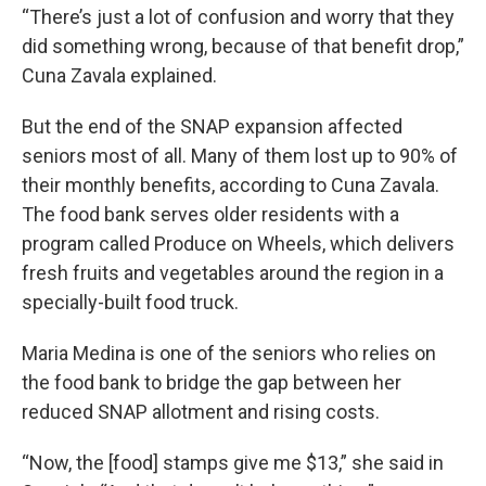
“There’s just a lot of confusion and worry that they
did something wrong, because of that benefit drop,”
Cuna Zavala explained.
But the end of the SNAP expansion affected
seniors most of all. Many of them lost up to 90% of
their monthly benefits, according to Cuna Zavala.
The food bank serves older residents with a
program called Produce on Wheels, which delivers
fresh fruits and vegetables around the region in a
specially-built food truck.
Maria Medina is one of the seniors who relies on
the food bank to bridge the gap between her
reduced SNAP allotment and rising costs.
“Now, the [food] stamps give me $13,” she said in