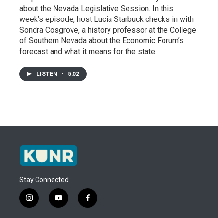
about the Nevada Legislative Session. In this
week’s episode, host Lucia Starbuck checks in with
Sondra Cosgrove, a history professor at the College
of Southern Nevada about the Economic Forum’s
forecast and what it means for the state.
LISTEN
•
5:02
Stay Connected
i
y
f
n
o
a