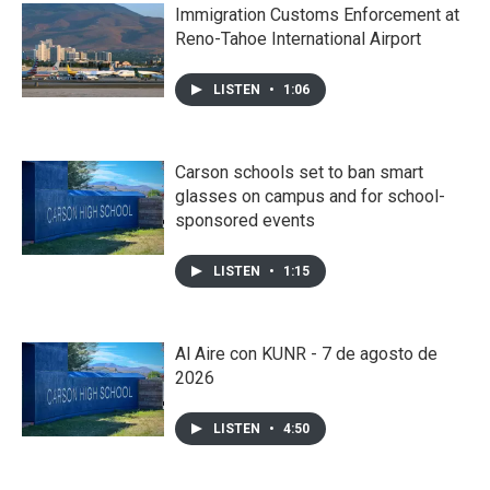
Immigration Customs Enforcement at
Reno-Tahoe International Airport
LISTEN
•
1:06
Carson schools set to ban smart
glasses on campus and for school-
sponsored events
LISTEN
•
1:15
Al Aire con KUNR - 7 de agosto de
2026
LISTEN
•
4:50