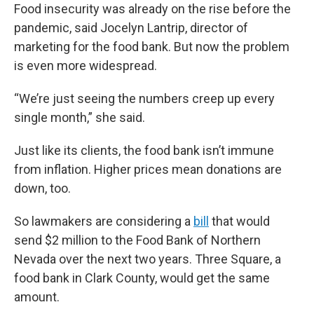
Food insecurity was already on the rise before the
pandemic, said Jocelyn Lantrip, director of
marketing for the food bank. But now the problem
is even more widespread.
“We’re just seeing the numbers creep up every
single month,” she said.
Just like its clients, the food bank isn’t immune
from inflation. Higher prices mean donations are
down, too.
So lawmakers are considering a
bill
that would
send $2 million to the Food Bank of Northern
Nevada over the next two years. Three Square, a
food bank in Clark County, would get the same
amount.