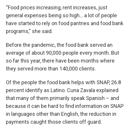
“Food prices increasing, rent increases, just
general expenses being so high… a lot of people
have started to rely on food pantries and food bank
programs,” she said.
Before the pandemic, the food bank served an
average of about 90,000 people every month. But
so far this year, there have been months where
they served more than 140,000 clients.
Of the people the food bank helps with SNAP, 26.8
percent identify as Latino. Cuna Zavala explained
that many of them primarily speak Spanish – and
because it can be hard to find information on SNAP
in languages other than English, the reduction in
payments caught those clients off guard.