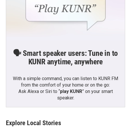
🗣️ Smart speaker users: Tune in to
KUNR anytime, anywhere
With a simple command, you can listen to KUNR FM
from the comfort of your home or on the go:
Ask Alexa or Siri to “
play KUNR
” on your smart
speaker.
Explore Local Stories