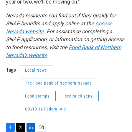
year or two, we'll be moving on.”
Nevada residents can find out if they qualify for
SNAP benefits and apply online at the
Access
Nevada website
. For assistance completing a
SNAP application, or information on getting access
to food resources, visit the
Food Bank of Northern
Nevada’s website
.
Tags
Local News
The Food Bank of Northern Nevada
Food stamps
senior citizens
COVID-19 Federal Aid