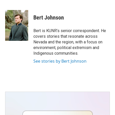
F
T
L
E
a
w
i
m
c
i
n
a
e
t
k
i
Bert Johnson
b
t
e
l
o
e
d
o
r
I
Bert is KUNR’s senior correspondent. He
k
n
covers stories that resonate across
Nevada and the region, with a focus on
environment, political extremism and
Indigenous communities.
See stories by Bert Johnson