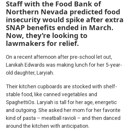
Staff with the Food Bank of
Northern Nevada predicted food
insecurity would spike after extra
SNAP benefits ended in March.
Now, they’re looking to
lawmakers for relief.
On a recent afternoon after pre-school let out,
Lanikah Edwards was making lunch for her 5-year-
old daughter, Laryiah.
Their kitchen cupboards are stocked with shelf-
stable food, like canned vegetables and
SpaghettiOs. Laryiah is tall for her age, energetic
and outgoing. She asked her mom for her favorite
kind of pasta – meatball ravioli – and then danced
around the kitchen with anticipation.