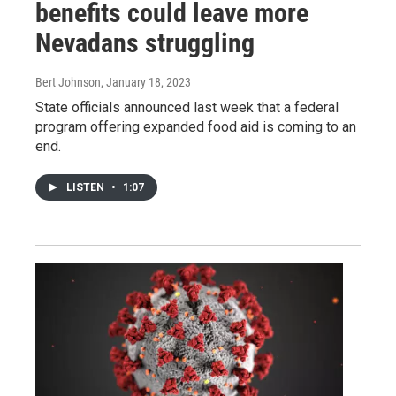
benefits could leave more
Nevadans struggling
Bert Johnson
, January 18, 2023
State officials announced last week that a federal
program offering expanded food aid is coming to an
end.
LISTEN
•
1:07