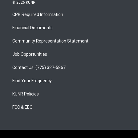
s
u
c
© 2026 KUNR
t
t
e
a
u
b
CPB Required Information
g
b
o
r
e
o
a
k
Financial Documents
m
Community Representation Statement
Job Opportunities
Contact Us: (775) 327-5867
Find Your Frequency
KUNR Policies
FCC & EEO