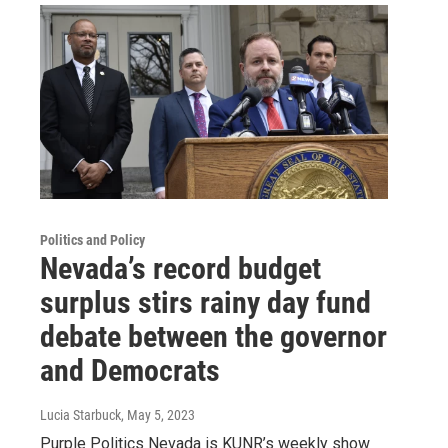
Politics and Policy
Nevada’s record budget
surplus stirs rainy day fund
debate between the governor
and Democrats
Lucia Starbuck
, May 5, 2023
Purple Politics Nevada is KUNR’s weekly show