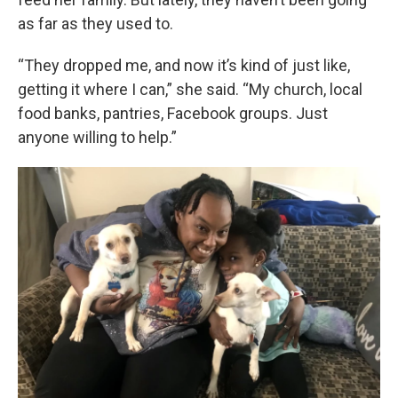
as far as they used to.
“They dropped me, and now it’s kind of just like,
getting it where I can,” she said. “My church, local
food banks, pantries, Facebook groups. Just
anyone willing to help.”