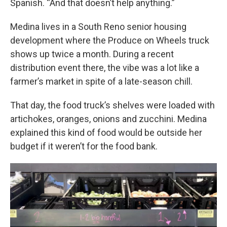
Spanish. “And that doesn’t help anything.”
Medina lives in a South Reno senior housing
development where the Produce on Wheels truck
shows up twice a month. During a recent
distribution event there, the vibe was a lot like a
farmer’s market in spite of a late-season chill.
That day, the food truck’s shelves were loaded with
artichokes, oranges, onions and zucchini. Medina
explained this kind of food would be outside her
budget if it weren’t for the food bank.