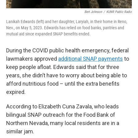
Bert Johnson
/
KUNR Public Radio
Lanikah Edwards (left) and her daughter, Laryiah, in their home in Reno,
Nev., on May 5, 2023. Edwards has relied on food banks, pantries and
mutual aid since expanded SNAP benefits ended.
During the COVID public health emergency, federal
lawmakers approved
additional SNAP payments
to
keep people afloat. Edwards said that for three
years, she didn’t have to worry about being able to
afford nutritious food – until the extra benefits
expired.
According to Elizabeth Cuna Zavala, who leads
bilingual SNAP outreach for the Food Bank of
Northern Nevada, many local residents are in a
similar jam.