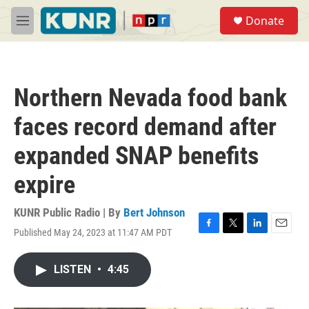
Skip to main content
S
Donate
e
M
a
e
r
n
c
u
h
Northern Nevada food bank
u
e
faces record demand after
r
y
expanded SNAP benefits
expire
KUNR Public Radio | By
Bert Johnson
Published May 24, 2023 at 11:47 AM PDT
F
T
L
E
a
w
i
m
c
i
n
a
LISTEN
•
4:45
e
t
k
i
b
t
e
l
o
e
d