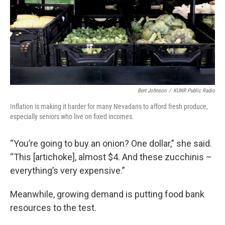
Bert Johnson
/
KUNR Public Radio
Inflation is making it harder for many Nevadans to afford fresh produce,
especially seniors who live on fixed incomes.
“You’re going to buy an onion? One dollar,” she said.
“This [artichoke], almost $4. And these zucchinis –
everything’s very expensive.”
Meanwhile, growing demand is putting food bank
resources to the test.