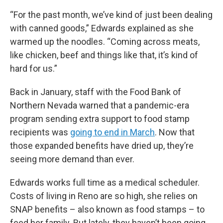
“For the past month, we’ve kind of just been dealing
with canned goods,” Edwards explained as she
warmed up the noodles. “Coming across meats,
like chicken, beef and things like that, it’s kind of
hard for us.”
Back in January, staff with the Food Bank of
Northern Nevada warned that a pandemic-era
program sending extra support to food stamp
recipients was
going to end in March
. Now that
those expanded benefits have dried up, they’re
seeing more demand than ever.
Edwards works full time as a medical scheduler.
Costs of living in Reno are so high, she relies on
SNAP benefits – also known as food stamps – to
feed her family. But lately, they haven’t been going