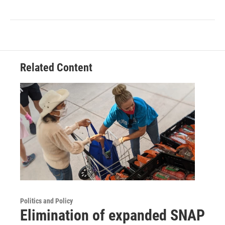
Related Content
Politics and Policy
Elimination of expanded SNAP