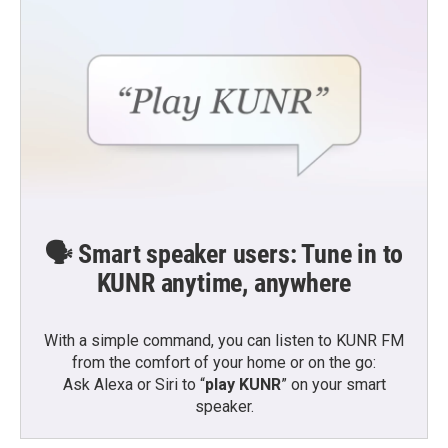
🗣️ Smart speaker users: Tune in to
KUNR anytime, anywhere
With a simple command, you can listen to KUNR FM
from the comfort of your home or on the go:
Ask Alexa or Siri to “
play KUNR
” on your smart
speaker.