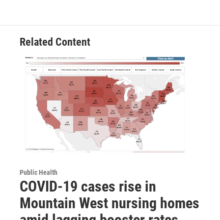
Related Content
Public Health
COVID-19 cases rise in
Mountain West nursing homes
amid lagging booster rates