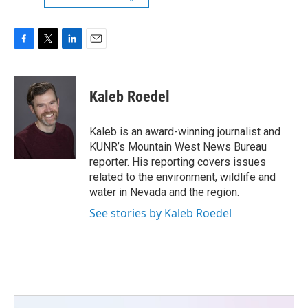
F
T
L
E
a
w
i
m
c
i
n
a
e
t
k
i
Kaleb Roedel
b
t
e
l
o
e
d
o
r
I
Kaleb is an award-winning journalist and
k
n
KUNR’s Mountain West News Bureau
reporter. His reporting covers issues
related to the environment, wildlife and
water in Nevada and the region.
See stories by Kaleb Roedel