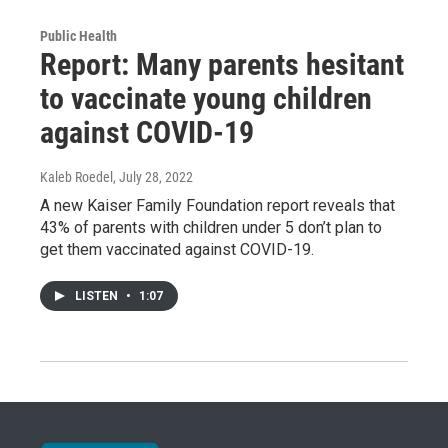
Public Health
Report: Many parents hesitant
to vaccinate young children
against COVID-19
Kaleb Roedel
, July 28, 2022
A new Kaiser Family Foundation report reveals that
43% of parents with children under 5 don’t plan to
get them vaccinated against COVID-19.
LISTEN
•
1:07