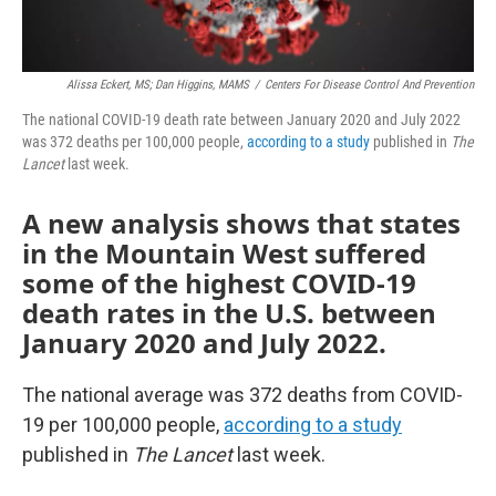
Alissa Eckert, MS; Dan Higgins, MAMS
/
Centers For Disease Control And Prevention
The national COVID-19 death rate between January 2020 and July 2022
was 372 deaths per 100,000 people,
according to a study
published in
The
Lancet
last week.
A new analysis shows that states
in the Mountain West suffered
some of the highest COVID-19
death rates in the U.S. between
January 2020 and July 2022.
The national average was 372 deaths from COVID-
19 per 100,000 people,
according to a study
published in
The Lancet
last week.