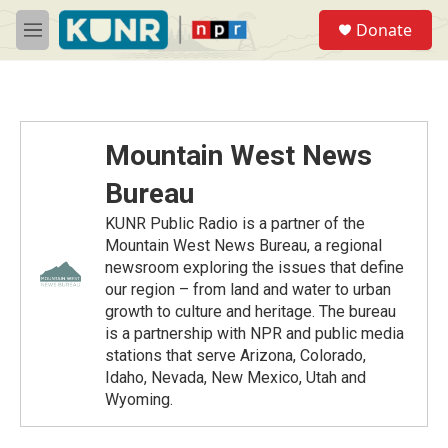
Skip to main content
S
Donate
e
M
a
e
r
n
c
u
h
u
Mountain West News
e
r
Bureau
y
KUNR Public Radio is a partner of the
Mountain West News Bureau, a regional
newsroom exploring the issues that define
our region – from land and water to urban
growth to culture and heritage. The bureau
is a partnership with NPR and public media
stations that serve Arizona, Colorado,
Idaho, Nevada, New Mexico, Utah and
Wyoming.