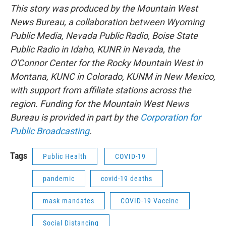
This story was produced by the Mountain West
News Bureau, a collaboration between Wyoming
Public Media, Nevada Public Radio, Boise State
Public Radio in Idaho, KUNR in Nevada, the
O'Connor Center for the Rocky Mountain West in
Montana, KUNC in Colorado, KUNM in New Mexico,
with support from affiliate stations across the
region. Funding for the Mountain West News
Bureau is provided in part by the
Corporation for
Public Broadcasting
.
Tags
Public Health
COVID-19
pandemic
covid-19 deaths
mask mandates
COVID-19 Vaccine
Social Distancing