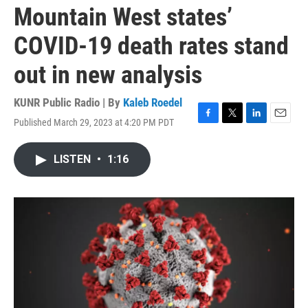
Mountain West states’
COVID-19 death rates stand
out in new analysis
KUNR Public Radio | By
Kaleb Roedel
Published March 29, 2023 at 4:20 PM PDT
F
T
L
E
a
w
i
m
c
i
n
a
LISTEN
•
1:16
e
t
k
i
b
t
e
l
o
e
d
o
r
I
k
n