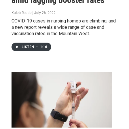
Kaleb Roedel
, July 26, 2022
COVID-19 cases in nursing homes are climbing, and
a new report reveals a wide range of case and
vaccination rates in the Mountain West.
LISTEN
•
1:16