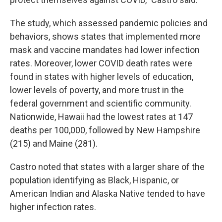
The study, which assessed pandemic policies and
behaviors, shows states that implemented more
mask and vaccine mandates had lower infection
rates. Moreover, lower COVID death rates were
found in states with higher levels of education,
lower levels of poverty, and more trust in the
federal government and scientific community.
Nationwide, Hawaii had the lowest rates at 147
deaths per 100,000, followed by New Hampshire
(215) and Maine (281).
Castro noted that states with a larger share of the
population identifying as Black, Hispanic, or
American Indian and Alaska Native tended to have
higher infection rates.