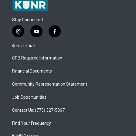
Stay Connected
i
y
f
n
o
a
s
u
c
© 2026 KUNR
t
t
e
a
u
b
CPB Required Information
g
b
o
r
e
o
a
k
Financial Documents
m
Community Representation Statement
Job Opportunities
Contact Us: (775) 327-5867
Find Your Frequency