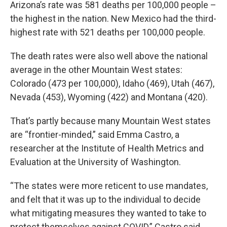
Arizona’s rate was 581 deaths per 100,000 people –
the highest in the nation. New Mexico had the third-
highest rate with 521 deaths per 100,000 people.
The death rates were also well above the national
average in the other Mountain West states:
Colorado (473 per 100,000), Idaho (469), Utah (467),
Nevada (453), Wyoming (422) and Montana (420).
That’s partly because many Mountain West states
are “frontier-minded,” said Emma Castro, a
researcher at the Institute of Health Metrics and
Evaluation at the University of Washington.
“The states were more reticent to use mandates,
and felt that it was up to the individual to decide
what mitigating measures they wanted to take to
protect themselves against COVID,” Castro said.