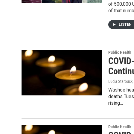
of 500,000 U
of that numb
LISTEN
Public Health
COVID-
Contin
Lucia Starbuck
Washoe heal
deaths Tuesd
rising…
Public Health