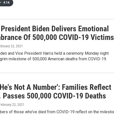
•
4:16
 President Biden Delivers Emotional
rance Of 500,000 COVID-19 Victims
February 22, 2021
iden and Vice President Harris held a ceremony Monday night
 grim milestone of 500,000 American deaths from COVID-19.
He's Not A Number': Families Reflect
. Passes 500,000 COVID-19 Deaths
 February 22, 2021
ers of those who've died from COVID-19 reflect on the milest