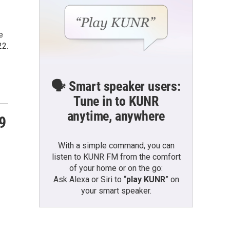
e
22.
🗣️ Smart speaker users:
Tune in to KUNR
anytime, anywhere
9
With a simple command, you can
listen to KUNR FM from the comfort
of your home or on the go:
Ask Alexa or Siri to “
play KUNR
” on
your smart speaker.