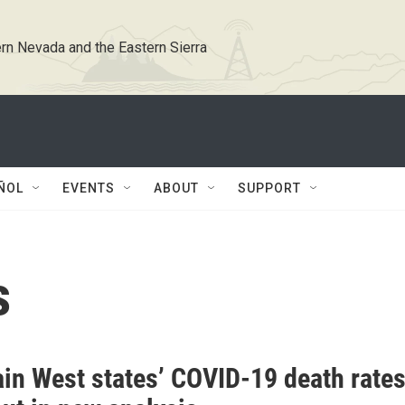
rn Nevada and the Eastern Sierra
ÑOL
EVENTS
ABOUT
SUPPORT
s
in West states’ COVID-19 death rate