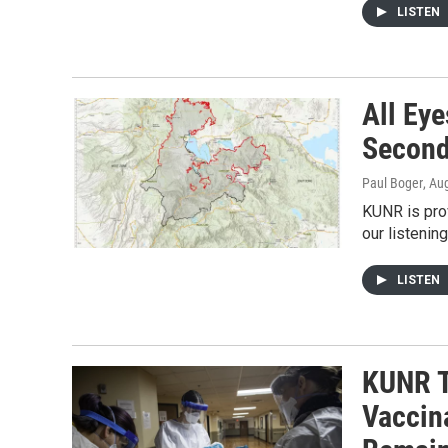
LISTEN
All Eye
Secon
Paul Boger
, Au
KUNR is prov
our listenin
LISTEN
KUNR T
Vaccin