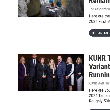
Remain
The Associated
Here are the
2021.First 
LISTEN
KUNR T
Varian
Runnin
KUNR Staff
, Ju
Here are you
2021.Tamara
Roughly 50