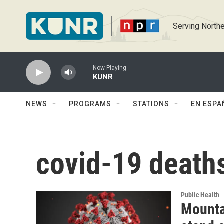
Skip to main content
Serving Northe
Now Playing
KUNR
NEWS
PROGRAMS
STATIONS
EN ESPA
covid-19 death
Public Health
Mounta