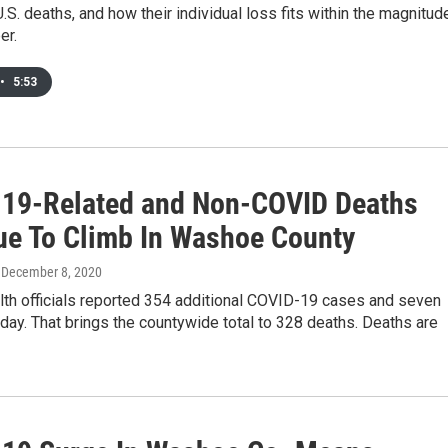
.S. deaths, and how their individual loss fits within the magnitud
er.
•
5:53
19-Related and Non-COVID Deaths
ue To Climb In Washoe County
, December 8, 2020
th officials reported 354 additional COVID-19 cases and seven
ay. That brings the countywide total to 328 deaths. Deaths are