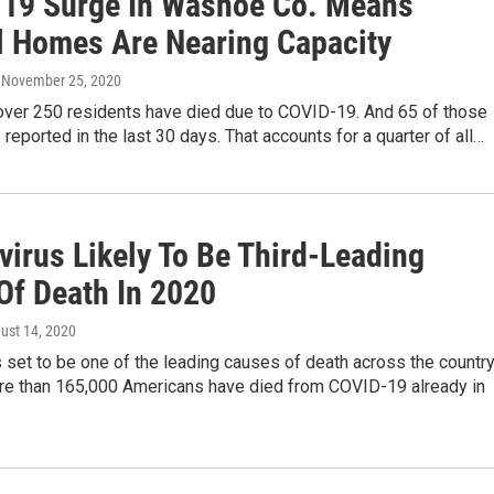
19 Surge In Washoe Co. Means
l Homes Are Nearing Capacity
, November 25, 2020
over 250 residents have died due to COVID-19. And 65 of those
reported in the last 30 days. That accounts for a quarter of all…
virus Likely To Be Third-Leading
Of Death In 2020
gust 14, 2020
set to be one of the leading causes of death across the countr
ore than 165,000 Americans have died from COVID-19 already in