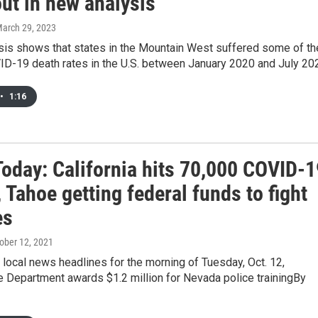
ut in new analysis
March 29, 2023
sis shows that states in the Mountain West suffered some of th
ID-19 death rates in the U.S. between January 2020 and July 20
•
1:16
oday: California hits 70,000 COVID-1
 Tahoe getting federal funds to fight
es
tober 12, 2021
 local news headlines for the morning of Tuesday, Oct. 12,
e Department awards $1.2 million for Nevada police trainingBy