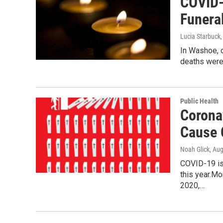
COVID-
Funera
Lucia Starbuck
In Washoe, 
deaths were 
Public Health
Corona
Cause 
Noah Glick
, Au
COVID-19 is 
this year.M
2020,…