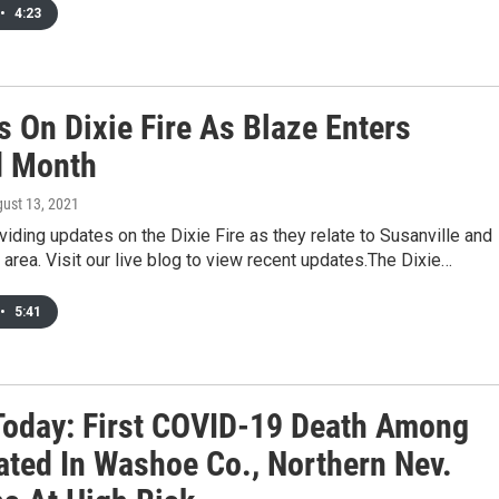
•
4:23
s On Dixie Fire As Blaze Enters
d Month
gust 13, 2021
iding updates on the Dixie Fire as they relate to Susanville and
g area. Visit our live blog to view recent updates.The Dixie…
•
5:41
oday: First COVID-19 Death Among
ated In Washoe Co., Northern Nev.