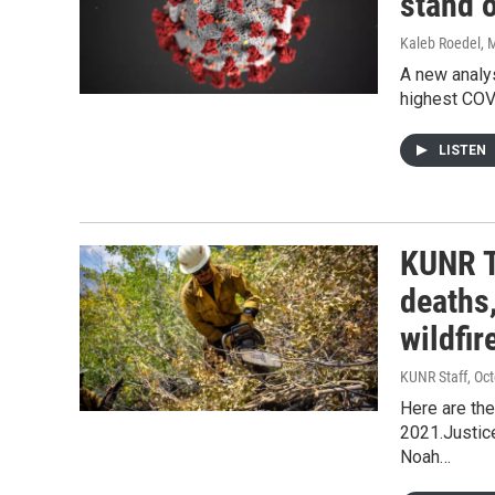
stand o
Kaleb Roedel
, 
A new analy
highest COV
LISTEN
KUNR T
deaths,
wildfir
KUNR Staff
, Oc
Here are the
2021.Justic
Noah…