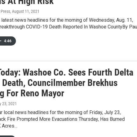
s At High Risk
 Press
, August 11, 2021
 latest news headlines for the morning of Wednesday, Aug. 11,
Breakthrough COVID-19 Death Reported In Washoe CountyBy Pau
•
4:46
oday: Washoe Co. Sees Fourth Delta
t Death, Councilmember Brekhus
g For Reno Mayor
ly 23, 2021
r local news headlines for the morning of Friday, July 23,
ck Fire Prompted More Evacuations Thursday, Has Burned
K Acres…