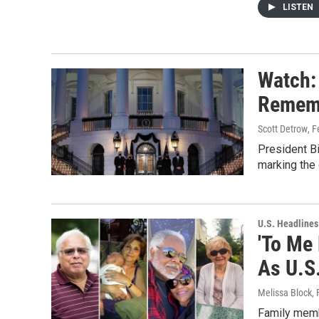
LISTEN
Watch:
Rememb
Scott Detrow
, 
President B
marking the
U.S. Headlines
'To Me 
As U.S
Melissa Block
,
Family memb