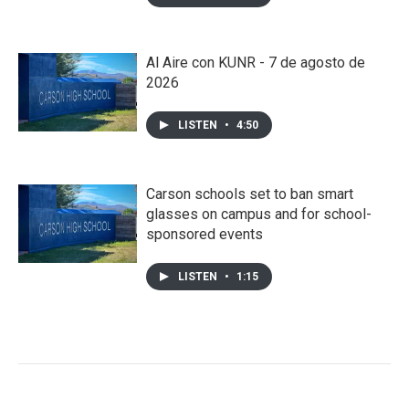
Al Aire con KUNR - 7 de agosto de
2026
LISTEN
•
4:50
Carson schools set to ban smart
glasses on campus and for school-
sponsored events
LISTEN
•
1:15