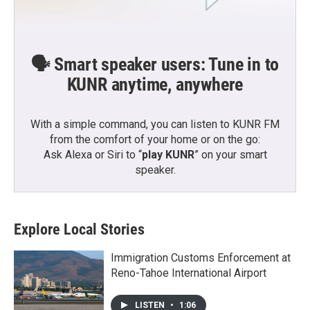
🗣️ Smart speaker users: Tune in to
KUNR anytime, anywhere
With a simple command, you can listen to KUNR FM
from the comfort of your home or on the go:
Ask Alexa or Siri to “
play KUNR
” on your smart
speaker.
Explore Local Stories
Immigration Customs Enforcement at
Reno-Tahoe International Airport
LISTEN
•
1:06