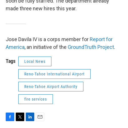
soon be fully staffed. The department already
made three new hires this year.
Jose Davila IV is a corps member for
Report for
America
, an initiative of the
GroundTruth Project
.
Tags
Local News
Reno-Tahoe International Airport
Reno-Tahoe Airport Authority
fire services
F
T
L
E