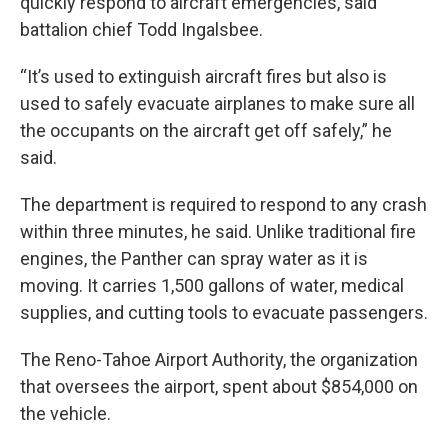
quickly respond to aircraft emergencies, said
battalion chief Todd Ingalsbee.
“It’s used to extinguish aircraft fires but also is
used to safely evacuate airplanes to make sure all
the occupants on the aircraft get off safely,” he
said.
The department is required to respond to any crash
within three minutes, he said. Unlike traditional fire
engines, the Panther can spray water as it is
moving. It carries 1,500 gallons of water, medical
supplies, and cutting tools to evacuate passengers.
The Reno-Tahoe Airport Authority, the organization
that oversees the airport, spent about $854,000 on
the vehicle.