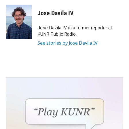
a
w
i
m
c
i
n
a
e
t
k
i
Jose Davila IV
b
t
e
l
o
e
d
o
r
I
Jose Davila IV is a former reporter at
k
n
KUNR Public Radio.
See stories by Jose Davila IV