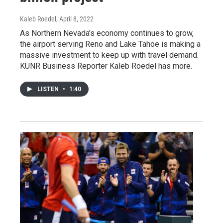
Kaleb Roedel
, April 8, 2022
As Northern Nevada’s economy continues to grow,
the airport serving Reno and Lake Tahoe is making a
massive investment to keep up with travel demand.
KUNR Business Reporter Kaleb Roedel has more.
LISTEN
•
1:40