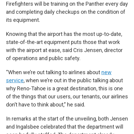
Firefighters will be training on the Panther every day
and completing daily checkups on the condition of
its equipment.
Knowing that the airport has the most up-to-date,
state-of-the-art equipment puts those that work
with the airport at ease, said Cris Jensen, director
of operations and public safety.
“When we’re out talking to airlines about
new
service
, when we’re out in the public talking about
why Reno-Tahoe is a great destination, this is one
of the things that our users, our tenants, our airlines
don’t have to think about,” he said.
In remarks at the start of the unveiling, both Jensen
and Ingalsbee celebrated that the department will