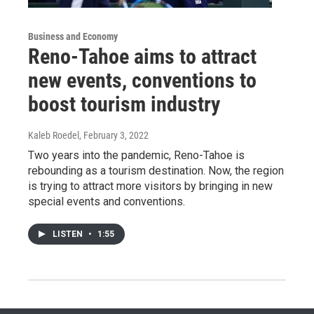
Business and Economy
Reno-Tahoe aims to attract
new events, conventions to
boost tourism industry
Kaleb Roedel
, February 3, 2022
Two years into the pandemic, Reno-Tahoe is
rebounding as a tourism destination. Now, the region
is trying to attract more visitors by bringing in new
special events and conventions.
LISTEN
•
1:55