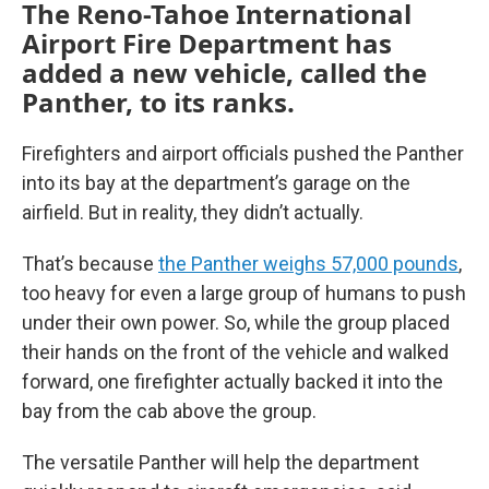
The Reno-Tahoe International
Airport Fire Department has
added a new vehicle, called the
Panther, to its ranks.
Firefighters and airport officials pushed the Panther
into its bay at the department’s garage on the
airfield. But in reality, they didn’t actually.
That’s because
the Panther weighs 57,000 pounds
,
too heavy for even a large group of humans to push
under their own power. So, while the group placed
their hands on the front of the vehicle and walked
forward, one firefighter actually backed it into the
bay from the cab above the group.
The versatile Panther will help the department