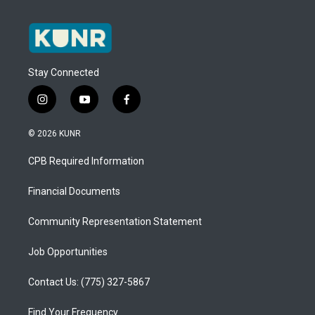
Stay Connected
i
y
f
n
o
a
s
u
c
© 2026 KUNR
t
t
e
a
u
b
CPB Required Information
g
b
o
r
e
o
a
k
Financial Documents
m
Community Representation Statement
Job Opportunities
Contact Us: (775) 327-5867
Find Your Frequency