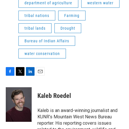
department of agriculture
western water
tribal nations
Farming
tribal lands
Drought
Bureau of Indian Affairs
water conservation
F
T
L
E
a
w
i
m
c
i
n
a
e
t
k
i
Kaleb Roedel
b
t
e
l
o
e
d
o
r
I
Kaleb is an award-winning journalist and
k
n
KUNR’s Mountain West News Bureau
reporter. His reporting covers issues