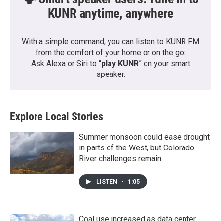
KUNR anytime, anywhere
With a simple command, you can listen to KUNR FM
from the comfort of your home or on the go:
Ask Alexa or Siri to “
play KUNR
” on your smart
speaker.
Explore Local Stories
Summer monsoon could ease drought
in parts of the West, but Colorado
River challenges remain
LISTEN
•
1:05
Coal use increased as data center