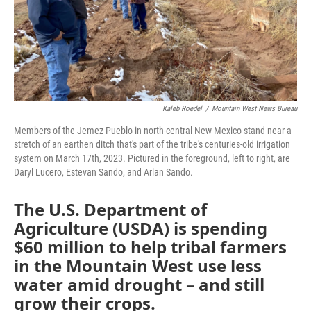
Kaleb Roedel
/
Mountain West News Bureau
Members of the Jemez Pueblo in north-central New Mexico stand near a
stretch of an earthen ditch that's part of the tribe's centuries-old irrigation
system on March 17th, 2023. Pictured in the foreground, left to right, are
Daryl Lucero, Estevan Sando, and Arlan Sando.
The U.S. Department of
Agriculture (USDA) is spending
$60 million to help tribal farmers
in the Mountain West use less
water amid drought – and still
grow their crops.