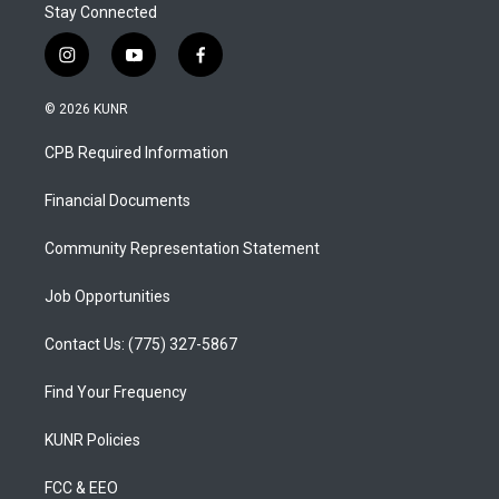
Stay Connected
i
y
f
n
o
a
s
u
c
© 2026 KUNR
t
t
e
a
u
b
CPB Required Information
g
b
o
r
e
o
a
k
Financial Documents
m
Community Representation Statement
Job Opportunities
Contact Us: (775) 327-5867
Find Your Frequency
KUNR Policies
FCC & EEO