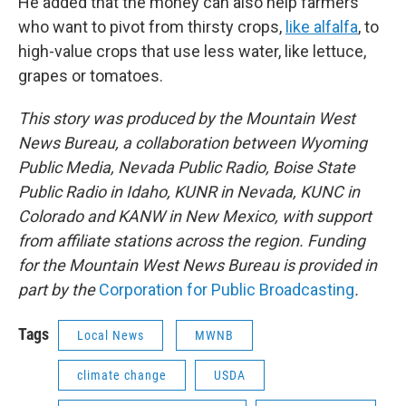
He added that the money can also help farmers
who want to pivot from thirsty crops,
like alfalfa
, to
high-value crops that use less water, like lettuce,
grapes or tomatoes.
This story was produced by the Mountain West
News Bureau, a collaboration between Wyoming
Public Media, Nevada Public Radio, Boise State
Public Radio in Idaho, KUNR in Nevada, KUNC in
Colorado and KANW in New Mexico, with support
from affiliate stations across the region. Funding
for the Mountain West News Bureau is provided in
part by the
Corporation for Public Broadcasting
.
Tags
Local News
MWNB
climate change
USDA