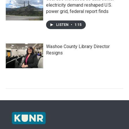
electricity demand reshaped U.S.
power grid, federal report finds
LISTEN
•
1:15
Washoe County Library Director
Resigns