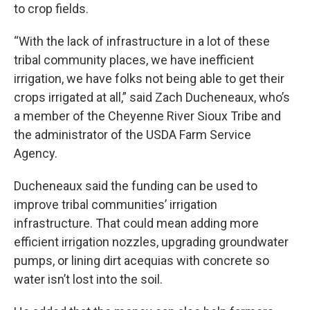
to crop fields.
“With the lack of infrastructure in a lot of these
tribal community places, we have inefficient
irrigation, we have folks not being able to get their
crops irrigated at all,” said Zach Ducheneaux, who’s
a member of the Cheyenne River Sioux Tribe and
the administrator of the USDA Farm Service
Agency.
Ducheneaux said the funding can be used to
improve tribal communities’ irrigation
infrastructure. That could mean adding more
efficient irrigation nozzles, upgrading groundwater
pumps, or lining dirt acequias with concrete so
water isn’t lost into the soil.