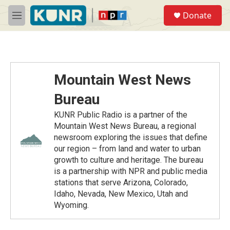
Skip to main content
S
Donate
e
M
a
e
r
n
c
u
h
u
Mountain West News
e
r
Bureau
y
KUNR Public Radio is a partner of the
Mountain West News Bureau, a regional
newsroom exploring the issues that define
our region – from land and water to urban
growth to culture and heritage. The bureau
is a partnership with NPR and public media
stations that serve Arizona, Colorado,
Idaho, Nevada, New Mexico, Utah and
Wyoming.