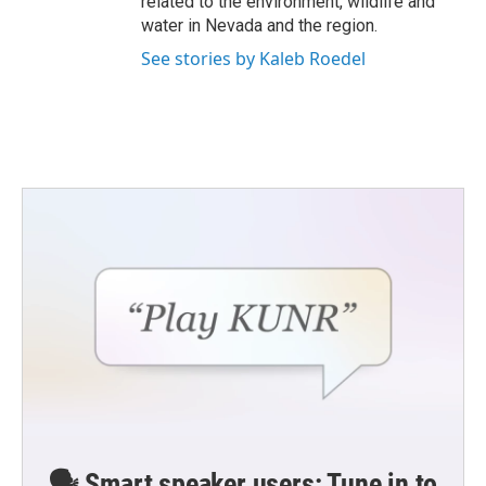
related to the environment, wildlife and
water in Nevada and the region.
See stories by Kaleb Roedel
🗣️ Smart speaker users: Tune in to