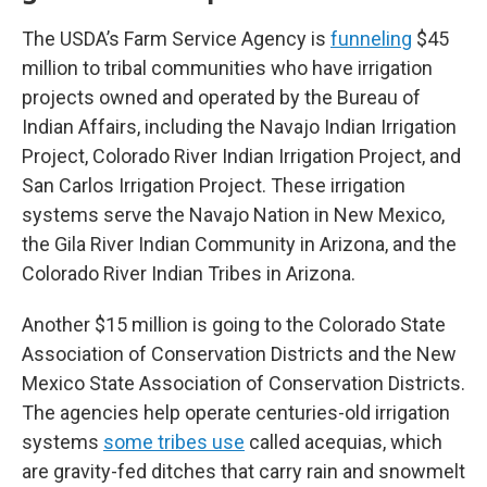
The USDA’s Farm Service Agency is
funneling
$45
million to tribal communities who have irrigation
projects owned and operated by the Bureau of
Indian Affairs, including the Navajo Indian Irrigation
Project, Colorado River Indian Irrigation Project, and
San Carlos Irrigation Project. These irrigation
systems serve the Navajo Nation in New Mexico,
the Gila River Indian Community in Arizona, and the
Colorado River Indian Tribes in Arizona.
Another $15 million is going to the Colorado State
Association of Conservation Districts and the New
Mexico State Association of Conservation Districts.
The agencies help operate centuries-old irrigation
systems
some tribes use
called acequias, which
are gravity-fed ditches that carry rain and snowmelt