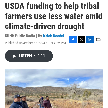
USDA funding to help tribal
farmers use less water amid
climate-driven drought
KUNR Public Radio | By
Kaleb Roedel
Published November 27, 2024 at 1:15 PM PST
F
T
L
E
a
w
i
m
c
i
n
a
LISTEN
•
1:11
e
t
k
i
b
t
e
l
o
e
d
o
r
I
k
n