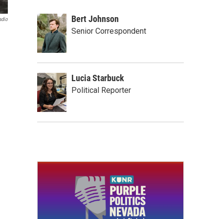
Bert Johnson
adio
Senior Correspondent
Lucia Starbuck
Political Reporter