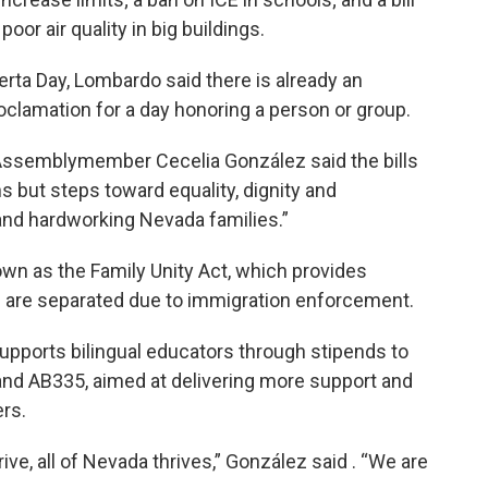
or air quality in big buildings.
rta Day, Lombardo said there is already an
oclamation for a day honoring a person or group.
 Assemblymember Cecelia González said the bills
ns but steps toward equality, dignity and
and hardworking Nevada families.”
wn as the Family Unity Act, which provides
nts are separated due to immigration enforcement.
upports bilingual educators through stipends to
 and AB335, aimed at delivering more support and
ers.
ive, all of Nevada thrives,” González said . “We are