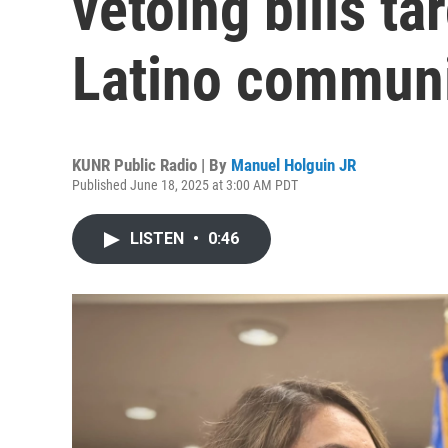
vetoing bills ta
Latino communi
KUNR Public Radio | By
Manuel Holguin JR
Published June 18, 2025 at 3:00 AM PDT
LISTEN
•
0:46