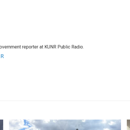
government reporter at KUNR Public Radio.
JR