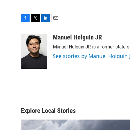
F
T
L
E
a
w
i
m
c
i
n
a
Manuel Holguin JR
e
t
k
i
Manuel Holguin JR is a former state 
b
t
e
l
o
e
d
See stories by Manuel Holguin 
o
r
I
k
n
Explore Local Stories