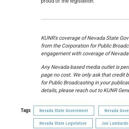
proud of the legislation.”
KUNR's coverage of Nevada State Gove
from the Corporation for Public Broad
engagement with coverage of Nevada
Any Nevada-based media outlet is permi
page no cost. We only ask that credit 
for Public Broadcasting in your publica
details, please reach out to KUNR Ge
Tags
Nevada State Government
Nevada Gove
Nevada State Legislature
Joe Lombardo