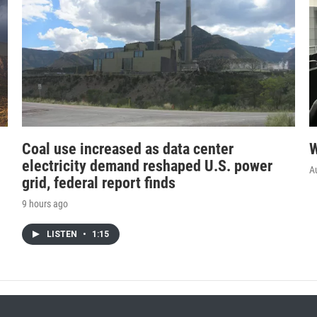
Coal use increased as data center
W
electricity demand reshaped U.S. power
A
grid, federal report finds
9 hours ago
LISTEN
•
1:15