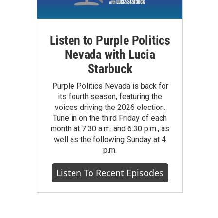
Listen to Purple Politics
Nevada with Lucia
Starbuck
Purple Politics Nevada is back for
its fourth season, featuring the
voices driving the 2026 election.
Tune in on the third Friday of each
month at 7:30 a.m. and 6:30 p.m., as
well as the following Sunday at 4
p.m.
Listen To Recent Episodes