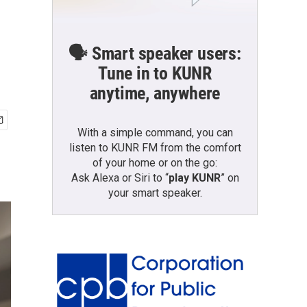
🗣️ Smart speaker users:
Tune in to KUNR
anytime, anywhere
With a simple command, you can
listen to KUNR FM from the comfort
of your home or on the go:
Ask Alexa or Siri to “
play KUNR
” on
your smart speaker.