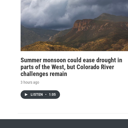
Summer monsoon could ease drought in
parts of the West, but Colorado River
challenges remain
3 hours ago
LISTEN
•
1:05