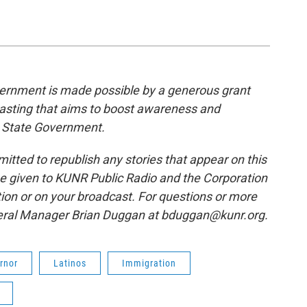
rnment is made possible by a generous grant
casting that aims to boost awareness and
 State Government.
tted to republish any stories that appear on this
be given to KUNR Public Radio and the Corporation
tion or on your broadcast. For questions or more
neral Manager Brian Duggan at bduggan@kunr.org.
rnor
Latinos
Immigration