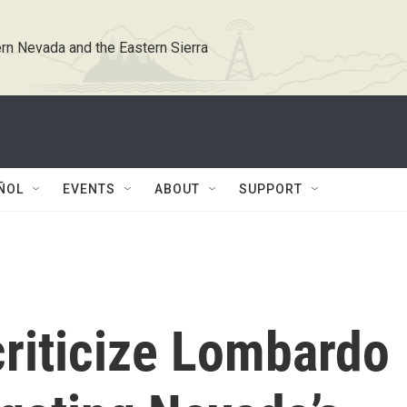
rn Nevada and the Eastern Sierra
ÑOL
EVENTS
ABOUT
SUPPORT
criticize Lombardo