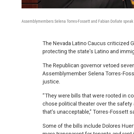
Assemblymembers Selena Torres-Fossett and Fabian Doñate speak at
The Nevada Latino Caucus criticized G
protecting the state's Latino and imm
The Republican governor vetoed seven
Assemblymember Selena Torres-Fosset
justice.
“ They were bills that were rooted in 
chose political theater over the safety
that's unacceptable,” Torres-Fossett sa
Some of the bills include Dolores Huert
more transparent for tenants and rent in