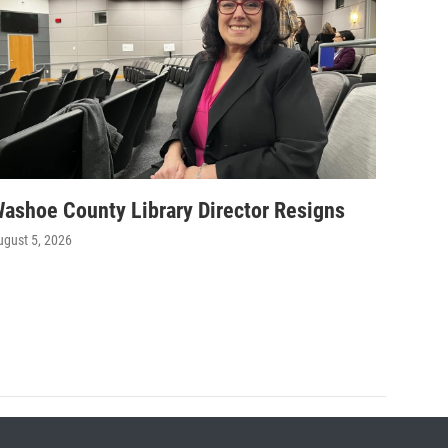
ashoe County Library Director Resigns
ugust 5, 2026