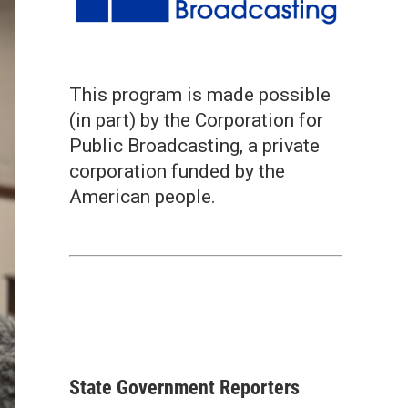
This program is made possible
(in part) by the Corporation for
Public Broadcasting, a private
corporation funded by the
American people.
State Government Reporters