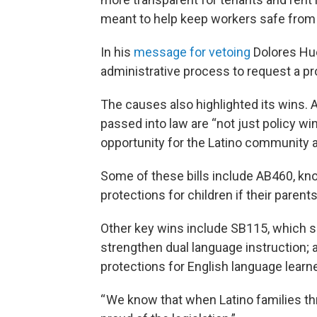
meant to help keep workers safe from po
In his
message for vetoing
Dolores Hue
administrative process to request a pr
The causes also highlighted its wins.
passed into law are “not just policy wi
opportunity for the Latino community 
Some of these bills include AB460, kno
protections for children if their pare
Other key wins include SB115, which s
strengthen dual language instruction;
protections for English language learn
“ We know that when Latino families thr