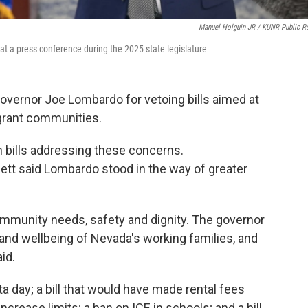
Manuel Holguin JR / KUNR Public R
 a press conference during the 2025 state legislature
overnor Joe Lombardo for vetoing bills aimed at
igrant communities.
 bills addressing these concerns.
t said Lombardo stood in the way of greater
community needs, safety and dignity. The governor
 and wellbeing of Nevada's working families, and
id.
a day; a bill that would have made rental fees
crease limits; a ban on ICE in schools; and a bill