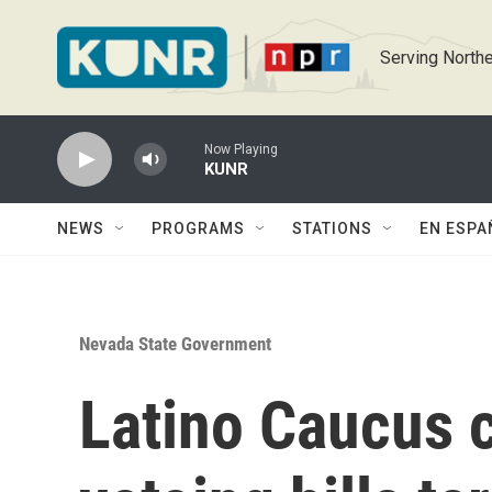
Skip to main content
Serving Northe
Now Playing
KUNR
NEWS
PROGRAMS
STATIONS
EN ESPA
Nevada State Government
Latino Caucus 