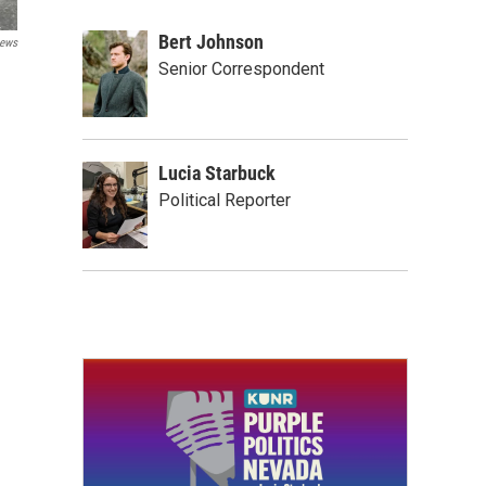
Bert Johnson
ews
Senior Correspondent
Lucia Starbuck
Political Reporter