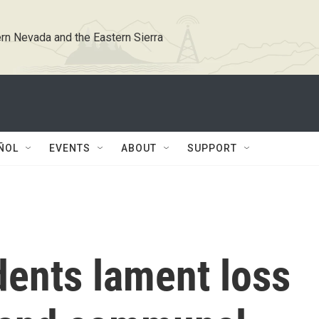
rn Nevada and the Eastern Sierra
ÑOL
EVENTS
ABOUT
SUPPORT
dents lament loss