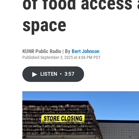
of food access
space
KUNR Public Radio | By
Bert Johnson
Published September 3, 2025 at 4:06 PM PDT
LISTEN
•
3:57