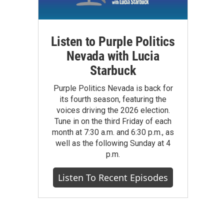
Listen to Purple Politics
Nevada with Lucia
Starbuck
Purple Politics Nevada is back for
its fourth season, featuring the
voices driving the 2026 election.
Tune in on the third Friday of each
month at 7:30 a.m. and 6:30 p.m., as
well as the following Sunday at 4
p.m.
Listen To Recent Episodes