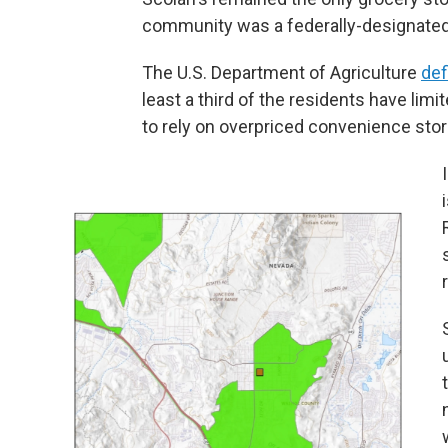
community was a federally-designated
The U.S. Department of Agriculture
def
least a third of the residents have lim
to rely on overpriced convenience stor