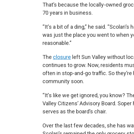
That’s because the locally-owned groc
70 years in business.
“It's a bit of a ding,” he said. “Scolari’s
was just the place you went to when yo
reasonable.”
The
closure
left Sun Valley without lo
continues to grow. Now, residents must 
often in stop-and-go traffic. So they’
community soon.
“It's like we get ignored, you know? Th
Valley Citizens’ Advisory Board. Soper 
serves as the board’s chair.
Over the last few decades, she has wa
Scolari’s remained the only grocery sto