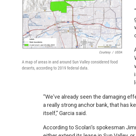
Courtesy
/
USDA
A map of areas in and around Sun Valley considered food
deserts, according to 2019 federal data.
“We've already seen the damaging effec
a really strong anchor bank, that has k
itself,” Garcia said.
According to Scolari’s spokesman Jim
either extend its lease in Sun Valley, o