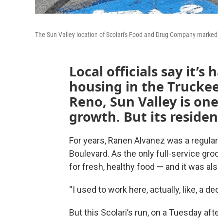
The Sun Valley location of Scolari's Food and Drug Company marked i
Local officials say it’s
housing in the Trucke
Reno, Sun Valley is one
growth. But its resident
For years, Ranen Alvanez was a regular
Boulevard. As the only full-service groc
for fresh, healthy food — and it was als
“I used to work here, actually, like, a d
But this Scolari’s run, on a Tuesday af