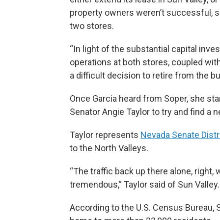
property owners weren’t successful, so
two stores.
“In light of the substantial capital in
operations at both stores, coupled wi
a difficult decision to retire from the b
Once Garcia heard from Soper, she star
Senator Angie Taylor to try and find a 
Taylor represents
Nevada Senate Distr
to the North Valleys.
“The traffic back up there alone, right,
tremendous,” Taylor said of Sun Valley.
According to the U.S. Census Bureau, S