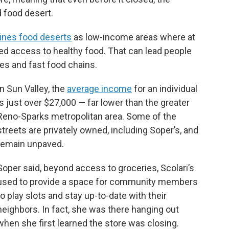
 food desert.
ines food deserts
as low-income areas where at
ited access to healthy food. That can lead people
es and fast food chains.
In Sun Valley, the
average income
for an individual
is just over $27,000 — far lower than the greater
Reno-Sparks metropolitan area. Some of the
streets are privately owned, including Soper’s, and
remain unpaved.
Soper said, beyond access to groceries, Scolari’s
used to provide a space for community members
to play slots and stay up-to-date with their
neighbors. In fact, she was there hanging out
when she first learned the store was closing.