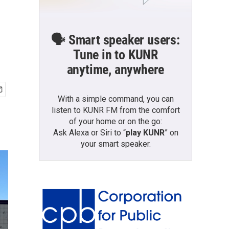
🗣️ Smart speaker users:
Tune in to KUNR
anytime, anywhere
With a simple command, you can
listen to KUNR FM from the comfort
of your home or on the go:
Ask Alexa or Siri to “
play KUNR
” on
your smart speaker.