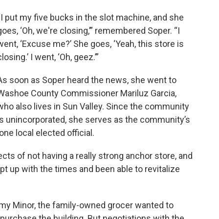
“I put my five bucks in the slot machine, and she
goes, ‘Oh, we're closing,’” remembered Soper. “I
went, ‘Excuse me?’ She goes, ‘Yeah, this store is
closing.’ I went, ‘Oh, geez.’”
As soon as Soper heard the news, she went to
Washoe County Commissioner Mariluz Garcia,
who also lives in Sun Valley. Since the community
is unincorporated, she serves as the community’s
lone local elected official.
ts of not having a really strong anchor store, and
ept up with the times and been able to revitalize
my Minor, the family-owned grocer wanted to
r purchase the building. But negotiations with the