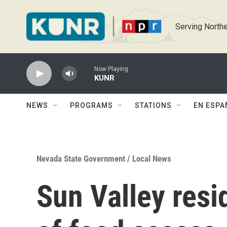
Skip to main content
Serving Northe
Now Playing
KUNR
NEWS
PROGRAMS
STATIONS
EN ESPA
Nevada State Government
/
Local News
Sun Valley resi