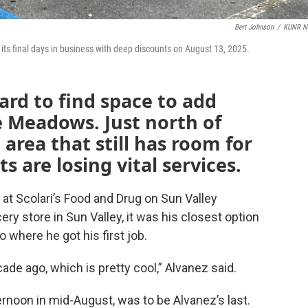
Bert Johnson
/
KUNR N
ts final days in business with deep discounts on August 13, 2025.
 hard to find space to add
e Meadows. Just north of
 area that still has room for
s are losing vital services.
 at Scolari’s Food and Drug on Sun Valley
ery store in Sun Valley, it was his closest option
o where he got his first job.
ecade ago, which is pretty cool,” Alvanez said.
ternoon in mid-August, was to be Alvanez’s last.