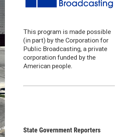
This program is made possible
(in part) by the Corporation for
Public Broadcasting, a private
corporation funded by the
American people.
State Government Reporters