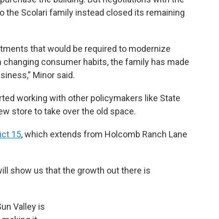
 the Scolari family instead closed its remaining
vestments that would be required to modernize
th changing consumer habits, the family has made
usiness,” Minor said.
ted working with other policymakers like State
new store to take over the old space.
ict 15
, which extends from Holcomb Ranch Lane
 will show us that the growth out there is
un Valley is