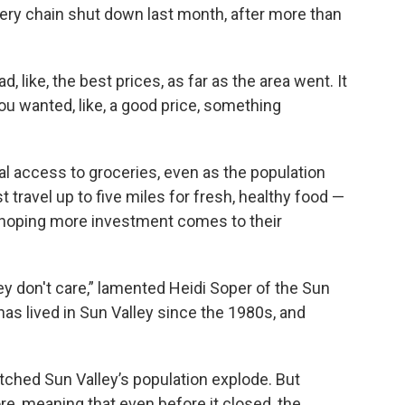
ery chain shut down last month, after more than
 had, like, the best prices, as far as the area went. It
u wanted, like, a good price, something
cal access to groceries, even as the population
travel up to five miles for fresh, healthy food —
re hoping more investment comes to their
ey don't care,” lamented Heidi Soper of the Sun
has lived in Sun Valley since the 1980s, and
tched Sun Valley’s population explode. But
re, meaning that even before it closed, the