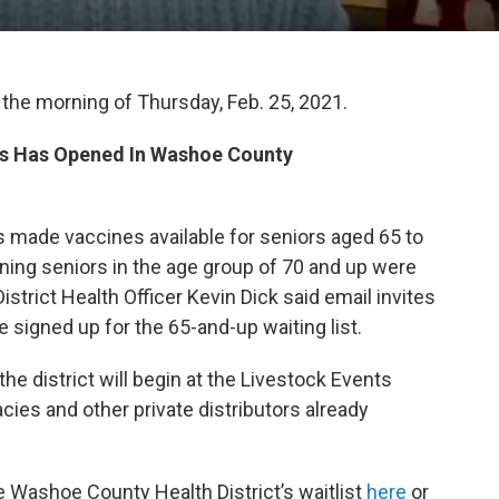
 the morning of Thursday, Feb. 25, 2021.
lus Has Opened In Washoe County
 made vaccines available for seniors aged 65 to
ning seniors in the age group of 70 and up were
trict Health Officer Kevin Dick said email invites
 signed up for the 65-and-up waiting list.
the district will begin at the Livestock Events
cies and other private distributors already
e Washoe County Health District’s waitlist
here
or