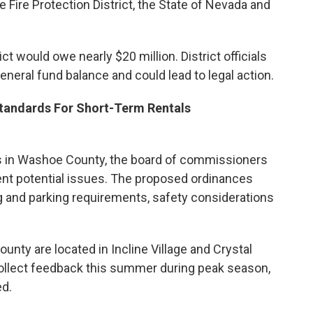
 Fire Protection District, the State of Nevada and
rict would owe nearly $20 million. District officials
neral fund balance and could lead to legal action.
tandards For Short-Term Rentals
ls in Washoe County, the board of commissioners
ent potential issues. The proposed ordinances
g and parking requirements, safety considerations
unty are located in Incline Village and Crystal
 collect feedback this summer during peak season,
ed.