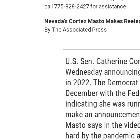
call 775-328-2427 for assistance.
Nevada's Cortez Masto Makes Reelect
By The Associated Press
U.S. Sen. Catherine Co
Wednesday announcing 
in 2022. The Democrat f
December with the Fed
indicating she was runn
make an announcement
Masto says in the video
hard by the pandemic 