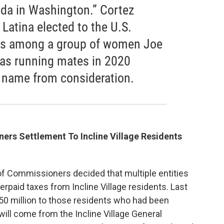
ada in Washington.” Cortez
Latina elected to the U.S.
as among a group of women Joe
as running mates in 2020
 name from consideration.
rs Settlement To Incline Village Residents
f Commissioners decided that multiple entities
rpaid taxes from Incline Village residents. Last
50 million to those residents who had been
will come from the Incline Village General