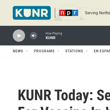
Skip to main content
Serving Northe
Now Playing
KUNR
NEWS
PROGRAMS
STATIONS
EN ESPA
KUNR Today: Sen