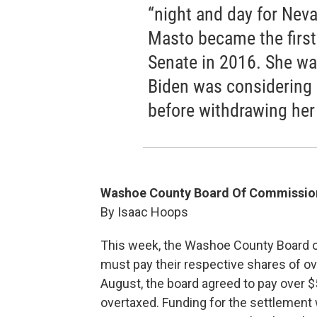
“night and day for Nev
Masto became the first 
Senate in 2016. She w
Biden was considering 
before withdrawing her
Washoe County Board Of Commissione
By Isaac Hoops
This week, the Washoe County Board o
must pay their respective shares of ove
August, the board agreed to pay over $
overtaxed. Funding for the settlement 