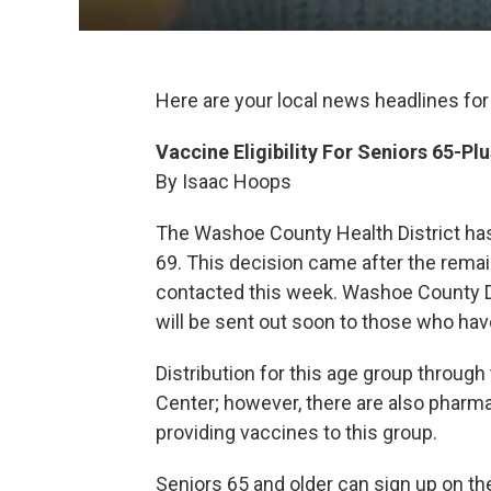
Here are your local news headlines for
Vaccine Eligibility For Seniors 65-P
By Isaac Hoops
The Washoe County Health District has
69. This decision came after the remai
contacted this week. Washoe County Dis
will be sent out soon to those who have
Distribution for this age group through 
Center; however, there are also pharma
providing vaccines to this group.
Seniors 65 and older can sign up on th