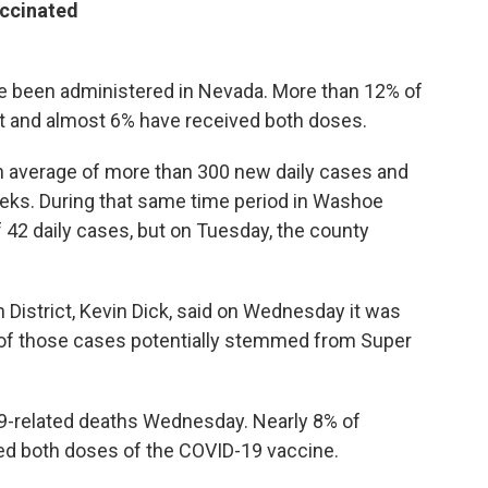
accinated
 been administered in Nevada. More than 12% of
ot and almost 6% have received both doses.
an average of more than 300 new daily cases and
eeks. During that same time period in Washoe
f 42 daily cases, but on Tuesday, the county
District, Kevin Dick, said on Wednesday it was
of those cases potentially stemmed from Super
-related deaths Wednesday. Nearly 8% of
d both doses of the COVID-19 vaccine.