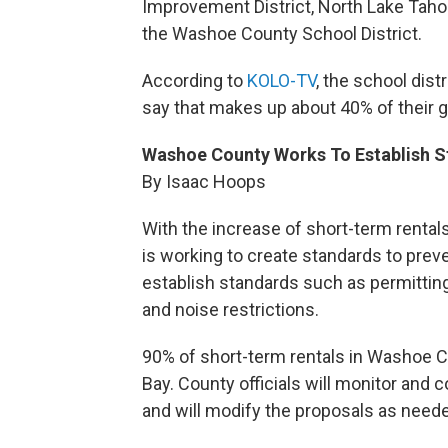
Improvement District, North Lake Tahoe
the Washoe County School District.
According to
KOLO-TV
, the school dist
say that makes up about 40% of their ge
Washoe County Works To Establish S
By Isaac Hoops
With the increase of short-term renta
is working to create standards to prev
establish standards such as permittin
and noise restrictions.
90% of short-term rentals in Washoe Co
Bay. County officials will monitor and
and will modify the proposals as need