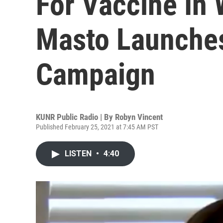
For Vaccine In
Masto Launches
Campaign
KUNR Public Radio | By
Robyn Vincent
Published February 25, 2021 at 7:45 AM PST
LISTEN
•
4:40