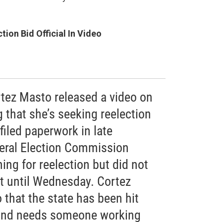
ion Bid Official In Video
rtez Masto released a video on
that she’s seeking reelection
iled paperwork in late
eral Election Commission
ing for reelection but did not
 until Wednesday. Cortez
 that the state has been hit
and needs someone working