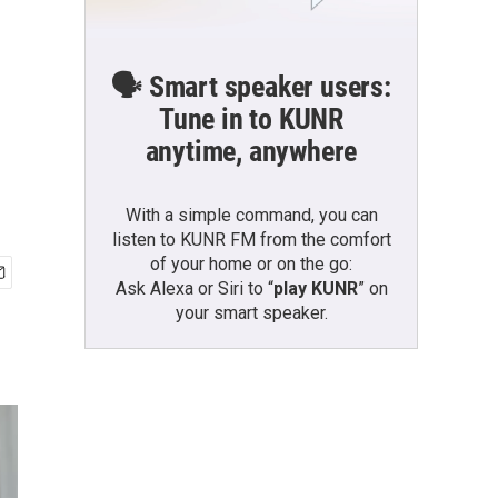
🗣️ Smart speaker users:
Tune in to KUNR
anytime, anywhere
With a simple command, you can
listen to KUNR FM from the comfort
of your home or on the go:
Ask Alexa or Siri to “
play KUNR
” on
your smart speaker.