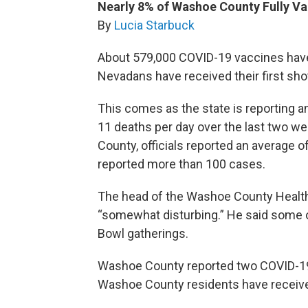
Nearly 8% of Washoe County Fully V
By
Lucia Starbuck
About 579,000 COVID-19 vaccines have
Nevadans have received their first sh
This comes as the state is reporting 
11 deaths per day over the last two w
County, officials reported an average o
reported more than 100 cases.
The head of the Washoe County Health 
“somewhat disturbing.” He said some 
Bowl gatherings.
Washoe County reported two COVID-19
Washoe County residents have receive