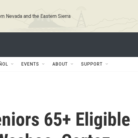
rn Nevada and the Eastern Sierra
ÑOL
EVENTS
ABOUT
SUPPORT
iors 65+ Eligible