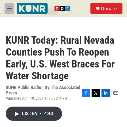
Skip to main content
S
Donate
e
M
a
e
r
n
c
u
h
KUNR Today: Rural Nevada
u
e
Counties Push To Reopen
r
y
Early, U.S. West Braces For
Water Shortage
KUNR Public Radio | By
The Associated
Press
Published April 19, 2021 at 7:55 AM PDT
F
T
L
E
a
w
i
m
c
i
n
a
LISTEN
•
4:43
e
t
k
i
b
t
e
l
o
e
d