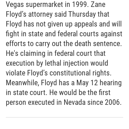
Vegas supermarket in 1999. Zane
Floyd’s attorney said Thursday that
Floyd has not given up appeals and will
fight in state and federal courts against
efforts to carry out the death sentence.
He's claiming in federal court that
execution by lethal injection would
violate Floyd’s constitutional rights.
Meanwhile, Floyd has a May 12 hearing
in state court. He would be the first
person executed in Nevada since 2006.