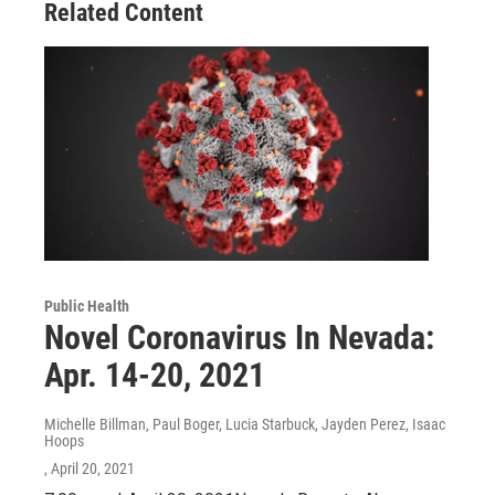
Related Content
Public Health
Novel Coronavirus In Nevada:
Apr. 14-20, 2021
Michelle Billman, Paul Boger, Lucia Starbuck, Jayden Perez, Isaac
Hoops
, April 20, 2021