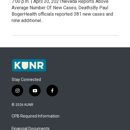
7:00 p.m. | April 20, 2021Nevada Reports Above
Average Number Of New Cases, DeathsBy Paul
BogerHealth officials reported 381 new cases and
nine additional…
Stay Connected
i
y
f
n
o
a
s
u
c
© 2026 KUNR
t
t
e
a
u
b
CPB Required Information
g
b
o
r
e
o
a
k
Financial Documents