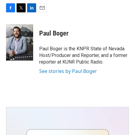
F
T
L
E
a
w
i
m
c
i
n
a
e
t
k
i
Paul Boger
b
t
e
l
o
e
d
o
r
I
Paul Boger is the KNPR State of Nevada
k
n
Host/Producer and Reporter, and a former
reporter at KUNR Public Radio.
See stories by Paul Boger