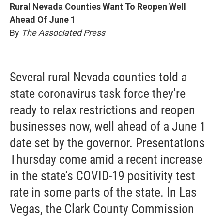
Rural Nevada Counties Want To Reopen Well
Ahead Of June 1
By
The Associated Press
Several rural Nevada counties told a
state coronavirus task force they’re
ready to relax restrictions and reopen
businesses now, well ahead of a June 1
date set by the governor. Presentations
Thursday come amid a recent increase
in the state’s COVID-19 positivity test
rate in some parts of the state. In Las
Vegas, the Clark County Commission