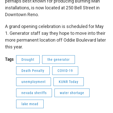
perhaps best known for producing Burning Man
installations, is now located at 250 Bell Street in
Downtown Reno.
A grand opening celebration is scheduled for May
1. Generator staff say they hope to move into their
more permanent location off Oddie Boulevard later
this year.
Tags
Drought
the generator
Death Penalty
COVID-19
unemployment
KUNR Today
nevada sheriffs
water shortage
lake mead