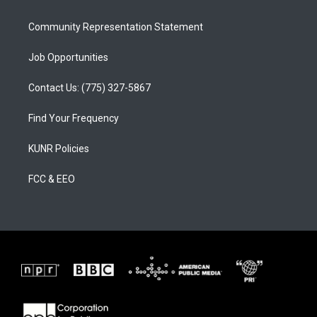
m
Community Representation Statement
Job Opportunities
Contact Us: (775) 327-5867
Find Your Frequency
KUNR Policies
FCC & EEO