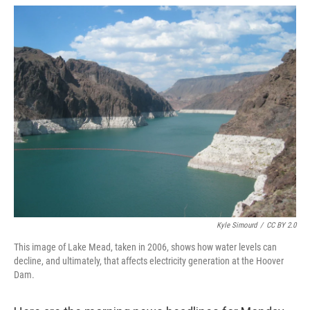
o
r
I
k
n
Kyle Simourd
/
CC BY 2.0
This image of Lake Mead, taken in 2006, shows how water levels can
decline, and ultimately, that affects electricity generation at the Hoover
Dam.