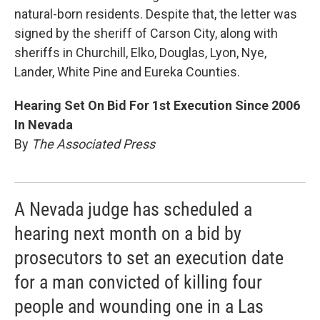
natural-born residents. Despite that, the letter was
signed by the sheriff of Carson City, along with
sheriffs in Churchill, Elko, Douglas, Lyon, Nye,
Lander, White Pine and Eureka Counties.
Hearing Set On Bid For 1st Execution Since 2006
In Nevada
By
The Associated Press
A Nevada judge has scheduled a
hearing next month on a bid by
prosecutors to set an execution date
for a man convicted of killing four
people and wounding one in a Las