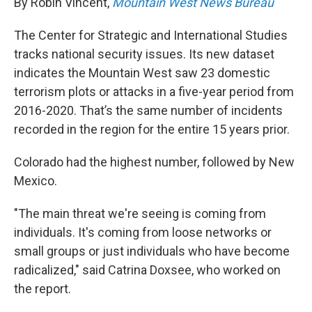
By Robin Vincent,
Mountain West News Bureau
The Center for Strategic and International Studies
tracks national security issues. Its new dataset
indicates the Mountain West saw 23 domestic
terrorism plots or attacks in a five-year period from
2016-2020. That’s the same number of incidents
recorded in the region for the entire 15 years prior.
Colorado had the highest number, followed by New
Mexico.
"The main threat we're seeing is coming from
individuals. It's coming from loose networks or
small groups or just individuals who have become
radicalized," said Catrina Doxsee, who worked on
the report.