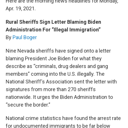
Here are the morning news headlines for Monday,
Apr. 19, 2021.
Rural Sheriffs Sign Letter Blaming Biden
Administration For “Illegal Immigration”
By
Paul Boger
Nine Nevada sheriffs have signed onto a letter
blaming President Joe Biden for what they
describe as “criminals, drug dealers and gang
members” coming into the U.S. illegally. The
National Sheriff's Association sent the letter with
signatures from more than 270 sheriffs
nationwide. It urges the Biden Administration to
“secure the border.”
National crime statistics have found the arrest rate
for undocumented immigrants to be far below