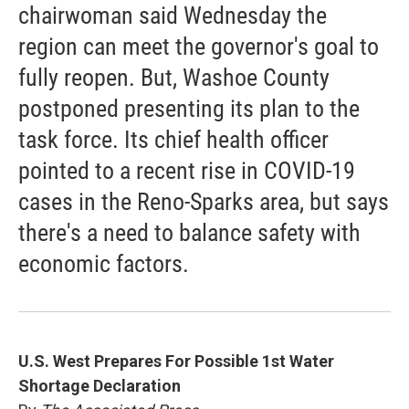
chairwoman said Wednesday the
region can meet the governor's goal to
fully reopen. But, Washoe County
postponed presenting its plan to the
task force. Its chief health officer
pointed to a recent rise in COVID-19
cases in the Reno-Sparks area, but says
there's a need to balance safety with
economic factors.
U.S. West Prepares For Possible 1st Water
Shortage Declaration