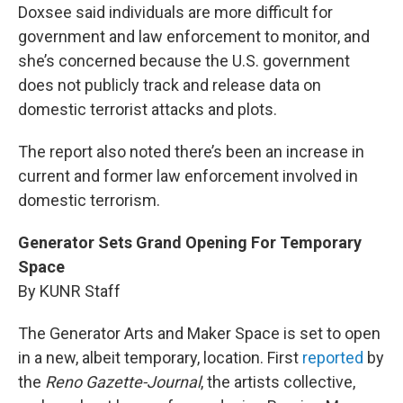
Doxsee said individuals are more difficult for
government and law enforcement to monitor, and
she’s concerned because the U.S. government
does not publicly track and release data on
domestic terrorist attacks and plots.
The report also noted there’s been an increase in
current and former law enforcement involved in
domestic terrorism.
Generator Sets Grand Opening For Temporary
Space
By KUNR Staff
The Generator Arts and Maker Space is set to open
in a new, albeit temporary, location. First
reported
by
the
Reno Gazette-Journal
, the artists collective,