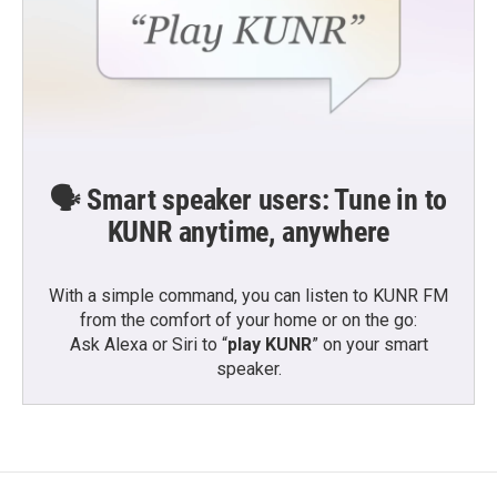
🗣️ Smart speaker users: Tune in to
KUNR anytime, anywhere
With a simple command, you can listen to KUNR FM
from the comfort of your home or on the go:
Ask Alexa or Siri to “
play KUNR
” on your smart
speaker.