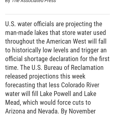
By
The Associated Press
U.S. water officials are projecting the
man-made lakes that store water used
throughout the American West will fall
to historically low levels and trigger an
official shortage declaration for the first
time. The U.S. Bureau of Reclamation
released projections this week
forecasting that less Colorado River
water will fill Lake Powell and Lake
Mead, which would force cuts to
Arizona and Nevada. By November