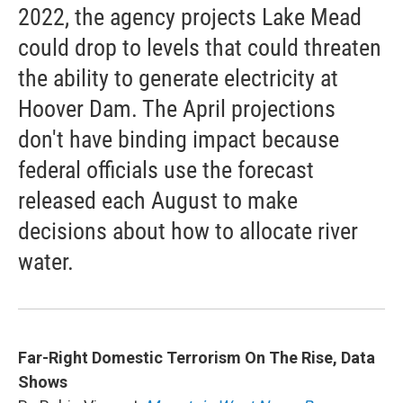
2022, the agency projects Lake Mead
could drop to levels that could threaten
the ability to generate electricity at
Hoover Dam. The April projections
don't have binding impact because
federal officials use the forecast
released each August to make
decisions about how to allocate river
water.
Far-Right Domestic Terrorism On The Rise, Data
Shows