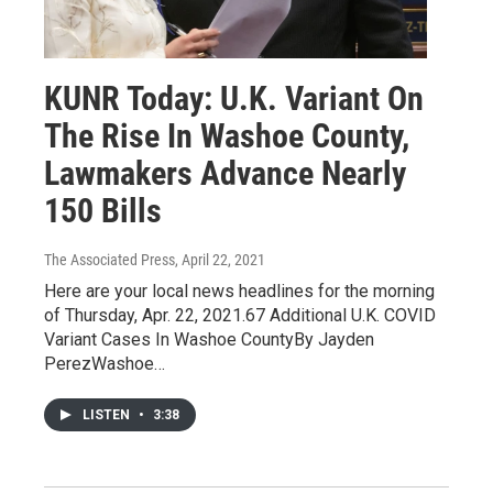
KUNR Today: U.K. Variant On
The Rise In Washoe County,
Lawmakers Advance Nearly
150 Bills
The Associated Press
, April 22, 2021
Here are your local news headlines for the morning
of Thursday, Apr. 22, 2021.67 Additional U.K. COVID
Variant Cases In Washoe CountyBy Jayden
PerezWashoe…
LISTEN
•
3:38