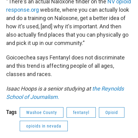
“There's an actual Naloxone finder on the
NV opioid
response.org
website, where you can actually look
and do a training on Naloxone, get a better idea of
how it's used, [and] why it's important. And then
also actually find places that you can physically go
and pick it up in our community.”
Goicoechea says Fentanyl does not discriminate
and this trend is affecting people of all ages,
classes and races.
Isaac Hoops is a senior studying at
the Reynolds
School of Journalism.
Tags
Washoe County
fentanyl
Opioid
opioids in nevada