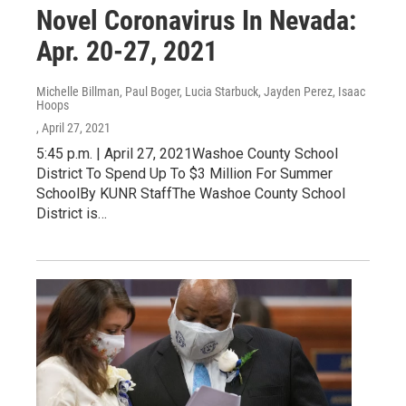
Novel Coronavirus In Nevada:
Apr. 20-27, 2021
Michelle Billman, Paul Boger, Lucia Starbuck, Jayden Perez, Isaac
Hoops
, April 27, 2021
5:45 p.m. | April 27, 2021Washoe County School
District To Spend Up To $3 Million For Summer
SchoolBy KUNR StaffThe Washoe County School
District is…