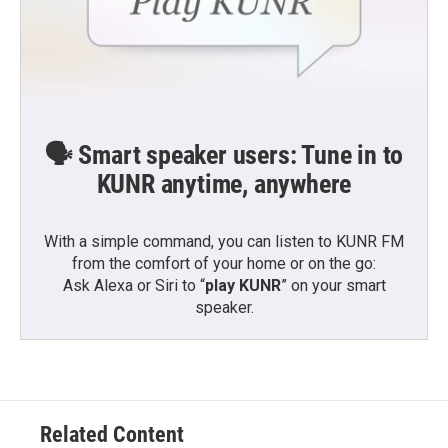
🗣️ Smart speaker users: Tune in to
KUNR anytime, anywhere
With a simple command, you can listen to KUNR FM
from the comfort of your home or on the go:
Ask Alexa or Siri to “
play KUNR
” on your smart
speaker.
Related Content