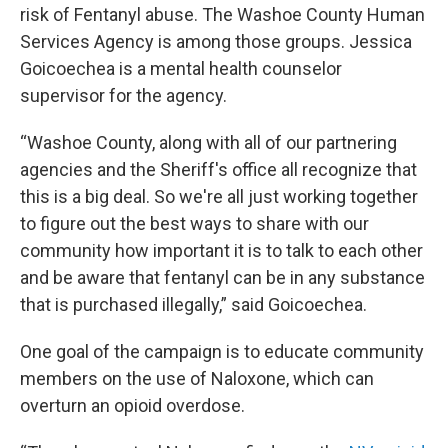
risk of Fentanyl abuse. The Washoe County Human
Services Agency is among those groups. Jessica
Goicoechea is a mental health counselor
supervisor for the agency.
“Washoe County, along with all of our partnering
agencies and the Sheriff's office all recognize that
this is a big deal. So we're all just working together
to figure out the best ways to share with our
community how important it is to talk to each other
and be aware that fentanyl can be in any substance
that is purchased illegally,” said Goicoechea.
One goal of the campaign is to educate community
members on the use of Naloxone, which can
overturn an opioid overdose.