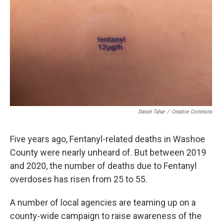
Daniel Tahar
/
Creative Commons
Five years ago, Fentanyl-related deaths in Washoe
County were nearly unheard of. But between 2019
and 2020, the number of deaths due to Fentanyl
overdoses has risen from 25 to 55.
A number of local agencies are teaming up on a
county-wide campaign to raise awareness of the