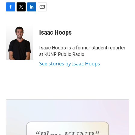
F
T
L
E
a
w
i
m
c
i
n
a
e
t
k
i
Isaac Hoops
b
t
e
l
o
e
d
o
r
I
Isaac Hoops is a former student reporter
k
n
at KUNR Public Radio.
See stories by Isaac Hoops