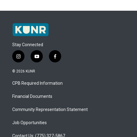
Stay Connected
i
y
f
n
o
a
s
u
c
© 2026 KUNR
t
t
e
a
u
b
CPB Required Information
g
b
o
r
e
o
a
k
Financial Documents
m
Community Representation Statement
Job Opportunities
Contact Us: (775) 327-5867