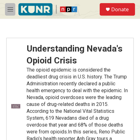
Skip to main content
S
Donate
e
M
a
e
r
n
c
u
h
u
Understanding Nevada's
e
r
Opioid Crisis
y
The opioid epidemic is considered the
deadliest drug crisis in U.S. history. The Trump
Administration recently declared a public
health emergency to deal with the epidemic. In
Nevada, opioid overdoses were the leading
cause of drug-related deaths in 2015.
According to the National Vital Statistics
System, 619 Nevadans died of a drug
overdose that year and 68% of those deaths
were from opioids.In this series, Reno Public
Radio’s health reporter Anh Gray tours a