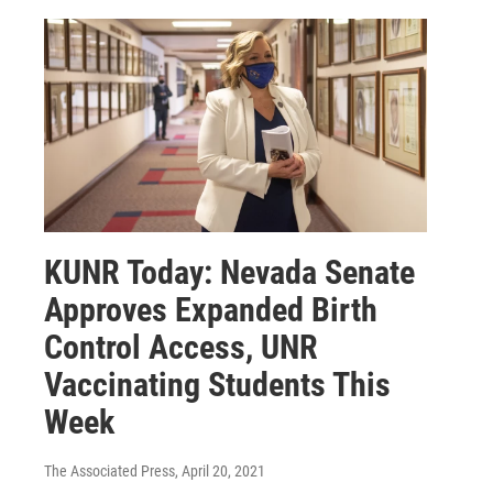
KUNR Today: Nevada Senate
Approves Expanded Birth
Control Access, UNR
Vaccinating Students This
Week
The Associated Press
, April 20, 2021