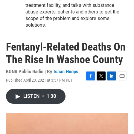
treatment facility, and talks with substance
abuse experts, patients and others to get the
scope of the problem and explore some
solutions.
Fentanyl-Related Deaths On
The Rise In Washoe County
KUNR Public Radio | By
Isaac Hoops
Published April 23, 2021 at 3:57 PM PDT
F
T
L
E
a
w
i
m
c
i
n
a
LISTEN
•
1:30
e
t
k
i
b
t
e
l
o
e
d
o
r
I
k
n