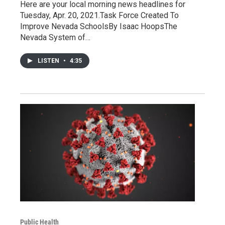
Here are your local morning news headlines for
Tuesday, Apr. 20, 2021.Task Force Created To
Improve Nevada SchoolsBy Isaac HoopsThe
Nevada System of…
LISTEN
•
4:35
Public Health