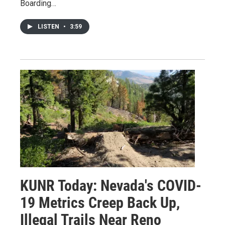
Boarding…
LISTEN
•
3:59
KUNR Today: Nevada's COVID-
19 Metrics Creep Back Up,
Illegal Trails Near Reno