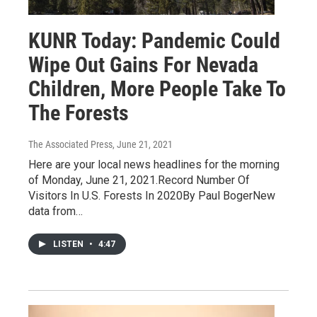
KUNR Today: Pandemic Could
Wipe Out Gains For Nevada
Children, More People Take To
The Forests
The Associated Press
, June 21, 2021
Here are your local news headlines for the morning
of Monday, June 21, 2021.Record Number Of
Visitors In U.S. Forests In 2020By Paul BogerNew
data from…
LISTEN
•
4:47