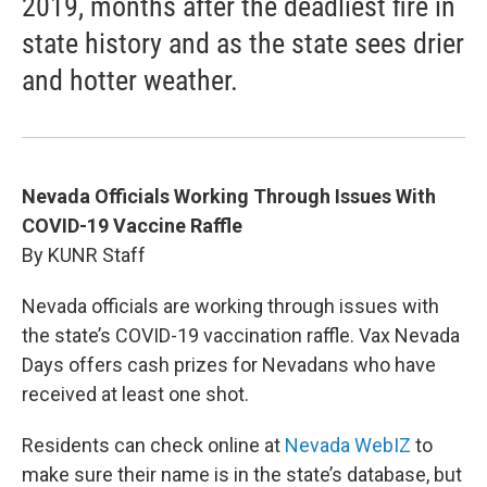
2019, months after the deadliest fire in
state history and as the state sees drier
and hotter weather.
Nevada Officials Working Through Issues With
COVID-19 Vaccine Raffle
By KUNR Staff
Nevada officials are working through issues with
the state’s COVID-19 vaccination raffle. Vax Nevada
Days offers cash prizes for Nevadans who have
received at least one shot.
Residents can check online at
Nevada WebIZ
to
make sure their name is in the state’s database, but