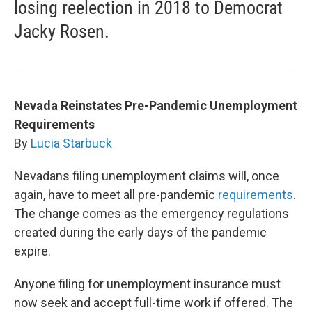
losing reelection in 2018 to Democrat
Jacky Rosen.
Nevada Reinstates Pre-Pandemic Unemployment
Requirements
By
Lucia Starbuck
Nevadans filing unemployment claims will, once
again, have to meet all pre-pandemic
requirements
.
The change comes as the emergency regulations
created during the early days of the pandemic
expire.
Anyone filing for unemployment insurance must
now seek and accept full-time work if offered. The