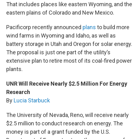
That includes places like eastern Wyoming, and the
eastern plains of Colorado and New Mexico.
Pacificorp recently announced
plans
to build more
wind farms in Wyoming and Idaho, as well as
battery storage in Utah and Oregon for solar energy.
The proposal is just one part of the utility’s
extensive plan to retire most of its coal-fired power
plants.
UNR Will Receive Nearly $2.5 Million For Energy
Research
By
Lucia Starbuck
The University of Nevada, Reno, will receive nearly
$2.5 million to conduct research on energy. The
money is part of a grant funded by the U.S.