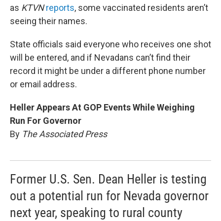
as
KTVN
reports
, some vaccinated residents aren’t
seeing their names.
State officials said everyone who receives one shot
will be entered, and if Nevadans can’t find their
record it might be under a different phone number
or email address.
Heller Appears At GOP Events While Weighing
Run For Governor
By
The Associated Press
Former U.S. Sen. Dean Heller is testing
out a potential run for Nevada governor
next year, speaking to rural county