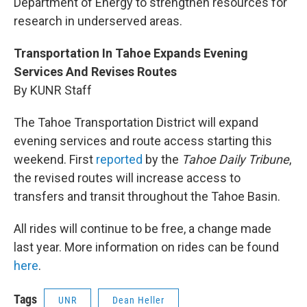
Department of Energy to strengthen resources for
research in underserved areas.
Transportation In Tahoe Expands Evening
Services And Revises Routes
By KUNR Staff
The Tahoe Transportation District will expand
evening services and route access starting this
weekend. First
reported
by the
Tahoe Daily Tribune
,
the revised routes will increase access to
transfers and transit throughout the Tahoe Basin.
All rides will continue to be free, a change made
last year. More information on rides can be found
here
.
Tags
UNR
Dean Heller