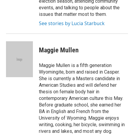
election season, attending community
events, and talking to people about the
issues that matter most to them.
See stories by Lucia Starbuck
Maggie Mullen
Maggie Mullen is a fifth generation
Wyomingite, born and raised in Casper.
She is currently a Masters candidate in
American Studies and will defend her
thesis on female body hair in
contemporary American culture this May.
Before graduate school, she earned her
BA in English and French from the
University of Wyoming. Maggie enjoys
writing, cooking, her bicycle, swimming in
rivers and lakes, and most any dog.