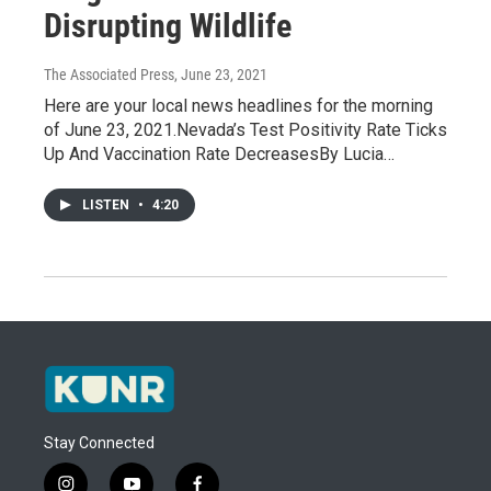
Disrupting Wildlife
The Associated Press
, June 23, 2021
Here are your local news headlines for the morning
of June 23, 2021.Nevada’s Test Positivity Rate Ticks
Up And Vaccination Rate DecreasesBy Lucia…
LISTEN
•
4:20
Stay Connected