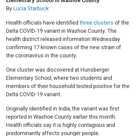
Elementary School In Washoe County
By
Lucia Starbuck
Health officials have identified
three clusters
of the
Delta COVID-19 variant in Washoe County. The
health district released information Wednesday
confirming 17 known cases of the new strain of
the coronavirus in the county.
One cluster was discovered at Hunsberger
Elementary School, where two students and
members of their household tested positive for the
Delta COVID-19 variant.
Originally identified in India, the variant was first
reported in Washoe County earlier this month.
Health officials say it is highly contagious and
predominantly affects younger people.