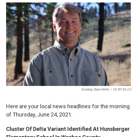
o
r
I
k
n
Courtesy Dean Heller
/
CC BY-SA 2.0
Here are your local news headlines for the morning
of Thursday, June 24, 2021.
Cluster Of Delta Variant Identified At Hunsberger