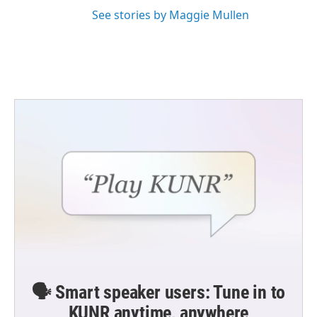
See stories by Maggie Mullen
🗣️ Smart speaker users: Tune in to
KUNR anytime, anywhere