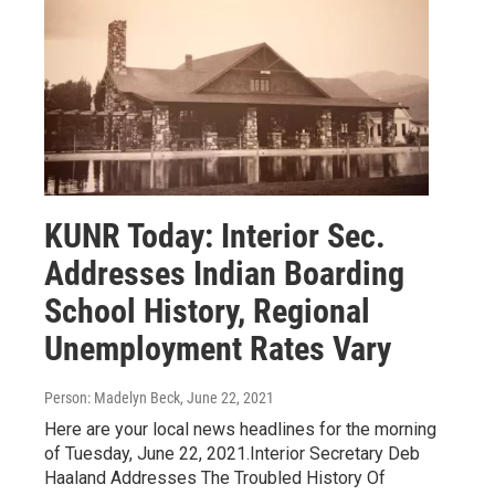
KUNR Today: Interior Sec.
Addresses Indian Boarding
School History, Regional
Unemployment Rates Vary
Person: Madelyn Beck
, June 22, 2021
Here are your local news headlines for the morning
of Tuesday, June 22, 2021.Interior Secretary Deb
Haaland Addresses The Troubled History Of