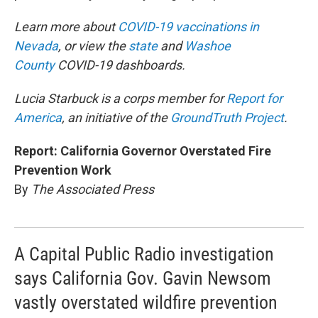
Learn more about
COVID-19 vaccinations in
Nevada
, or view the
state
and
Washoe
County
COVID-19 dashboards.
Lucia Starbuck is a corps member for
Report for
America
, an initiative of the
GroundTruth Project
.
Report: California Governor Overstated Fire
Prevention Work
By
The Associated Press
A Capital Public Radio investigation
says California Gov. Gavin Newsom
vastly overstated wildfire prevention