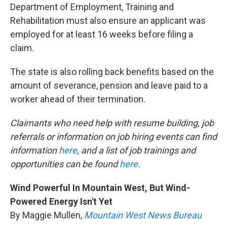
Department of Employment, Training and
Rehabilitation must also ensure an applicant was
employed for at least 16 weeks before filing a
claim.
The state is also rolling back benefits based on the
amount of severance, pension and leave paid to a
worker ahead of their termination.
Claimants who need help with resume building, job
referrals or information on job hiring events can find
information
here
, and a list of job trainings and
opportunities can be found
here
.
Wind Powerful In Mountain West, But Wind-
Powered Energy Isn't Yet
By Maggie Mullen,
Mountain West News Bureau