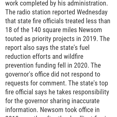
work completed by his administration.
The radio station reported Wednesday
that state fire officials treated less than
18 of the 140 square miles Newsom
touted as priority projects in 2019. The
report also says the state's fuel
reduction efforts and wildfire
prevention funding fell in 2020. The
governor's office did not respond to
requests for comment. The state's top
fire official says he takes responsibility
for the governor sharing inaccurate
information. Newsom took office in