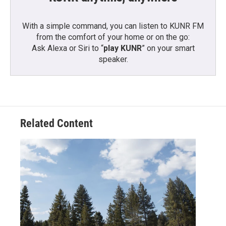
With a simple command, you can listen to KUNR FM
from the comfort of your home or on the go:
Ask Alexa or Siri to “
play KUNR
” on your smart
speaker.
Related Content