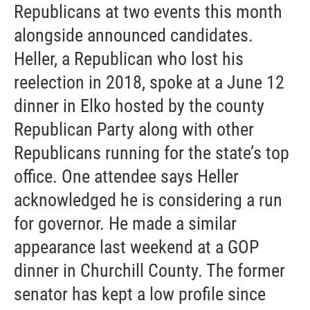
Republicans at two events this month
alongside announced candidates.
Heller, a Republican who lost his
reelection in 2018, spoke at a June 12
dinner in Elko hosted by the county
Republican Party along with other
Republicans running for the state’s top
office. One attendee says Heller
acknowledged he is considering a run
for governor. He made a similar
appearance last weekend at a GOP
dinner in Churchill County. The former
senator has kept a low profile since