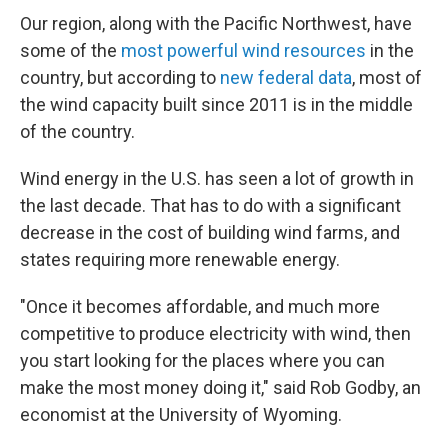
Our region, along with the Pacific Northwest, have
some of the
most powerful wind resources
in the
country, but according to
new federal data
, most of
the wind capacity built since 2011 is in the middle
of the country.
Wind energy in the U.S. has seen a lot of growth in
the last decade. That has to do with a significant
decrease in the cost of building wind farms, and
states requiring more renewable energy.
"Once it becomes affordable, and much more
competitive to produce electricity with wind, then
you start looking for the places where you can
make the most money doing it," said Rob Godby, an
economist at the University of Wyoming.