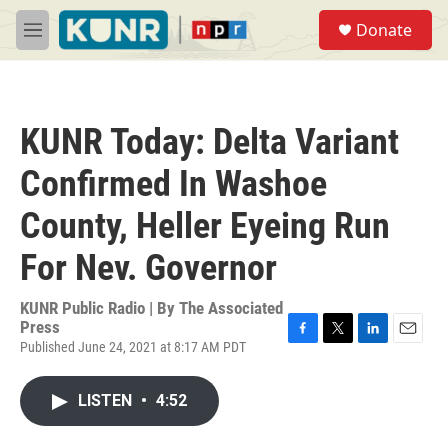
Skip to main content
S
Donate
e
M
a
e
r
n
c
u
h
KUNR Today: Delta Variant
u
e
Confirmed In Washoe
r
y
County, Heller Eyeing Run
For Nev. Governor
KUNR Public Radio | By
The Associated
Press
Published June 24, 2021 at 8:17 AM PDT
F
T
L
E
a
w
i
m
c
i
n
a
LISTEN
•
4:52
e
t
k
i
b
t
e
l
o
e
d