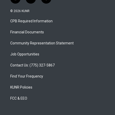
i
y
f
n
o
a
s
u
c
© 2026 KUNR
t
t
e
a
u
b
CPB Required Information
g
b
o
r
e
o
a
k
Financial Documents
m
Community Representation Statement
Job Opportunities
Contact Us: (775) 327-5867
Find Your Frequency
KUNR Policies
FCC & EEO