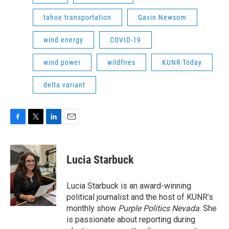
tahoe transportation
Gavin Newsom
wind energy
COVID-19
wind power
wildfires
KUNR Today
delta variant
F
T
L
E
a
w
i
m
c
i
n
a
e
t
k
i
Lucia Starbuck
b
t
e
l
o
e
d
o
r
I
Lucia Starbuck is an award-winning
k
n
political journalist and the host of KUNR’s
monthly show
Purple Politics Nevada
. She
is passionate about reporting during