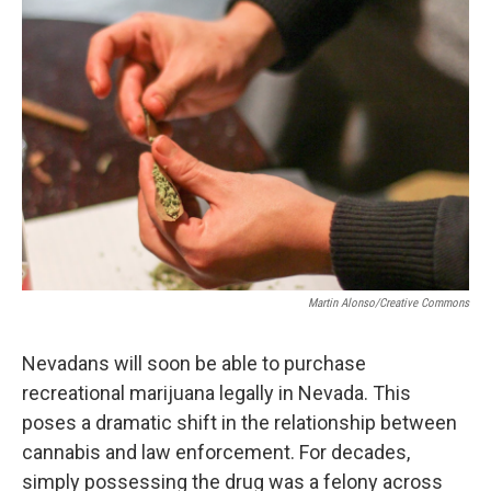
o
r
I
k
n
Martin Alonso/Creative Commons
Nevadans will soon be able to purchase
recreational marijuana legally in Nevada. This
poses a dramatic shift in the relationship between
cannabis and law enforcement. For decades,
simply possessing the drug was a felony across