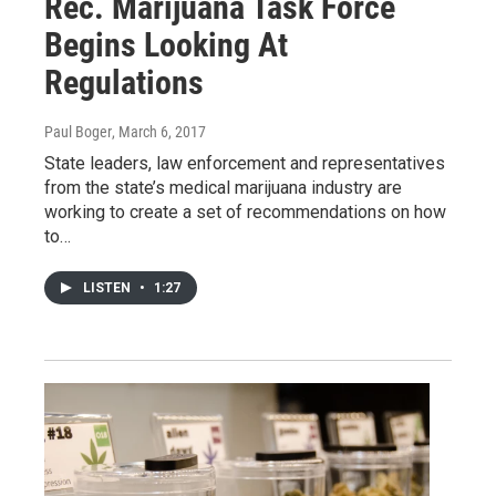
Rec. Marijuana Task Force
Begins Looking At
Regulations
Paul Boger
, March 6, 2017
State leaders, law enforcement and representatives
from the state’s medical marijuana industry are
working to create a set of recommendations on how
to…
LISTEN
•
1:27