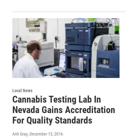
Local News
Cannabis Testing Lab In
Nevada Gains Accreditation
For Quality Standards
Anh Gray
, December 13, 2016