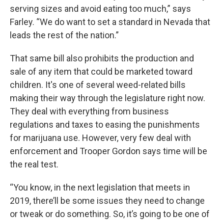
serving sizes and avoid eating too much,” says
Farley. “We do want to set a standard in Nevada that
leads the rest of the nation.”
That same bill also prohibits the production and
sale of any item that could be marketed toward
children. It's one of several weed-related bills
making their way through the legislature right now.
They deal with everything from business
regulations and taxes to easing the punishments
for marijuana use. However, very few deal with
enforcement and Trooper Gordon says time will be
the real test.
“You know, in the next legislation that meets in
2019, there’ll be some issues they need to change
or tweak or do something. So, it’s going to be one of