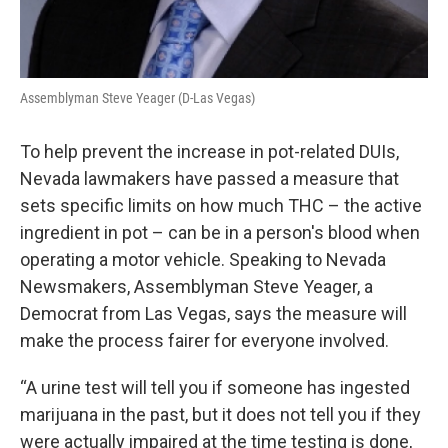
Assemblyman Steve Yeager (D-Las Vegas)
To help prevent the increase in pot-related DUIs,
Nevada lawmakers have passed a measure that
sets specific limits on how much THC – the active
ingredient in pot – can be in a person's blood when
operating a motor vehicle. Speaking to Nevada
Newsmakers, Assemblyman Steve Yeager, a
Democrat from Las Vegas, says the measure will
make the process fairer for everyone involved.
“A urine test will tell you if someone has ingested
marijuana in the past, but it does not tell you if they
were actually impaired at the time testing is done,