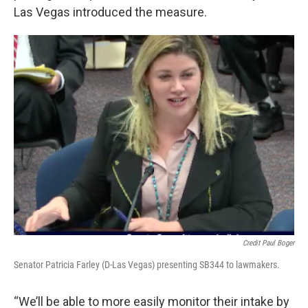
Las Vegas introduced the measure.
Credit Paul Boger
Senator Patricia Farley (D-Las Vegas) presenting SB344 to lawmakers.
“We’ll be able to more easily monitor their intake by