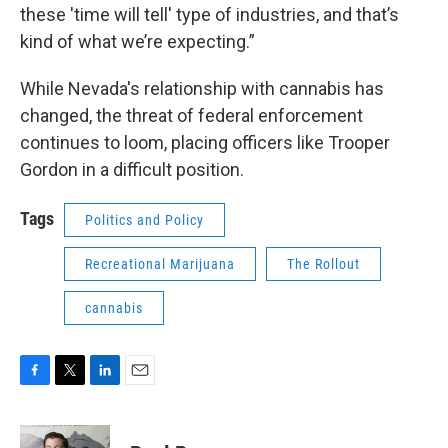
these 'time will tell' type of industries, and that’s
kind of what we’re expecting.”
While Nevada's relationship with cannabis has
changed, the threat of federal enforcement
continues to loom, placing officers like Trooper
Gordon in a difficult position.
Tags
Politics and Policy
Recreational Marijuana
The Rollout
cannabis
F
T
L
E
a
w
i
m
c
i
n
a
e
t
k
i