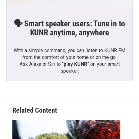
🗣️ Smart speaker users: Tune in to
KUNR anytime, anywhere
With a simple command, you can listen to KUNR FM
from the comfort of your home or on the go:
Ask Alexa or Siri to “
play KUNR
” on your smart
speaker.
Related Content