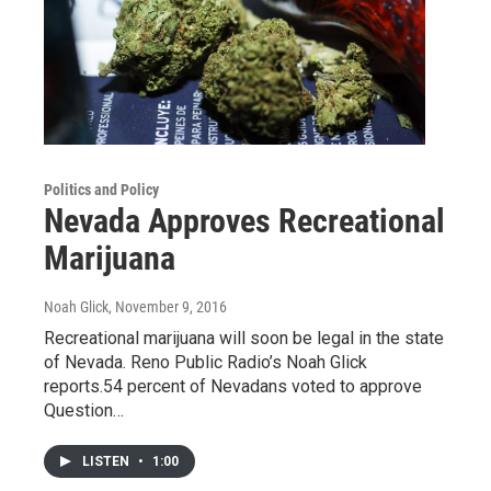
Politics and Policy
Nevada Approves Recreational
Marijuana
Noah Glick
, November 9, 2016
Recreational marijuana will soon be legal in the state
of Nevada. Reno Public Radio’s Noah Glick
reports.54 percent of Nevadans voted to approve
Question…
LISTEN
•
1:00