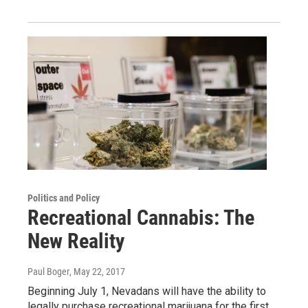
Politics and Policy
Recreational Cannabis: The
New Reality
Paul Boger
, May 22, 2017
Beginning July 1, Nevadans will have the ability to
legally purchase recreational marijuana for the first