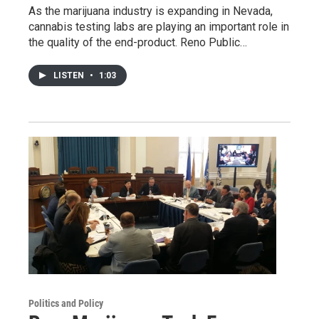
As the marijuana industry is expanding in Nevada,
cannabis testing labs are playing an important role in
the quality of the end-product. Reno Public…
LISTEN
•
1:03
Politics and Policy