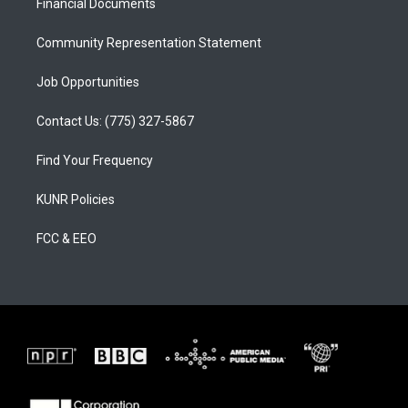
a
k
Financial Documents
m
Community Representation Statement
Job Opportunities
Contact Us: (775) 327-5867
Find Your Frequency
KUNR Policies
FCC & EEO