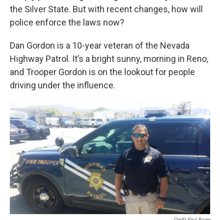
the Silver State. But with recent changes, how will
police enforce the laws now?
Dan Gordon is a 10-year veteran of the Nevada
Highway Patrol. It’s a bright sunny, morning in Reno,
and Trooper Gordon is on the lookout for people
driving under the influence.
Credit Paul Boger