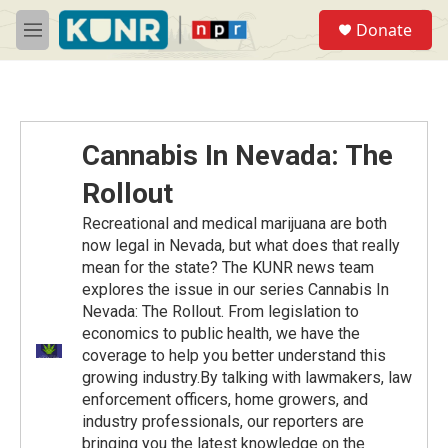
Skip to main content
S
Donate
e
M
a
e
r
n
c
u
h
u
Cannabis In Nevada: The
e
r
Rollout
y
Recreational and medical marijuana are both
now legal in Nevada, but what does that really
mean for the state? The KUNR news team
explores the issue in our series Cannabis In
Nevada: The Rollout. From legislation to
economics to public health, we have the
coverage to help you better understand this
growing industry.By talking with lawmakers, law
enforcement officers, home growers, and
industry professionals, our reporters are
bringing you the latest knowledge on the