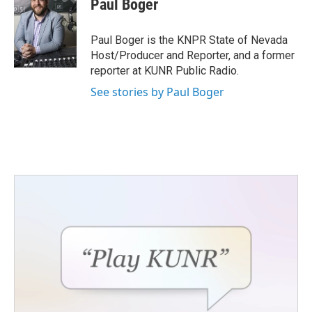
Paul Boger
b
t
e
l
o
e
d
o
r
I
Paul Boger is the KNPR State of Nevada
k
n
Host/Producer and Reporter, and a former
reporter at KUNR Public Radio.
See stories by Paul Boger