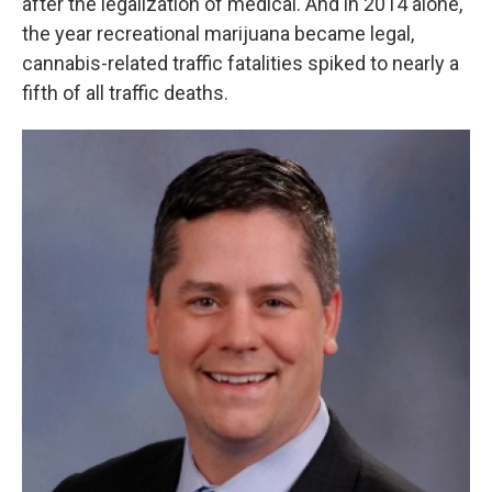
after the legalization of medical. And in 2014 alone,
the year recreational marijuana became legal,
cannabis-related traffic fatalities spiked to nearly a
fifth of all traffic deaths.