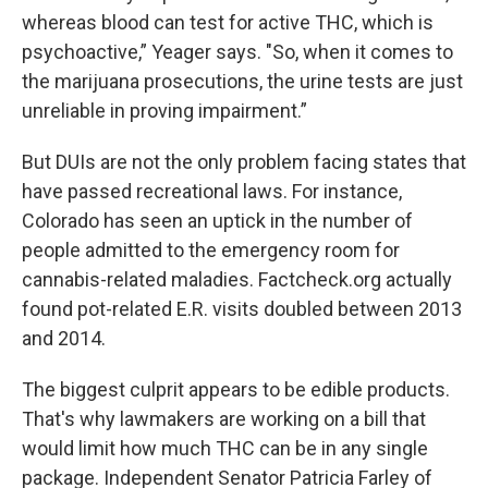
whereas blood can test for active THC, which is
psychoactive,” Yeager says. "So, when it comes to
the marijuana prosecutions, the urine tests are just
unreliable in proving impairment.”
But DUIs are not the only problem facing states that
have passed recreational laws. For instance,
Colorado has seen an uptick in the number of
people admitted to the emergency room for
cannabis-related maladies. Factcheck.org actually
found pot-related E.R. visits doubled between 2013
and 2014.
The biggest culprit appears to be edible products.
That's why lawmakers are working on a bill that
would limit how much THC can be in any single
package. Independent Senator Patricia Farley of