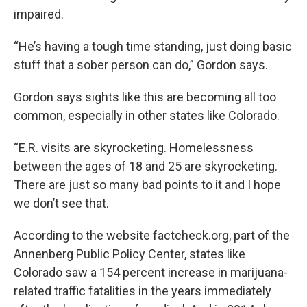
impaired.
“He’s having a tough time standing, just doing basic
stuff that a sober person can do,” Gordon says.
Gordon says sights like this are becoming all too
common, especially in other states like Colorado.
“E.R. visits are skyrocketing. Homelessness
between the ages of 18 and 25 are skyrocketing.
There are just so many bad points to it and I hope
we don’t see that.
According to the website factcheck.org, part of the
Annenberg Public Policy Center, states like
Colorado saw a 154 percent increase in marijuana-
related traffic fatalities in the years immediately