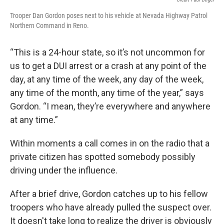
Trooper Dan Gordon poses next to his vehicle at Nevada Highway Patrol
Northern Command in Reno.
“This is a 24-hour state, so it’s not uncommon for
us to get a DUI arrest or a crash at any point of the
day, at any time of the week, any day of the week,
any time of the month, any time of the year,” says
Gordon. “I mean, they’re everywhere and anywhere
at any time.”
Within moments a call comes in on the radio that a
private citizen has spotted somebody possibly
driving under the influence.
After a brief drive, Gordon catches up to his fellow
troopers who have already pulled the suspect over.
It doesn't take long to realize the driver is obviously