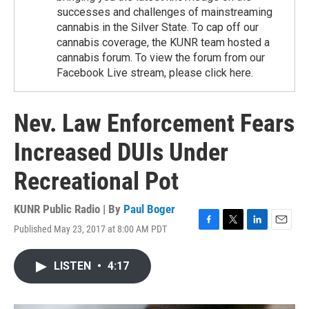
successes and challenges of mainstreaming
cannabis in the Silver State. To cap off our
cannabis coverage, the KUNR team hosted a
cannabis forum. To view the forum from our
Facebook Live stream, please click here.
Nev. Law Enforcement Fears
Increased DUIs Under
Recreational Pot
KUNR Public Radio | By
Paul Boger
Published May 23, 2017 at 8:00 AM PDT
F
T
L
E
a
w
i
m
c
i
n
a
LISTEN
•
4:17
e
t
k
i
b
t
e
l
o
e
d