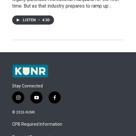
time. But as that industry prepares to ramp up…
LISTEN
•
4:30
Stay Connected
i
y
f
n
o
a
s
u
c
© 2026 KUNR
t
t
e
a
u
b
CPB Required Information
g
b
o
r
e
o