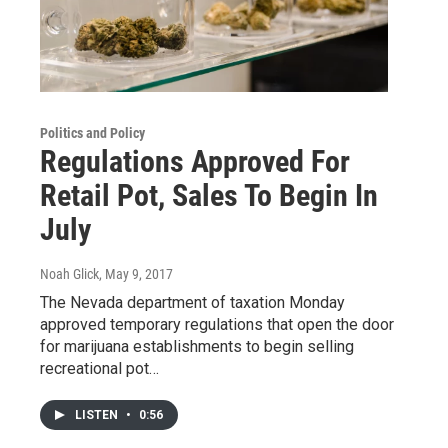
Politics and Policy
Regulations Approved For
Retail Pot, Sales To Begin In
July
Noah Glick
, May 9, 2017
The Nevada department of taxation Monday
approved temporary regulations that open the door
for marijuana establishments to begin selling
recreational pot…
LISTEN
•
0:56