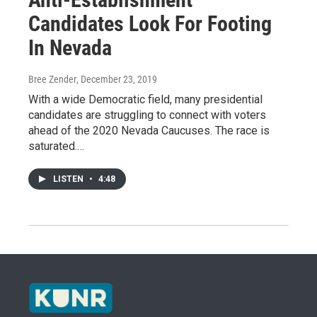
Candidates Look For Footing
In Nevada
Bree Zender
, December 23, 2019
With a wide Democratic field, many presidential
candidates are struggling to connect with voters
ahead of the 2020 Nevada Caucuses. The race is
saturated.…
LISTEN
•
4:48