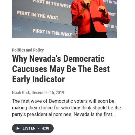
Politics and Policy
Why Nevada's Democratic
Caucuses May Be The Best
Early Indicator
Noah Glick
, December 16, 2019
The first wave of Democratic voters will soon be
making their choice for who they think should be the
party’s presidential nominee. Nevada is the first…
LISTEN
•
4:38