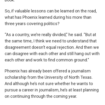
So, if valuable lessons can be learned on the road,
what has Phoenix learned during his more than
three years covering politics?
“As a country, we’re really divided,” he said. “But at
the same time, I think we need to understand that
disagreement doesn’t equal rejection. And then we
can disagree with each other and still hang out with
each other and work to find common ground.”
Phoenix has already been offered a journalism
scholarship from the University of North Texas.
And although he’s not sure whether he wants to
pursue a career in journalism, he’s at least planning
on continuing through the coming year.