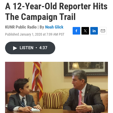
A 12-Year-Old Reporter Hits
The Campaign Trail
KUNR Public Radio | By
Noah Glick
Published January 1, 2020 at 7:09 AM PST
F
T
L
E
a
w
i
m
c
i
n
a
LISTEN
•
4:37
e
t
k
i
b
t
e
l
o
e
d
o
r
I
k
n