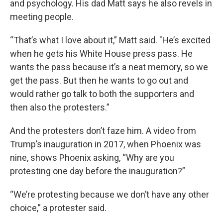
and psychology. His dad Matt says he also revels in
meeting people.
“That’s what I love about it,” Matt said. "He’s excited
when he gets his White House press pass. He
wants the pass because it’s a neat memory, so we
get the pass. But then he wants to go out and
would rather go talk to both the supporters and
then also the protesters.”
And the protesters don’t faze him. A video from
Trump’s inauguration in 2017, when Phoenix was
nine, shows Phoenix asking, “Why are you
protesting one day before the inauguration?”
“We’re protesting because we don’t have any other
choice,” a protester said.