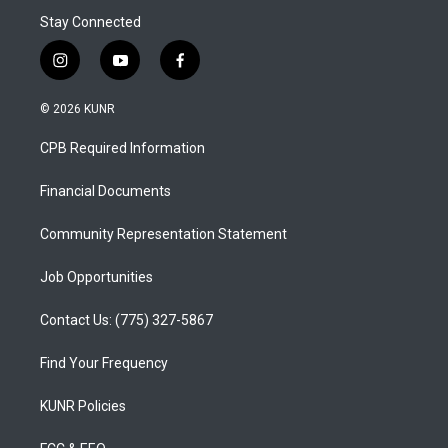
Stay Connected
i
y
f
n
o
a
s
u
c
© 2026 KUNR
t
t
e
a
u
b
CPB Required Information
g
b
o
r
e
o
a
k
Financial Documents
m
Community Representation Statement
Job Opportunities
Contact Us: (775) 327-5867
Find Your Frequency
KUNR Policies