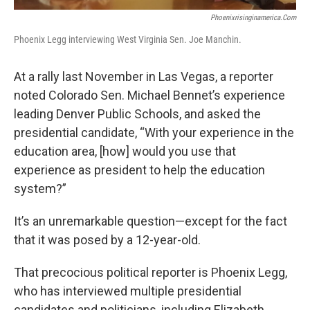
Phoenixrisinginamerica.com
Phoenix Legg interviewing West Virginia Sen. Joe Manchin.
At a rally last November in Las Vegas, a reporter
noted Colorado Sen. Michael Bennet’s experience
leading Denver Public Schools, and asked the
presidential candidate, “With your experience in the
education area, [how] would you use that
experience as president to help the education
system?”
It’s an unremarkable question—except for the fact
that it was posed by a 12-year-old.
That precocious political reporter is Phoenix Legg,
who has interviewed multiple presidential
candidates and politicians, including Elizabeth