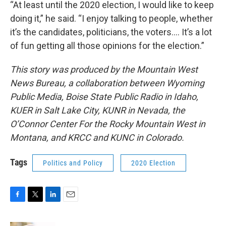
“At least until the 2020 election, I would like to keep
doing it,” he said. “I enjoy talking to people, whether
it’s the candidates, politicians, the voters…. It’s a lot
of fun getting all those opinions for the election.”
This story was produced by the Mountain West
News Bureau, a collaboration between Wyoming
Public Media, Boise State Public Radio in Idaho,
KUER in Salt Lake City, KUNR in Nevada, the
O’Connor Center For the Rocky Mountain West in
Montana, and KRCC and KUNC in Colorado.
Tags
Politics and Policy
2020 Election
F
T
L
E
a
w
i
m
c
i
n
a