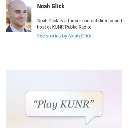
e
t
k
i
Noah Glick
b
t
e
l
o
e
d
o
r
I
Noah Glick is a former content director and
k
n
host at KUNR Public Radio.
See stories by Noah Glick