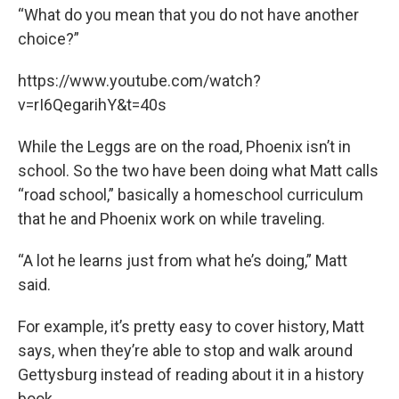
“What do you mean that you do not have another
choice?”
https://www.youtube.com/watch?
v=rI6QegarihY&t=40s
While the Leggs are on the road, Phoenix isn’t in
school. So the two have been doing what Matt calls
“road school,” basically a homeschool curriculum
that he and Phoenix work on while traveling.
“A lot he learns just from what he’s doing,” Matt
said.
For example, it’s pretty easy to cover history, Matt
says, when they’re able to stop and walk around
Gettysburg instead of reading about it in a history
book.