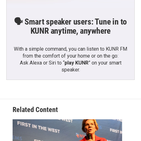
🗣️ Smart speaker users: Tune in to
KUNR anytime, anywhere
With a simple command, you can listen to KUNR FM
from the comfort of your home or on the go:
Ask Alexa or Siri to “
play KUNR
” on your smart
speaker.
Related Content