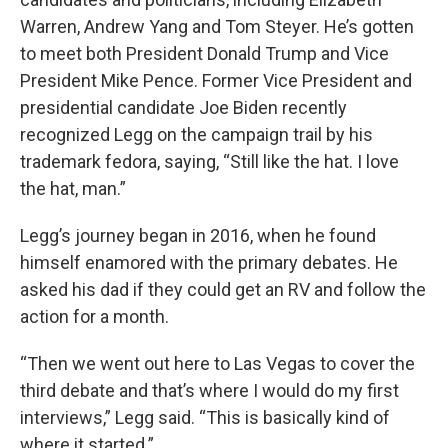
Warren, Andrew Yang and Tom Steyer. He’s gotten
to meet both President Donald Trump and Vice
President Mike Pence. Former Vice President and
presidential candidate Joe Biden recently
recognized Legg on the campaign trail by his
trademark fedora, saying, “Still like the hat. I love
the hat, man.”
Legg’s journey began in 2016, when he found
himself enamored with the primary debates. He
asked his dad if they could get an RV and follow the
action for a month.
“Then we went out here to Las Vegas to cover the
third debate and that’s where I would do my first
interviews,” Legg said. “This is basically kind of
where it started.”