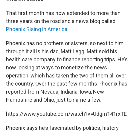
That first month has now extended to more than
three years on the road and a news blog called
Phoenix Rising in America
.
Phoenix has no brothers or sisters, so next to him
through it all is his dad, Matt Legg. Matt sold his
health care company to finance reporting trips. He’s
now looking at ways to monetize the news
operation, which has taken the two of them all over
the country. Over the past few months Phoenix has
reported from Nevada, Indiana, Iowa, New
Hampshire and Ohio, just to name a few.
https://www.youtube.com/watch?v=Udgm141rxTE
Phoenix says he’s fascinated by politics, history