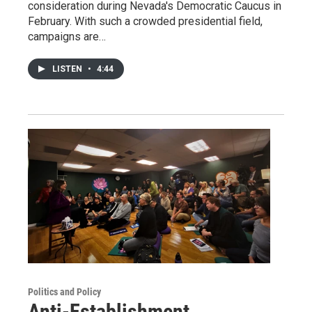
consideration during Nevada's Democratic Caucus in
February. With such a crowded presidential field,
campaigns are…
LISTEN
•
4:44
Politics and Policy
Anti-Establishment