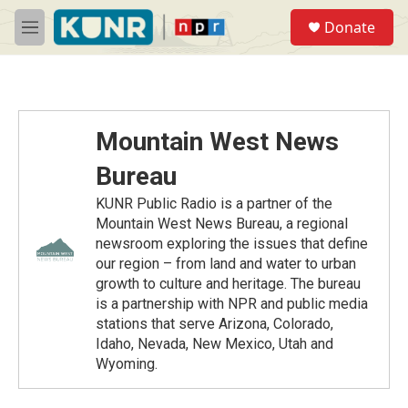
Skip to main content
S
Donate
e
M
a
e
r
n
c
u
h
u
Mountain West News
e
r
Bureau
y
KUNR Public Radio is a partner of the
Mountain West News Bureau, a regional
newsroom exploring the issues that define
our region – from land and water to urban
growth to culture and heritage. The bureau
is a partnership with NPR and public media
stations that serve Arizona, Colorado,
Idaho, Nevada, New Mexico, Utah and
Wyoming.