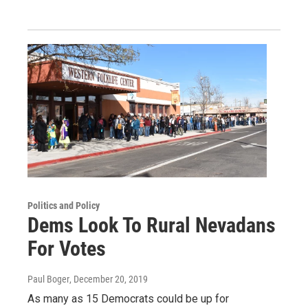
Politics and Policy
Dems Look To Rural Nevadans
For Votes
Paul Boger
, December 20, 2019
As many as 15 Democrats could be up for