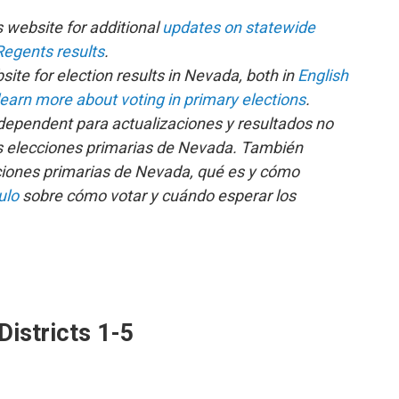
s website for additional
updates on statewide
egents results
.
ite for election results in Nevada, both in
English
learn more about voting in primary elections
.
ndependent para actualizaciones y resultados no
s elecciones primarias de Nevada. También
ciones primarias de Nevada, qué es y cómo
ulo
sobre cómo votar y cuándo esperar los
istricts 1-5