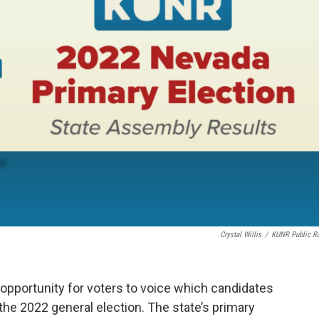
Crystal Willis
/
KUNR Public R
 opportunity for voters to voice which candidates
 the 2022 general election. The state’s primary