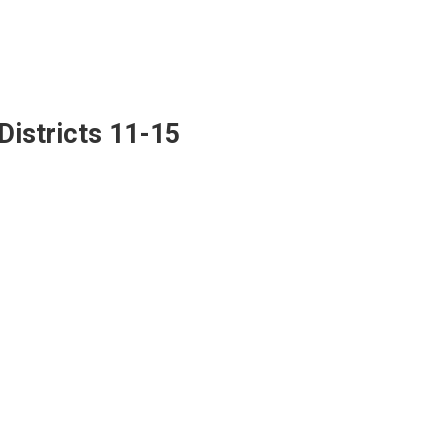
Districts 11-15