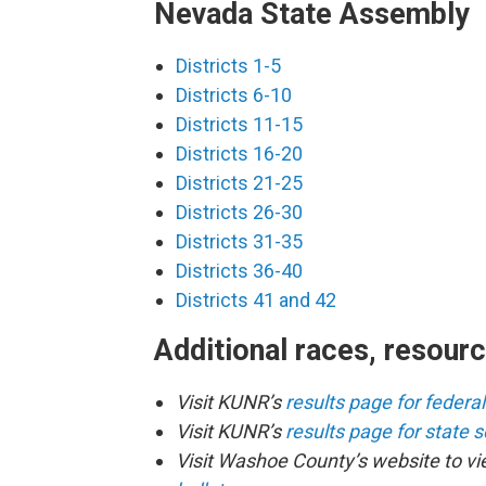
Nevada State Assembly
Districts 1-5
Districts 6-10
Districts 11-15
Districts 16-20
Districts 21-25
Districts 26-30
Districts 31-35
Districts 36-40
Districts 41 and 42
Additional races, resour
Visit KUNR’s
results page for federa
Visit KUNR’s
results page for state 
Visit Washoe County’s website to v