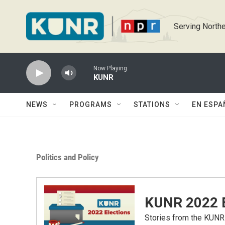
Skip to main content
Serving Northe
Now Playing
KUNR
NEWS
PROGRAMS
STATIONS
EN ESPA
Politics and Policy
KUNR 2022 E
Stories from the KUNR 