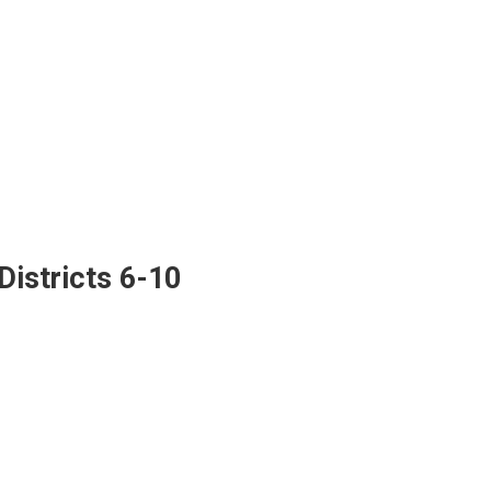
istricts 6-10