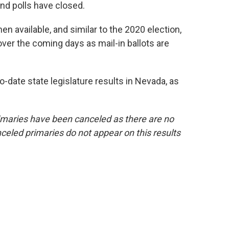
nd polls have closed.
en available, and similar to the 2020 election,
ver the coming days as mail-in ballots are
-date state legislature results in Nevada, as
maries have been canceled as there are no
celed primaries do not appear on this results