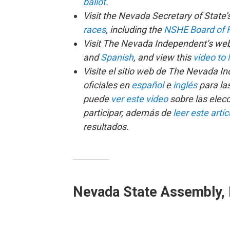
ballot
.
Visit the Nevada Secretary of State’
races
, including the
NSHE Board of R
Visit The Nevada Independent’s webs
and
Spanish
, and view this
video to 
Visite el sitio web de The Nevada I
oficiales en
español
e
inglés
para la
puede
ver este video
sobre las elec
participar, además de
leer este artíc
resultados.
Nevada State Assembly, D