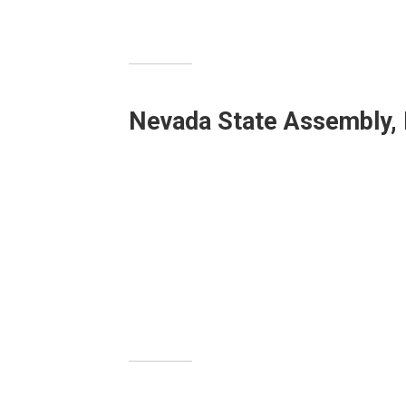
Nevada State Assembly, 