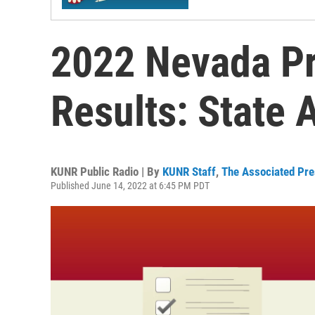
2022 Nevada Pr
Results: State
KUNR Public Radio | By
KUNR Staff
,
The Associated Pr
Published June 14, 2022 at 6:45 PM PDT