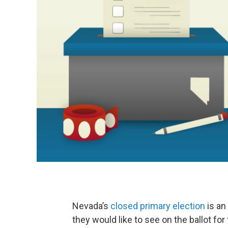
Nevada’s
closed primary election
is an
they would like to see on the ballot for