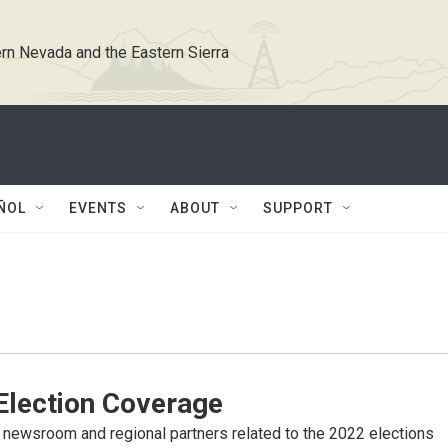
rn Nevada and the Eastern Sierra
ÑOL
EVENTS
ABOUT
SUPPORT
lection Coverage
newsroom and regional partners related to the 2022 elections