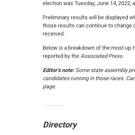
election was Tuesday, June 14, 2022, a
Preliminary results will be displayed wh
those results can continue to change o
received.
Below is a breakdown of the most up-to
reported by the
Associated Press
.
Editor’s note:
Some state assembly pri
candidates running in those races. Can
page.
Directory