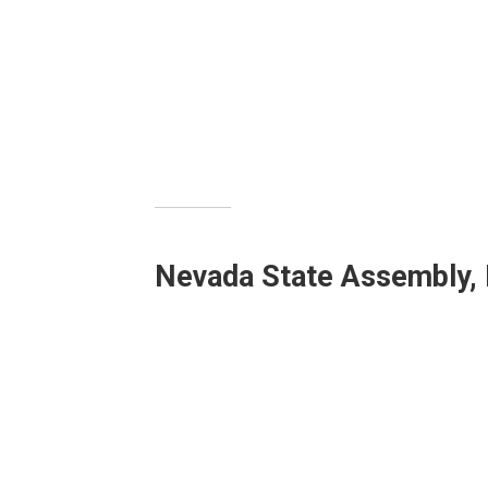
Nevada State Assembly, D