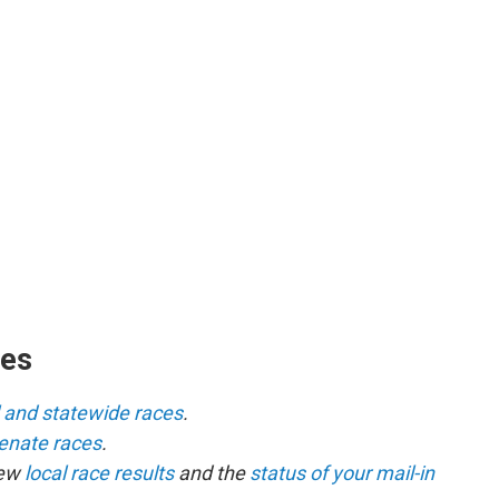
ces
l and statewide races
.
senate races
.
iew
local race results
and the
status of your mail-in