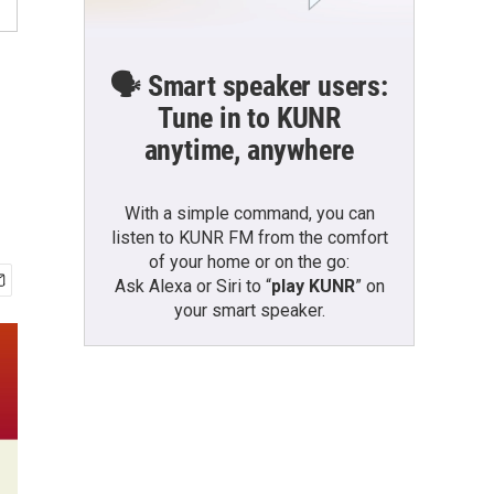
🗣️ Smart speaker users:
Tune in to KUNR
anytime, anywhere
With a simple command, you can
listen to KUNR FM from the comfort
of your home or on the go:
Ask Alexa or Siri to “
play KUNR
” on
your smart speaker.