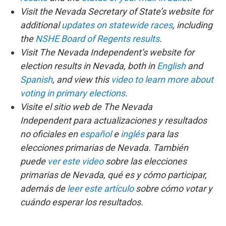
Visit the Nevada Secretary of State’s website for
additional
updates on statewide races
, including
the
NSHE Board of Regents results
.
Visit The Nevada Independent’s website for
election results in Nevada, both in
English
and
Spanish
, and view this
video to learn more about
voting in primary elections
.
Visite el sitio web de The Nevada
Independent para actualizaciones y resultados
no oficiales en
español
e
inglés
para las
elecciones primarias de Nevada. También
puede
ver este video
sobre las elecciones
primarias de Nevada, qué es y cómo participar,
además de
leer este artículo
sobre cómo votar y
cuándo esperar los resultados.