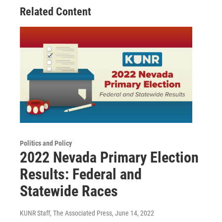
Related Content
Politics and Policy
2022 Nevada Primary Election
Results: Federal and
Statewide Races
KUNR Staff, The Associated Press
, June 14, 2022