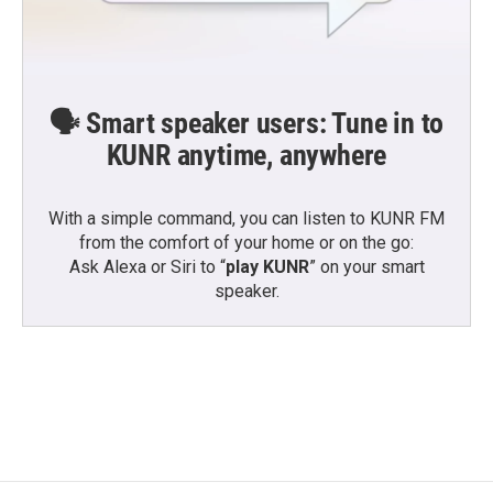
🗣️ Smart speaker users: Tune in to
KUNR anytime, anywhere
With a simple command, you can listen to KUNR FM
from the comfort of your home or on the go:
Ask Alexa or Siri to “
play KUNR
” on your smart
speaker.