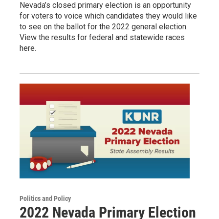
Nevada’s closed primary election is an opportunity
for voters to voice which candidates they would like
to see on the ballot for the 2022 general election.
View the results for federal and statewide races
here.
Politics and Policy
2022 Nevada Primary Election