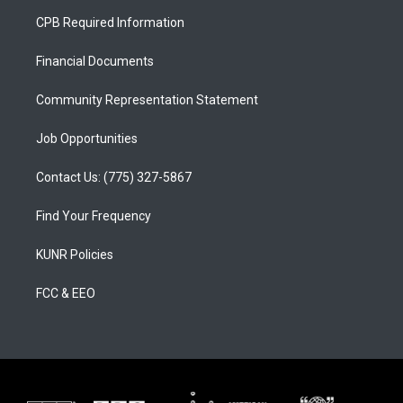
a
u
b
CPB Required Information
g
b
o
r
e
o
a
k
Financial Documents
m
Community Representation Statement
Job Opportunities
Contact Us: (775) 327-5867
Find Your Frequency
KUNR Policies
FCC & EEO