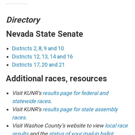
Directory
Nevada State Senate
Districts 2, 8, 9 and 10
Districts 12, 13, 14 and 16
Districts 17, 20 and 21
Additional races, resources
Visit KUNR’s
results page for federal and
statewide races
.
Visit KUNR’s
results page for state assembly
races
.
Visit Washoe County’s website to view
local race
results
and the
status of your mail-in ballot
.