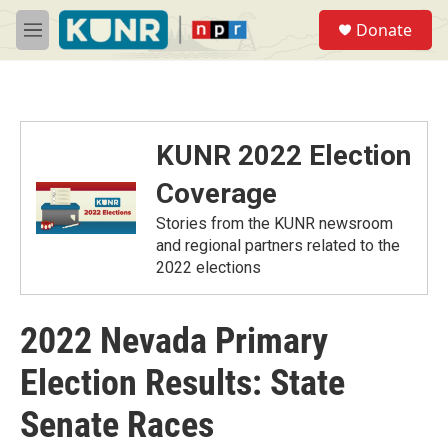
Skip to main content
S
Donate
e
M
a
e
r
n
c
u
h
u
KUNR 2022 Election
e
r
Coverage
y
Stories from the KUNR newsroom
and regional partners related to the
2022 elections
2022 Nevada Primary
Election Results: State
Senate Races