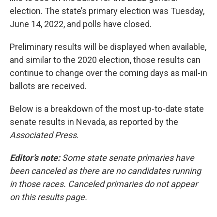
election. The state’s primary election was Tuesday,
June 14, 2022, and polls have closed.
Preliminary results will be displayed when available,
and similar to the 2020 election, those results can
continue to change over the coming days as mail-in
ballots are received.
Below is a breakdown of the most up-to-date state
senate results in Nevada, as reported by the
Associated Press
.
Editor’s note:
Some state senate primaries have
been canceled as there are no candidates running
in those races. Canceled primaries do not appear
on this results page.