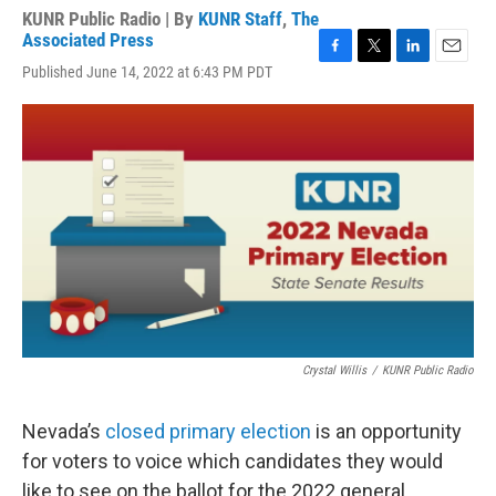
KUNR Public Radio | By
KUNR Staff
,
The
Associated Press
F
T
L
E
Published June 14, 2022 at 6:43 PM PDT
a
w
i
m
c
i
n
a
e
t
k
i
b
t
e
l
o
e
d
o
r
I
k
n
Crystal Willis
/
KUNR Public Radio
Nevada’s
closed primary election
is an opportunity
for voters to voice which candidates they would
like to see on the ballot for the 2022 general