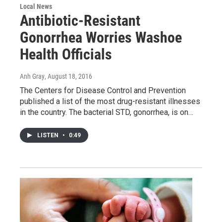
Local News
Antibiotic-Resistant
Gonorrhea Worries Washoe
Health Officials
Anh Gray
, August 18, 2016
The Centers for Disease Control and Prevention
published a list of the most drug-resistant illnesses
in the country. The bacterial STD, gonorrhea, is on…
LISTEN
•
0:49