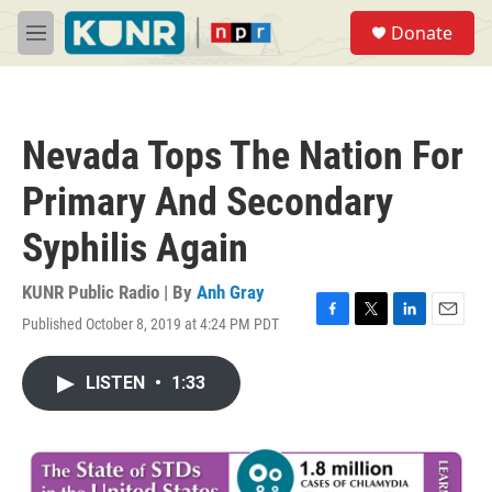
Skip to main content
S
Donate
e
M
a
e
r
n
c
u
h
Nevada Tops The Nation For
u
e
Primary And Secondary
r
y
Syphilis Again
KUNR Public Radio | By
Anh Gray
Published October 8, 2019 at 4:24 PM PDT
F
T
L
E
a
w
i
m
c
i
n
a
LISTEN
•
1:33
e
t
k
i
b
t
e
l
o
e
d
o
r
I
k
n