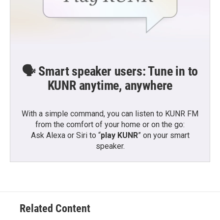
🗣️ Smart speaker users: Tune in to
KUNR anytime, anywhere
With a simple command, you can listen to KUNR FM
from the comfort of your home or on the go:
Ask Alexa or Siri to “
play KUNR
” on your smart
speaker.
Related Content