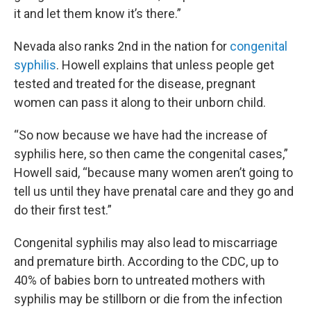
it and let them know it’s there.”
Nevada also ranks 2nd in the nation for
congenital
syphilis
. Howell explains that unless people get
tested and treated for the disease, pregnant
women can pass it along to their unborn child.
“So now because we have had the increase of
syphilis here, so then came the congenital cases,”
Howell said, “because many women aren’t going to
tell us until they have prenatal care and they go and
do their first test.”
Congenital syphilis may also lead to miscarriage
and premature birth. According to the CDC, up to
40% of babies born to untreated mothers with
syphilis may be stillborn or die from the infection