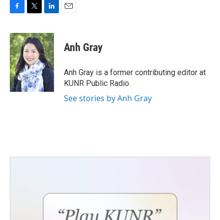
F
T
L
E
a
w
i
m
c
i
n
a
e
t
k
i
Anh Gray
b
t
e
l
o
e
d
o
r
I
Anh Gray is a former contributing editor at
k
n
KUNR Public Radio.
See stories by Anh Gray