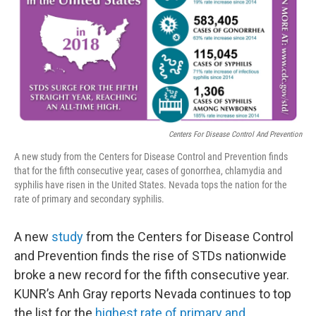
Centers For Disease Control And Prevention
A new study from the Centers for Disease Control and Prevention finds
that for the fifth consecutive year, cases of gonorrhea, chlamydia and
syphilis have risen in the United States. Nevada tops the nation for the
rate of primary and secondary syphilis.
A new
study
from the Centers for Disease Control
and Prevention finds the rise of STDs nationwide
broke a new record for the fifth consecutive year.
KUNR’s Anh Gray reports Nevada continues to top
the list for the
highest rate of primary and