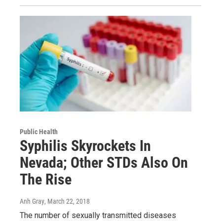
Public Health
Syphilis Skyrockets In
Nevada; Other STDs Also On
The Rise
Anh Gray
, March 22, 2018
The number of sexually transmitted diseases