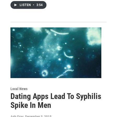
LISTEN
•
3:54
Local News
Dating Apps Lead To Syphilis
Spike In Men
Anh Gray
, December 3, 2015