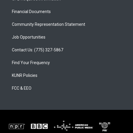
g
b
o
r
e
o
a
k
Financial Documents
m
Community Representation Statement
Job Opportunities
Contact Us: (775) 327-5867
Find Your Frequency
KUNR Policies
FCC & EEO