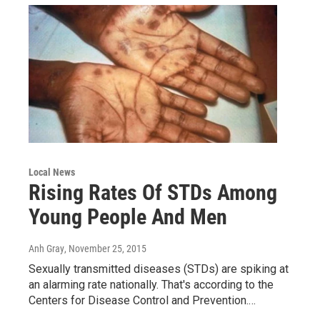
Local News
Rising Rates Of STDs Among
Young People And Men
Anh Gray
, November 25, 2015
Sexually transmitted diseases (STDs) are spiking at
an alarming rate nationally. That's according to the
Centers for Disease Control and Prevention.…