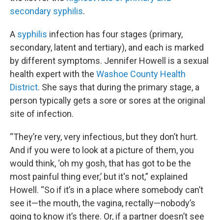
secondary syphilis
.
A
syphilis
infection has four stages (primary,
secondary, latent and tertiary), and each is marked
by different symptoms. Jennifer Howell is a sexual
health expert with the
Washoe County Health
District
. She says that during the primary stage, a
person typically gets a sore or sores at the original
site of infection.
“They’re very, very infectious, but they don’t hurt.
And if you were to look at a picture of them, you
would think, ‘oh my gosh, that has got to be the
most painful thing ever,’ but it's not,” explained
Howell. “So if it’s in a place where somebody can’t
see it—the mouth, the vagina, rectally—nobody’s
going to know it’s there. Or, if a partner doesn’t see