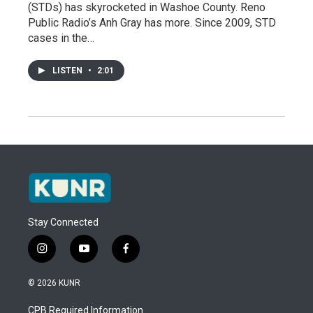
(STDs) has skyrocketed in Washoe County. Reno
Public Radio’s Anh Gray has more. Since 2009, STD
cases in the…
LISTEN
•
2:01
Stay Connected
i
y
f
n
o
a
s
u
c
© 2026 KUNR
t
t
e
a
u
b
CPB Required Information