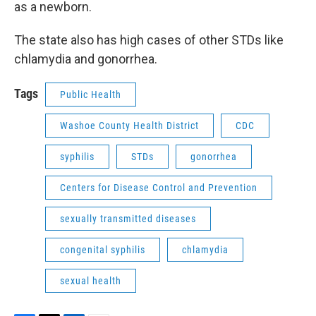
as a newborn.
The state also has high cases of other STDs like
chlamydia and gonorrhea.
Tags
Public Health
Washoe County Health District
CDC
syphilis
STDs
gonorrhea
Centers for Disease Control and Prevention
sexually transmitted diseases
congenital syphilis
chlamydia
sexual health