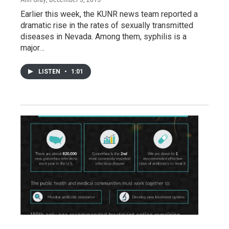
Earlier this week, the KUNR news team reported a
dramatic rise in the rates of sexually transmitted
diseases in Nevada. Among them, syphilis is a
major…
LISTEN
•
1:01