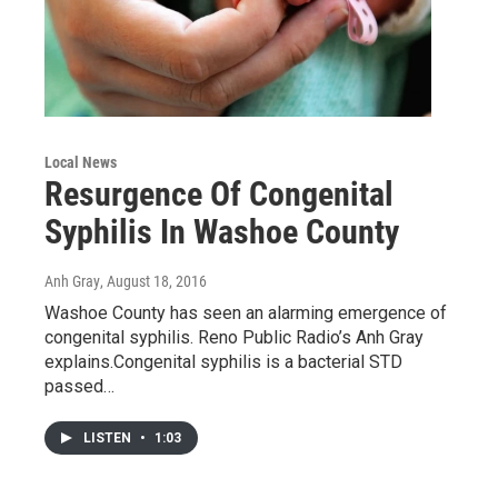
Local News
Resurgence Of Congenital
Syphilis In Washoe County
Anh Gray
, August 18, 2016
Washoe County has seen an alarming emergence of
congenital syphilis. Reno Public Radio’s Anh Gray
explains.Congenital syphilis is a bacterial STD
passed…
LISTEN
•
1:03