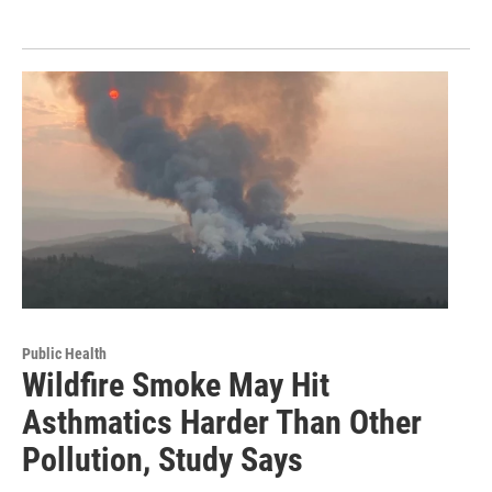
Public Health
Wildfire Smoke May Hit
Asthmatics Harder Than Other
Pollution, Study Says