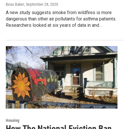
Beau Baker
, September 28, 2020
A new study suggests smoke from wildfires is more
dangerous than other air pollutants for asthma patients.
Researchers looked at six years of data in and…
Housing
How The National Eviction Ban