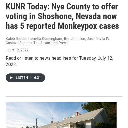
KUNR Today: Nye County to offer
voting in Shoshone, Nevada now
has 5 reported Monkeypox cases
Kaleb Roedel, Lucretia Cunningham, Bert Johnson, Jose Davila IV,
Gustavo Sagrero, The Associated Press
, July 12, 2022
Read or listen to news headlines for Tuesday, July 12,
2022.
LISTEN
•
6:31