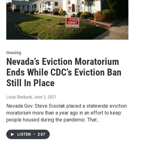
Housing
Nevada’s Eviction Moratorium
Ends While CDC’s Eviction Ban
Still In Place
Lucia Starbuck
, June 2, 2021
Nevada Gov. Steve Sisolak placed a statewide eviction
moratorium more than a year ago in an effort to keep
people housed during the pandemic. That…
LISTEN
•
2:07