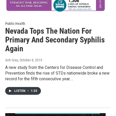
Public Health
Nevada Tops The Nation For
Primary And Secondary Syphilis
Again
Anh Gray
, October 8, 2019
A new study from the Centers for Disease Control and
Prevention finds the rise of STDs nationwide broke a new
record for the fifth consecutive year.…
LISTEN
•
1:33