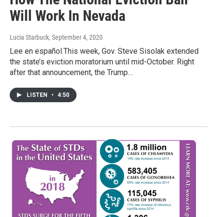
Will Work In Nevada
Lucia Starbuck
, September 4, 2020
Lee en español.This week, Gov. Steve Sisolak extended
the state’s eviction moratorium until mid-October. Right
after that announcement, the Trump…
LISTEN
•
4:50