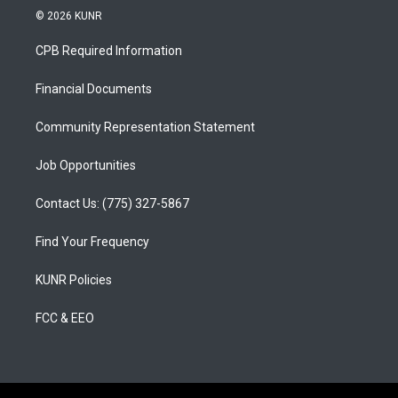
s
u
c
© 2026 KUNR
t
t
e
a
u
b
CPB Required Information
g
b
o
r
e
o
a
k
Financial Documents
m
Community Representation Statement
Job Opportunities
Contact Us: (775) 327-5867
Find Your Frequency
KUNR Policies
FCC & EEO