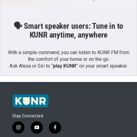
🗣️ Smart speaker users: Tune in to
KUNR anytime, anywhere
With a simple command, you can listen to KUNR FM from
the comfort of your home or on the go:
Ask Alexa or Siri to “
play KUNR
” on your smart speaker.
Stay Connected
i
y
f
n
o
a