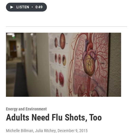
LISTEN
•
0:49
Energy and Environment
Adults Need Flu Shots, Too
Michelle Billman, Julia Ritchey
, December 9, 2015