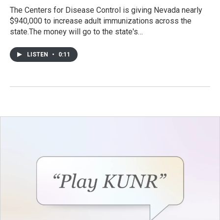
The Centers for Disease Control is giving Nevada nearly
$940,000 to increase adult immunizations across the
state.The money will go to the state's…
LISTEN
•
0:11