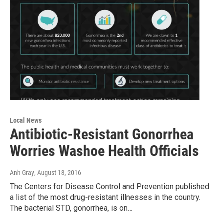
Local News
Antibiotic-Resistant Gonorrhea
Worries Washoe Health Officials
Anh Gray
, August 18, 2016
The Centers for Disease Control and Prevention published
a list of the most drug-resistant illnesses in the country.
The bacterial STD, gonorrhea, is on…