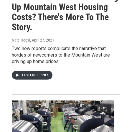
Up Mountain West Housing
Costs? There's More To The
Story.
Nate Hegyi
, April 27, 2021
Two new reports complicate the narrative that
hordes of newcomers to the Mountain West are
driving up home prices.
LISTEN
•
1:07