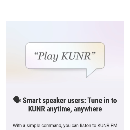
🗣️ Smart speaker users: Tune in to
KUNR anytime, anywhere
With a simple command, you can listen to KUNR FM