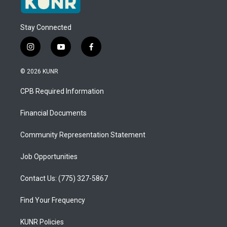
Stay Connected
i
y
f
n
o
a
s
u
c
© 2026 KUNR
t
t
e
a
u
b
CPB Required Information
g
b
o
r
e
o
a
k
Financial Documents
m
Community Representation Statement
Job Opportunities
Contact Us: (775) 327-5867
Find Your Frequency
KUNR Policies