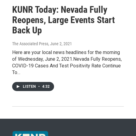
KUNR Today: Nevada Fully
Reopens, Large Events Start
Back Up
The Associated Press
, June 2, 2021
Here are your local news headlines for the morning
of Wednesday, June 2, 2021.Nevada Fully Reopens,
COVID-19 Cases And Test Positivity Rate Continue
To…
LISTEN
•
4:32