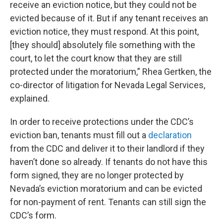
receive an eviction notice, but they could not be
evicted because of it. But if any tenant receives an
eviction notice, they must respond. At this point,
[they should] absolutely file something with the
court, to let the court know that they are still
protected under the moratorium,” Rhea Gertken, the
co-director of litigation for Nevada Legal Services,
explained.
In order to receive protections under the CDC’s
eviction ban, tenants must fill out a
declaration
from the CDC and deliver it to their landlord if they
haven’t done so already. If tenants do not have this
form signed, they are no longer protected by
Nevada’s eviction moratorium and can be evicted
for non-payment of rent. Tenants can still sign the
CDC’s form.