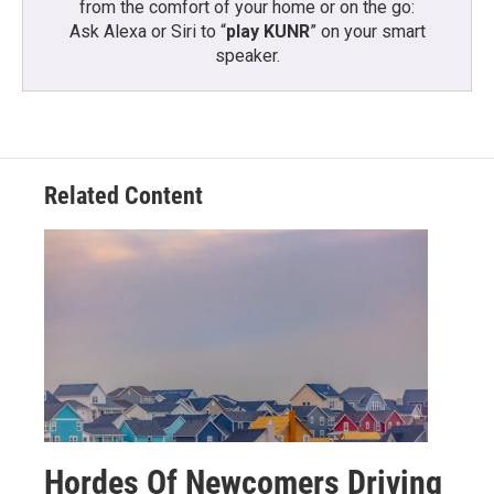
from the comfort of your home or on the go:
Ask Alexa or Siri to “
play KUNR
” on your smart
speaker.
Related Content
Hordes Of Newcomers Driving