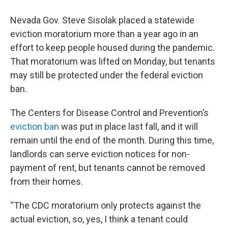
Nevada Gov. Steve Sisolak placed a statewide
eviction moratorium more than a year ago in an
effort to keep people housed during the pandemic.
That moratorium was lifted on Monday, but tenants
may still be protected under the federal eviction
ban.
The Centers for Disease Control and Prevention’s
eviction ban
was put in place last fall, and it will
remain until the end of the month. During this time,
landlords can serve eviction notices for non-
payment of rent, but tenants cannot be removed
from their homes.
“The CDC moratorium only protects against the
actual eviction, so, yes, I think a tenant could