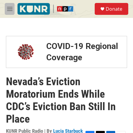
Skip to main content
S
Donate
e
M
a
e
r
n
c
u
h
u
COVID-19 Regional
e
r
Coverage
y
Nevada’s Eviction
Moratorium Ends While
CDC’s Eviction Ban Still In
Place
KUNR Public Radio | By
Lucia Starbuck