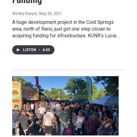
Wesley Kaopio
, May 28, 2021
A huge development project in the Cold Springs
area, north of Reno, just got one step closer to
acquiring funding for infrastructure. KUNR’s Lucia…
LISTEN
•
4:45