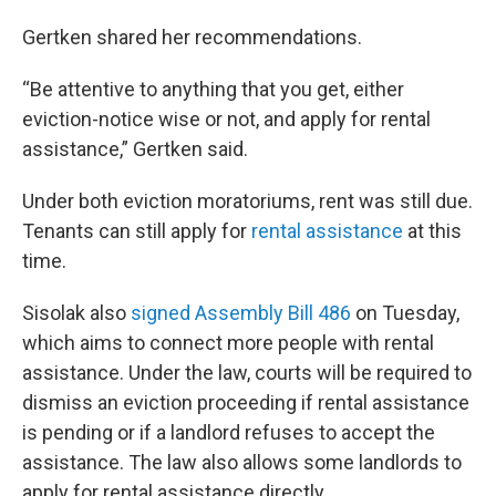
Gertken shared her recommendations.
“Be attentive to anything that you get, either
eviction-notice wise or not, and apply for rental
assistance,” Gertken said.
Under both eviction moratoriums, rent was still due.
Tenants can still apply for
rental assistance
at this
time.
Sisolak also
signed
Assembly Bill 486
on Tuesday,
which aims to connect more people with rental
assistance. Under the law, courts will be required to
dismiss an eviction proceeding if rental assistance
is pending or if a landlord refuses to accept the
assistance. The law also allows some landlords to
apply for rental assistance directly.