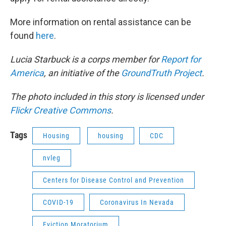
More information on rental assistance can be
found
here
.
Lucia Starbuck is a corps member for
Report for
America
, an initiative of the
GroundTruth Project
.
The photo included in this story is licensed under
Flickr Creative Commons
.
Tags
Housing
housing
CDC
nvleg
Centers for Disease Control and Prevention
COVID-19
Coronavirus In Nevada
Eviction Moratorium