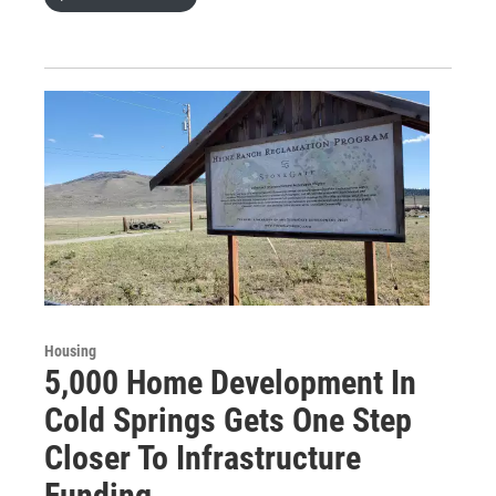
Housing
5,000 Home Development In
Cold Springs Gets One Step
Closer To Infrastructure
Funding