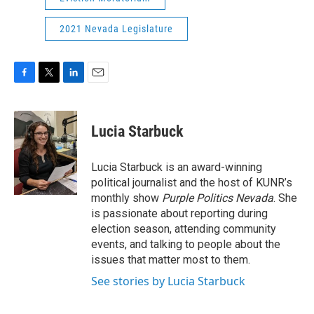
2021 Nevada Legislature
F
T
L
E
a
w
i
m
c
i
n
a
e
t
k
i
Lucia Starbuck
b
t
e
l
o
e
d
o
r
I
Lucia Starbuck is an award-winning
k
n
political journalist and the host of KUNR’s
monthly show
Purple Politics Nevada
. She
is passionate about reporting during
election season, attending community
events, and talking to people about the
issues that matter most to them.
See stories by Lucia Starbuck