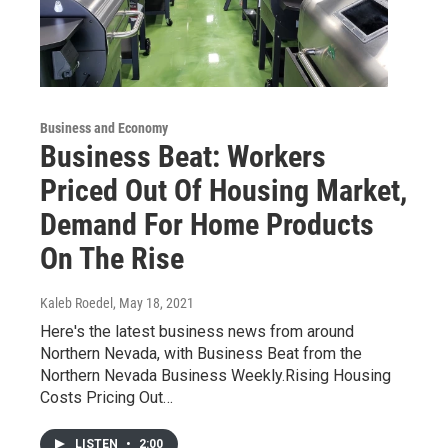
Business and Economy
Business Beat: Workers
Priced Out Of Housing Market,
Demand For Home Products
On The Rise
Kaleb Roedel
, May 18, 2021
Here's the latest business news from around
Northern Nevada, with Business Beat from the
Northern Nevada Business Weekly.Rising Housing
Costs Pricing Out…
LISTEN
•
2:00