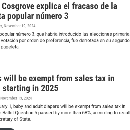
Cosgrove explica el fracaso de la
ta popular número 3
ny
, November 19, 2024
popular número 3, que habría introducido las elecciones primaria
a votación por orden de preferencia, fue derrotada en su segundo
a papeleta.
 will be exempt from sales tax in
 starting in 2025
, November 13, 2024
uary 1, baby and adult diapers will be exempt from sales tax in
r Ballot Question 5 passed by more than 68%, according to resul
retary of State.