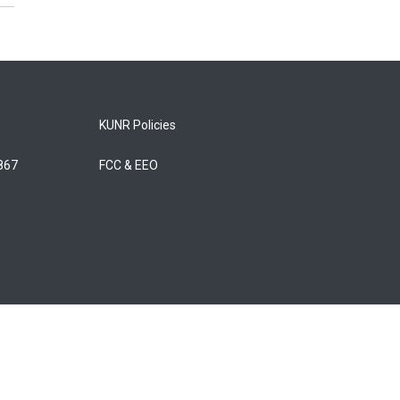
KUNR Policies
5867
FCC & EEO