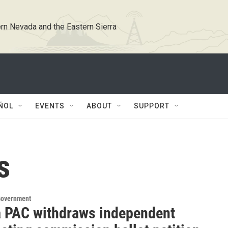
rn Nevada and the Eastern Sierra
ÑOL
EVENTS
ABOUT
SUPPORT
s
Government
 PAC withdraws independent