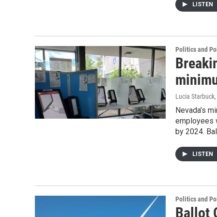
LISTEN
Politics and Po
Breaki
minimu
Lucia Starbuck
Nevada’s min
employees w
by 2024. Ba
LISTEN
Politics and Po
Ballot