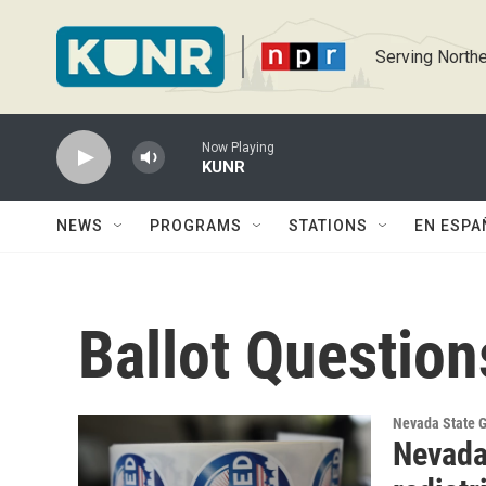
Skip to main content
Serving Northe
Now Playing
KUNR
NEWS
PROGRAMS
STATIONS
EN ESPA
Ballot Question
Nevada State 
Nevada