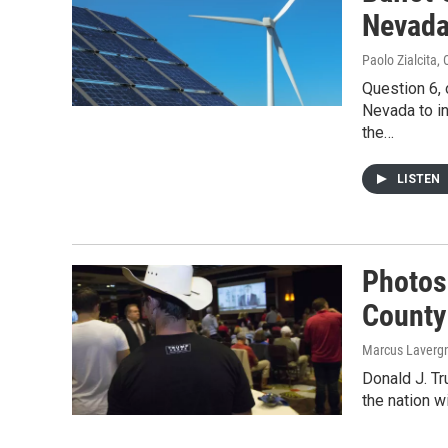
Nevada
Paolo Zialcita
,
Question 6, 
Nevada to in
the…
LISTEN
Photos
County
Marcus Laverg
Donald J. T
the nation w