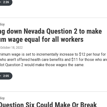
•
2:26
licy
ng down Nevada Question 2 to make
m wage equal for all workers
, October 18, 2022
imum wage is set to incrementally increase to $12 per hour for
ho aren’t offered health care benefits and $11 for those who ar
llot Question 2 would make those wages the same.
•
2:05
licy
 Question Six Could Make Or Break