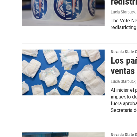
redistr
Lucia Starbuck
The Vote Nev
redistricti
Nevada State 
Los pa
ventas 
Lucia Starbuck
Al iniciar e
impuesto de
fuera aprob
Secretaría d
Nevada State 