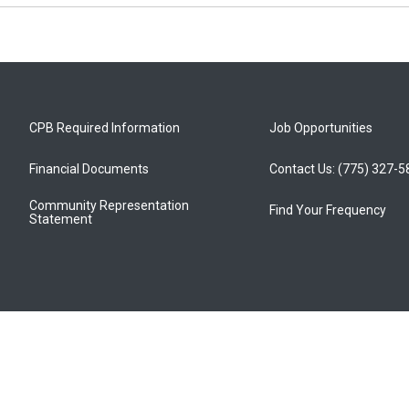
CPB Required Information
Job Opportunities
Financial Documents
Contact Us: (775) 327-
Community Representation
Find Your Frequency
Statement