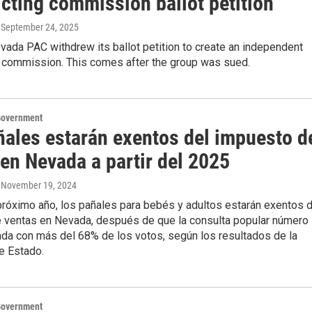
icting commission ballot petition
, September 24, 2025
ada PAC withdrew its ballot petition to create an independent
ng commission. This comes after the group was sued.
Government
ñales estarán exentos del impuesto d
en Nevada a partir del 2025
, November 19, 2024
l próximo año, los pañales para bebés y adultos estarán exentos 
 ventas en Nevada, después de que la consulta popular número
ada con más del 68% de los votos, según los resultados de la
e Estado.
Government