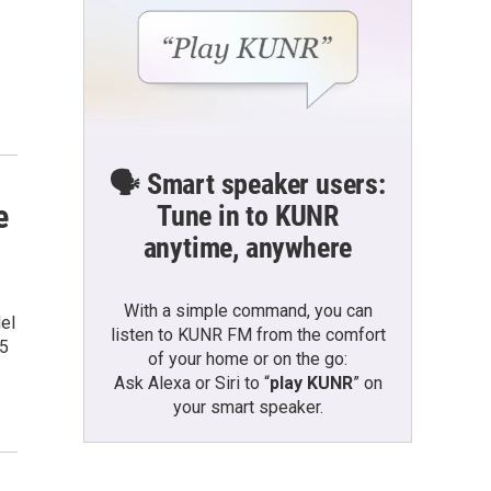
🗣️ Smart speaker users:
e
Tune in to KUNR
anytime, anywhere
With a simple command, you can
del
listen to KUNR FM from the comfort
 5
of your home or on the go:
Ask Alexa or Siri to “
play KUNR
” on
your smart speaker.