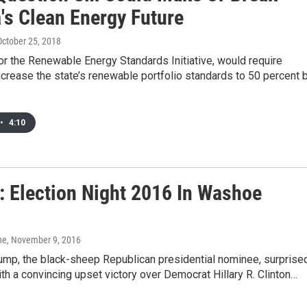
's Clean Energy Future
 October 25, 2018
or the Renewable Energy Standards Initiative, would require
crease the state’s renewable portfolio standards to 50 percent 
•
4:10
: Election Night 2016 In Washoe
ne
, November 9, 2016
rump, the black-sheep Republican presidential nominee, surprise
ith a convincing upset victory over Democrat Hillary R. Clinton…