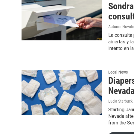
Sondra 
consul
Autumn Novot
La consulta 
abiertas y l
intento en l
Local News
Diapers
Nevada
Lucia Starbuck
Starting Jan
Nevada afte
from the Sec