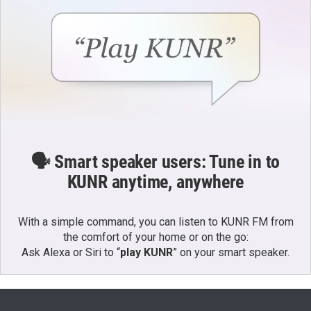
🗣️ Smart speaker users: Tune in to
KUNR anytime, anywhere
With a simple command, you can listen to KUNR FM from
the comfort of your home or on the go:
Ask Alexa or Siri to “
play KUNR
” on your smart speaker.