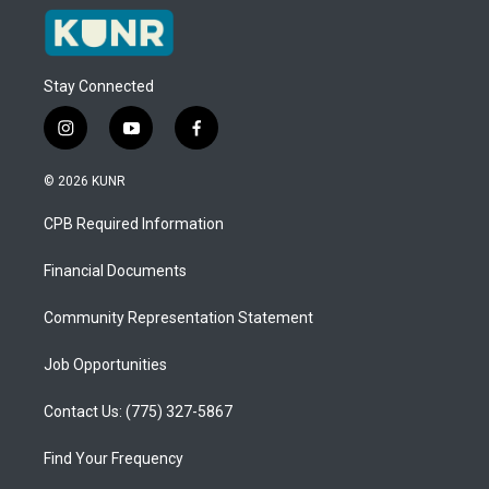
Stay Connected
i
y
f
n
o
a
s
u
c
© 2026 KUNR
t
t
e
a
u
b
CPB Required Information
g
b
o
r
e
o
a
k
Financial Documents
m
Community Representation Statement
Job Opportunities
Contact Us: (775) 327-5867
Find Your Frequency