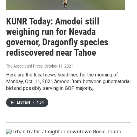
KUNR Today: Amodei still
weighing run for Nevada
governor, Dragonfly species
rediscovered near Tahoe
The Associated Press
, October 11, 2021
Here are the local news headlines for the morning of
Monday, Oct. 11, 2021.Amodei ‘torn’ between gubernatorial
bid and possibly serving in GOP majority,…
LISTEN
•
4:54