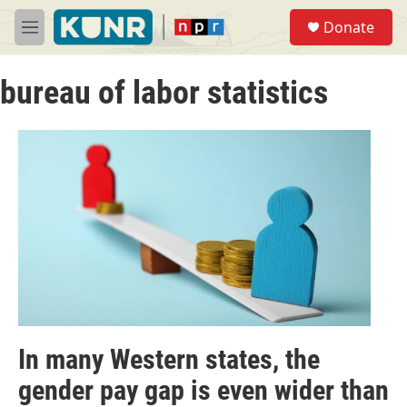
Skip to main content
S
Donate
e
M
a
e
r
n
c
bureau of labor statistics
u
h
u
e
r
y
In many Western states, the
gender pay gap is even wider than