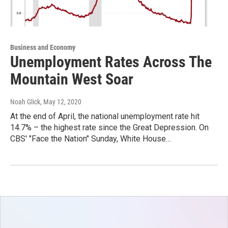
Business and Economy
Unemployment Rates Across The
Mountain West Soar
Noah Glick
, May 12, 2020
At the end of April, the national unemployment rate hit
14.7% – the highest rate since the Great Depression. On
CBS' "Face the Nation" Sunday, White House…