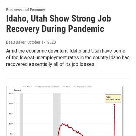
Business and Economy
Idaho, Utah Show Strong Job
Recovery During Pandemic
Beau Baker
, October 17, 2020
Amid the economic downturn, Idaho and Utah have some
of the lowest unemployment rates in the country.Idaho has
recovered essentially all of its job losses…