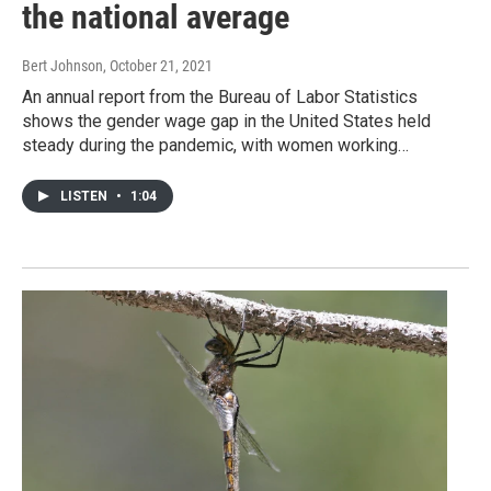
the national average
Bert Johnson
, October 21, 2021
An annual report from the Bureau of Labor Statistics
shows the gender wage gap in the United States held
steady during the pandemic, with women working…
LISTEN
•
1:04