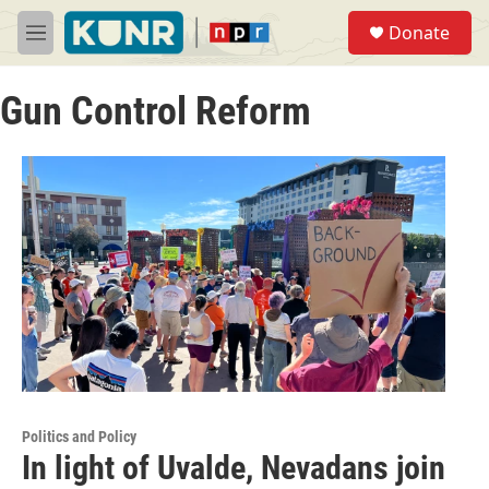
Skip to main content
S
Donate
e
M
a
e
r
n
c
Gun Control Reform
u
h
u
e
r
y
Politics and Policy
In light of Uvalde, Nevadans join