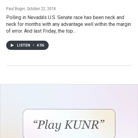
Paul Boger
, October 22, 2018
Polling in Nevada’s U.S. Senate race has been neck and
neck for months with any advantage well within the margin
of error. And last Friday, the top…
LISTEN
•
4:56