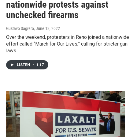
nationwide protests against
unchecked firearms
Gustavo Sagrero
, June 13, 2022
Over the weekend, protesters in Reno joined a nationwide
effort called “March for Our Lives,” calling for stricter gun
laws.
LISTEN
•
1:17