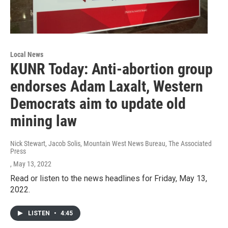
Local News
KUNR Today: Anti-abortion group
endorses Adam Laxalt, Western
Democrats aim to update old
mining law
Nick Stewart, Jacob Solis, Mountain West News Bureau, The Associated
Press
, May 13, 2022
Read or listen to the news headlines for Friday, May 13,
2022.
LISTEN
•
4:45