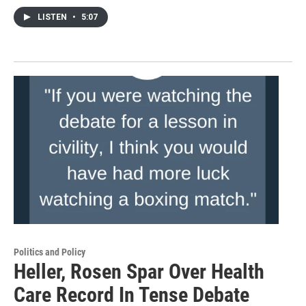
LISTEN
•
5:07
Politics and Policy
Heller, Rosen Spar Over Health
Care Record In Tense Debate