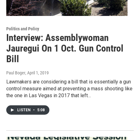
Politics and Policy
Interview: Assemblywoman
Jauregui On 1 Oct. Gun Control
Bill
Paul Boger
, April 1, 2019
Lawmakers are considering a bill that is essentially a gun
control measure aimed at preventing a mass shooting like
the one in Las Vegas in 2017 that left…
LISTEN
•
5:08