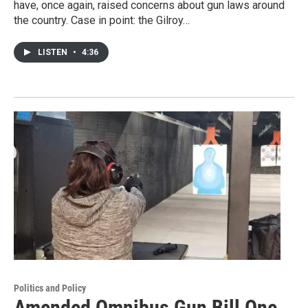
have, once again, raised concerns about gun laws around
the country. Case in point: the Gilroy…
LISTEN
•
4:36
Politics and Policy
Amended Omnibus Gun Bill One