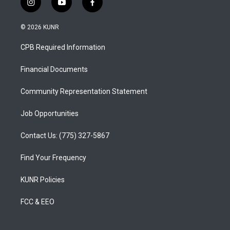
i
y
f
n
o
a
s
u
c
© 2026 KUNR
t
t
e
a
u
b
CPB Required Information
g
b
o
r
e
o
a
k
Financial Documents
m
Community Representation Statement
Job Opportunities
Contact Us: (775) 327-5867
Find Your Frequency
KUNR Policies
FCC & EEO