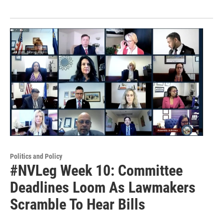
Politics and Policy
#NVLeg Week 10: Committee
Deadlines Loom As Lawmakers
Scramble To Hear Bills