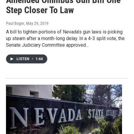
Step Closer To Law
Paul Boger
, May 29, 2019
A bill to tighten portions of Nevada’s gun laws is picking
up steam after a month-long delay. In a 4-3 split vote, the
Senate Judiciary Committee approved…
LISTEN
•
1:44