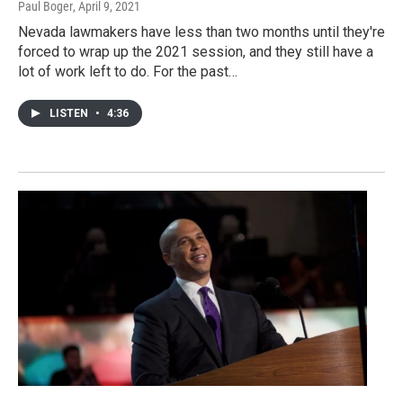
Paul Boger
, April 9, 2021
Nevada lawmakers have less than two months until they're
forced to wrap up the 2021 session, and they still have a
lot of work left to do. For the past…
LISTEN
•
4:36