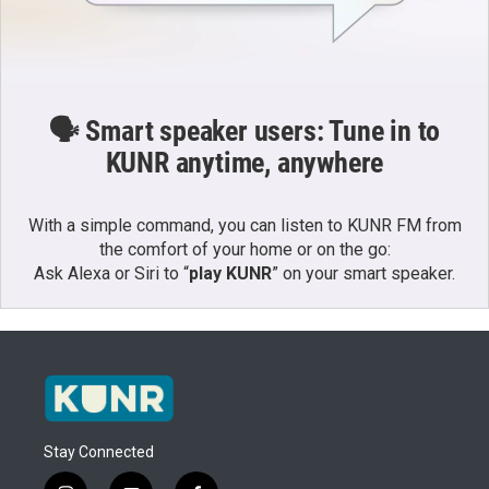
🗣️ Smart speaker users: Tune in to
KUNR anytime, anywhere
With a simple command, you can listen to KUNR FM from
the comfort of your home or on the go:
Ask Alexa or Siri to “
play KUNR
” on your smart speaker.
Stay Connected