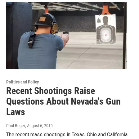
Politics and Policy
Recent Shootings Raise
Questions About Nevada's Gun
Laws
Paul Boger
, August 6, 2019
The recent mass shootings in Texas, Ohio and California