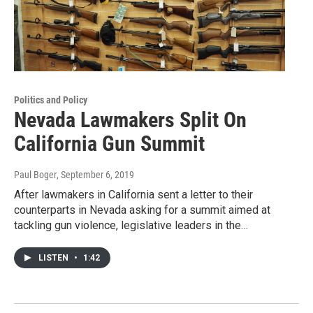
Politics and Policy
Nevada Lawmakers Split On
California Gun Summit
Paul Boger
, September 6, 2019
After lawmakers in California sent a letter to their
counterparts in Nevada asking for a summit aimed at
tackling gun violence, legislative leaders in the…
LISTEN
•
1:42