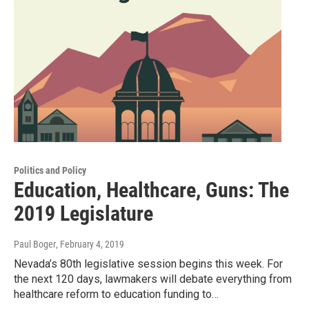
Politics and Policy
Education, Healthcare, Guns: The
2019 Legislature
Paul Boger
, February 4, 2019
Nevada’s 80th legislative session begins this week. For
the next 120 days, lawmakers will debate everything from
healthcare reform to education funding to…