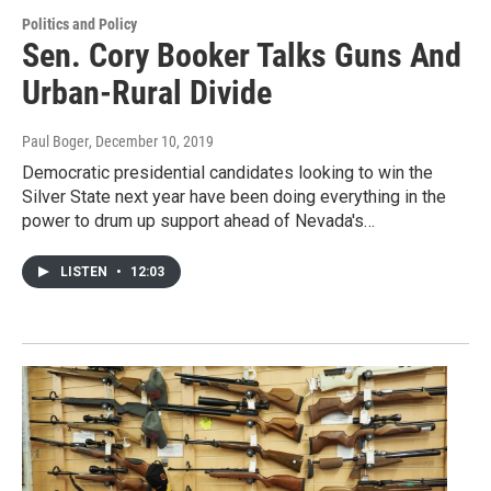
Politics and Policy
Sen. Cory Booker Talks Guns And
Urban-Rural Divide
Paul Boger
, December 10, 2019
Democratic presidential candidates looking to win the
Silver State next year have been doing everything in the
power to drum up support ahead of Nevada's…
LISTEN
•
12:03