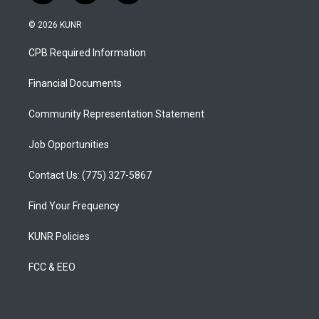
n
o
a
s
u
c
© 2026 KUNR
t
t
e
a
u
b
CPB Required Information
g
b
o
r
e
o
a
k
Financial Documents
m
Community Representation Statement
Job Opportunities
Contact Us: (775) 327-5867
Find Your Frequency
KUNR Policies
FCC & EEO