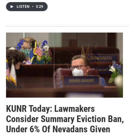
LISTEN
•
5:29
KUNR Today: Lawmakers
Consider Summary Eviction Ban,
Under 6% Of Nevadans Given