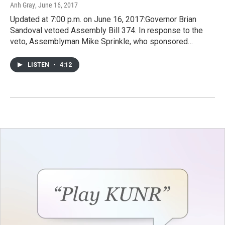
Anh Gray
, June 16, 2017
Updated at 7:00 p.m. on June 16, 2017:Governor Brian
Sandoval vetoed Assembly Bill 374. In response to the
veto, Assemblyman Mike Sprinkle, who sponsored…
LISTEN
•
4:12