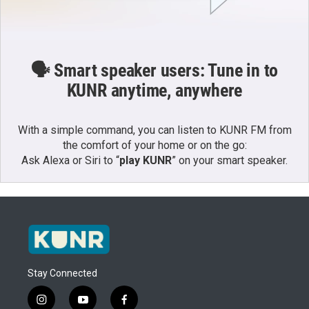
🗣️ Smart speaker users: Tune in to
KUNR anytime, anywhere
With a simple command, you can listen to KUNR FM from
the comfort of your home or on the go:
Ask Alexa or Siri to “
play KUNR
” on your smart speaker.
Stay Connected
i
y
f