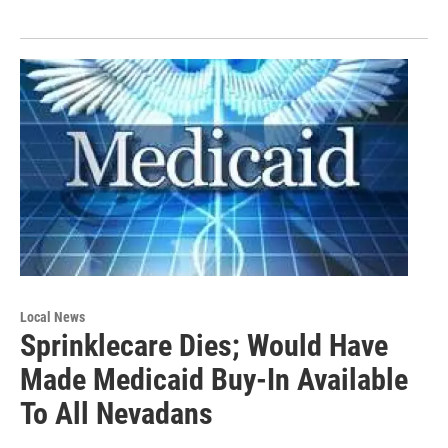
Local News
Sprinklecare Dies; Would Have
Made Medicaid Buy-In Available
To All Nevadans