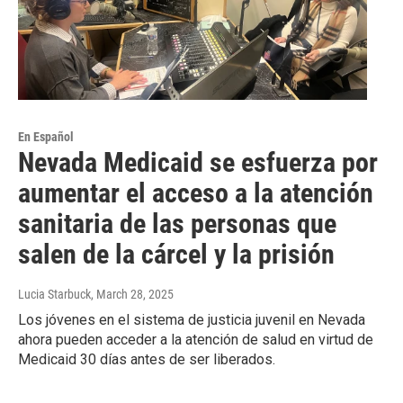
En Español
Nevada Medicaid se esfuerza por
aumentar el acceso a la atención
sanitaria de las personas que
salen de la cárcel y la prisión
Lucia Starbuck
, March 28, 2025
Los jóvenes en el sistema de justicia juvenil en Nevada
ahora pueden acceder a la atención de salud en virtud de
Medicaid 30 días antes de ser liberados.