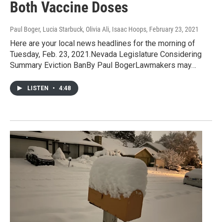
Both Vaccine Doses
Paul Boger, Lucia Starbuck, Olivia Ali, Isaac Hoops
, February 23, 2021
Here are your local news headlines for the morning of
Tuesday, Feb. 23, 2021.Nevada Legislature Considering
Summary Eviction BanBy Paul BogerLawmakers may…
LISTEN
•
4:48