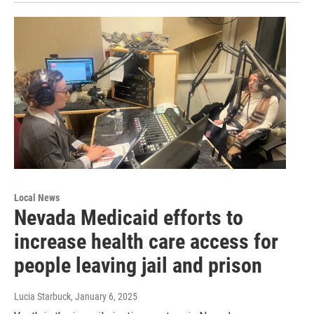
Local News
Nevada Medicaid efforts to
increase health care access for
people leaving jail and prison
Lucia Starbuck
, January 6, 2025