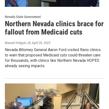
Nevada State Government
Northern Nevada clinics brace for
fallout from Medicaid cuts
Manuel Holguin JR
, April 28, 2025
Nevada Attorney General Aaron Ford visited Reno clinics
to warn that proposed Medicaid cuts could threaten care
for thousands, with clinics like Northern Nevada HOPES
already seeing impacts.