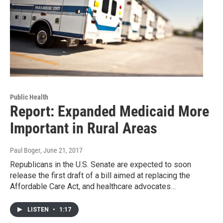
Public Health
Report: Expanded Medicaid More
Important in Rural Areas
Paul Boger
, June 21, 2017
Republicans in the U.S. Senate are expected to soon
release the first draft of a bill aimed at replacing the
Affordable Care Act, and healthcare advocates…
LISTEN
•
1:17