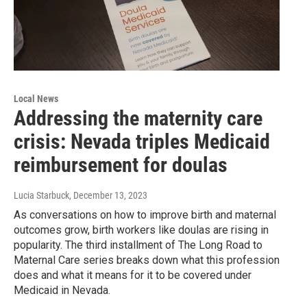
Local News
Addressing the maternity care
crisis: Nevada triples Medicaid
reimbursement for doulas
Lucia Starbuck
, December 13, 2023
As conversations on how to improve birth and maternal
outcomes grow, birth workers like doulas are rising in
popularity. The third installment of The Long Road to
Maternal Care series breaks down what this profession
does and what it means for it to be covered under
Medicaid in Nevada.