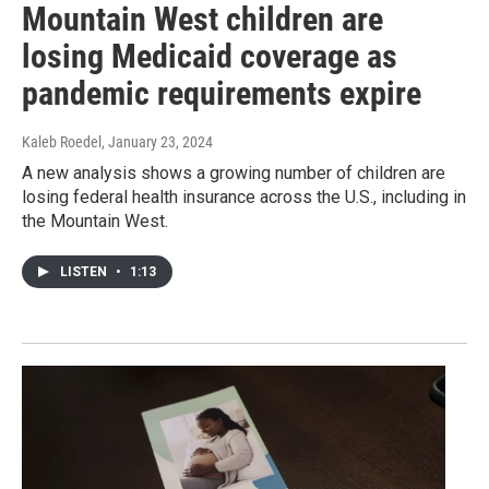
Mountain West children are
losing Medicaid coverage as
pandemic requirements expire
Kaleb Roedel
, January 23, 2024
A new analysis shows a growing number of children are
losing federal health insurance across the U.S., including in
the Mountain West.
LISTEN
•
1:13