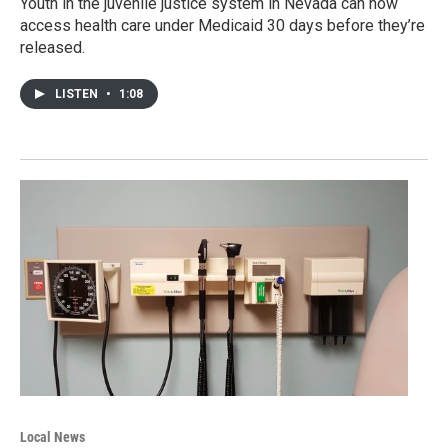
Youth in the juvenile justice system in Nevada can now
access health care under Medicaid 30 days before they’re
released.
LISTEN
•
1:08
Local News