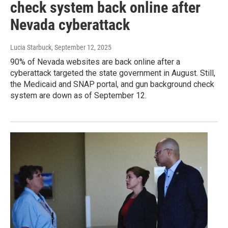
check system back online after
Nevada cyberattack
Lucia Starbuck
, September 12, 2025
90% of Nevada websites are back online after a
cyberattack targeted the state government in August. Still,
the Medicaid and SNAP portal, and gun background check
system are down as of September 12.