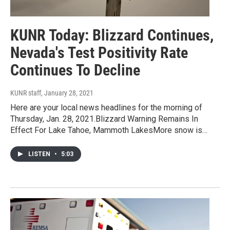
KUNR Today: Blizzard Continues,
Nevada's Test Positivity Rate
Continues To Decline
KUNR staff
, January 28, 2021
Here are your local news headlines for the morning of
Thursday, Jan. 28, 2021.Blizzard Warning Remains In
Effect For Lake Tahoe, Mammoth LakesMore snow is…
LISTEN
•
5:03