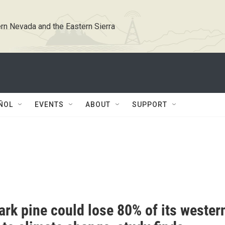
rn Nevada and the Eastern Sierra
ÑOL
EVENTS
ABOUT
SUPPORT
rk pine could lose 80% of its wester