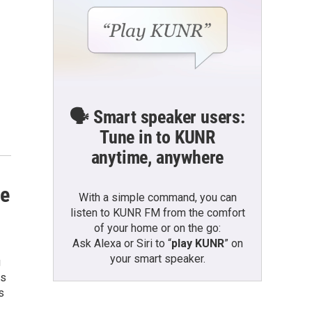
🗣️ Smart speaker users:
Tune in to KUNR
anytime, anywhere
ve
With a simple command, you can
listen to KUNR FM from the comfort
of your home or on the go:
Ask Alexa or Siri to “
play KUNR
” on
your smart speaker.
g
es
s