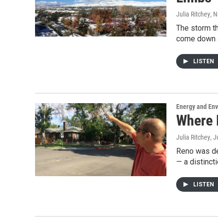
Julia Ritchey
, 
The storm th
come down a
LISTEN
Energy and En
Where 
Julia Ritchey
, J
Reno was de
— a distinct
LISTEN