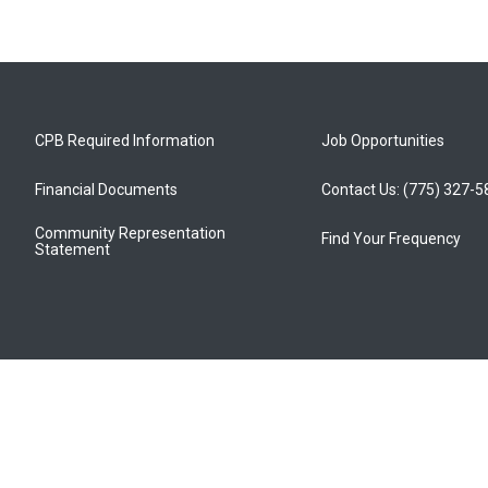
CPB Required Information
Job Opportunities
Financial Documents
Contact Us: (775) 327-
Community Representation
Find Your Frequency
Statement