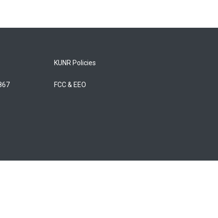
KUNR Policies
5867
FCC & EEO