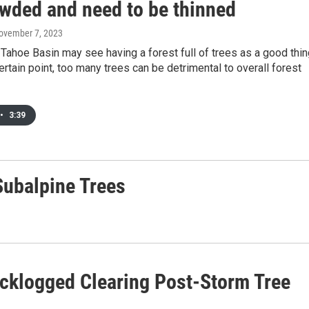
owded and need to be thinned
November 7, 2023
Tahoe Basin may see having a forest full of trees as a good thin
certain point, too many trees can be detrimental to overall forest
•
3:39
 Subalpine Trees
acklogged Clearing Post-Storm Tree