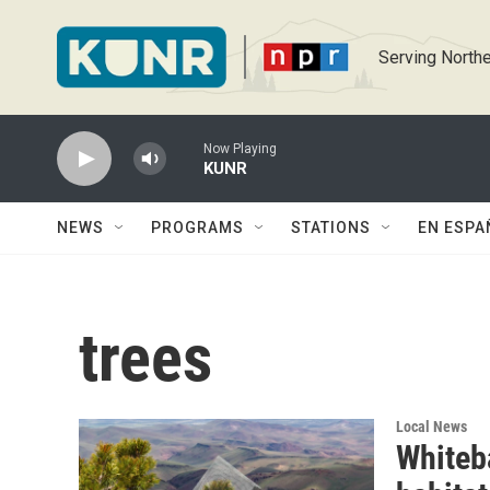
Skip to main content
Serving Northe
Now Playing
KUNR
NEWS
PROGRAMS
STATIONS
EN ESPA
trees
Local News
Whiteba