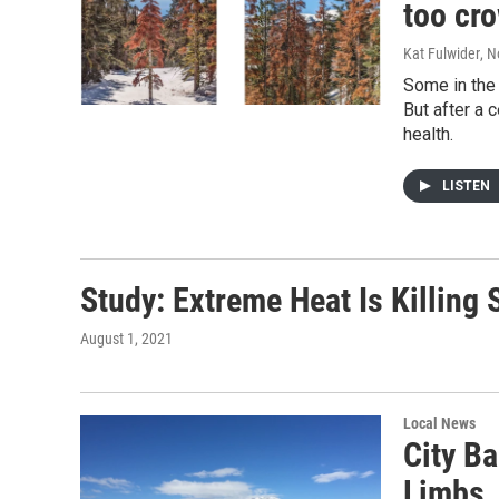
too cr
Kat Fulwider
, 
Some in the 
But after a 
health.
LISTEN
Study: Extreme Heat Is Killing
August 1, 2021
Local News
City B
Limbs