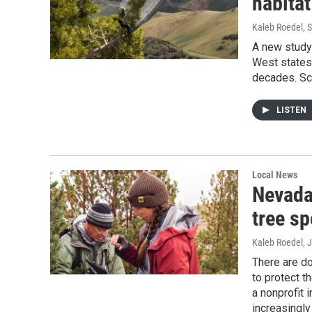
habitat
Kaleb Roedel
, 
A new study 
West states,
decades. Sci
LISTEN
Local News
Nevada
tree sp
Kaleb Roedel
, 
There are d
to protect t
a nonprofit 
increasingly