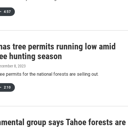
•
4:57
mas tree permits running low amid
ree hunting season
December 8, 2023
ee permits for the national forests are selling out.
•
2:10
nmental group says Tahoe forests are