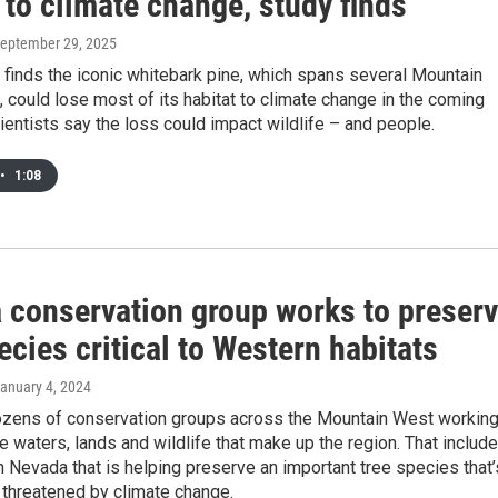
 to climate change, study finds
September 29, 2025
finds the iconic whitebark pine, which spans several Mountain
 could lose most of its habitat to climate change in the coming
entists say the loss could impact wildlife – and people.
•
1:08
 conservation group works to preser
ecies critical to Western habitats
January 4, 2024
ozens of conservation groups across the Mountain West workin
he waters, lands and wildlife that make up the region. That includ
in Nevada that is helping preserve an important tree species that’
 threatened by climate change.