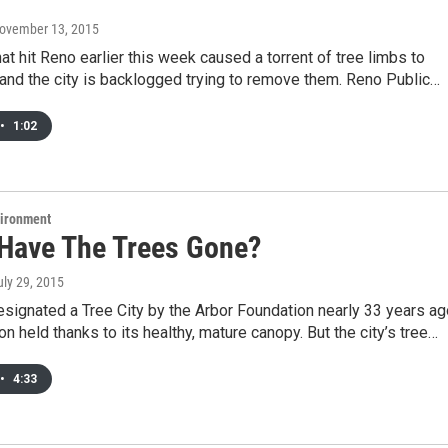
November 13, 2015
at hit Reno earlier this week caused a torrent of tree limbs to
nd the city is backlogged trying to remove them. Reno Public…
•
1:02
vironment
Have The Trees Gone?
uly 29, 2015
signated a Tree City by the Arbor Foundation nearly 33 years ag
ion held thanks to its healthy, mature canopy. But the city’s tree…
•
4:33