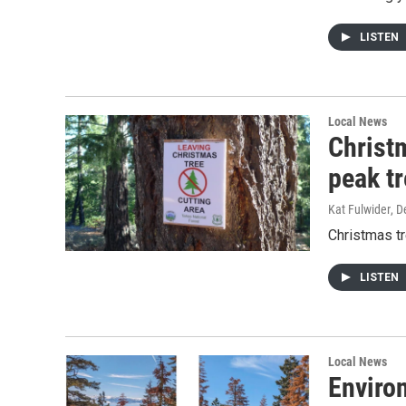
LISTEN
Local News
Christ
peak t
Kat Fulwider
, 
Christmas tr
LISTEN
Local News
Enviro