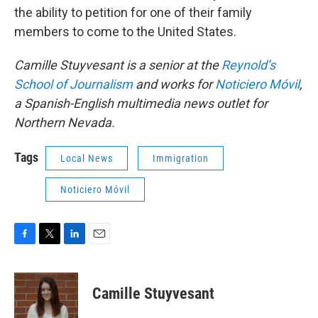
the ability to petition for one of their family
members to come to the United States.
Camille Stuyvesant is a senior at the
Reynold’s
School of Journalism
and works for
Noticiero Móvil
,
a Spanish-English multimedia news outlet for
Northern Nevada.
Tags
Local News
Immigration
Noticiero Móvil
F
T
L
E
a
w
i
m
c
i
n
a
e
t
k
i
Camille Stuyvesant
b
t
e
l
o
e
d