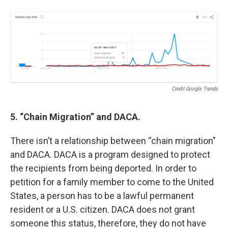
Credit Google Trends
5. “Chain Migration” and DACA.
There isn’t a relationship between “chain migration”
and DACA. DACA is a program designed to protect
the recipients from being deported. In order to
petition for a family member to come to the United
States, a person has to be a lawful permanent
resident or a U.S. citizen. DACA does not grant
someone this status, therefore, they do not have