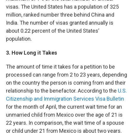
visas. The United States has a population of 325
million, ranked number three behind China and
India. The number of visas granted annually is
about 0.22 percent of the United States’
population.
3. How Long it Takes
The amount of time it takes for a petition to be
processed can range from 2 to 23 years, depending
on the country the person is coming from and their
relationship to the benefactor. According to the
U.S.
Citizenship and Immigration Services Visa Bulletin
for the month of April, the current wait time for an
unmarried child from Mexico over the age of 21 is
22 years. In comparison, the wait time of a spouse
or child under 21 from Mexico is about two years.