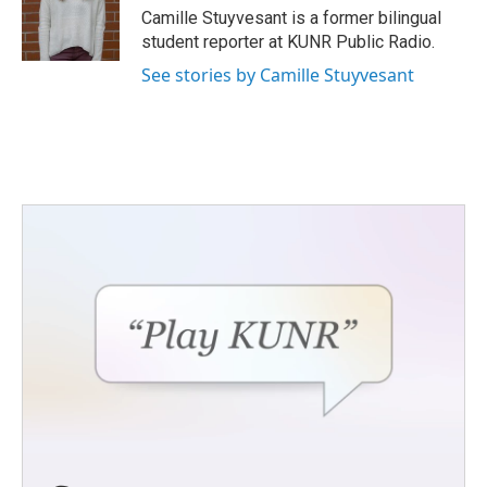
o
r
I
Camille Stuyvesant is a former bilingual
k
n
student reporter at KUNR Public Radio.
See stories by Camille Stuyvesant