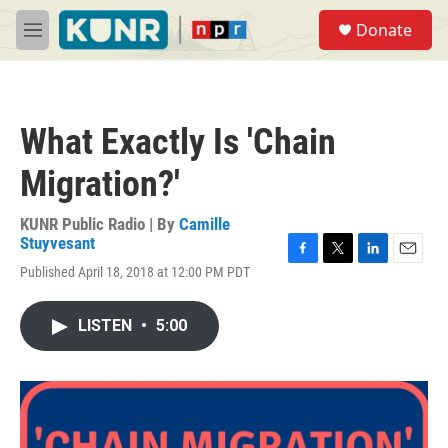
Skip to main content
S
Donate
e
M
a
e
r
n
c
u
h
What Exactly Is 'Chain
u
e
Migration?'
r
y
KUNR Public Radio | By
Camille
Stuyvesant
F
T
L
E
Published April 18, 2018 at 12:00 PM PDT
a
w
i
m
c
i
n
a
e
t
k
i
LISTEN
•
5:00
b
t
e
l
o
e
d
o
r
I
k
n