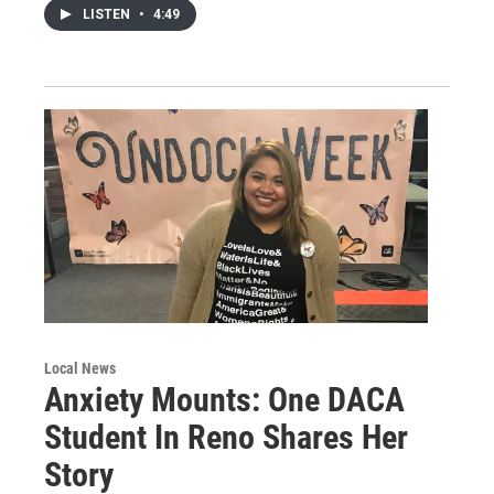
LISTEN
•
4:49
Local News
Anxiety Mounts: One DACA
Student In Reno Shares Her
Story