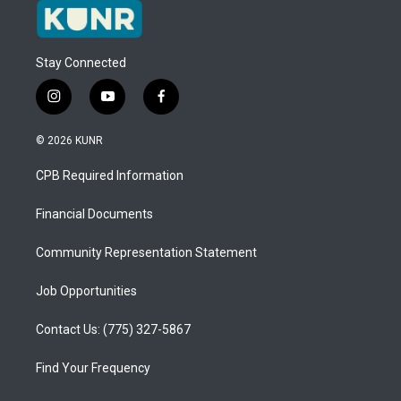
Stay Connected
i
y
f
n
o
a
s
u
c
© 2026 KUNR
t
t
e
a
u
b
CPB Required Information
g
b
o
r
e
o
a
k
Financial Documents
m
Community Representation Statement
Job Opportunities
Contact Us: (775) 327-5867
Find Your Frequency