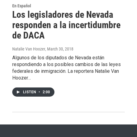
En Español
Los legisladores de Nevada
responden a la incertidumbre
de DACA
Natalie Van Hoozer
, March 30, 2018
Algunos de los diputados de Nevada están
respondiendo a los posibles cambios de las leyes
federales de inmigración. La reportera Natalie Van
Hoozer…
LISTEN
•
2:00