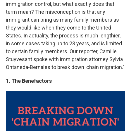
immigration control, but what exactly does that
term mean? The misconception is that any
immigrant can bring as many family members as
they would like when they come to the United
States. In actuality, the process is much lengthier,
in some cases taking up to 23 years, and is limited
to certain family members. Our reporter, Camille
Stuyvesant spoke with immigration attorney Sylvia
Ontaneda-Bernales to break down 'chain migration.'
1. The Benefactors