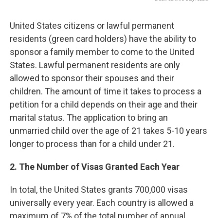
United States citizens or lawful permanent
residents (green card holders) have the ability to
sponsor a family member to come to the United
States. Lawful permanent residents are only
allowed to sponsor their spouses and their
children. The amount of time it takes to process a
petition for a child depends on their age and their
marital status. The application to bring an
unmarried child over the age of 21 takes 5-10 years
longer to process than for a child under 21.
2. The Number of Visas Granted Each Year
In total, the United States grants 700,000 visas
universally every year. Each country is allowed a
maximum of 7% of the total number of annual