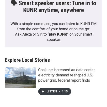
🗣️ Smart speaker users: Tune in to
KUNR anytime, anywhere
With a simple command, you can listen to KUNR FM
from the comfort of your home or on the go:
Ask Alexa or Siri to “
play KUNR
” on your smart
speaker.
Explore Local Stories
Coal use increased as data center
electricity demand reshaped U.S.
power grid, federal report finds
LISTEN
•
1:15