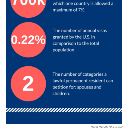
Credit Camille Stuyvesant