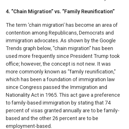
4. “Chain Migration” vs. “Family Reunification”
The term ‘chain migration’ has become an area of
contention among Republicans, Democrats and
immigration advocates. As shown by the Google
Trends graph below, “chain migration” has been
used more frequently since President Trump took
office; however, the concept is not new. It was
more commonly known as “family reunification,"
which has been a foundation of immigration law
since Congress passed the Immigration and
Nationality Act in 1965. This act gave a preference
to family-based immigration by stating that 74
percent of visas granted annually are to be family-
based and the other 26 percent are to be
employment-based.