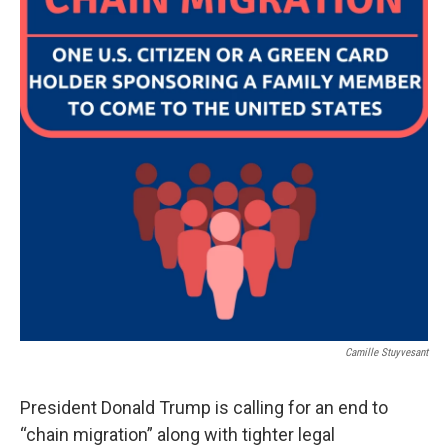
Camille Stuyvesant
President Donald Trump is calling for an end to
“chain migration” along with tighter legal