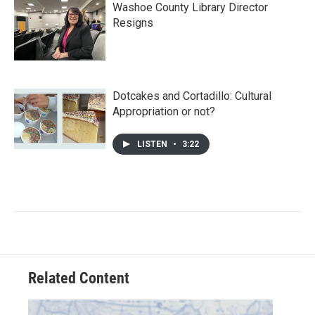
Washoe County Library Director
Resigns
Dotcakes and Cortadillo: Cultural
Appropriation or not?
LISTEN
•
3:22
Related Content