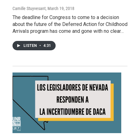
Camille Stuyvesant
, March 19, 2018
The deadline for Congress to come to a decision
about the future of the Deferred Action for Childhood
Arrivals program has come and gone with no clear…
LISTEN
•
4:31