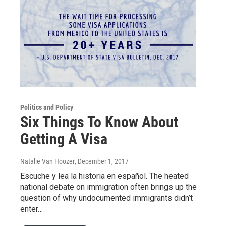
Politics and Policy
Six Things To Know About
Getting A Visa
Natalie Van Hoozer
, December 1, 2017
Escuche y lea la historia en español. The heated
national debate on immigration often brings up the
question of why undocumented immigrants didn’t
enter…