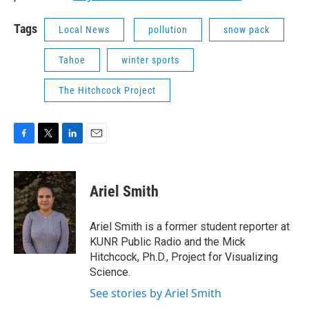
Tags
Local News
pollution
snow pack
Tahoe
winter sports
The Hitchcock Project
F
T
L
E
a
w
i
m
c
i
n
a
e
t
k
i
Ariel Smith
b
t
e
l
o
e
d
o
r
I
Ariel Smith is a former student reporter at
k
n
KUNR Public Radio and the Mick
Hitchcock, Ph.D., Project for Visualizing
Science.
See stories by Ariel Smith