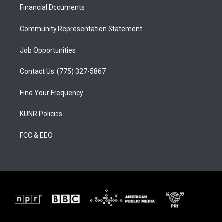
a
k
Financial Documents
m
Community Representation Statement
Job Opportunities
Contact Us: (775) 327-5867
Find Your Frequency
KUNR Policies
FCC & EEO