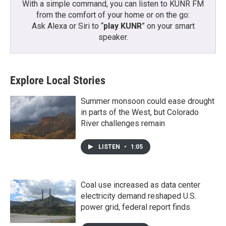
With a simple command, you can listen to KUNR FM
from the comfort of your home or on the go:
Ask Alexa or Siri to “
play KUNR
” on your smart
speaker.
Explore Local Stories
Summer monsoon could ease drought
in parts of the West, but Colorado
River challenges remain
LISTEN
•
1:05
Coal use increased as data center
electricity demand reshaped U.S.
power grid, federal report finds