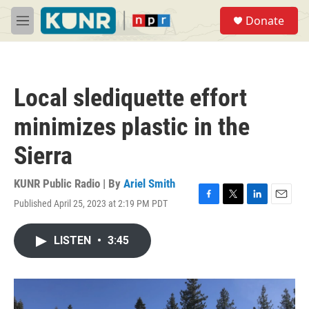
Skip to main content
S
Donate
e
M
a
e
r
n
c
u
h
Local slediquette effort
u
e
minimizes plastic in the
r
y
Sierra
KUNR Public Radio | By
Ariel Smith
Published April 25, 2023 at 2:19 PM PDT
F
T
L
E
a
w
i
m
c
i
n
a
LISTEN
•
3:45
e
t
k
i
b
t
e
l
o
e
d
o
r
I
k
n