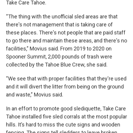
Take Care Tahoe.
“The thing with the unofficial sled areas are that
there's not management that is taking care of
these places. There's not people that are paid staff
to go there and maintain these areas, and there's no
facilities,” Movius said. From 2019 to 2020 on
Spooner Summit, 2,000 pounds of trash were
collected by the Tahoe Blue Crew, she said.
“We see that with proper facilities that they're used
and it will divert the litter from being on the ground
and waste,” Movius said.
In an effort to promote good slediquette, Take Care
Tahoe installed five sled corrals at the most popular
hills. It’s hard to miss the cute signs and wooden
fencing. The signs tell sledders to leave broken