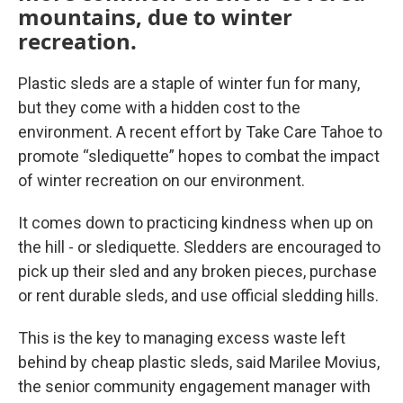
mountains, due to winter
recreation.
Plastic sleds are a staple of winter fun for many,
but they come with a hidden cost to the
environment. A recent effort by Take Care Tahoe to
promote “slediquette” hopes to combat the impact
of winter recreation on our environment.
It comes down to practicing kindness when up on
the hill - or slediquette. Sledders are encouraged to
pick up their sled and any broken pieces, purchase
or rent durable sleds, and use official sledding hills.
This is the key to managing excess waste left
behind by cheap plastic sleds, said Marilee Movius,
the senior community engagement manager with