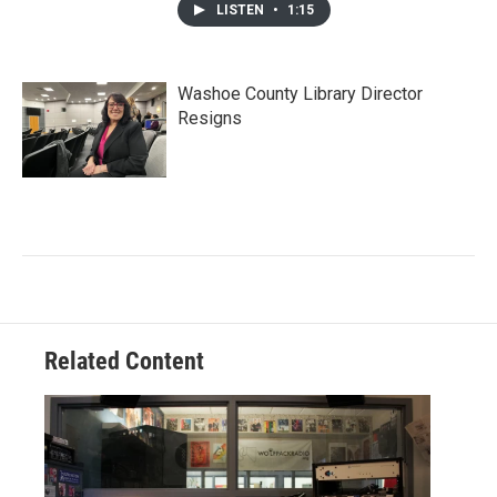
LISTEN
•
1:15
Washoe County Library Director
Resigns
Related Content