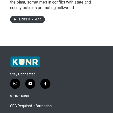
the plant, sometimes in conflict with state and
county policies promoting milkweed.
LISTEN
•
4:40
Stay Connected
i
y
f
n
o
a
s
u
c
© 2026 KUNR
t
t
e
a
u
b
CPB Required Information
g
b
o
r
e
o