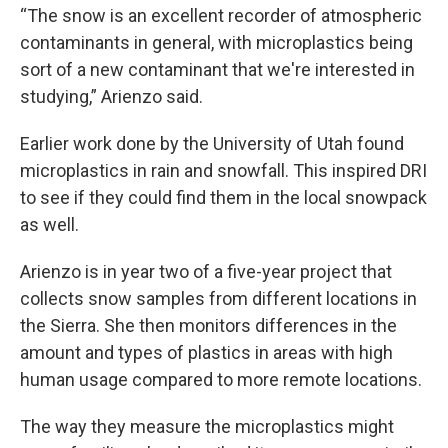
“The snow is an excellent recorder of atmospheric
contaminants in general, with microplastics being
sort of a new contaminant that we're interested in
studying,” Arienzo said.
Earlier work done by the University of Utah found
microplastics in rain and snowfall. This inspired DRI
to see if they could find them in the local snowpack
as well.
Arienzo is in year two of a five-year project that
collects snow samples from different locations in
the Sierra. She then monitors differences in the
amount and types of plastics in areas with high
human usage compared to more remote locations.
The way they measure the microplastics might