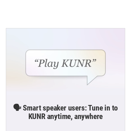
🗣️ Smart speaker users: Tune in to
KUNR anytime, anywhere