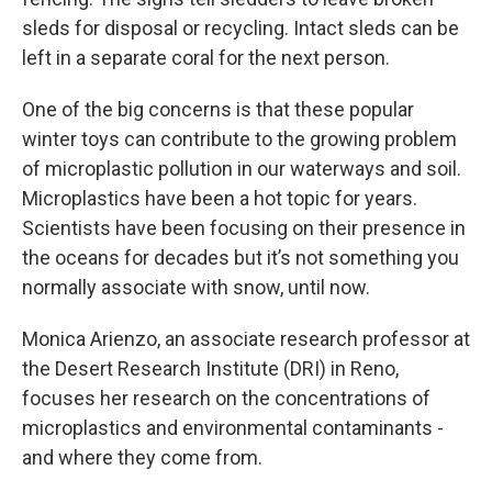
sleds for disposal or recycling. Intact sleds can be
left in a separate coral for the next person.
One of the big concerns is that these popular
winter toys can contribute to the growing problem
of microplastic pollution in our waterways and soil.
Microplastics have been a hot topic for years.
Scientists have been focusing on their presence in
the oceans for decades but it’s not something you
normally associate with snow, until now.
Monica Arienzo, an associate research professor at
the Desert Research Institute (DRI) in Reno,
focuses her research on the concentrations of
microplastics and environmental contaminants -
and where they come from.