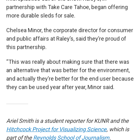
partnership with Take Care Tahoe, began offering
more durable sleds for sale.
Chelsea Minor, the corporate director for consumer
and public affairs at Raley’s, said they’re proud of
this partnership.
“This was really about making sure that there was
an alternative that was better for the environment,
and actually they’re better for the end user because
they can be used year after year, Minor said.
Ariel Smith is a student reporter for KUNR and the
Hitchcock Project for Visualizing Science
, which is
part of the
Reynolds School of Journalism
.