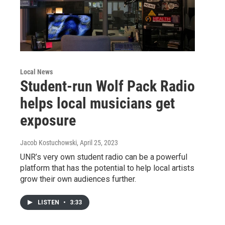
Local News
Student-run Wolf Pack Radio
helps local musicians get
exposure
Jacob Kostuchowski
, April 25, 2023
UNR’s very own student radio can be a powerful
platform that has the potential to help local artists
grow their own audiences further.
LISTEN
•
3:33