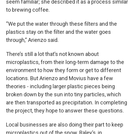
seem familiar; she described it as a process similar
to brewing coffee.
“We put the water through these filters and the
plastics stay on the filter and the water goes
through,” Arienzo said.
There’s still a lot that’s not known about
microplastics, from their long-term damage to the
environment to how they form or get to different
locations. But Arienzo and Movius have a few
theories - including larger plastic pieces being
broken down by the sun into tiny particles, which
are then transported as precipitation. In completing
the project, they hope to answer these questions.
Local businesses are also doing their part to keep
microplastics out of the snow. Raley’s, in