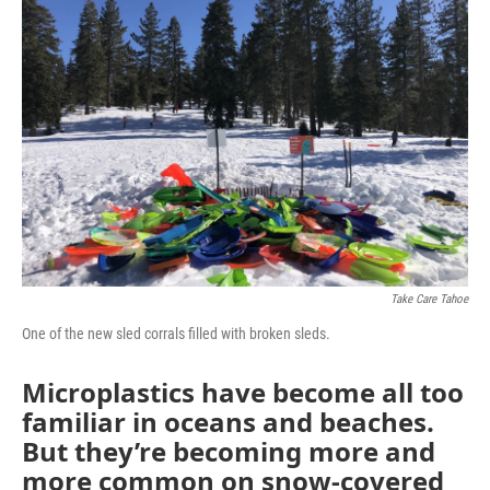
Take Care Tahoe
One of the new sled corrals filled with broken sleds.
Microplastics have become all too
familiar in oceans and beaches.
But they’re becoming more and
more common on snow-covered