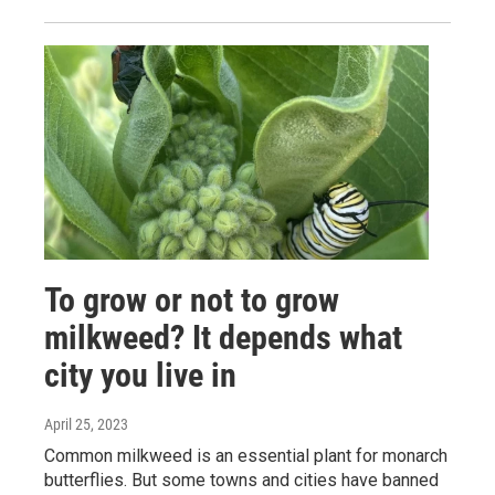
To grow or not to grow
milkweed? It depends what
city you live in
April 25, 2023
Common milkweed is an essential plant for monarch
butterflies. But some towns and cities have banned