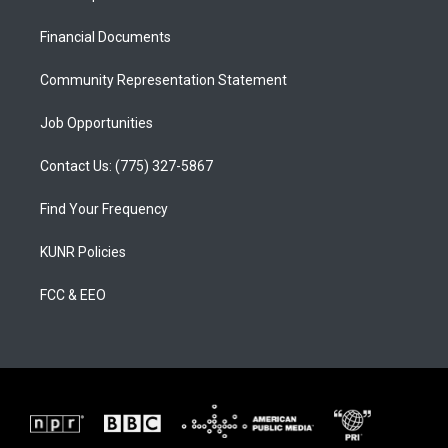
g
b
o
r
e
o
a
k
Financial Documents
m
Community Representation Statement
Job Opportunities
Contact Us: (775) 327-5867
Find Your Frequency
KUNR Policies
FCC & EEO