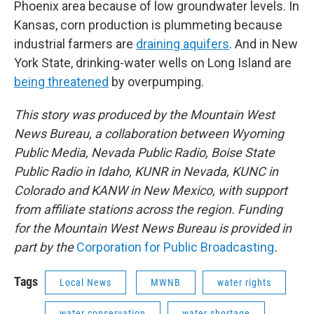
Phoenix area because of low groundwater levels. In
Kansas, corn production is plummeting because
industrial farmers are
draining aquifers
. And in New
York State, drinking-water wells on Long Island are
being threatened
by overpumping.
This story was produced by the Mountain West
News Bureau, a collaboration between Wyoming
Public Media, Nevada Public Radio, Boise State
Public Radio in Idaho, KUNR in Nevada, KUNC in
Colorado and KANW in New Mexico, with support
from affiliate stations across the region. Funding
for the Mountain West News Bureau is provided in
part by the
Corporation for Public Broadcasting
.
Tags
Local News
MWNB
water rights
water conservation
water shortage