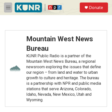
Skip to main content
S
Donate
e
M
a
e
r
n
c
u
h
u
Mountain West News
e
r
Bureau
y
KUNR Public Radio is a partner of the
Mountain West News Bureau, a regional
newsroom exploring the issues that define
our region – from land and water to urban
growth to culture and heritage. The bureau
is a partnership with NPR and public media
stations that serve Arizona, Colorado,
Idaho, Nevada, New Mexico, Utah and
Wyoming.