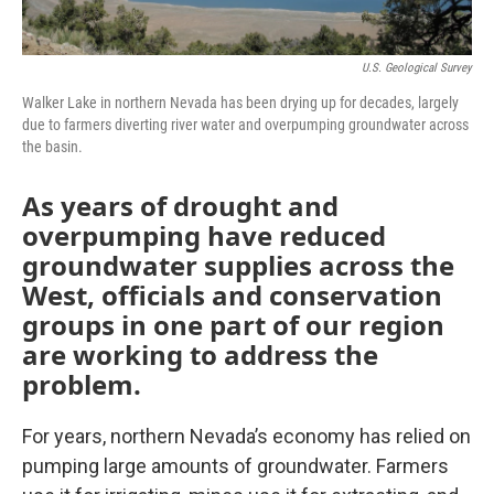
U.S. Geological Survey
Walker Lake in northern Nevada has been drying up for decades, largely
due to farmers diverting river water and overpumping groundwater across
the basin.
As years of drought and
overpumping have reduced
groundwater supplies across the
West, officials and conservation
groups in one part of our region
are working to address the
problem.
For years, northern Nevada’s economy has relied on
pumping large amounts of groundwater. Farmers