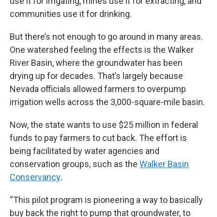
use it for irrigating, mines use it for extracting, and
communities use it for drinking.
But there’s not enough to go around in many areas.
One watershed feeling the effects is the Walker
River Basin, where the groundwater has been
drying up for decades. That’s largely because
Nevada officials allowed farmers to overpump
irrigation wells across the 3,000-square-mile basin.
Now, the state wants to use $25 million in federal
funds to pay farmers to cut back. The effort is
being facilitated by water agencies and
conservation groups, such as the
Walker Basin
Conservancy
.
“This pilot program is pioneering a way to basically
buy back the right to pump that groundwater, to