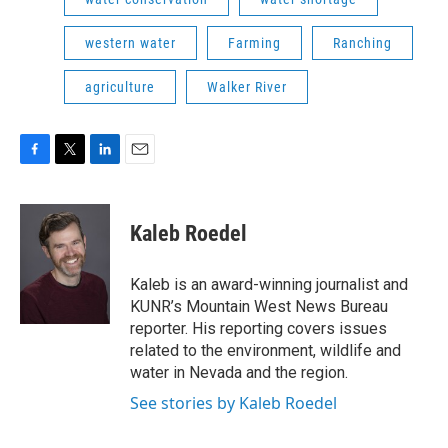
western water
Farming
Ranching
agriculture
Walker River
F
T
L
E
a
w
i
m
c
i
n
a
e
t
k
i
Kaleb Roedel
b
t
e
l
o
e
d
o
r
I
Kaleb is an award-winning journalist and
k
n
KUNR’s Mountain West News Bureau
reporter. His reporting covers issues
related to the environment, wildlife and
water in Nevada and the region.
See stories by Kaleb Roedel