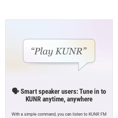
🗣️ Smart speaker users: Tune in to
KUNR anytime, anywhere
With a simple command, you can listen to KUNR FM