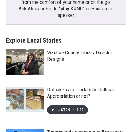
from the comfort of your home or on the go:
Ask Alexa or Siri to “
play KUNR
” on your smart
speaker.
Explore Local Stories
Washoe County Library Director
Resigns
Dotcakes and Cortadillo: Cultural
Appropriation or not?
LISTEN
•
3:22