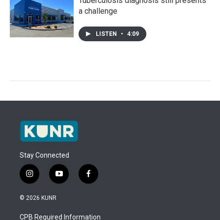
Tuberculosis diagnosis still presents
a challenge
LISTEN
•
4:09
Stay Connected
i
y
f
n
o
a
s
u
c
© 2026 KUNR
t
t
e
a
u
b
CPB Required Information