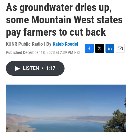
As groundwater dries up,
some Mountain West states
pay farmers to cut back
KUNR Public Radio | By
Kaleb Roedel
Published December 18, 2023 at 2:39 PM PST
F
T
L
E
a
w
i
m
c
i
n
a
LISTEN
•
1:17
e
t
k
i
b
t
e
l
o
e
d
o
r
I
k
n