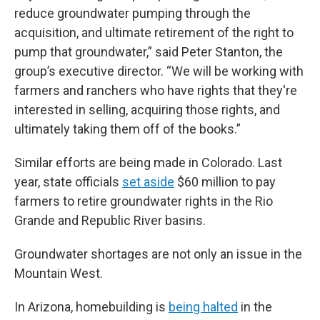
reduce groundwater pumping through the
acquisition, and ultimate retirement of the right to
pump that groundwater,” said Peter Stanton, the
group’s executive director. “We will be working with
farmers and ranchers who have rights that they're
interested in selling, acquiring those rights, and
ultimately taking them off of the books.”
Similar efforts are being made in Colorado. Last
year, state officials
set aside
$60 million to pay
farmers to retire groundwater rights in the Rio
Grande and Republic River basins.
Groundwater shortages are not only an issue in the
Mountain West.
In Arizona, homebuilding is
being halted
in the