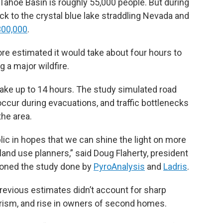
Tahoe Basin is roughly 55,000 people. But during
k to the crystal blue lake straddling Nevada and
300,000
.
hore estimated it would take about four hours to
 a major wildfire.
take up to 14 hours. The study simulated road
occur during evacuations, and traffic bottlenecks
the area.
blic in hopes that we can shine the light on more
and use planners,” said Doug Flaherty, president
oned the study done by
PyroAnalysis
and
Ladris
.
d previous estimates didn’t account for sharp
rism, and rise in owners of second homes.