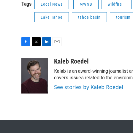
Tags
Local News
MWNB
wildfire
Lake Tahoe
tahoe basin
tourism
F
T
L
E
a
w
i
m
c
i
n
a
Kaleb Roedel
e
t
k
i
Kaleb is an award-winning journalist 
b
t
e
l
o
e
d
covers issues related to the environme
o
r
I
See stories by Kaleb Roedel
k
n