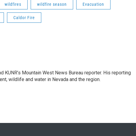
wildfires
wildfire season
Evacuation
Caldor Fire
and KUNR’s Mountain West News Bureau reporter. His reporting
nt, wildlife and water in Nevada and the region.