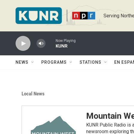
Skip to main content
Serving Northe
Now Playing
KUNR
NEWS
PROGRAMS
STATIONS
EN ESPA
Local News
Mountain We
KUNR Public Radio is a
newsroom exploring the