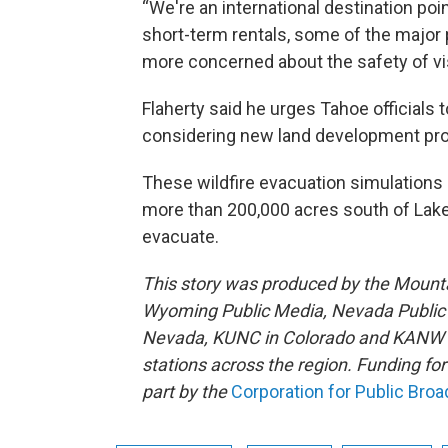
“We're an international destination poi
short-term rentals, some of the major 
more concerned about the safety of vi
Flaherty said he urges Tahoe officials 
considering new land development pro
These wildfire evacuation simulations
more than 200,000 acres south of Lake
evacuate.
This story was produced by the Mount
Wyoming Public Media, Nevada Public R
Nevada, KUNC in Colorado and KANW in
stations across the region. Funding f
part by the
Corporation for Public Bro