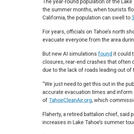
The year-round population of the Lake 
the summer months, when tourists floc
California, the population can swell to
For years, officials on Tahoe’s north s
evacuate everyone from the area during
But new AI simulations
found
it could 
closures, rear-end crashes that often 
due to the lack of roads leading out of 
“We just need to get this out in the pu
accurate evacuation times and inform l
of
TahoeCleanAir.org
, which commissi
Flaherty, a retired battalion chief, sai
increases in Lake Tahoe’s summer tou