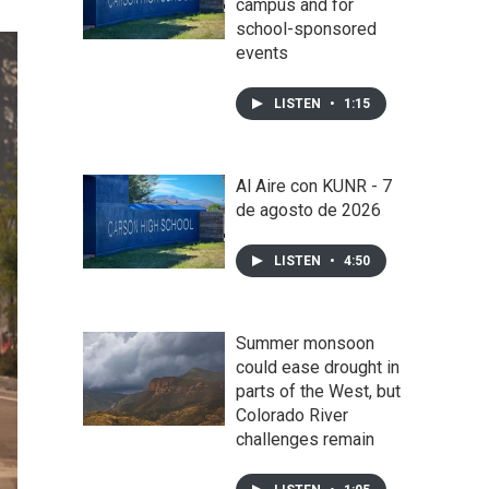
campus and for
school-sponsored
events
LISTEN
•
1:15
Al Aire con KUNR - 7
de agosto de 2026
LISTEN
•
4:50
Summer monsoon
could ease drought in
parts of the West, but
Colorado River
challenges remain