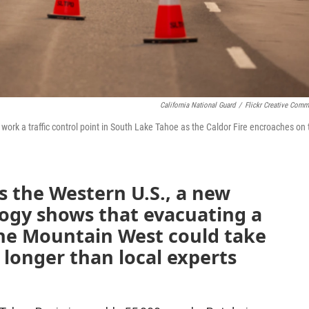
California National Guard
/
Flickr Creative Com
ork a traffic control point in South Lake Tahoe as the Caldor Fire encroaches on 
ss the Western U.S., a new
logy shows that evacuating a
the Mountain West could take
longer than local experts