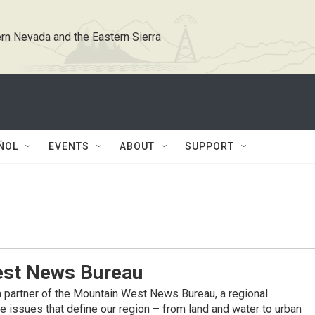
rn Nevada and the Eastern Sierra
ÑOL
EVENTS
ABOUT
SUPPORT
st News Bureau
 partner of the Mountain West News Bureau, a regional
 issues that define our region – from land and water to urban