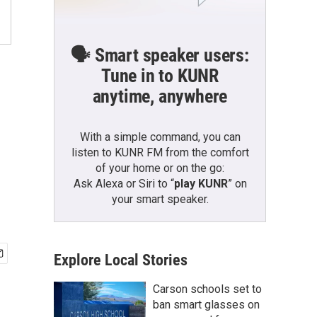
🗣️ Smart speaker users:
Tune in to KUNR
anytime, anywhere
With a simple command, you can
listen to KUNR FM from the comfort
of your home or on the go:
Ask Alexa or Siri to “
play KUNR
” on
your smart speaker.
Explore Local Stories
Carson schools set to
ban smart glasses on