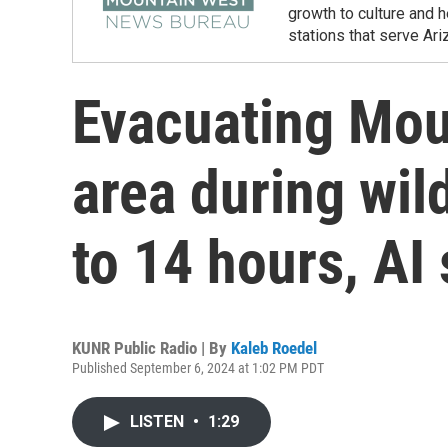
growth to culture and 
stations that serve Ar
Evacuating Mou
area during wil
to 14 hours, AI
KUNR Public Radio | By
Kaleb Roedel
Published September 6, 2024 at 1:02 PM PDT
LISTEN
•
1:29