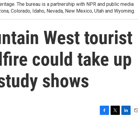
heritage. The bureau is a partnership with NPR and public media
izona, Colorado, Idaho, Nevada, New Mexico, Utah and Wyoming.
ntain West tourist
dfire could take up
 study shows
F
T
L
E
a
w
i
m
c
i
n
a
e
t
k
i