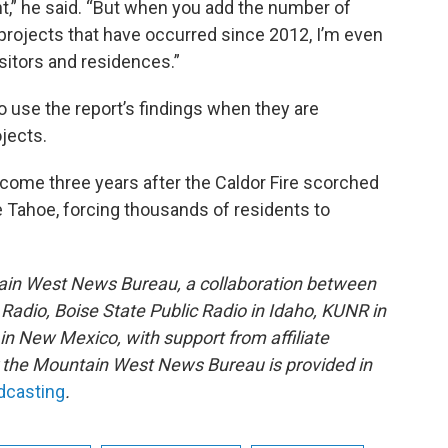
nt,” he said. “But when you add the number of
projects that have occurred since 2012, I’m even
sitors and residences.”
to use the report’s findings when they are
jects.
 come three years after the Caldor Fire scorched
 Tahoe, forcing thousands of residents to
ain West News Bureau, a collaboration between
adio, Boise State Public Radio in Idaho, KUNR in
 New Mexico, with support from affiliate
or the Mountain West News Bureau is provided in
adcasting
.