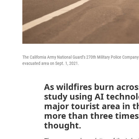
The California Army National Guard’s 270th Military Police Company w
evacuated area on Sept. 1, 2021.
As wildfires burn acro
study using AI techno
major tourist area in 
more than three times 
thought.