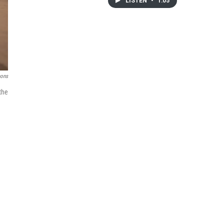
LISTEN
•
1:05
mons
the