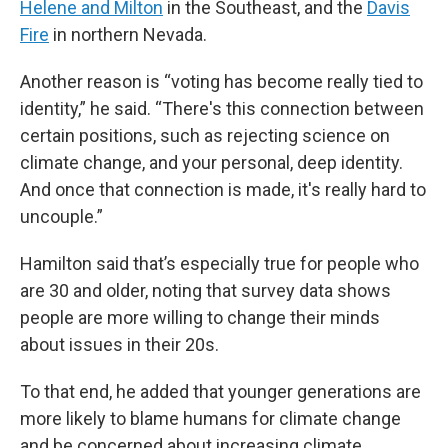
Helene and Milton
in the Southeast, and the
Davis
Fire
in northern Nevada.
Another reason is “voting has become really tied to
identity,” he said. “There's this connection between
certain positions, such as rejecting science on
climate change, and your personal, deep identity.
And once that connection is made, it's really hard to
uncouple.”
Hamilton said that’s especially true for people who
are 30 and older, noting that survey data shows
people are more willing to change their minds
about issues in their 20s.
To that end, he added that younger generations are
more likely to blame humans for climate change
and be concerned about increasing climate