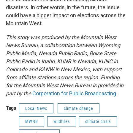
disasters. In other words, in the future, the issue
could have a bigger impact on elections across the
Mountain West.
This story was produced by the Mountain West
News Bureau, a collaboration between Wyoming
Public Media, Nevada Public Radio, Boise State
Public Radio in Idaho, KUNR in Nevada, KUNC in
Colorado and KANW in New Mexico, with support
from affiliate stations across the region. Funding
for the Mountain West News Bureau is provided in
part by the
Corporation for Public Broadcasting
.
Tags
Local News
climate change
MWNB
wildfires
climate crisis