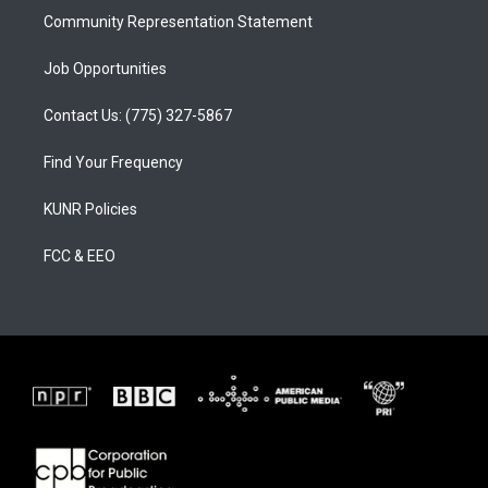
Community Representation Statement
Job Opportunities
Contact Us: (775) 327-5867
Find Your Frequency
KUNR Policies
FCC & EEO