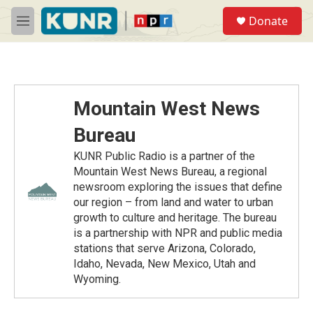
Skip to main content
S
Donate
e
M
a
e
r
n
c
u
h
u
Mountain West News
e
r
Bureau
y
KUNR Public Radio is a partner of the
Mountain West News Bureau, a regional
newsroom exploring the issues that define
our region – from land and water to urban
growth to culture and heritage. The bureau
is a partnership with NPR and public media
stations that serve Arizona, Colorado,
Idaho, Nevada, New Mexico, Utah and
Wyoming.