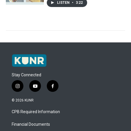
LISTEN
•
3:22
Stay Connected
i
y
f
n
o
a
s
u
c
© 2026 KUNR
t
t
e
a
u
b
CPB Required Information
g
b
o
r
e
o
a
k
Financial Documents
m