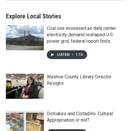
Explore Local Stories
Coal use increased as data center
electricity demand reshaped U.S.
power grid, federal report finds
LISTEN
•
1:15
Washoe County Library Director
Resigns
Dotcakes and Cortadillo: Cultural
Appropriation or not?