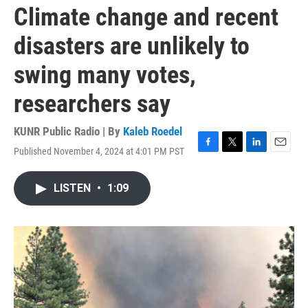
Climate change and recent
disasters are unlikely to
swing many votes,
researchers say
KUNR Public Radio | By
Kaleb Roedel
Published November 4, 2024 at 4:01 PM PST
F
T
L
E
a
w
i
m
c
i
n
a
LISTEN
•
1:09
e
t
k
i
b
t
e
l
o
e
d
o
r
I
k
n