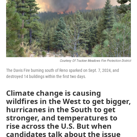
Courtesy Of Truckee Meadows Fire Protection District
The Davis Fire burning south of Reno sparked on Sept. 7, 2024, and
destroyed 14 buildings within the first two days.
Climate change is causing
wildfires in the West to get bigger,
hurricanes in the South to get
stronger, and temperatures to
rise across the U.S. But when
candidates talk about the issue