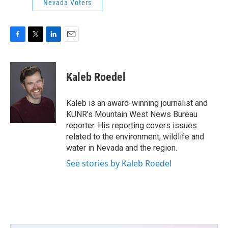
Nevada Voters
F
T
L
E
a
w
i
m
c
i
n
a
e
t
k
i
Kaleb Roedel
b
t
e
l
o
e
d
o
r
I
Kaleb is an award-winning journalist and
k
n
KUNR’s Mountain West News Bureau
reporter. His reporting covers issues
related to the environment, wildlife and
water in Nevada and the region.
See stories by Kaleb Roedel