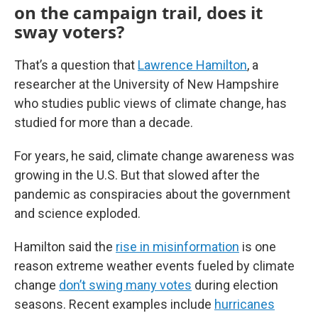
on the campaign trail, does it
sway voters?
That’s a question that
Lawrence Hamilton
, a
researcher at the University of New Hampshire
who studies public views of climate change, has
studied for more than a decade.
For years, he said, climate change awareness was
growing in the U.S. But that slowed after the
pandemic as conspiracies about the government
and science exploded.
Hamilton said the
rise in misinformation
is one
reason extreme weather events fueled by climate
change
don’t swing many votes
during election
seasons. Recent examples include
hurricanes