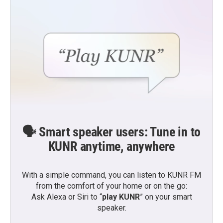
🗣️ Smart speaker users: Tune in to
KUNR anytime, anywhere
With a simple command, you can listen to KUNR FM
from the comfort of your home or on the go:
Ask Alexa or Siri to “
play KUNR
” on your smart
speaker.