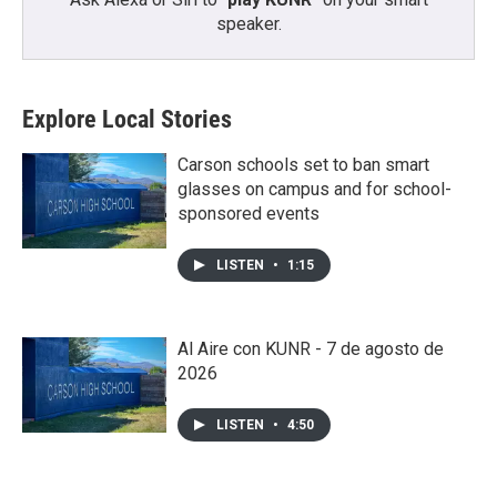
speaker.
Explore Local Stories
Carson schools set to ban smart
glasses on campus and for school-
sponsored events
LISTEN
•
1:15
Al Aire con KUNR - 7 de agosto de
2026
LISTEN
•
4:50