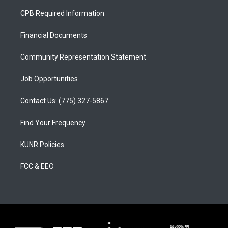
a
u
b
CPB Required Information
g
b
o
r
e
o
a
k
Financial Documents
m
Community Representation Statement
Job Opportunities
Contact Us: (775) 327-5867
Find Your Frequency
KUNR Policies
FCC & EEO