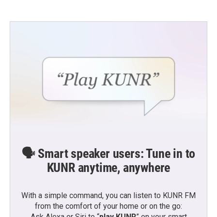
🗣️ Smart speaker users: Tune in to
KUNR anytime, anywhere
With a simple command, you can listen to KUNR FM
from the comfort of your home or on the go:
Ask Alexa or Siri to “
play KUNR
” on your smart