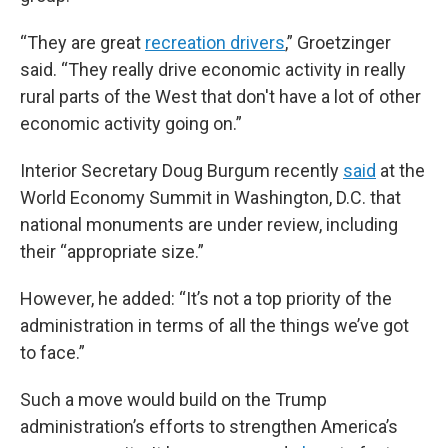
“They are great
recreation drivers
,” Groetzinger
said. “They really drive economic activity in really
rural parts of the West that don't have a lot of other
economic activity going on.”
Interior Secretary Doug Burgum recently
said
at the
World Economy Summit in Washington, D.C. that
national monuments are under review, including
their “appropriate size.”
However, he added: “It’s not a top priority of the
administration in terms of all the things we’ve got
to face.”
Such a move would build on the Trump
administration’s efforts to strengthen America’s