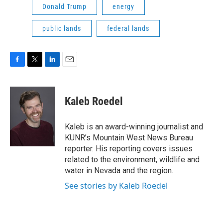
Donald Trump
energy
public lands
federal lands
F
T
L
E
a
w
i
m
c
i
n
a
e
t
k
i
Kaleb Roedel
b
t
e
l
o
e
d
o
r
I
Kaleb is an award-winning journalist and
k
n
KUNR’s Mountain West News Bureau
reporter. His reporting covers issues
related to the environment, wildlife and
water in Nevada and the region.
See stories by Kaleb Roedel