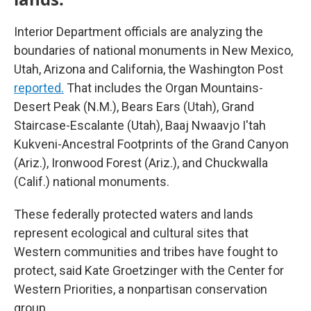
Interior Department officials are analyzing the
boundaries of national monuments in New Mexico,
Utah, Arizona and California, the Washington Post
reported.
That includes the Organ Mountains-
Desert Peak (N.M.), Bears Ears (Utah), Grand
Staircase-Escalante (Utah), Baaj Nwaavjo I'tah
Kukveni-Ancestral Footprints of the Grand Canyon
(Ariz.), Ironwood Forest (Ariz.), and Chuckwalla
(Calif.) national monuments.
These federally protected waters and lands
represent ecological and cultural sites that
Western communities and tribes have fought to
protect, said Kate Groetzinger with the Center for
Western Priorities, a nonpartisan conservation
group.