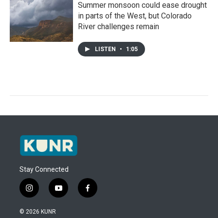
Summer monsoon could ease drought
in parts of the West, but Colorado
River challenges remain
LISTEN
•
1:05
Stay Connected
i
y
f
n
o
a
s
u
c
© 2026 KUNR
t
t
e