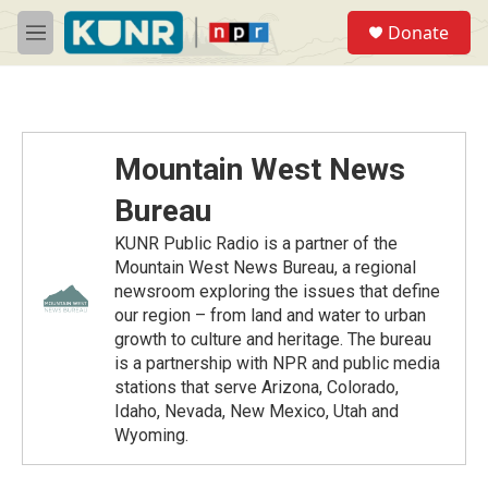
Skip to main content
S
Donate
e
M
a
e
r
n
c
u
h
u
Mountain West News
e
r
Bureau
y
KUNR Public Radio is a partner of the
Mountain West News Bureau, a regional
newsroom exploring the issues that define
our region – from land and water to urban
growth to culture and heritage. The bureau
is a partnership with NPR and public media
stations that serve Arizona, Colorado,
Idaho, Nevada, New Mexico, Utah and
Wyoming.