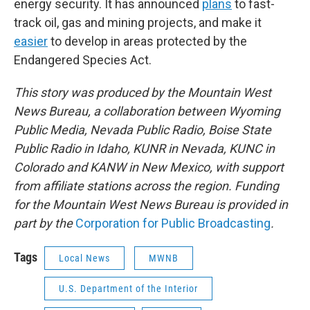
energy security. It has announced
plans
to fast-
track oil, gas and mining projects, and make it
easier
to develop in areas protected by the
Endangered Species Act.
This story was produced by the Mountain West
News Bureau, a collaboration between Wyoming
Public Media, Nevada Public Radio, Boise State
Public Radio in Idaho, KUNR in Nevada, KUNC in
Colorado and KANW in New Mexico, with support
from affiliate stations across the region. Funding
for the Mountain West News Bureau is provided in
part by the
Corporation for Public Broadcasting
.
Tags
Local News
MWNB
U.S. Department of the Interior