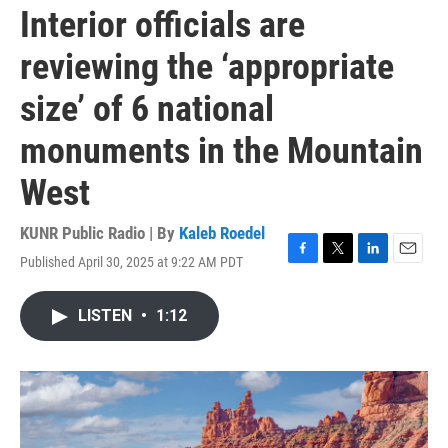
Interior officials are
reviewing the ‘appropriate
size’ of 6 national
monuments in the Mountain
West
KUNR Public Radio | By
Kaleb Roedel
Published April 30, 2025 at 9:22 AM PDT
F
T
L
E
a
w
i
m
c
i
n
a
LISTEN
•
1:12
e
t
k
i
b
t
e
l
o
e
d
o
r
I
k
n