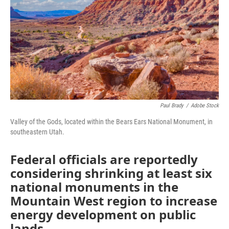
Paul Brady
/
Adobe Stock
Valley of the Gods, located within the Bears Ears National Monument, in
southeastern Utah.
Federal officials are reportedly
considering shrinking at least six
national monuments in the
Mountain West region to increase
energy development on public
lands.