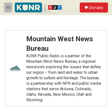
Skip to main content
S
Donate
e
M
a
e
r
n
c
u
h
u
Mountain West News
e
r
Bureau
y
KUNR Public Radio is a partner of the
Mountain West News Bureau, a regional
newsroom exploring the issues that define
our region – from land and water to urban
growth to culture and heritage. The bureau
is a partnership with NPR and public media
stations that serve Arizona, Colorado,
Idaho, Nevada, New Mexico, Utah and
Wyoming.