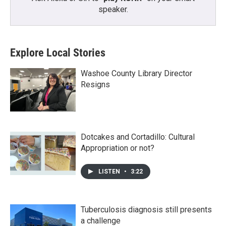
speaker.
Explore Local Stories
Washoe County Library Director
Resigns
Dotcakes and Cortadillo: Cultural
Appropriation or not?
LISTEN
•
3:22
Tuberculosis diagnosis still presents
a challenge