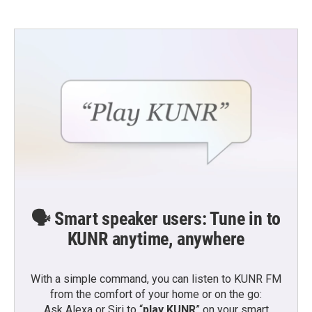
🗣️ Smart speaker users: Tune in to
KUNR anytime, anywhere
With a simple command, you can listen to KUNR FM
from the comfort of your home or on the go:
Ask Alexa or Siri to “
play KUNR
” on your smart