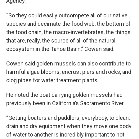
Agency.
“So they could easily outcompete all of our native
species and decimate the food web, the bottom of
the food chain, the macro-invertebrates, the things
that are, really, the source of all of the natural
ecosystem in the Tahoe Basin,” Cowen said.
Cowen said golden mussels can also contribute to
harmful algae blooms, encrust piers and rocks, and
clog pipes for water treatment plants.
He noted the boat carrying golden mussels had
previously been in California’s Sacramento River.
“Getting boaters and paddlers, everybody, to clean,
drain and dry equipment when they move one body
of water to another is incredibly important to not