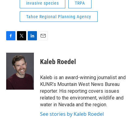
invasive species
TRPA
Tahoe Regional Planning Agency
F
T
L
E
a
w
i
m
c
i
n
a
e
t
k
i
Kaleb Roedel
b
t
e
l
o
e
d
o
r
I
Kaleb is an award-winning journalist and
k
n
KUNR’s Mountain West News Bureau
reporter. His reporting covers issues
related to the environment, wildlife and
water in Nevada and the region.
See stories by Kaleb Roedel