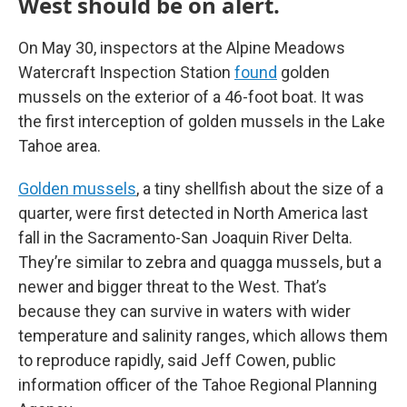
West should be on alert.
On May 30, inspectors at the Alpine Meadows
Watercraft Inspection Station
found
golden
mussels on the exterior of a 46-foot boat. It was
the first interception of golden mussels in the Lake
Tahoe area.
Golden mussels
, a tiny shellfish about the size of a
quarter, were first detected in North America last
fall in the Sacramento-San Joaquin River Delta.
They’re similar to zebra and quagga mussels, but a
newer and bigger threat to the West. That’s
because they can survive in waters with wider
temperature and salinity ranges, which allows them
to reproduce rapidly, said Jeff Cowen, public
information officer of the Tahoe Regional Planning