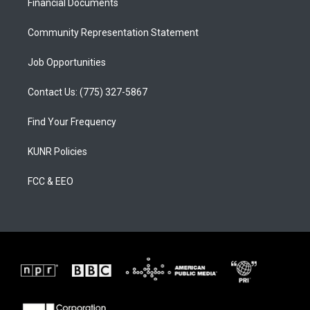
a
k
Financial Documents
m
Community Representation Statement
Job Opportunities
Contact Us: (775) 327-5867
Find Your Frequency
KUNR Policies
FCC & EEO