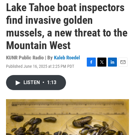
Lake Tahoe boat inspectors
find invasive golden
mussels, a new threat to the
Mountain West
KUNR Public Radio | By
Kaleb Roedel
Published June 16, 2025 at 2:25 PM PDT
F
T
L
E
a
w
i
m
c
i
n
a
LISTEN
•
1:13
e
t
k
i
b
t
e
l
o
e
d
o
r
I
k
n