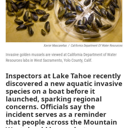
Xavier Mascareñas
/
California Department Of Water Resources
Invasive golden mussels are viewed at California Department of Water
Resources labs in West Sacramento, Yolo County, Calif.
Inspectors at Lake Tahoe recently
discovered a new aquatic invasive
species on a boat before it
launched, sparking regional
concerns. Officials say the
incident serves as a reminder
that people across the Mountain