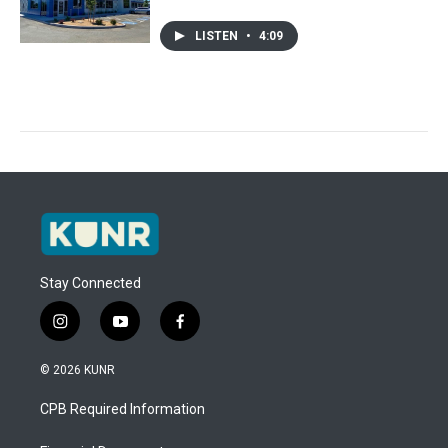
LISTEN
•
4:09
Stay Connected
i
y
f
n
o
a
s
u
c
© 2026 KUNR
t
t
e
a
u
b
CPB Required Information
g
b
o
r
e
o