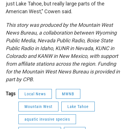
just Lake Tahoe, but really large parts of the
American West,” Cowen said.
This story was produced by the Mountain West
News Bureau, a collaboration between Wyoming
Public Media, Nevada Public Radio, Boise State
Public Radio in Idaho, KUNR in Nevada, KUNC in
Colorado and KANW in New Mexico, with support
from affiliate stations across the region. Funding
for the Mountain West News Bureau is provided in
part by CPB.
Tags
Local News
MWNB
Mountain West
Lake Tahoe
aquatic invasive species