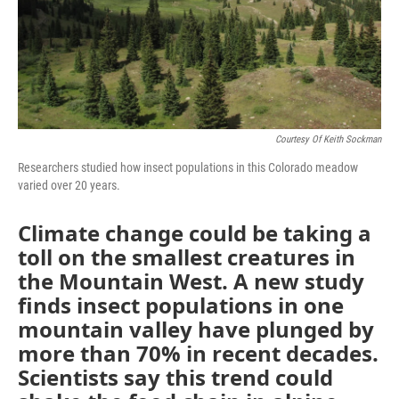
Courtesy Of Keith Sockman
Researchers studied how insect populations in this Colorado meadow
varied over 20 years.
Climate change could be taking a
toll on the smallest creatures in
the Mountain West. A new study
finds insect populations in one
mountain valley have plunged by
more than 70% in recent decades.
Scientists say this trend could