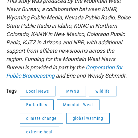
This story was produced by the Mountain West
News Bureau, a collaboration between KUNR,
Wyoming Public Media, Nevada Public Radio, Boise
State Public Radio in Idaho, KUNC in Northern
Colorado, KANW in New Mexico, Colorado Public
Radio, KJZZ in Arizona and NPR, with additional
support from affiliate newsrooms across the
region. Funding for the Mountain West News
Bureau is provided in part by the
Corporation for
Public Broadcasting
and Eric and Wendy Schmidt.
Tags
Local News
MWNB
wildlife
Butterflies
Mountain West
climate change
global warming
extreme heat