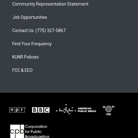
Community Representation Statement
Job Opportunities
Contact Us: (775) 327-5867
Find Your Frequency
KUNR Policies
FCC & EEO