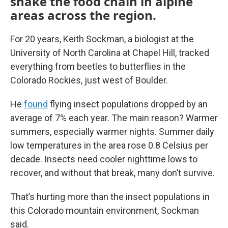
shake the food chain in alpine
areas across the region.
For 20 years, Keith Sockman, a biologist at the
University of North Carolina at Chapel Hill, tracked
everything from beetles to butterflies in the
Colorado Rockies, just west of Boulder.
He
found
flying insect populations dropped by an
average of 7% each year. The main reason? Warmer
summers, especially warmer nights. Summer daily
low temperatures in the area rose 0.8 Celsius per
decade. Insects need cooler nighttime lows to
recover, and without that break, many don’t survive.
That’s hurting more than the insect populations in
this Colorado mountain environment, Sockman
said.