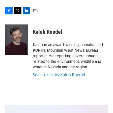
F
T
L
E
a
w
i
m
c
i
n
a
e
t
k
i
Kaleb Roedel
b
t
e
l
o
e
d
o
r
I
Kaleb is an award-winning journalist and
k
n
KUNR’s Mountain West News Bureau
reporter. His reporting covers issues
related to the environment, wildlife and
water in Nevada and the region.
See stories by Kaleb Roedel