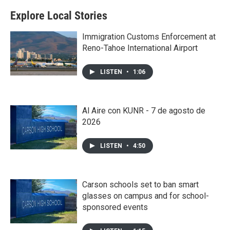
Explore Local Stories
Immigration Customs Enforcement at
Reno-Tahoe International Airport
LISTEN
•
1:06
Al Aire con KUNR - 7 de agosto de
2026
LISTEN
•
4:50
Carson schools set to ban smart
glasses on campus and for school-
sponsored events