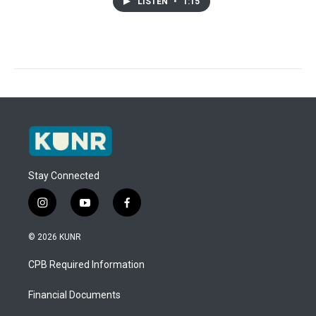
LISTEN
•
1:15
Stay Connected
i
y
f
n
o
a
s
u
c
© 2026 KUNR
t
t
e
a
u
b
CPB Required Information
g
b
o
r
e
o
a
k
Financial Documents
m