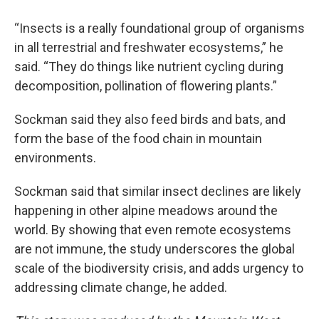
“Insects is a really foundational group of organisms
in all terrestrial and freshwater ecosystems,” he
said. “They do things like nutrient cycling during
decomposition, pollination of flowering plants.”
Sockman said they also feed birds and bats, and
form the base of the food chain in mountain
environments.
Sockman said that similar insect declines are likely
happening in other alpine meadows around the
world. By showing that even remote ecosystems
are not immune, the study underscores the global
scale of the biodiversity crisis, and adds urgency to
addressing climate change, he added.