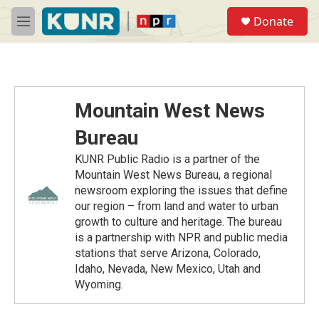
Skip to main content
S
Donate
e
M
a
e
r
n
c
u
h
u
Mountain West News
e
r
Bureau
y
KUNR Public Radio is a partner of the
Mountain West News Bureau, a regional
newsroom exploring the issues that define
our region – from land and water to urban
growth to culture and heritage. The bureau
is a partnership with NPR and public media
stations that serve Arizona, Colorado,
Idaho, Nevada, New Mexico, Utah and
Wyoming.