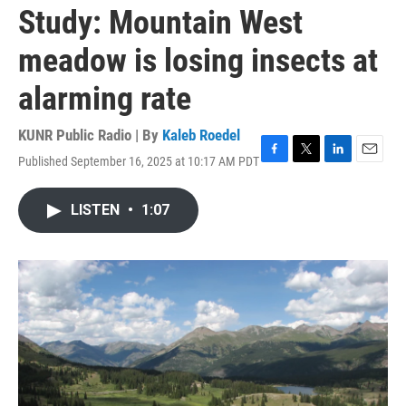
Study: Mountain West
meadow is losing insects at
alarming rate
KUNR Public Radio | By
Kaleb Roedel
Published September 16, 2025 at 10:17 AM PDT
F
T
L
E
a
w
i
m
c
i
n
a
LISTEN
•
1:07
e
t
k
i
b
t
e
l
o
e
d
o
r
I
k
n