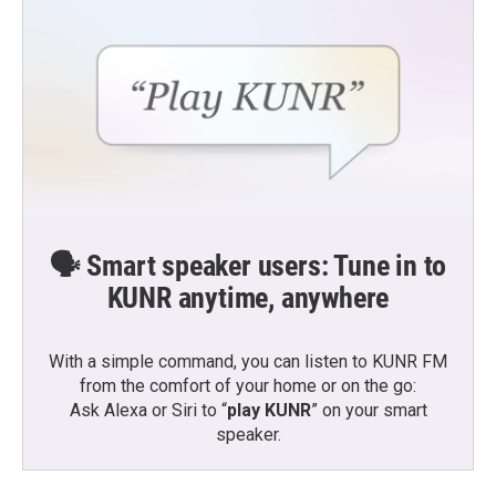
🗣️ Smart speaker users: Tune in to
KUNR anytime, anywhere
With a simple command, you can listen to KUNR FM
from the comfort of your home or on the go:
Ask Alexa or Siri to “
play KUNR
” on your smart
speaker.