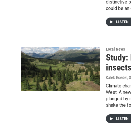
distinctive
could be an 
LISTEN
Local News
Study:
insects
Kaleb Roedel
, 
Climate chan
West. A new 
plunged by m
shake the fo
LISTEN