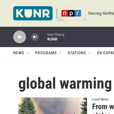
Skip to main content
Serving Northe
Now Playing
KUNR
NEWS
PROGRAMS
STATIONS
EN ESPA
global warming
Local News
From w