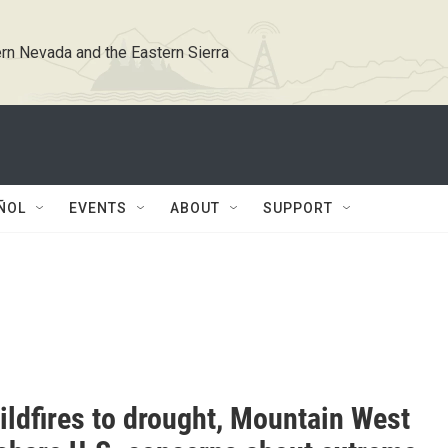
rn Nevada and the Eastern Sierra
ÑOL
EVENTS
ABOUT
SUPPORT
ildfires to drought, Mountain West