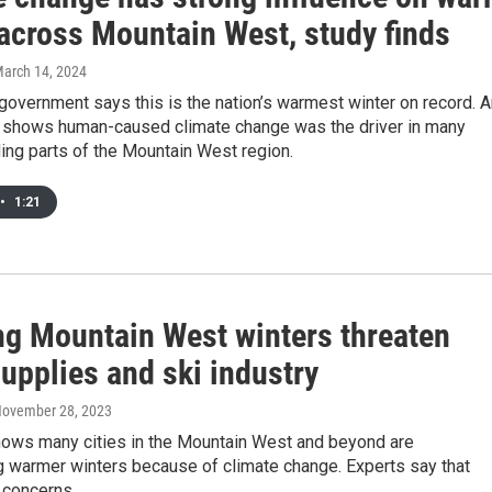
 across Mountain West, study finds
March 14, 2024
government says this is the nation’s warmest winter on record. 
 shows human-caused climate change was the driver in many
uding parts of the Mountain West region.
•
1:21
g Mountain West winters threaten
upplies and ski industry
November 28, 2023
ows many cities in the Mountain West and beyond are
g warmer winters because of climate change. Experts say that
 concerns.