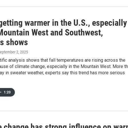
 getting warmer in the U.S., especially
 Mountain West and Southwest,
is shows
September 2, 2025
ific analysis shows that fall temperatures are rising across the
use of climate change, especially in the Mountain West. More t
ay in sweater weather, experts say this trend has more serious
•
1:20
e change has strong influence on wa