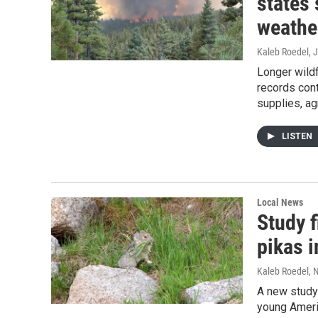
states
weathe
Kaleb Roedel
, 
Longer wild
records cont
supplies, ag
LISTEN
Local News
Study 
pikas 
Kaleb Roedel
, 
A new study
young Ameri