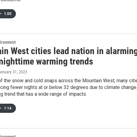
•
1:05
vironment
n West cities lead nation in alarmin
 nighttime warming trends
January 31, 2023
 of the snow and cold snaps across the Mountain West, many citi
cing fewer nights at or below 32 degrees due to climate change
ng trend that has a wide range of impacts.
•
1:14
vironment