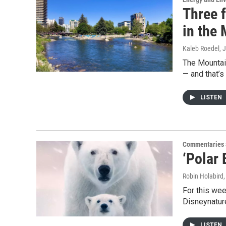
Three f
in the
Kaleb Roedel
, 
The Mountain
— and that’s
LISTEN
Commentaries 
‘Polar 
Robin Holabird
For this wee
Disneynature
LISTEN