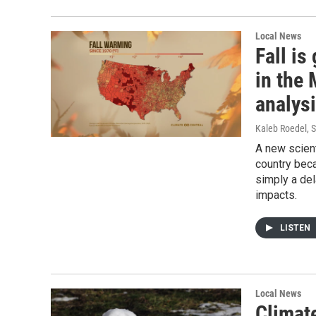
Local News
Fall is
in the
analys
Kaleb Roedel
, 
A new scient
country beca
simply a del
impacts.
LISTEN
Local News
Climat