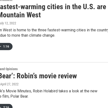
astest-warming cities in the U.S. are
 Mountain West
July 12, 2022
 West is home to the three fastest-warming cities in the countr
 due to more than climate change.
•
1:16
and Opinions
Bear’: Robin’s movie review
, April 27, 2022
k’s Movie Minutes, Robin Holabird takes a look at the new
 film, Polar Bear.
•
2:16