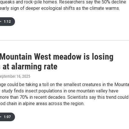
 squeaks and rock-pile homes. Researchers say the 50% decline
early sign of deeper ecological shifts as the climate warms.
•
1:12
 Mountain West meadow is losing
 at alarming rate
September 16, 2025
ge could be taking a toll on the smallest creatures in the Mounta
study finds insect populations in one mountain valley have
ore than 70% in recent decades. Scientists say this trend could
od chain in alpine areas across the region.
•
1:07