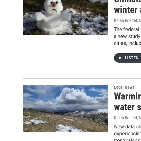
winter
Kaleb Roedel
, 
The federal 
a new study
cities, incl
LISTEN
Local News
Warmin
water s
Kaleb Roedel
, 
New data sh
experiencin
trend raises