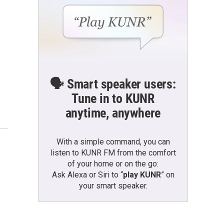
🗣️ Smart speaker users:
Tune in to KUNR
anytime, anywhere
With a simple command, you can
listen to KUNR FM from the comfort
of your home or on the go:
Ask Alexa or Siri to “
play KUNR
” on
your smart speaker.
f