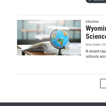
Education
Wyomin
Scienc
Beau Baker
, O
A recent rep
schools acro
…