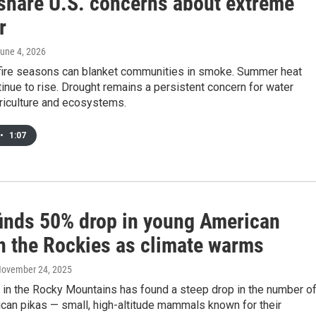
 share U.S. concerns about extreme
r
June 4, 2026
fire seasons can blanket communities in smoke. Summer heat
inue to rise. Drought remains a persistent concern for water
riculture and ecosystems.
•
1:07
finds 50% drop in young American
in the Rockies as climate warms
November 24, 2025
 in the Rocky Mountains has found a steep drop in the number o
can pikas — small, high-altitude mammals known for their