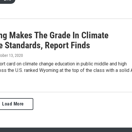
g Makes The Grade In Climate
e Standards, Report Finds
ctober 13, 2020
ort card on climate change education in public middle and high
ss the U.S. ranked Wyoming at the top of the class with a solid 
Load More