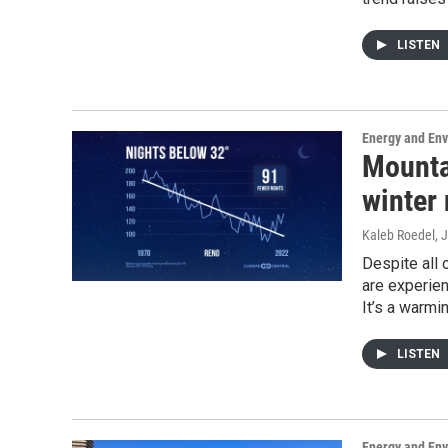
LISTEN
Energy and En
Mountai
winter
Kaleb Roedel
, 
Despite all
are experien
It’s a warmi
LISTEN
Energy and En