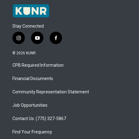
Stay Connected
i
y
f
n
o
a
s
u
c
© 2026 KUNR
t
t
e
a
u
b
CPB Required Information
g
b
o
r
e
o
a
k
Financial Documents
m
Community Representation Statement
Job Opportunities
Contact Us: (775) 327-5867
Find Your Frequency