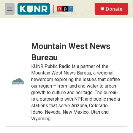
Skip to main content
S
Donate
e
M
a
e
r
n
c
u
h
u
Mountain West News
e
r
Bureau
y
KUNR Public Radio is a partner of the
Mountain West News Bureau, a regional
newsroom exploring the issues that define
our region – from land and water to urban
growth to culture and heritage. The bureau
is a partnership with NPR and public media
stations that serve Arizona, Colorado,
Idaho, Nevada, New Mexico, Utah and
Wyoming.