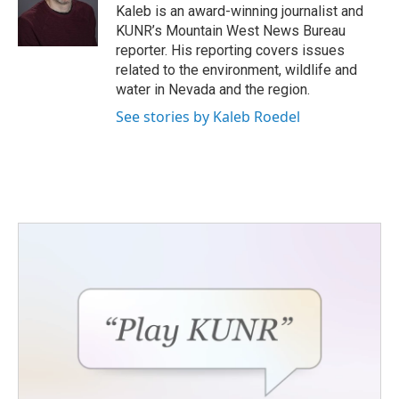
o
r
I
Kaleb is an award-winning journalist and
k
n
KUNR’s Mountain West News Bureau
reporter. His reporting covers issues
related to the environment, wildlife and
water in Nevada and the region.
See stories by Kaleb Roedel