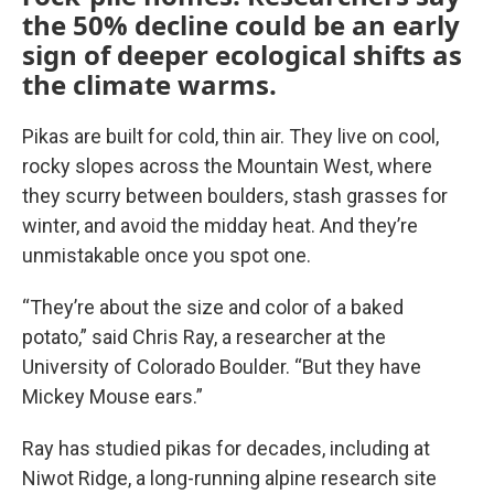
the 50% decline could be an early
sign of deeper ecological shifts as
the climate warms.
Pikas are built for cold, thin air. They live on cool,
rocky slopes across the Mountain West, where
they scurry between boulders, stash grasses for
winter, and avoid the midday heat. And they’re
unmistakable once you spot one.
“They’re about the size and color of a baked
potato,” said Chris Ray, a researcher at the
University of Colorado Boulder. “But they have
Mickey Mouse ears.”
Ray has studied pikas for decades, including at
Niwot Ridge, a long-running alpine research site