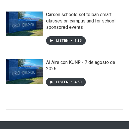
Carson schools set to ban smart
glasses on campus and for school-
sponsored events
LISTEN
•
1:15
Al Aire con KUNR - 7 de agosto de
2026
LISTEN
•
4:50