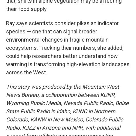
that, shifts in alpine vegetation may be affecting
their food supply.
Ray says scientists consider pikas an indicator
species — one that can signal broader
environmental changes in fragile mountain
ecosystems. Tracking their numbers, she added,
could help researchers better understand how
warming is transforming high-elevation landscapes
across the West.
This story was produced by the Mountain West
News Bureau, a collaboration between KUNR,
Wyoming Public Media, Nevada Public Radio, Boise
State Public Radio in Idaho, KUNC in Northern
Colorado, KANW in New Mexico, Colorado Public
Radio, KJZZ in Arizona and NPR, with additional
support from affiliate newsrooms across the