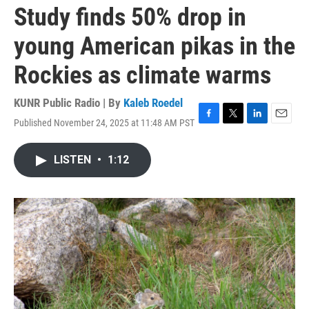
Study finds 50% drop in
young American pikas in the
Rockies as climate warms
KUNR Public Radio | By
Kaleb Roedel
Published November 24, 2025 at 11:48 AM PST
F
T
L
E
a
w
i
m
c
i
n
a
LISTEN
•
1:12
e
t
k
i
b
t
e
l
o
e
d
o
r
I
k
n