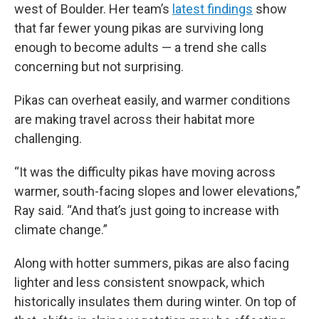
west of Boulder. Her team’s
latest findings
show
that far fewer young pikas are surviving long
enough to become adults — a trend she calls
concerning but not surprising.
Pikas can overheat easily, and warmer conditions
are making travel across their habitat more
challenging.
“It was the difficulty pikas have moving across
warmer, south-facing slopes and lower elevations,”
Ray said. “And that’s just going to increase with
climate change.”
Along with hotter summers, pikas are also facing
lighter and less consistent snowpack, which
historically insulates them during winter. On top of