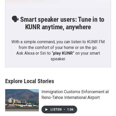
🗣️ Smart speaker users: Tune in to
KUNR anytime, anywhere
With a simple command, you can listen to KUNR FM
from the comfort of your home or on the go:
Ask Alexa or Siri to “
play KUNR
” on your smart
speaker.
Explore Local Stories
Immigration Customs Enforcement at
Reno-Tahoe International Airport
LISTEN
•
1:06