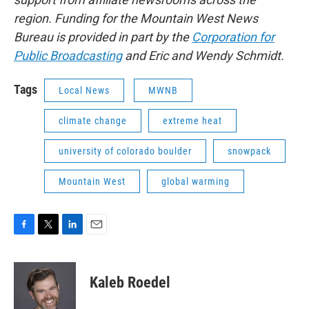
region. Funding for the Mountain West News
Bureau is provided in part by the
Corporation for
Public Broadcasting
and Eric and Wendy Schmidt.
Tags
Local News
MWNB
climate change
extreme heat
university of colorado boulder
snowpack
Mountain West
global warming
F
T
L
E
a
w
i
m
c
i
n
a
e
t
k
i
Kaleb Roedel
b
t
e
l
o
e
d