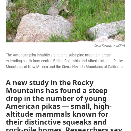
Chris Kennedy
/
USFWS
The American pika inhabits alpine and subalpine mountain areas
extending south from central British Columbia and Alberta into the Rocky
Mountains of New Mexico and the Sierra Nevada Mountains of California.
A new study in the Rocky
Mountains has found a steep
drop in the number of young
American pikas — small, high-
altitude mammals known for
their distinctive squeaks and
rock-pile homes. Researchers say