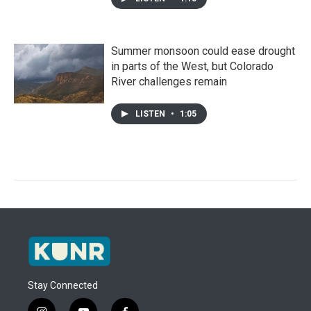
Summer monsoon could ease drought
in parts of the West, but Colorado
River challenges remain
LISTEN
•
1:05
Stay Connected