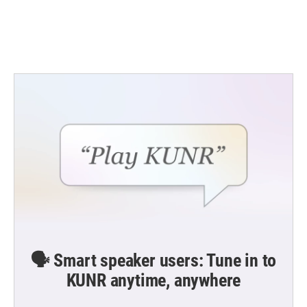
🗣️ Smart speaker users: Tune in to
KUNR anytime, anywhere