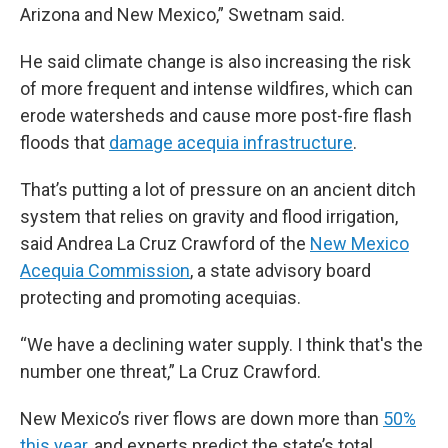
Arizona and New Mexico,” Swetnam said.
He said climate change is also increasing the risk
of more frequent and intense wildfires, which can
erode watersheds and cause more post-fire flash
floods that
damage acequia infrastructure
.
That’s putting a lot of pressure on an ancient ditch
system that relies on gravity and flood irrigation,
said Andrea La Cruz Crawford of the
New Mexico
Acequia Commission
, a state advisory board
protecting and promoting acequias.
“We have a declining water supply. I think that's the
number one threat,” La Cruz Crawford.
New Mexico’s river flows are down more than
50%
this year
, and experts predict the state’s total