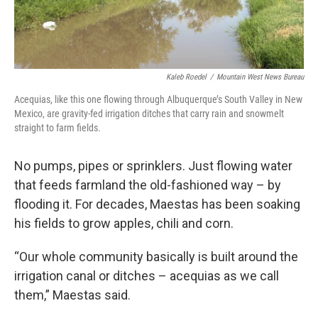
Kaleb Roedel
/
Mountain West News Bureau
Acequias, like this one flowing through Albuquerque’s South Valley in New
Mexico, are gravity-fed irrigation ditches that carry rain and snowmelt
straight to farm fields.
No pumps, pipes or sprinklers. Just flowing water
that feeds farmland the old-fashioned way – by
flooding it. For decades, Maestas has been soaking
his fields to grow apples, chili and corn.
“Our whole community basically is built around the
irrigation canal or ditches – acequias as we call
them,” Maestas said.