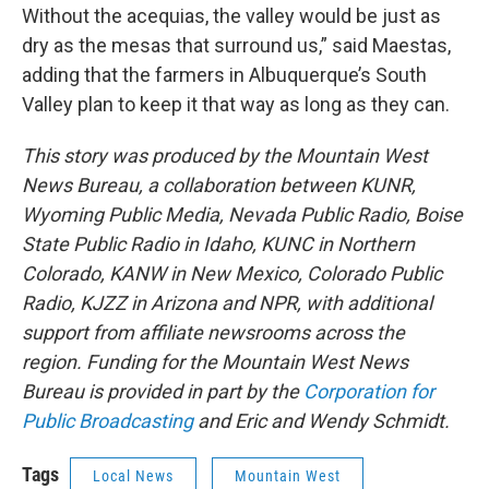
Without the acequias, the valley would be just as
dry as the mesas that surround us,” said Maestas,
adding that the farmers in Albuquerque’s South
Valley plan to keep it that way as long as they can.
This story was produced by the Mountain West
News Bureau, a collaboration between KUNR,
Wyoming Public Media, Nevada Public Radio, Boise
State Public Radio in Idaho, KUNC in Northern
Colorado, KANW in New Mexico, Colorado Public
Radio, KJZZ in Arizona and NPR, with additional
support from affiliate newsrooms across the
region. Funding for the Mountain West News
Bureau is provided in part by the
Corporation for
Public Broadcasting
and Eric and Wendy Schmidt.
Tags
Local News
Mountain West