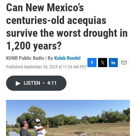
Can New Mexico’s
centuries-old acequias
survive the worst drought in
1,200 years?
KUNR Public Radio | By
Kaleb Roedel
Published September 26, 2025 at 11:33 AM PDT
F
T
L
E
a
w
i
m
c
i
n
a
LISTEN
•
4:11
e
t
k
i
b
t
e
l
o
e
d
o
r
I
k
n