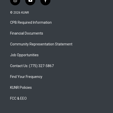
i
y
f
n
o
a
s
u
c
© 2026 KUNR
t
t
e
a
u
b
CPB Required Information
g
b
o
r
e
o
a
k
Financial Documents
m
Community Representation Statement
Job Opportunities
Contact Us: (775) 327-5867
Find Your Frequency
KUNR Policies
FCC & EEO