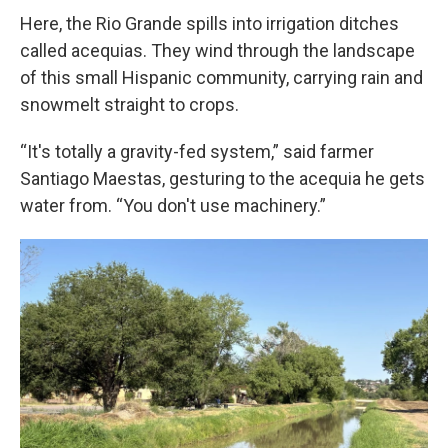
Here, the Rio Grande spills into irrigation ditches
called acequias. They wind through the landscape
of this small Hispanic community, carrying rain and
snowmelt straight to crops.
“It's totally a gravity-fed system,” said farmer
Santiago Maestas, gesturing to the acequia he gets
water from. “You don't use machinery.”