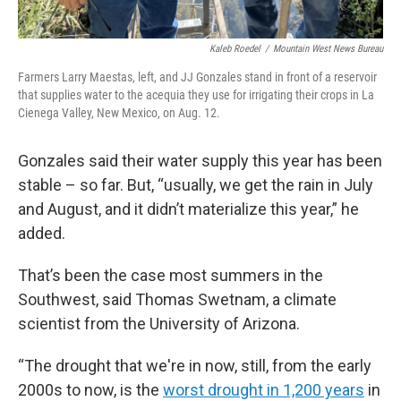
Kaleb Roedel
/
Mountain West News Bureau
Farmers Larry Maestas, left, and JJ Gonzales stand in front of a reservoir
that supplies water to the acequia they use for irrigating their crops in La
Cienega Valley, New Mexico, on Aug. 12.
Gonzales said their water supply this year has been
stable – so far. But, “usually, we get the rain in July
and August, and it didn’t materialize this year,” he
added.
That’s been the case most summers in the
Southwest, said Thomas Swetnam, a climate
scientist from the University of Arizona.
“The drought that we're in now, still, from the early
2000s to now, is the
worst drought in 1,200 years
in