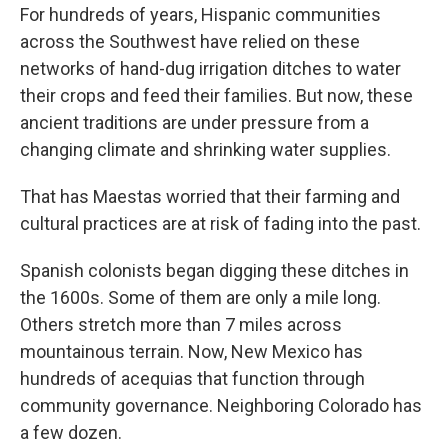
For hundreds of years, Hispanic communities
across the Southwest have relied on these
networks of hand-dug irrigation ditches to water
their crops and feed their families. But now, these
ancient traditions are under pressure from a
changing climate and shrinking water supplies.
That has Maestas worried that their farming and
cultural practices are at risk of fading into the past.
Spanish colonists began digging these ditches in
the 1600s. Some of them are only a mile long.
Others stretch more than 7 miles across
mountainous terrain. Now, New Mexico has
hundreds of acequias that function through
community governance. Neighboring Colorado has
a few dozen.