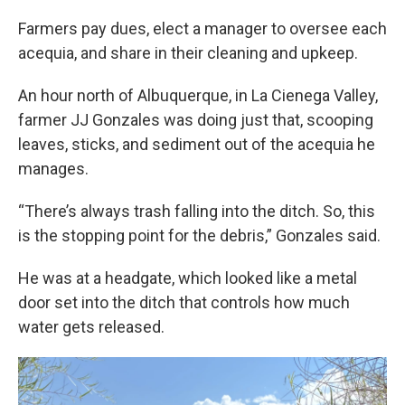
Farmers pay dues, elect a manager to oversee each
acequia, and share in their cleaning and upkeep.
An hour north of Albuquerque, in La Cienega Valley,
farmer JJ Gonzales was doing just that, scooping
leaves, sticks, and sediment out of the acequia he
manages.
“There’s always trash falling into the ditch. So, this
is the stopping point for the debris,” Gonzales said.
He was at a headgate, which looked like a metal
door set into the ditch that controls how much
water gets released.