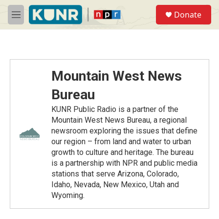
Skip to main content
S
Donate
e
M
a
e
r
n
c
u
h
u
Mountain West News
e
r
Bureau
y
KUNR Public Radio is a partner of the
Mountain West News Bureau, a regional
newsroom exploring the issues that define
our region – from land and water to urban
growth to culture and heritage. The bureau
is a partnership with NPR and public media
stations that serve Arizona, Colorado,
Idaho, Nevada, New Mexico, Utah and
Wyoming.