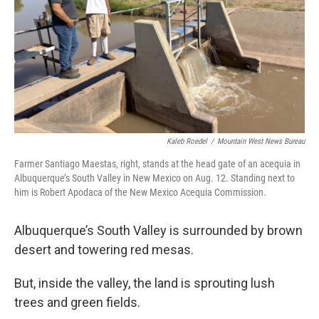
Kaleb Roedel
/
Mountain West News Bureau
Farmer Santiago Maestas, right, stands at the head gate of an acequia in
Albuquerque’s South Valley in New Mexico on Aug. 12. Standing next to
him is Robert Apodaca of the New Mexico Acequia Commission.
Albuquerque’s South Valley is surrounded by brown
desert and towering red mesas.
But, inside the valley, the land is sprouting lush
trees and green fields.