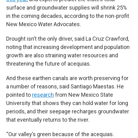
surface and groundwater supplies will shrink 25%
in the coming decades, according to the non-profit
New Mexico Water Advocates.
Drought isn’t the only driver, said La Cruz Crawford,
noting that increasing development and population
growth are also straining water resources and
threatening the future of acequias.
And these earthen canals are worth preserving for
a number of reasons, said Santiago Maestas. He
pointed to
research
from New Mexico State
University that shows they can hold water for long
periods, and their seepage recharges groundwater
that eventually returns to the river.
“Our valley’s green because of the acequias.