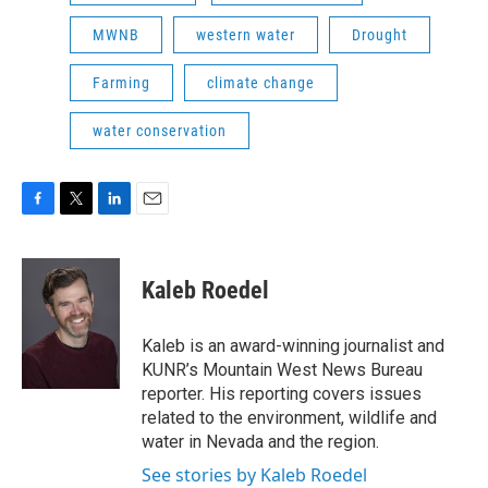
MWNB
western water
Drought
Farming
climate change
water conservation
F
T
L
E
a
w
i
m
c
i
n
a
e
t
k
i
Kaleb Roedel
b
t
e
l
o
e
d
o
r
I
Kaleb is an award-winning journalist and
k
n
KUNR’s Mountain West News Bureau
reporter. His reporting covers issues
related to the environment, wildlife and
water in Nevada and the region.
See stories by Kaleb Roedel