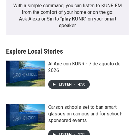
With a simple command, you can listen to KUNR FM
from the comfort of your home or on the go:
Ask Alexa or Siri to “
play KUNR
” on your smart
speaker.
Explore Local Stories
Al Aire con KUNR - 7 de agosto de
2026
LISTEN
•
4:50
Carson schools set to ban smart
glasses on campus and for school-
sponsored events
LISTEN
•
1:15